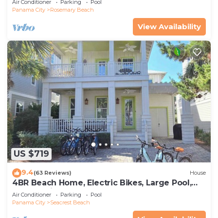
Air Conditioner
Parking
Pool
Panama City
Rosemary Beach
View Availability
US $719
9.4
(63 Reviews)
House
4BR Beach Home, Electric Bikes, Large Pool,
Arcade, Fire Table
Air Conditioner
Parking
Pool
Panama City
Seacrest Beach