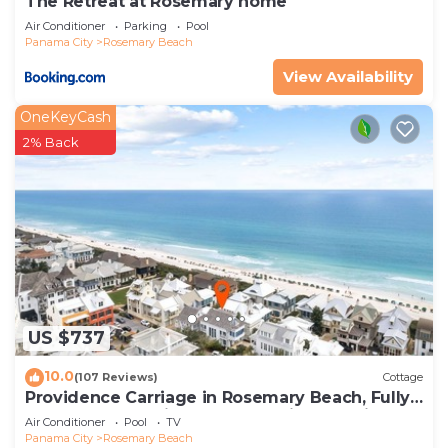
The Retreat at Rosemary home
Air Conditioner
Parking
Pool
Panama City
Rosemary Beach
View Availability
OneKeyCash
2% Back
US $737
10.0
(107 Reviews)
Cottage
Providence Carriage in Rosemary Beach, Fully
Renovated, 3rd tier from gulf with gulf view
Air Conditioner
Pool
TV
Panama City
Rosemary Beach