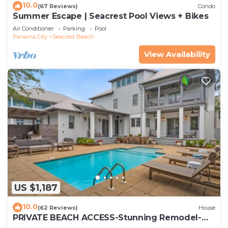
10.0
(67 Reviews)
Condo
Summer Escape | Seacrest Pool Views + Bikes
Air Conditioner
Parking
Pool
Panama City
Seacrest Beach
View Availability
US $1,187
10.0
(62 Reviews)
House
PRIVATE BEACH ACCESS-Stunning Remodel-
Private Pool-4 Bikes