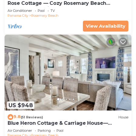
Rose Cottage — Cozy Rosemary Beach
Getaway with Bikes, Steps from the Sand
Air Conditioner
Pool
TV
Panama City
Rosemary Beach
View Availability
US $948
9.8
(51 Reviews)
House
Blue Heron Cottage & Carriage House—
Luxurious beachy elegance at its best
Air Conditioner
Parking
Pool
Panama City
Rosemary Beach