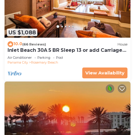
US $1,088
10.0
(66 Reviews)
House
Inlet Beach 30A 5 BR Sleep 13 or add Carriage
and Sleep 17
Air Conditioner
Parking
Pool
Panama City
Rosemary Beach
View Availability