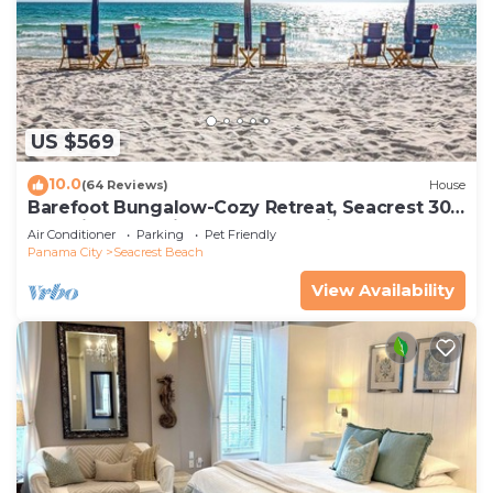
US $569
10.0
(64 Reviews)
House
Barefoot Bungalow-Cozy Retreat, Seacrest 30A
Pet Friendly,4 Bikes,6 beach chairs
Air Conditioner
Parking
Pet Friendly
Panama City
Seacrest Beach
View Availability