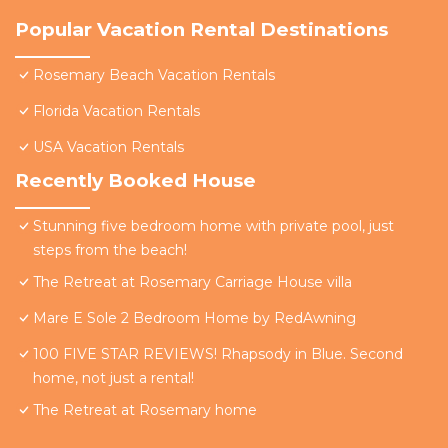
Popular Vacation Rental Destinations
Rosemary Beach Vacation Rentals
Florida Vacation Rentals
USA Vacation Rentals
Recently Booked House
Stunning five bedroom home with private pool, just
steps from the beach!
The Retreat at Rosemary Carriage House villa
Mare E Sole 2 Bedroom Home by RedAwning
100 FIVE STAR REVIEWS! Rhapsody in Blue. Second
home, not just a rental!
The Retreat at Rosemary home