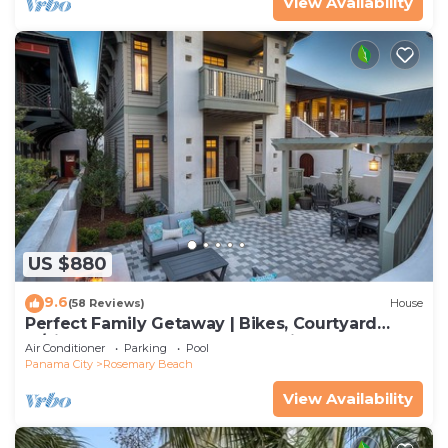
View Availability
US $880
9.6
(58 Reviews)
House
Perfect Family Getaway | Bikes, Courtyard
w/Fire Feature, Walk to Pool & Fitness
Air Conditioner
Parking
Pool
Panama City
Rosemary Beach
View Availability