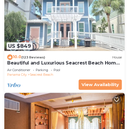
US $849
10.0
(123 Reviews)
House
Beautiful and Luxurious Seacrest Beach Home!
30A ♥ Easy Beach and Pool Access!
Air Conditioner
Parking
Pool
Panama City
Seacrest Beach
View Availability