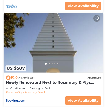
View Availability
US $507
10.0
(4 Reviews)
Apartment
Newly Renovated Next to Rosemary & Alys
Beach 5m to Beach & Dining Free Parking
Air Conditioner
Parking
Pool
Panama City
Rosemary Beach
View Availability