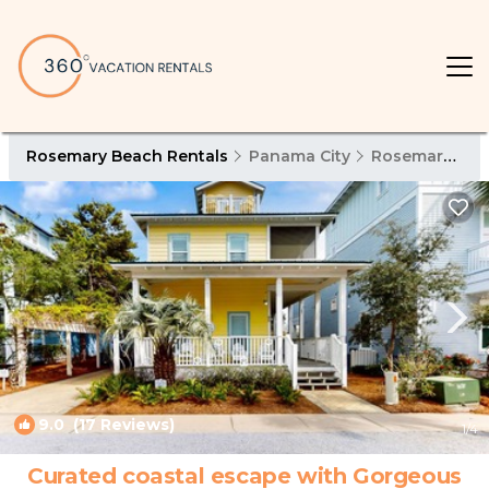
Rosemary Beach Rentals
Panama City
Rosemary Beach
9.0
(17 Reviews)
1
/4
Curated coastal escape with Gorgeous