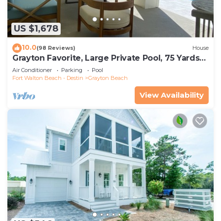
US $1,678
10.0
(98 Reviews)
House
Grayton Favorite, Large Private Pool, 75 Yards
to Beach Access, Newly Renovated
Air Conditioner
Parking
Pool
Fort Walton Beach - Destin
Grayton Beach
View Availability