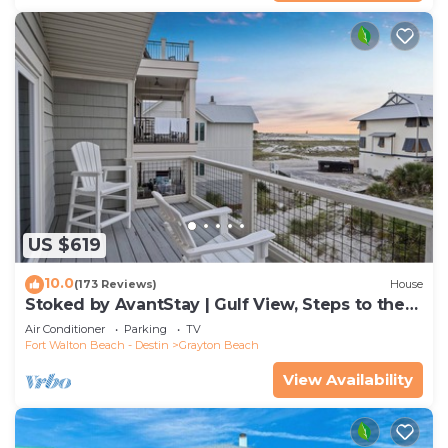
US $619
10.0
(173 Reviews)
House
Stoked by AvantStay | Gulf View, Steps to the
Beach
Air Conditioner
Parking
TV
Fort Walton Beach - Destin
Grayton Beach
View Availability