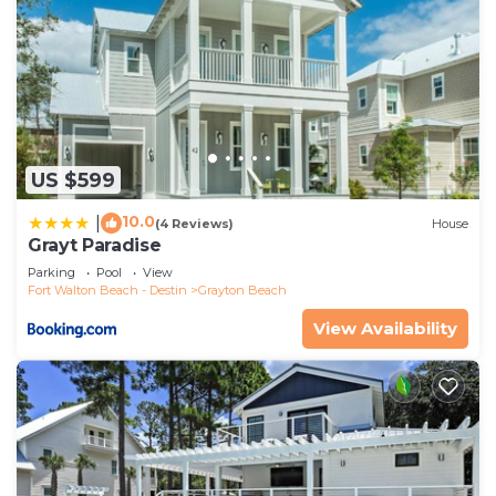
interesting places to visit. If you want to learn
more about the House in Grayton Beach, such as
places to visit and things to do nearby, you can
check below to learn more.
US $599
10.0
|
(4 Reviews)
House
Grayt Paradise
Parking
Pool
View
Fort Walton Beach - Destin
Grayton Beach
View Availability