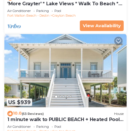
'More Grayter' * Lake Views * Walk To Beach *
Gorgeous 5 BR Grayton Beach home *
Air Conditioner
Parking
Pool
Neighborhood pool
Fort Walton Beach - Destin
Grayton Beach
View Availability
US $939
10.0
(53 Reviews)
House
1 minute walk to PUBLIC BEACH + Heated Pool
+Bikes +Corn Hole +Large Gas Grill
Air Conditioner
Parking
Pool