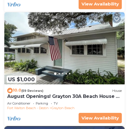
View Availability
US $1,000
10.0
(59 Reviews)
House
August Openings! Grayton 30A Beach House +
4 Bikes
Air Conditioner
Parking
TV
Fort Walton Beach - Destin
Grayton Beach
View Availability