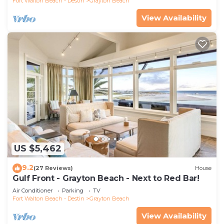
Fort Walton Beach - Destin
Grayton Beach
View Availability
US $5,462
9.2
(27 Reviews)
House
Gulf Front - Grayton Beach - Next to Red Bar!
Air Conditioner
Parking
TV
Fort Walton Beach - Destin
Grayton Beach
View Availability