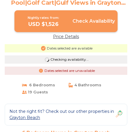
Pool|Golf Cart|Gulf Views in Grayton
Beach | House in Grayton Beach
Nightly rates from:
Check Availability
USD $1,526
Price Details
Dates selected are available
Checking availability...
Dates selected are unavailable
6 Bedrooms
4 Bathrooms
19 Guests
Not the right fit? Check out our other properties in
Grayton Beach