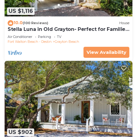
US $1,116
10.0
(100 Reviews)
House
Stella Luna in Old Grayton- Perfect for Families
and Friends
Air Conditioner
Parking
TV
Fort Walton Beach - Destin
Grayton Beach
View Availability
US $902