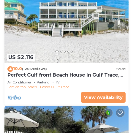
US $2,116
10.0
(120 Reviews)
House
Perfect Gulf front Beach House In Gulf Trace,
Grayton Beach, 30A,
Air Conditioner
Parking
TV
Fort Walton Beach - Destin
Gulf Trace
View Availability