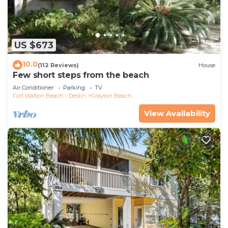
US $673
10.0
(112 Reviews)
House
Few short steps from the beach
Air Conditioner
Parking
TV
Fort Walton Beach - Destin
Grayton Beach
View Availability