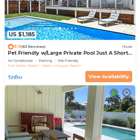
US $1,185
9.6
(63 Reviews)
House
Pet Friendly w/Large Private Pool Just A Short
Walk From Beach In Grayton
Air Conditioner
Parking
Pet Friendly
Fort Walton Beach - Destin
Grayton Beach
View Availability