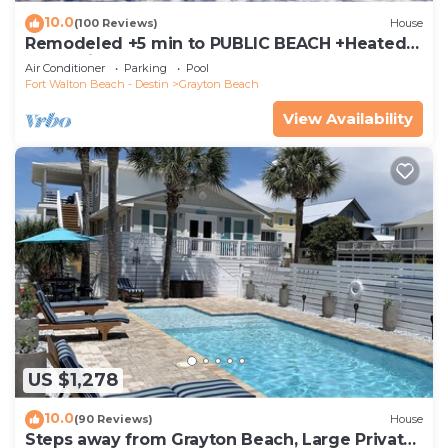
10.0
(100 Reviews)
House
Remodeled +5 min to PUBLIC BEACH +Heated
Pool +Bikes +3 bedrooms on 1st floor
Air Conditioner
Parking
Pool
Fort Walton Beach - Destin
Grayton Beach
View Availability
US $1,278
10.0
(90 Reviews)
House
Steps away from Grayton Beach, Large Private