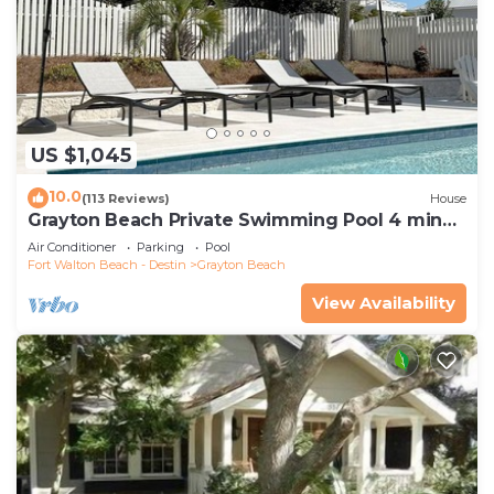
US $1,045
10.0
(113 Reviews)
House
Grayton Beach Private Swimming Pool 4 min
walk to the BEACH!
Air Conditioner
Parking
Pool
Fort Walton Beach - Destin
Grayton Beach
View Availability