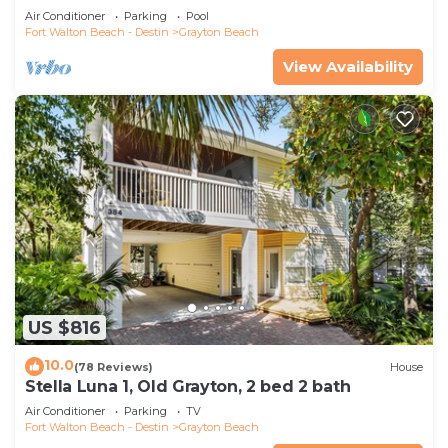
Saltwater Pool, 4 Bedrooms, 4 Baths
Air Conditioner
Parking
Pool
Fort Walton Beach - Destin
Grayton Beach
View Availability
US $816
10.0
(78 Reviews)
House
Stella Luna 1, Old Grayton, 2 bed 2 bath
Air Conditioner
Parking
TV
Fort Walton Beach - Destin
Grayton Beach