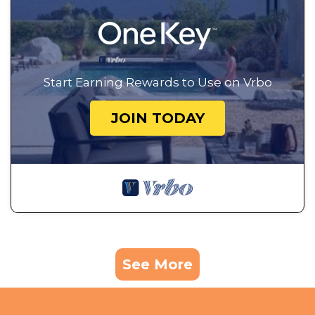
Start Earning Rewards to Use on Vrbo
JOIN TODAY
See More