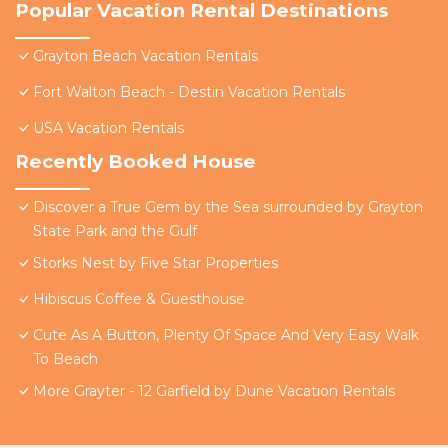
Popular Vacation Rental Destinations
Grayton Beach Vacation Rentals
Fort Walton Beach - Destin Vacation Rentals
USA Vacation Rentals
Recently Booked House
Discover a True Gem by the Sea surrounded by Grayton
State Park and the Gulf
Storks Nest by Five Star Properties
Hibiscus Coffee & Guesthouse
Cute As A Button, Plenty Of Space And Very Easy Walk
To Beach
More Grayter - 12 Garfield by Dune Vacation Rentals