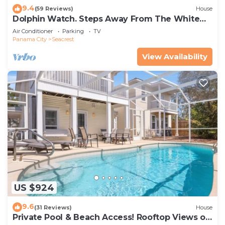
9.4
(59 Reviews)
House
Dolphin Watch. Steps Away From The White
Sands Of The Gulf
Air Conditioner
Parking
TV
Panama City
Seacrest
View Availability
US $924
9.6
(31 Reviews)
House
Private Pool & Beach Access! Rooftop Views of