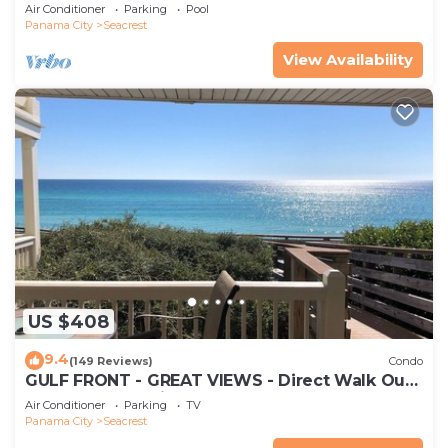
30A
Air Conditioner
Parking
Pool
Panama City
Seacrest
View Availability
US $408
9.4
(149 Reviews)
Condo
GULF FRONT - GREAT VIEWS - Direct Walk Out -
Only Steps to Private Beach
Air Conditioner
Parking
TV
Panama City
Seacrest