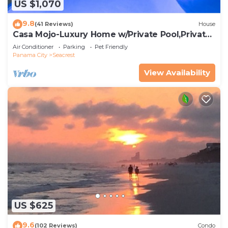
US $1,070
9.8
(41 Reviews)
House
Casa Mojo-Luxury Home w/Private Pool,Private
Beach Access,Pet Friendly, 30A
Air Conditioner
Parking
Pet Friendly
Panama City
Seacrest
View Availability
US $625
9.6
(102 Reviews)
Condo