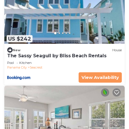
US $242
New
House
The Sassy Seagull by Bliss Beach Rentals
Pool
Kitchen
Panama City
Seacrest
View Availability