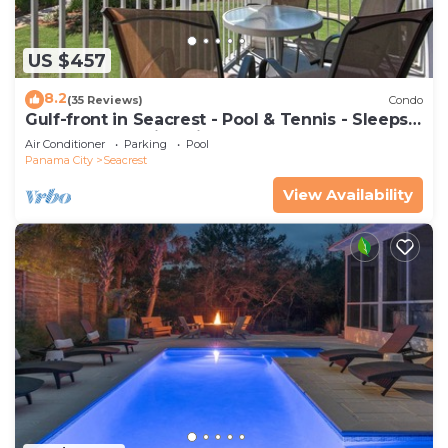
US $457
8.2
(35 Reviews)
Condo
Gulf-front in Seacrest - Pool & Tennis - Sleeps
6 + Free Attraction Tickets!
Air Conditioner
Parking
Pool
Panama City
Seacrest
View Availability