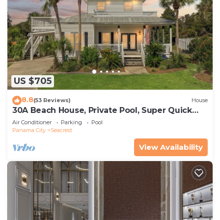
US $705
8.8
(53 Reviews)
House
30A Beach House, Private Pool, Super Quick
434 Steps to Beach - Free Golf Incl
Air Conditioner
Parking
Pool
Panama City
Seacrest
View Availability