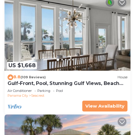
US $1,668
8.8
(109 Reviews)
House
Gulf-Front, Pool, Stunning Gulf Views, Beach
Setup + Free Attraction Tickets!
Air Conditioner
Parking
Pool
Panama City
Seacrest
View Availability