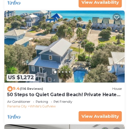
View Availability
US $1,272
9.4
(116 Reviews)
House
50 Steps to Quiet Gated Beach! Private Heated
Pool-LOTS of Parking + 6 Bikes!
Air Conditioner
Parking
Pet Friendly
Panama City
White's Gulfview
View Availability