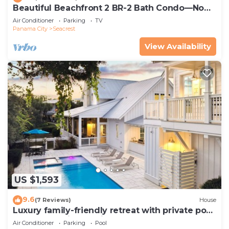
Beautiful Beachfront 2 BR-2 Bath Condo—No
Pets—JULY SALE!
Air Conditioner
Parking
TV
Panama City
Seacrest
View Availability
US $1,593
9.6
(7 Reviews)
House
Luxury family-friendly retreat with private pool,
spa, & charming carriage house
Air Conditioner
Parking
Pool