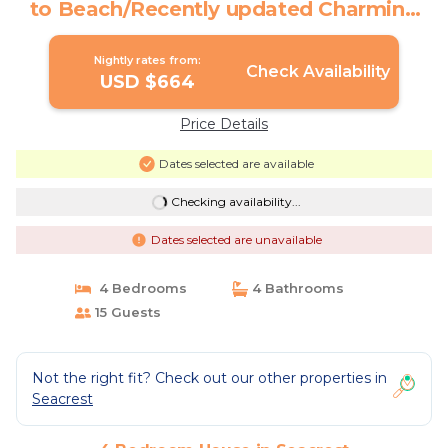
to Beach/Recently updated Charming
Beach House/Sleeps 15/WiFi | House in
Seacrest
Nightly rates from:
Check Availability
USD $664
Price Details
Dates selected are available
Checking availability...
Dates selected are unavailable
4 Bedrooms
4 Bathrooms
15 Guests
Not the right fit? Check out our other properties in
Seacrest