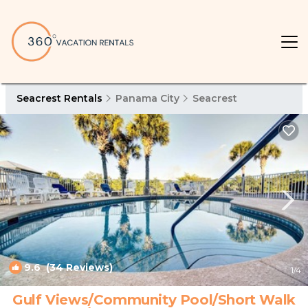
Seacrest Rentals
Panama City
Seacrest
9.6
(34 Reviews)
1
/4
Gulf Views/Community Pool/Short Walk