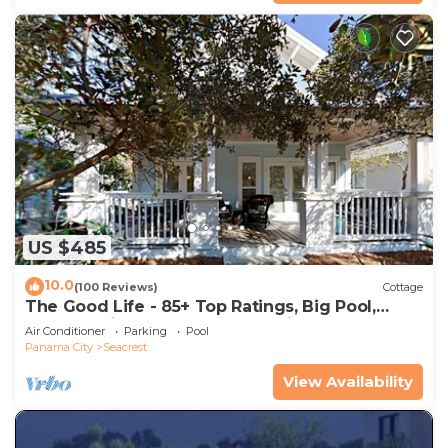
US $485
10.0
(100 Reviews)
Cottage
The Good Life - 85+ Top Ratings, Big Pool,
Porch, 5 Min Walk to Beach, 4 Bikes
Air Conditioner
Parking
Pool
Panama City
Seacrest
View Availability