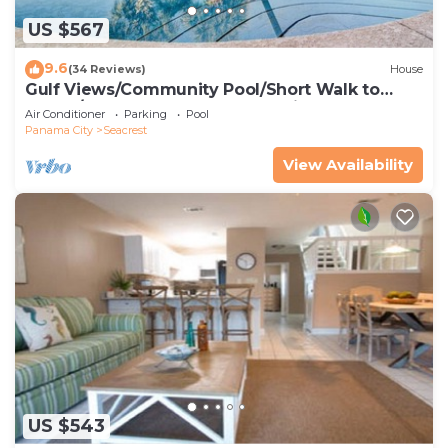
US $567
9.6
(34 Reviews)
House
Gulf Views/Community Pool/Short Walk to
Beach/Recently updated Charming Beach
Air Conditioner
Parking
Pool
House/Sleeps 15/WiFi
Panama City
Seacrest
View Availability
US $543