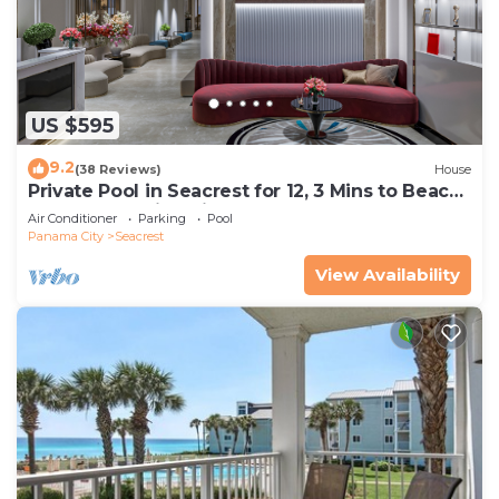
US $595
9.2
(38 Reviews)
House
Private Pool in Seacrest for 12, 3 Mins to Beach
+ Free Attraction Tickets!
Air Conditioner
Parking
Pool
Panama City
Seacrest
View Availability