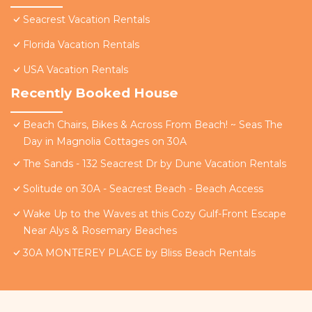
Seacrest Vacation Rentals
Florida Vacation Rentals
USA Vacation Rentals
Recently Booked House
Beach Chairs, Bikes & Across From Beach! ~ Seas The
Day in Magnolia Cottages on 30A
The Sands - 132 Seacrest Dr by Dune Vacation Rentals
Solitude on 30A - Seacrest Beach - Beach Access
Wake Up to the Waves at this Cozy Gulf-Front Escape
Near Alys & Rosemary Beaches
30A MONTEREY PLACE by Bliss Beach Rentals