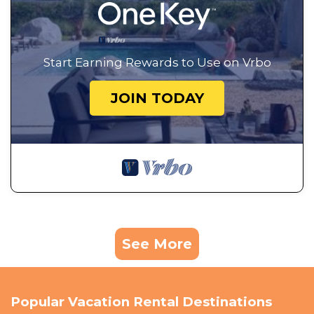
Start Earning Rewards to Use on Vrbo
JOIN TODAY
See More
Popular Vacation Rental Destinations