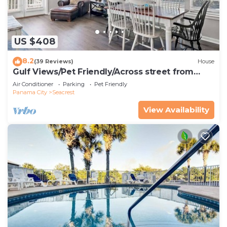
US $408
8.2
(39 Reviews)
House
Gulf Views/Pet Friendly/Across street from
Beach
Air Conditioner
Parking
Pet Friendly
Panama City
Seacrest
View Availability