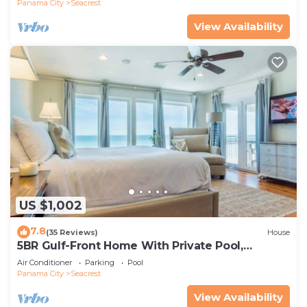
Panama City
Seacrest
View Availability
US $1,002
7.8
(35 Reviews)
House
5BR Gulf-Front Home With Private Pool,
Balcony and Sleeps 17 on 30A
Air Conditioner
Parking
Pool
Panama City
Seacrest
View Availability