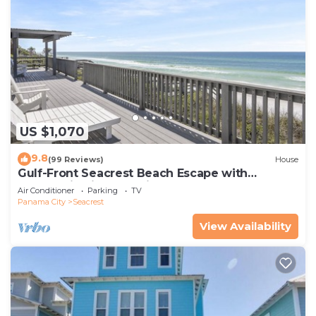
US $1,070
9.8
(99 Reviews)
House
Gulf-Front Seacrest Beach Escape with
Panoramic Views & Private Beach Access
Air Conditioner
Parking
TV
Panama City
Seacrest
View Availability