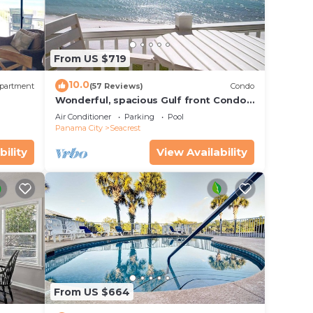
From US $719
10.0
partment
(57 Reviews)
Condo
Wonderful, spacious Gulf front Condo -
PRIVATE BEACH - 2 balconies overlook
Air Conditioner
Parking
Pool
Gulf
Panama City
Seacrest
bility
View Availability
From US $664