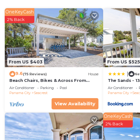
- Large Walk In Pantry
- Living and Dining Area
OneKeyCash
- Master Bedroom with King Bed, TV and Private Bath
2% Back
- Laundry Room with Full Size Washer/Dryer
- Half Bath
- Large Covered Front Porch with Comfortable Seatin
- Large Screened Back Porch with Comfortable Seating/
SECOND LEVEL:
From US $403
From US $525
- Bedroom with King Bed, TV and Private Bath, Acces
9.6
|
- Bedroom with King Bed, TV
(75 Reviews)
House
Ne
Beach Chairs, Bikes & Across From
The Sands - 1
- Bedroom with King Bed, TV
Beach! ~ Seas The Day in Magnolia
Vacation Rent
Air Conditioner
Parking
Pool
Air Conditioner
- Shared Bath located in Hallway
Cottages on 30A
Panama City
Seacrest
Panama City
Seac
- Bunkroom with 6 Twin Beds, TV and Private Bath wi
View Availability
- Large Covered Porch with Comfortable Seating
HOME HIGHLIGHTS:
OneKeyCash
- Private Pool (Heated for additional fee) - approximat
2% Back
great for small kids.
- Lounge and Adirondack chairs on pool deck