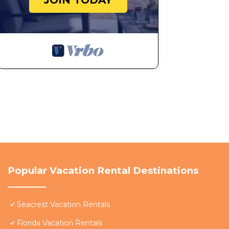
JOIN TODAY
Popular Vacation Rental Destinations
Seacrest Vacation Rentals
Florida Vacation Rentals