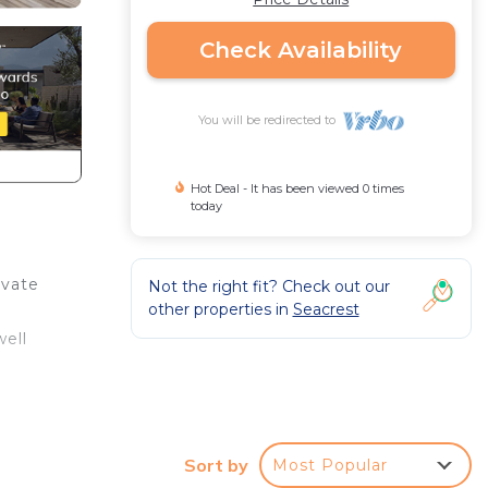
Check Availability
You will be redirected to
Hot Deal - It has been viewed 0 times
today
ivate
Not the right fit? Check out our
other properties in
Seacrest
well
Sort by
Most Popular