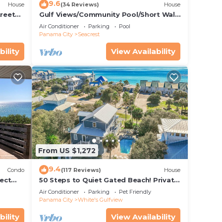
9.6
House
(34 Reviews)
House
treet
Gulf Views/Community Pool/Short Walk
to Beach/Recently updated Charming
Air Conditioner
Parking
Pool
Beach House/Sleeps 15/WiFi
Panama City
Seacrest
bility
View Availability
jo-
net,
ke
From US $1,272
9.4
Condo
(117 Reviews)
House
, and
ect
50 Steps to Quiet Gated Beach! Private
 Beach
Heated Pool-LOTS of Parking + 6 Bikes!
on
Air Conditioner
Parking
Pet Friendly
Panama City
White's Gulfview
use
ded
bility
View Availability