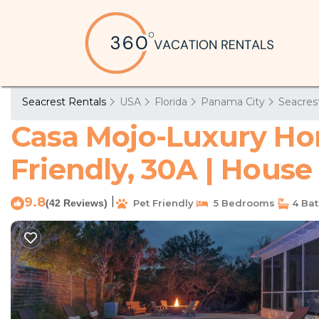
Seacrest Rentals
USA
Florida
Panama City
Seacres
Casa Mojo-Luxury Hom
Friendly, 30A | House
9.8
|
(42 Reviews)
Pet Friendly
5 Bedrooms
4 Ba