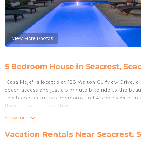
View More Photos
5 Bedroom House in Seacrest, Sea
"Casa Mojo" is located at 128 Walton Gulfview Drive, a 
beach access and just a 5 minute bike ride to the bea
This home features 5 bedrooms and 4.5 baths with an am
thought out and beautiful!
Enjoy a Beach vacation like no other in this beautiful 
Show more
SLEEPING ARRANGEMENTS (SLEEPS 14):
FIRST LEVEL:
Vacation Rentals Near Seacrest, 
- Fully Equipped Kitchen with Stainless Steel Applianc