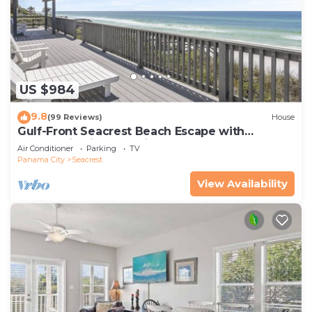
US $984
9.8
(99 Reviews)
House
Gulf-Front Seacrest Beach Escape with
Panoramic Views & Private Beach Access
Air Conditioner
Parking
TV
Panama City
Seacrest
View Availability