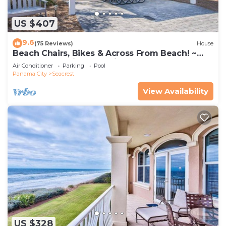
US $407
9.6
(75 Reviews)
House
Beach Chairs, Bikes & Across From Beach! ~
Seas The Day in Magnolia Cottages on 30A
Air Conditioner
Parking
Pool
Panama City
Seacrest
View Availability
US $328