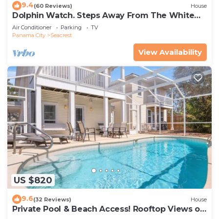
9.4
(60 Reviews)
House
Dolphin Watch. Steps Away From The White
Sands Of The Gulf
Air Conditioner
Parking
TV
Panama City
Seacrest
View Availability
US $820
9.6
(32 Reviews)
House
Private Pool & Beach Access! Rooftop Views of
30A