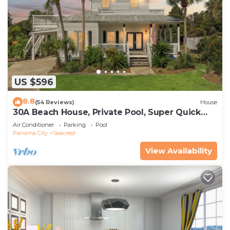
US $596
8.8
(54 Reviews)
House
30A Beach House, Private Pool, Super Quick
434 Steps to Beach - Free Golf Incl
Air Conditioner
Parking
Pool
Panama City
Seacrest
View Availability