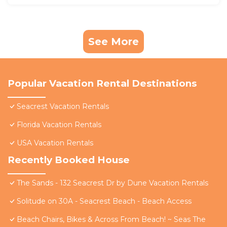
See More
Popular Vacation Rental Destinations
Seacrest Vacation Rentals
Florida Vacation Rentals
USA Vacation Rentals
Recently Booked House
The Sands - 132 Seacrest Dr by Dune Vacation Rentals
Solitude on 30A - Seacrest Beach - Beach Access
Beach Chairs, Bikes & Across From Beach! ~ Seas The