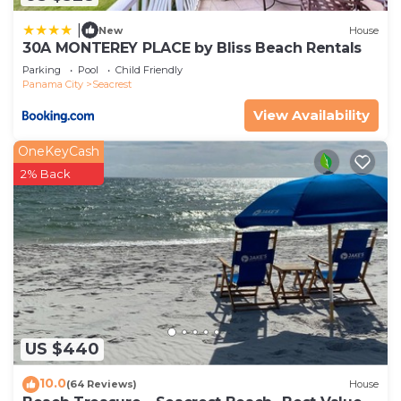
|
New
House
30A MONTEREY PLACE by Bliss Beach Rentals
Parking
Pool
Child Friendly
Panama City
Seacrest
View Availability
OneKeyCash
2% Back
US $440
10.0
(64 Reviews)
House