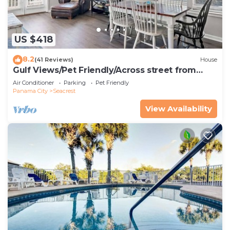
US $418
8.2
(41 Reviews)
House
Gulf Views/Pet Friendly/Across street from
Beach
Air Conditioner
Parking
Pet Friendly
Panama City
Seacrest
View Availability