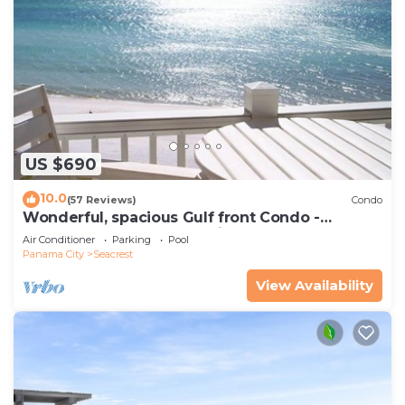
US $690
10.0
(57 Reviews)
Condo
Wonderful, spacious Gulf front Condo -
PRIVATE BEACH - 2 balconies overlook Gulf
Air Conditioner
Parking
Pool
Panama City
Seacrest
View Availability