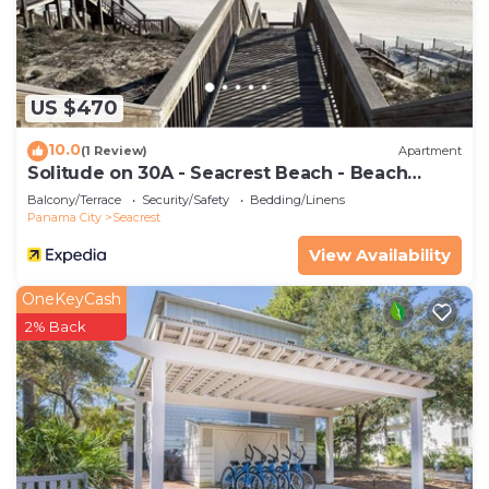
their shared details and are regarded as “accurate”.
If you have any concerns about the information or
accuracy describing this House, please let us know.
US $470
10.0
(1 Review)
Apartment
Solitude on 30A - Seacrest Beach - Beach
Access
Balcony/Terrace
Security/Safety
Bedding/Linens
Panama City
Seacrest
View Availability
OneKeyCash
2% Back