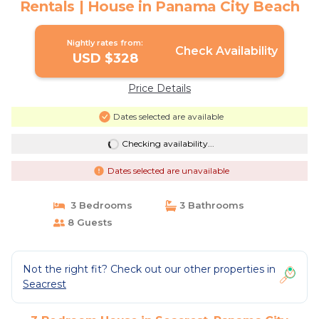
Rentals | House in Panama City Beach
Nightly rates from:
Check Availability
USD $328
Price Details
Dates selected are available
Checking availability...
Dates selected are unavailable
3 Bedrooms
3 Bathrooms
8 Guests
Not the right fit? Check out our other properties in
Seacrest