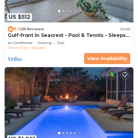
US $512
8.2
(35 Reviews)
Condo
Gulf-front in Seacrest - Pool & Tennis - Sleeps
6 + Free Attraction Tickets!
Air Conditioner
Parking
Pool
Panama City
Seacrest
View Availability