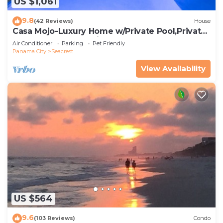
US $1,061
9.8
(42 Reviews)
House
Casa Mojo-Luxury Home w/Private Pool,Private
Beach Access,Pet Friendly, 30A
Air Conditioner
Parking
Pet Friendly
Panama City
Seacrest
View Availability
US $564
9.6
(103 Reviews)
Condo