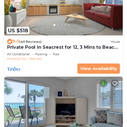
US $518
9.0
(40 Reviews)
House
Private Pool in Seacrest for 12, 3 Mins to Beach
+ Free Attraction Tickets!
Air Conditioner
Parking
Pool
Panama City
Seacrest
View Availability