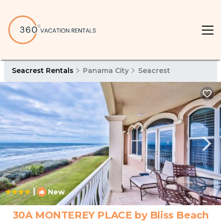
Seacrest Rentals
Panama City
Seacrest
|
New
1
/4
30A MONTEREY PLACE by Bliss Beach