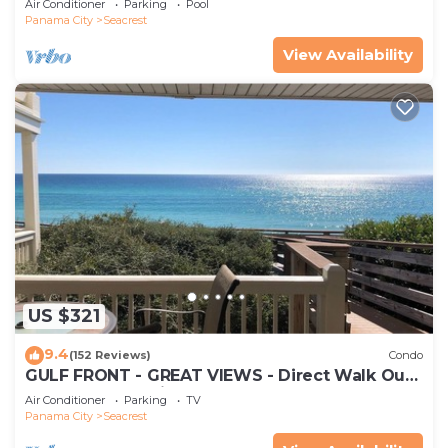
Air Conditioner
Parking
Pool
Panama City
Seacrest
View Availability
US $321
9.4
(152 Reviews)
Condo
GULF FRONT - GREAT VIEWS - Direct Walk Out -
Only Steps to Private Beach
Air Conditioner
Parking
TV
Panama City
Seacrest