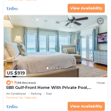
View Availability
US $919
7.8
(36 Reviews)
House
5BR Gulf-Front Home With Private Pool,
Balcony and Sleeps 17 on 30A
Air Conditioner
Parking
Pool
Panama City
Seacrest
View Availability