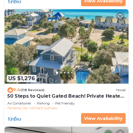
View Availability
US $1,276
9.4
(118 Reviews)
House
50 Steps to Quiet Gated Beach! Private Heated
Pool-LOTS of Parking + 6 Bikes!
Air Conditioner
Parking
Pet Friendly
Panama City
White's Gulfview
View Availability