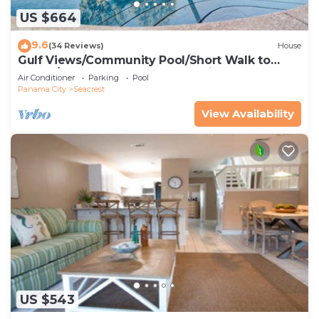
US $664
9.6
(34 Reviews)
House
Gulf Views/Community Pool/Short Walk to
Beach/Recently updated Charming Beach
Air Conditioner
Parking
Pool
House/Sleeps 15/WiFi
Panama City
Seacrest
View Availability
US $543