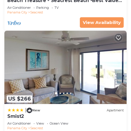
Beach Treasure - Seacrest Beach -Best Value
On 30A
Air Conditioner
Parking
TV
Panama City
Seacrest
View Availability
US $266
|
New
Apartment
Smist2
Air Conditioner
View
Ocean View
Panama City
Seacrest