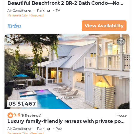
Beautiful Beachfront 2 BR-2 Bath Condo—No
Pets—JULY SALE!
Air Conditioner
Parking
TV
Panama City
Seacrest
View Availability
US $1,467
9.6
(8 Reviews)
House
Luxury family-friendly retreat with private pool,
spa, & charming carriage house
Air Conditioner
Parking
Pool
Panama City
Seacrest