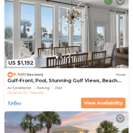
US $1,192
8.8
(111 Reviews)
House
Gulf-Front, Pool, Stunning Gulf Views, Beach
Setup + Free Attraction Tickets!
Air Conditioner
Parking
Pool
Panama City
Seacrest
View Availability