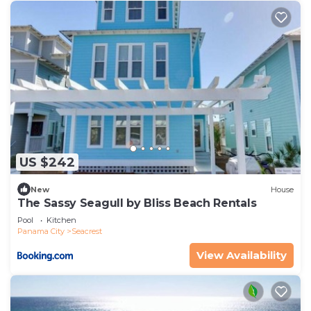
US $242
New
House
The Sassy Seagull by Bliss Beach Rentals
Pool
Kitchen
Panama City
Seacrest
View Availability