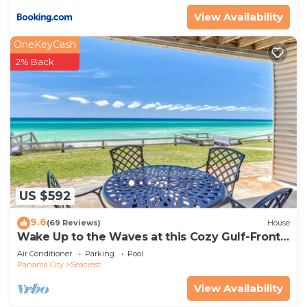
View Availability
OneKeyCash
2% Back
US $592
9.6
(69 Reviews)
House
Wake Up to the Waves at this Cozy Gulf-Front
Escape Near Alys & Rosemary Beaches
Air Conditioner
Parking
Pool
Panama City
Seacrest
View Availability