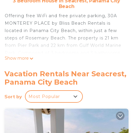
3 Bedroom House in Seacrest, Panama City
Beach
Offering free WiFi and free private parking, 30A
MONTEREY PLACE by Bliss Beach Rentals is
located in Panama City Beach, within just a few
steps of Rosemary Beach. The property is 21 km
from Pier Park and 22 km from Gulf World Marine
Park. Composed of 3 bedrooms and 3 bathrooms
Show more
with a shower, this holiday home comes with a TV.
Deer Lake State Park Beach is a few steps from
Vacation Rentals Near Seacrest,
the holiday home, while Russell-Fields Pier is 21
Panama City Beach
km away. The nearest airport is Northwest Florida
Beaches International Airport, 37 km from 30A
Sort by
Most Popular
MONTEREY PLACE by Bliss Beach Rentals.
30A MONTEREY PLACE by Bliss Beach Rentals is
located in Panama City Beach.
This 3 Bedrooms House is suitable for tourists and