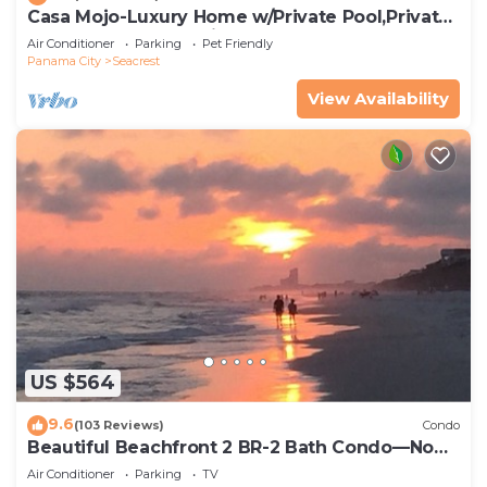
Casa Mojo-Luxury Home w/Private Pool,Private
Beach Access,Pet Friendly, 30A
Air Conditioner
Parking
Pet Friendly
Panama City
Seacrest
View Availability
US $564
9.6
(103 Reviews)
Condo
Beautiful Beachfront 2 BR-2 Bath Condo—No
Pets—JULY SALE!
Air Conditioner
Parking
TV