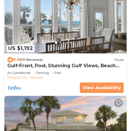
US $1,192
8.8
(111 Reviews)
House
Gulf-Front, Pool, Stunning Gulf Views, Beach
Setup + Free Attraction Tickets!
Air Conditioner
Parking
Pool
Panama City
Seacrest
View Availability