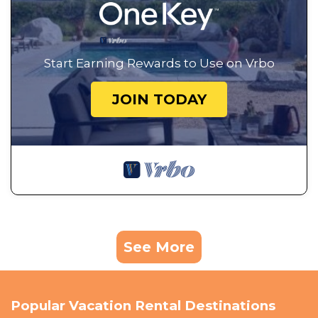
Start Earning Rewards to Use on Vrbo
JOIN TODAY
See More
Popular Vacation Rental Destinations