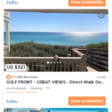
View Availability
US $321
9.4
(152 Reviews)
Condo
GULF FRONT - GREAT VIEWS - Direct Walk Out -
Only Steps to Private Beach
Air Conditioner
Parking
TV
Panama City
Seacrest
View Availability