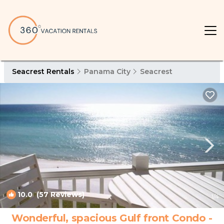
Seacrest Rentals
Panama City
Seacrest
10.0
(57 Reviews)
1
/4
Wonderful, spacious Gulf front Condo -