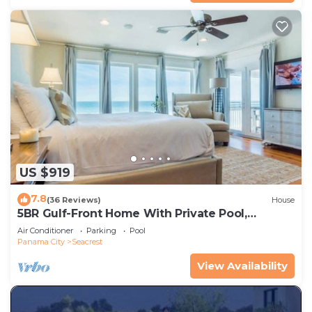
US $919
7.8
(36 Reviews)
House
5BR Gulf-Front Home With Private Pool,
Balcony and Sleeps 17 on 30A
Air Conditioner
Parking
Pool
Panama City
Seacrest
View Availability