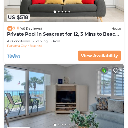
US $518
9.0
(40 Reviews)
House
Private Pool in Seacrest for 12, 3 Mins to Beach
+ Free Attraction Tickets!
Air Conditioner
Parking
Pool
Panama City
Seacrest
View Availability