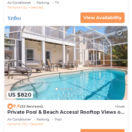
Sands Of The Gulf
Air Conditioner
Parking
TV
Panama City
Seacrest
View Availability
US $820
9.6
(32 Reviews)
House
Private Pool & Beach Access! Rooftop Views of
30A
Air Conditioner
Parking
Pool
Panama City
Seacrest