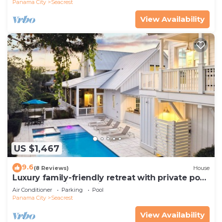
Panama City
Seacrest
View Availability
US $1,467
9.6
(8 Reviews)
House
Luxury family-friendly retreat with private pool,
spa, & charming carriage house
Air Conditioner
Parking
Pool
Panama City
Seacrest
View Availability