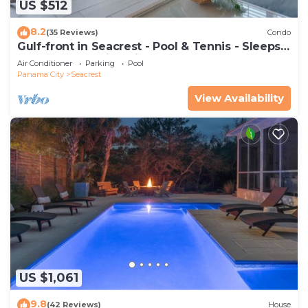
US $512
8.2
(35 Reviews)
Condo
Gulf-front in Seacrest - Pool & Tennis - Sleeps
6 + Free Attraction Tickets!
Air Conditioner
Parking
Pool
Panama City
Seacrest
View Availability
US $1,061
9.8
(42 Reviews)
House