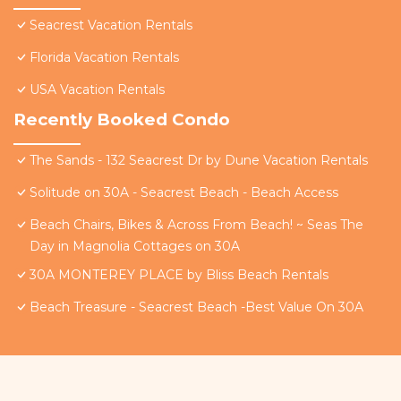
Seacrest Vacation Rentals
Florida Vacation Rentals
USA Vacation Rentals
Recently Booked Condo
The Sands - 132 Seacrest Dr by Dune Vacation Rentals
Solitude on 30A - Seacrest Beach - Beach Access
Beach Chairs, Bikes & Across From Beach! ~ Seas The
Day in Magnolia Cottages on 30A
30A MONTEREY PLACE by Bliss Beach Rentals
Beach Treasure - Seacrest Beach -Best Value On 30A