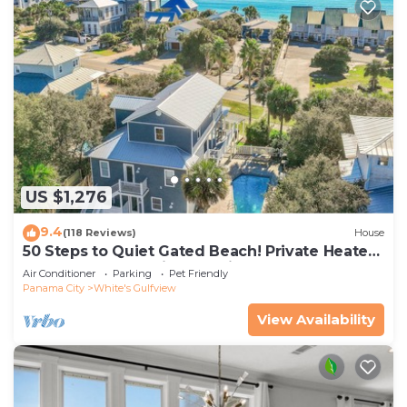
US $1,276
9.4
(118 Reviews)
House
50 Steps to Quiet Gated Beach! Private Heated
Pool-LOTS of Parking + 6 Bikes!
Air Conditioner
Parking
Pet Friendly
Panama City
White's Gulfview
View Availability