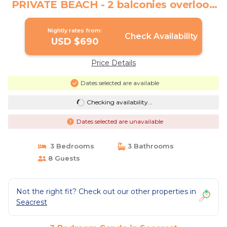
PRIVATE BEACH - 2 balconies overlook
Gulf | Condo in Seacrest
Nightly rates from:
Check Availability
USD $690
Price Details
Dates selected are available
Checking availability...
Dates selected are unavailable
3 Bedrooms
3 Bathrooms
8 Guests
Not the right fit? Check out our other properties in
Seacrest