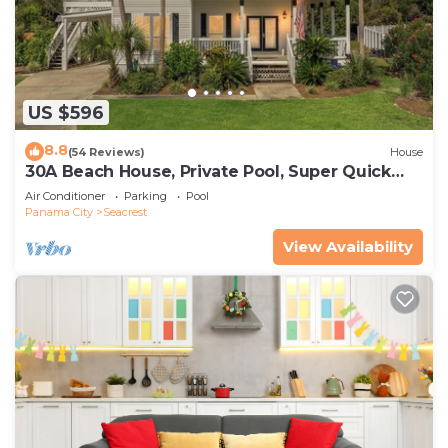
US $596
8.8
(54 Reviews)
House
30A Beach House, Private Pool, Super Quick
434 Steps to Beach - Free Golf Incl
Air Conditioner
Parking
Pool
Panama City
Seacrest
View Availability