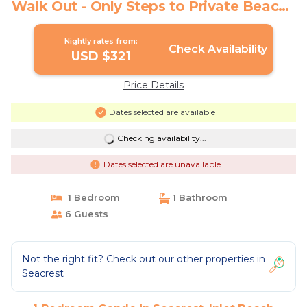
Walk Out - Only Steps to Private Beach |
Condo in Inlet Beach
Nightly rates from:
Check Availability
USD $321
Price Details
Dates selected are available
Checking availability...
Dates selected are unavailable
1 Bedroom
1 Bathroom
6 Guests
Not the right fit? Check out our other properties in
Seacrest