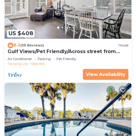
US $408
8.2
(39 Reviews)
House
Gulf Views/Pet Friendly/Across street from
Beach
Air Conditioner
Parking
Pet Friendly
Panama City
Seacrest
View Availability