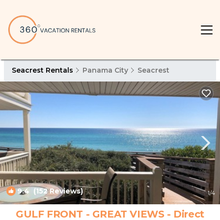
Seacrest Rentals
Panama City
Seacrest
9.4
(152 Reviews)
1
/4
GULF FRONT - GREAT VIEWS - Direct