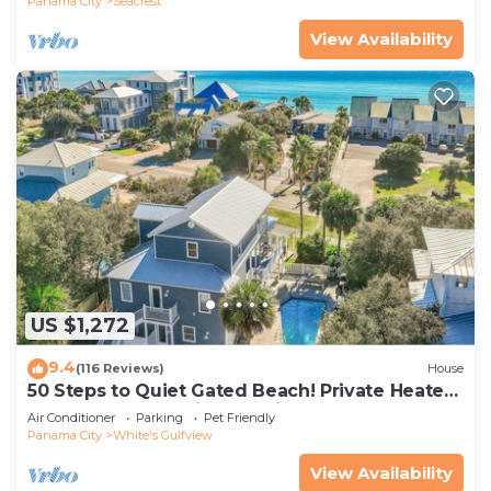
Panama City
Seacrest
View Availability
US $1,272
9.4
(116 Reviews)
House
50 Steps to Quiet Gated Beach! Private Heated
Pool-LOTS of Parking + 6 Bikes!
Air Conditioner
Parking
Pet Friendly
Panama City
White's Gulfview
View Availability