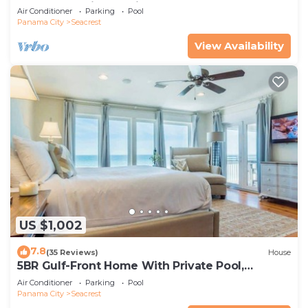
spa, & charming carriage house
Air Conditioner
Parking
Pool
Panama City
Seacrest
View Availability
US $1,002
7.8
(35 Reviews)
House
5BR Gulf-Front Home With Private Pool,
Balcony and Sleeps 17 on 30A
Air Conditioner
Parking
Pool
Panama City
Seacrest