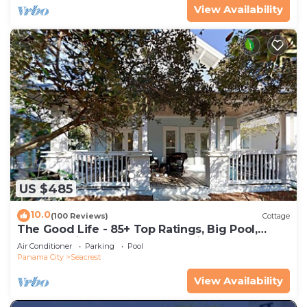
View Availability
US $485
10.0
(100 Reviews)
Cottage
The Good Life - 85+ Top Ratings, Big Pool,
Porch, 5 Min Walk to Beach, 4 Bikes
Air Conditioner
Parking
Pool
Panama City
Seacrest
View Availability