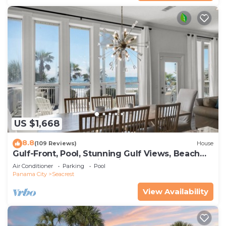
US $1,668
8.8
(109 Reviews)
House
Gulf-Front, Pool, Stunning Gulf Views, Beach
Setup + Free Attraction Tickets!
Air Conditioner
Parking
Pool
Panama City
Seacrest
View Availability