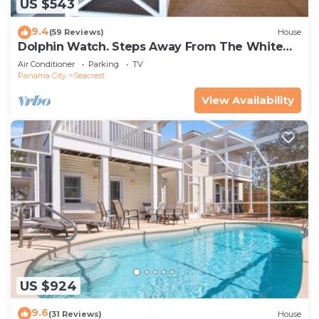
US $543
9.4
(59 Reviews)
House
Dolphin Watch. Steps Away From The White
Sands Of The Gulf
Air Conditioner
Parking
TV
Panama City
Seacrest
View Availability
US $924
9.6
(31 Reviews)
House