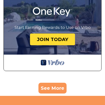
Start Earning Rewards to Use on Vrbo
JOIN TODAY
See More