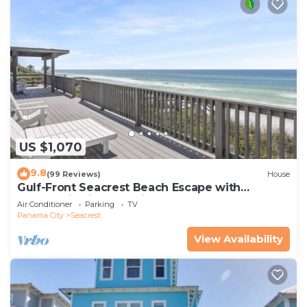
US $1,070
9.8
(99 Reviews)
House
Gulf-Front Seacrest Beach Escape with
Panoramic Views & Private Beach Access
Air Conditioner
Parking
TV
Panama City
Seacrest
View Availability