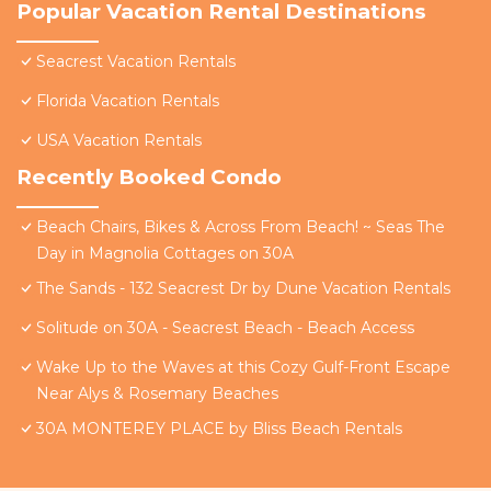
Popular Vacation Rental Destinations
Seacrest Vacation Rentals
Florida Vacation Rentals
USA Vacation Rentals
Recently Booked Condo
Beach Chairs, Bikes & Across From Beach! ~ Seas The
Day in Magnolia Cottages on 30A
The Sands - 132 Seacrest Dr by Dune Vacation Rentals
Solitude on 30A - Seacrest Beach - Beach Access
Wake Up to the Waves at this Cozy Gulf-Front Escape
Near Alys & Rosemary Beaches
30A MONTEREY PLACE by Bliss Beach Rentals