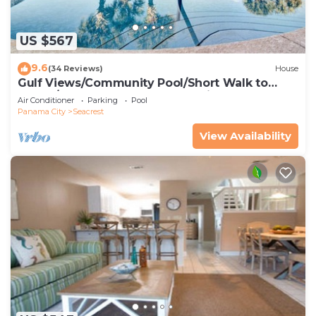
US $567
9.6
(34 Reviews)
House
Gulf Views/Community Pool/Short Walk to
Beach/Recently updated Charming Beach
Air Conditioner
Parking
Pool
House/Sleeps 15/WiFi
Panama City
Seacrest
View Availability