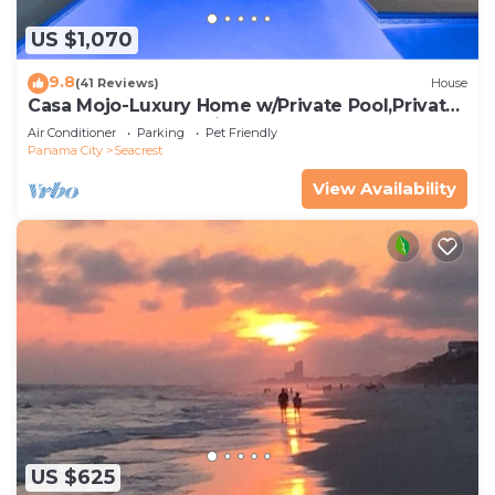
US $1,070
9.8
(41 Reviews)
House
Casa Mojo-Luxury Home w/Private Pool,Private
Beach Access,Pet Friendly, 30A
Air Conditioner
Parking
Pet Friendly
Panama City
Seacrest
View Availability
US $625