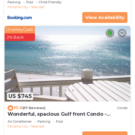
Parking
Pool
Child Friendly
Panama City
Seacrest
View Availability
OneKeyCash
2% Back
US $745
10.0
(57 Reviews)
Condo
Wonderful, spacious Gulf front Condo -
PRIVATE BEACH - 2 balconies overlook Gulf
Air Conditioner
Parking
Pool
Panama City
Seacrest