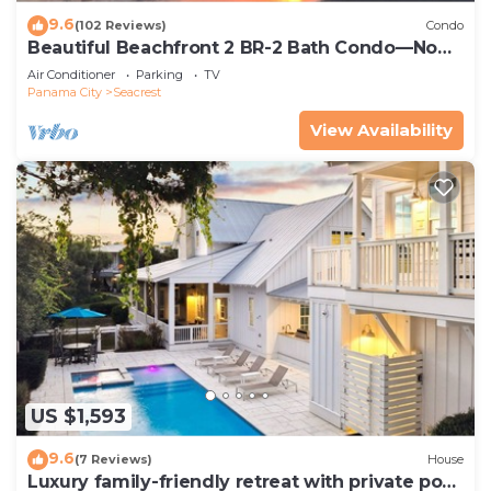
9.6
(102 Reviews)
Condo
Beautiful Beachfront 2 BR-2 Bath Condo—No
Pets—JULY SALE!
Air Conditioner
Parking
TV
Panama City
Seacrest
View Availability
US $1,593
9.6
(7 Reviews)
House
Luxury family-friendly retreat with private pool,