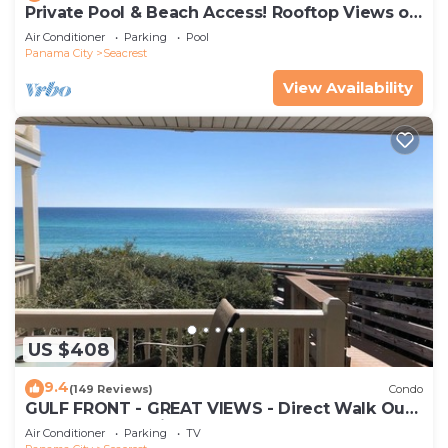
Private Pool & Beach Access! Rooftop Views of
30A
Air Conditioner
Parking
Pool
Panama City
Seacrest
View Availability
US $408
9.4
(149 Reviews)
Condo
GULF FRONT - GREAT VIEWS - Direct Walk Out -
Only Steps to Private Beach
Air Conditioner
Parking
TV