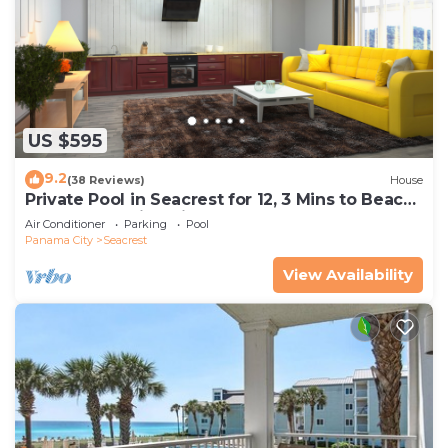
US $595
9.2
(38 Reviews)
House
Private Pool in Seacrest for 12, 3 Mins to Beach
+ Free Attraction Tickets!
Air Conditioner
Parking
Pool
Panama City
Seacrest
View Availability