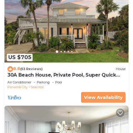
US $705
8.8
(53 Reviews)
House
30A Beach House, Private Pool, Super Quick
434 Steps to Beach - Free Golf Incl
Air Conditioner
Parking
Pool
Panama City
Seacrest
View Availability