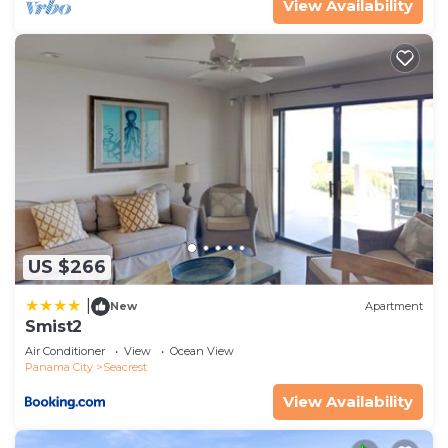
View Availability
US $266
|
New
Apartment
Smist2
Air Conditioner
View
Ocean View
Panama City
Seacrest
View Availability