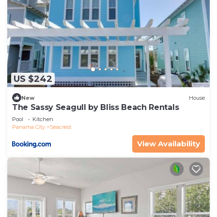
US $242
New
House
The Sassy Seagull by Bliss Beach Rentals
Pool
Kitchen
Panama City
Seacrest
View Availability