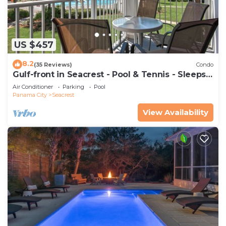
US $457
8.2
(35 Reviews)
Condo
Gulf-front in Seacrest - Pool & Tennis - Sleeps
6 + Free Attraction Tickets!
Air Conditioner
Parking
Pool
Panama City
Seacrest
View Availability