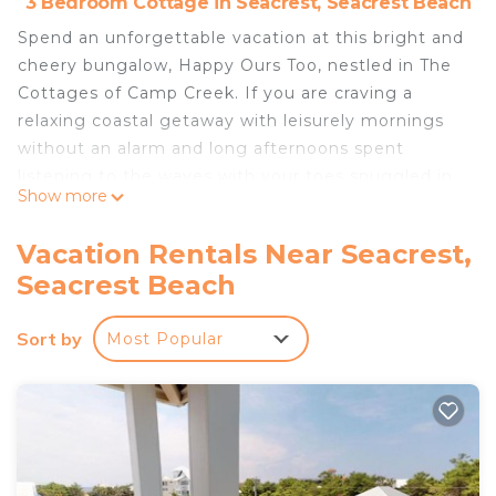
3 Bedroom Cottage in Seacrest, Seacrest Beach
Spend an unforgettable vacation at this bright and
cheery bungalow, Happy Ours Too, nestled in The
Cottages of Camp Creek. If you are craving a
relaxing coastal getaway with leisurely mornings
without an alarm and long afternoons spent
listening to the waves with your toes snuggled in
Show more
the sand, look no further. Unwind and take in
sparkling pool views from the spacious covered
Vacation Rentals Near Seacrest,
porch and enjoy miles of walking and bike paths
Seacrest Beach
that will lead you to the most picturesque beach
communities.
Sort by
Most Popular
Happy Ours Too features open-concept living,
dining, and kitchen areas where gathering the
family to make the most of those vacation
memories will be easy. Enjoy comfortable
furnishings, island-themed beach décor, flatscreen
TVs, 3 bedrooms, 2 full bathrooms with recent