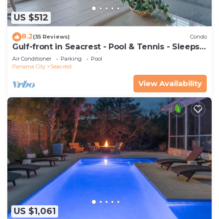
US $512
8.2
(35 Reviews)
Condo
Gulf-front in Seacrest - Pool & Tennis - Sleeps
6 + Free Attraction Tickets!
Air Conditioner
Parking
Pool
Panama City
Seacrest
View Availability
US $1,061