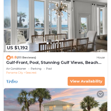
US $1,192
8.8
(111 Reviews)
House
Gulf-Front, Pool, Stunning Gulf Views, Beach
Setup + Free Attraction Tickets!
Air Conditioner
Parking
Pool
Panama City
Seacrest
View Availability