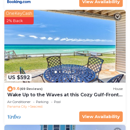
View Availability
OneKeyCash
2% Back
US $592
9.6
(69 Reviews)
House
Wake Up to the Waves at this Cozy Gulf-Front
Escape Near Alys & Rosemary Beaches
Air Conditioner
Parking
Pool
Panama City
Seacrest
View Availability