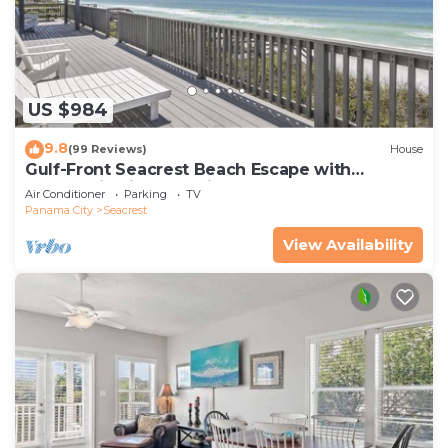
US $984
9.8
(99 Reviews)
House
Gulf-Front Seacrest Beach Escape with
Panoramic Views & Private Beach Access
Air Conditioner
Parking
TV
Panama City
Seacrest
View Availability