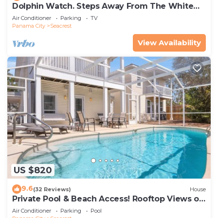
Dolphin Watch. Steps Away From The White
Sands Of The Gulf
Air Conditioner
Parking
TV
Panama City
Seacrest
View Availability
US $820
9.6
(32 Reviews)
House
Private Pool & Beach Access! Rooftop Views of
30A
Air Conditioner
Parking
Pool