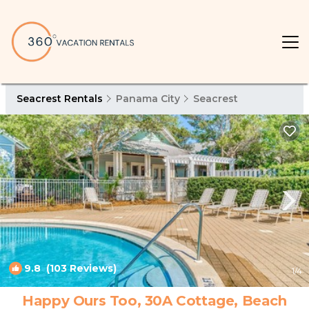
Seacrest Rentals
Panama City
Seacrest
9.8
(103 Reviews)
1
/4
Happy Ours Too, 30A Cottage, Beach