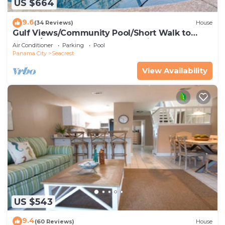
US $664
9.6
(34 Reviews)
House
Gulf Views/Community Pool/Short Walk to
Beach/Recently updated Charming Beach
Air Conditioner
Parking
Pool
House/Sleeps 15/WiFi
Panama City
Seacrest
View Availability
US $543
9.4
(60 Reviews)
House