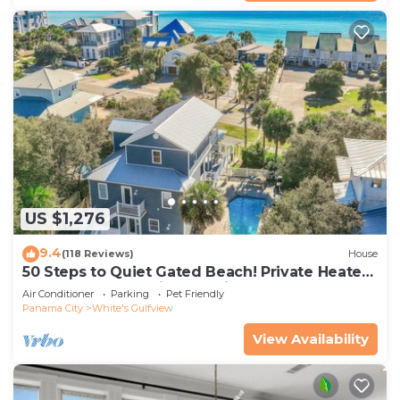
US $1,276
9.4
(118 Reviews)
House
50 Steps to Quiet Gated Beach! Private Heated
Pool-LOTS of Parking + 6 Bikes!
Air Conditioner
Parking
Pet Friendly
Panama City
White's Gulfview
View Availability