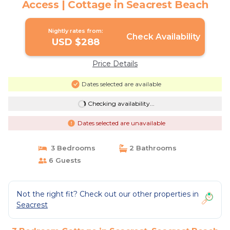
Access | Cottage in Seacrest Beach
Nightly rates from:
Check Availability
USD $288
Price Details
Dates selected are available
Checking availability...
Dates selected are unavailable
3 Bedrooms
2 Bathrooms
6 Guests
Not the right fit? Check out our other properties in
Seacrest