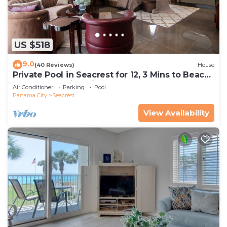
US $518
9.0
(40 Reviews)
House
Private Pool in Seacrest for 12, 3 Mins to Beach
+ Free Attraction Tickets!
Air Conditioner
Parking
Pool
Panama City
Seacrest
View Availability