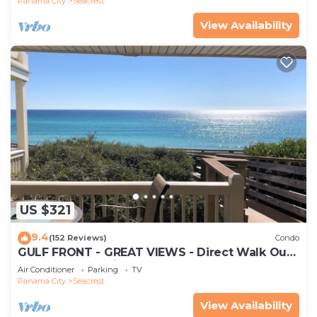
Panama City
Seacrest
View Availability
US $321
9.4
(152 Reviews)
Condo
GULF FRONT - GREAT VIEWS - Direct Walk Out -
Only Steps to Private Beach
Air Conditioner
Parking
TV
Panama City
Seacrest
View Availability