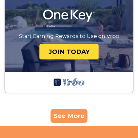
Start Earning Rewards to Use on Vrbo
JOIN TODAY
See More