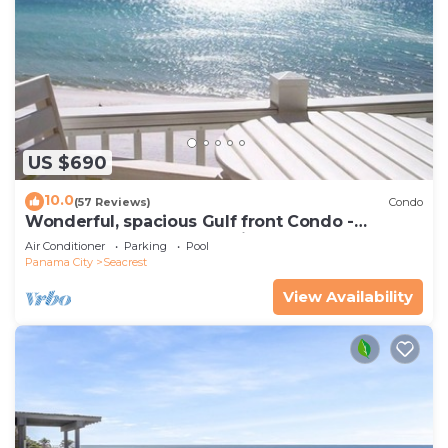
US $690
10.0
(57 Reviews)
Condo
Wonderful, spacious Gulf front Condo -
PRIVATE BEACH - 2 balconies overlook Gulf
Air Conditioner
Parking
Pool
Panama City
Seacrest
View Availability