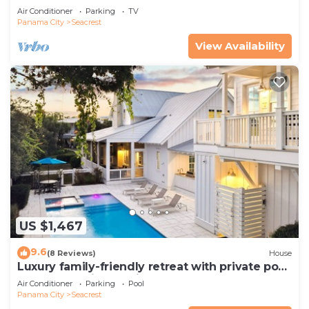
Pets—JULY SALE!
Air Conditioner
Parking
TV
Panama City
Seacrest
View Availability
US $1,467
9.6
(8 Reviews)
House
Luxury family-friendly retreat with private pool,
spa, & charming carriage house
Air Conditioner
Parking
Pool
Panama City
Seacrest