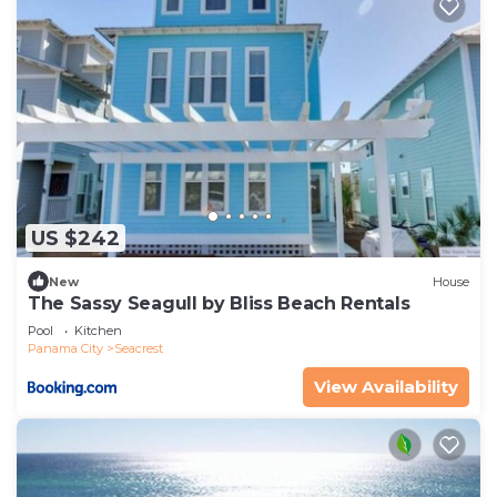
US $242
New
House
The Sassy Seagull by Bliss Beach Rentals
Pool
Kitchen
Panama City
Seacrest
View Availability