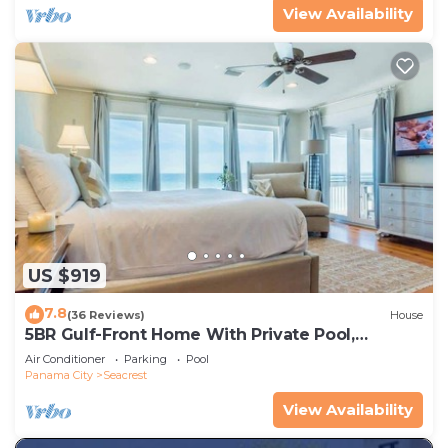
View Availability
US $919
7.8
(36 Reviews)
House
5BR Gulf-Front Home With Private Pool,
Balcony and Sleeps 17 on 30A
Air Conditioner
Parking
Pool
Panama City
Seacrest
View Availability