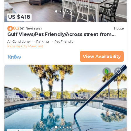
US $418
8.2
(41 Reviews)
House
Gulf Views/Pet Friendly/Across street from
Beach
Air Conditioner
Parking
Pet Friendly
Panama City
Seacrest
View Availability