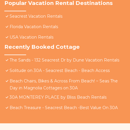
Popular Vacation Rental Destinations
Seacrest Vacation Rentals
Florida Vacation Rentals
USA Vacation Rentals
Recently Booked Cottage
The Sands - 132 Seacrest Dr by Dune Vacation Rentals
Solitude on 30A - Seacrest Beach - Beach Access
Beach Chairs, Bikes & Across From Beach! ~ Seas The
Day in Magnolia Cottages on 30A
30A MONTEREY PLACE by Bliss Beach Rentals
Beach Treasure - Seacrest Beach -Best Value On 30A