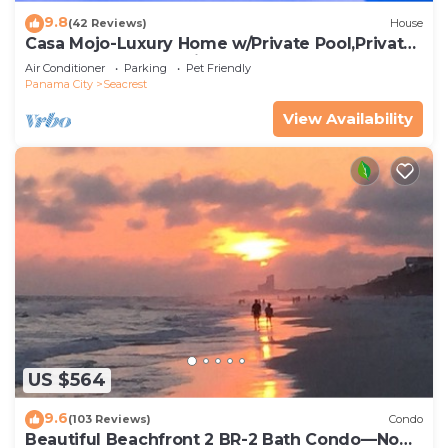
9.8
(42 Reviews)
House
Casa Mojo-Luxury Home w/Private Pool,Private
Beach Access,Pet Friendly, 30A
Air Conditioner
Parking
Pet Friendly
Panama City
Seacrest
View Availability
US $564
9.6
(103 Reviews)
Condo
Beautiful Beachfront 2 BR-2 Bath Condo—No