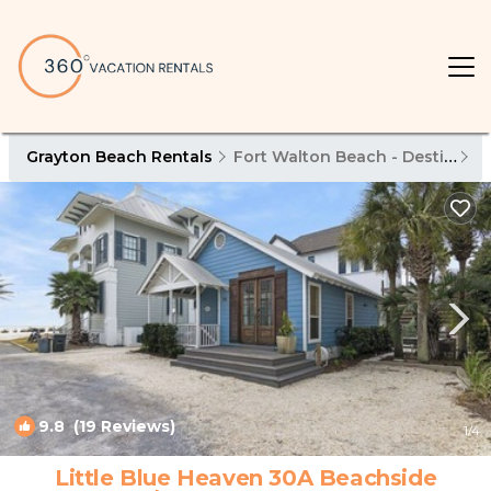
Grayton Beach Rentals
Fort Walton Beach - Destin
G
9.8
(19 Reviews)
1
/4
Little Blue Heaven 30A Beachside