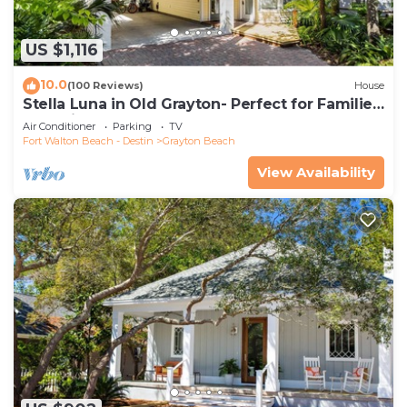
US $1,116
10.0
(100 Reviews)
House
Stella Luna in Old Grayton- Perfect for Families
and Friends
Air Conditioner
Parking
TV
Fort Walton Beach - Destin
Grayton Beach
View Availability