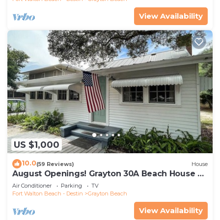
View Availability
US $1,000
10.0
(59 Reviews)
House
August Openings! Grayton 30A Beach House +
4 Bikes
Air Conditioner
Parking
TV
Fort Walton Beach - Destin
Grayton Beach
View Availability