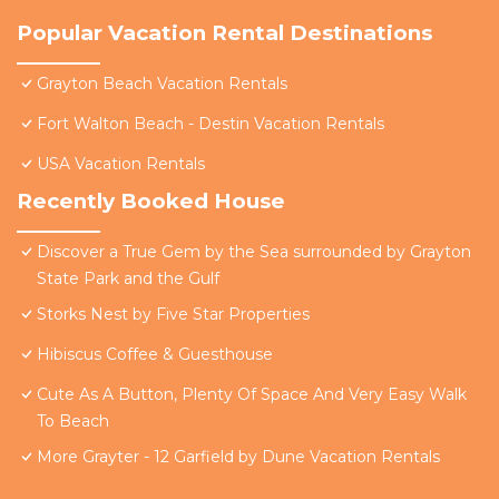
Popular Vacation Rental Destinations
Grayton Beach Vacation Rentals
Fort Walton Beach - Destin Vacation Rentals
USA Vacation Rentals
Recently Booked House
Discover a True Gem by the Sea surrounded by Grayton
State Park and the Gulf
Storks Nest by Five Star Properties
Hibiscus Coffee & Guesthouse
Cute As A Button, Plenty Of Space And Very Easy Walk
To Beach
More Grayter - 12 Garfield by Dune Vacation Rentals