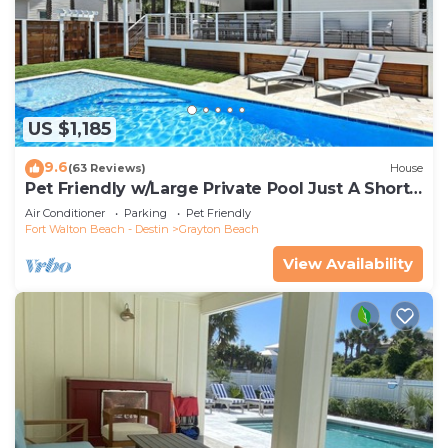
US $1,185
9.6
(63 Reviews)
House
Pet Friendly w/Large Private Pool Just A Short
Walk From Beach In Grayton
Air Conditioner
Parking
Pet Friendly
Fort Walton Beach - Destin
Grayton Beach
View Availability