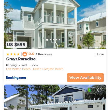
US $599
10.0
|
(4 Reviews)
House
Grayt Paradise
Parking
Pool
View
Fort Walton Beach - Destin
Grayton Beach
View Availability