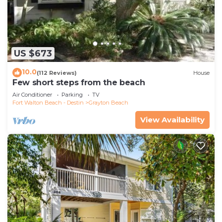
US $673
10.0
(112 Reviews)
House
Few short steps from the beach
Air Conditioner
Parking
TV
Fort Walton Beach - Destin
Grayton Beach
View Availability