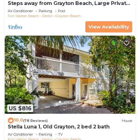
Steps away from Grayton Beach, Large Private
Saltwater Pool, 4 Bedrooms, 4 Baths
Air Conditioner
Parking
Pool
Fort Walton Beach - Destin
Grayton Beach
View Availability
US $816
10.0
(78 Reviews)
House
Stella Luna 1, Old Grayton, 2 bed 2 bath
Air Conditioner
Parking
TV
Fort Walton Beach - Destin
Grayton Beach