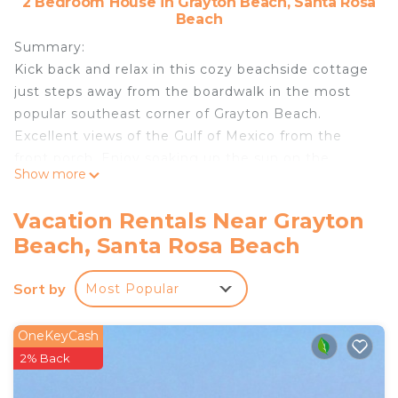
2 Bedroom House in Grayton Beach, Santa Rosa
Beach
Summary:
Kick back and relax in this cozy beachside cottage
just steps away from the boardwalk in the most
popular southeast corner of Grayton Beach.
Excellent views of the Gulf of Mexico from the
front porch. Enjoy soaking up the sun on the
Show more
beach or relax by the community pool. One of the
closest homes to the beach, only steps to the gulf
Vacation Rentals Near Grayton
and 30A’s famous Red Bar. Pet friendly with
Beach, Santa Rosa Beach
fenced in yard. Beach chairs. umbrella, wagon, and
paddle boards included!
Sort by
Most Popular
The Neighborhood:
Community Pool
Getting Around:
OneKeyCash
Parking for two vehicles on property. For
2% Back
additional parking take a very short stroll to the