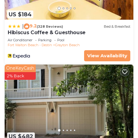
US $184
9.2
|
(328 Reviews)
Bed & Breakfast
Hibiscus Coffee & Guesthouse
Air Conditioner
Parking
Pool
Fort Walton Beach - Destin
Grayton Beach
View Availability
OneKeyCash
2% Back
US $482