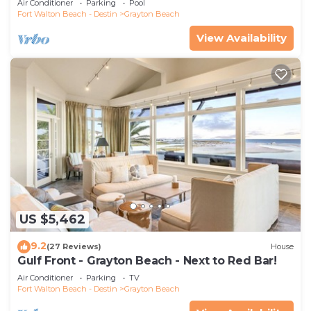
Air Conditioner
Parking
Pool
Fort Walton Beach - Destin
Grayton Beach
View Availability
US $5,462
9.2
(27 Reviews)
House
Gulf Front - Grayton Beach - Next to Red Bar!
Air Conditioner
Parking
TV
Fort Walton Beach - Destin
Grayton Beach