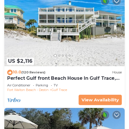
US $2,116
10.0
(120 Reviews)
House
Perfect Gulf front Beach House In Gulf Trace,
Grayton Beach, 30A,
Air Conditioner
Parking
TV
Fort Walton Beach - Destin
Gulf Trace
View Availability