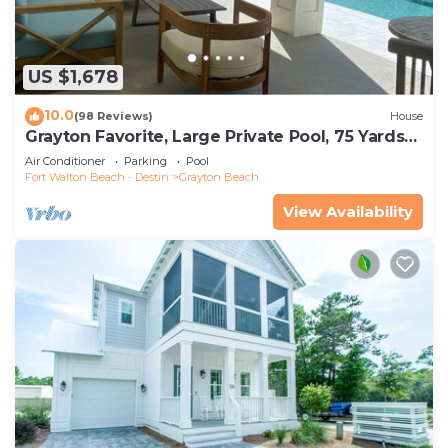
US $1,678
10.0
(98 Reviews)
House
Grayton Favorite, Large Private Pool, 75 Yards
to Beach Access, Newly Renovated
Air Conditioner
Parking
Pool
Fort Walton Beach - Destin
Grayton Beach
View Availability