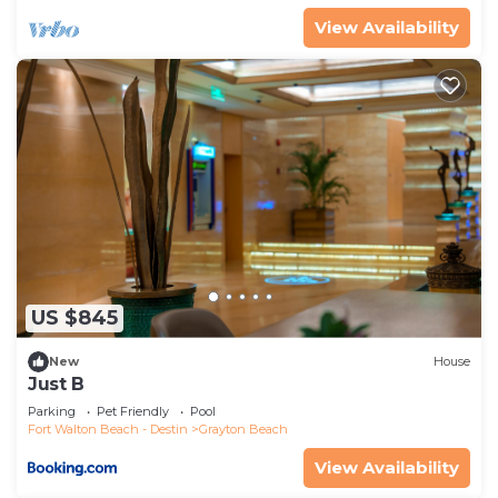
View Availability
US $845
New
House
Just B
Parking
Pet Friendly
Pool
Fort Walton Beach - Destin
Grayton Beach
View Availability