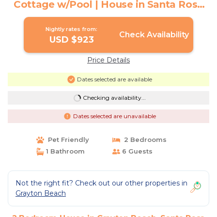
Cottage w/Pool | House in Santa Rosa
Beach
Nightly rates from:
Check Availability
USD $923
Price Details
Dates selected are available
Checking availability...
Dates selected are unavailable
Pet Friendly
2 Bedrooms
1 Bathroom
6 Guests
Not the right fit? Check out our other properties in
Grayton Beach