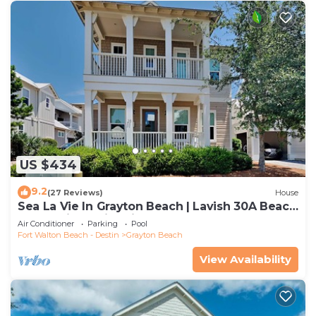
US $434
9.2
(27 Reviews)
House
Sea La Vie In Grayton Beach | Lavish 30A Beach
Home with 4 bikes included
Air Conditioner
Parking
Pool
Fort Walton Beach - Destin
Grayton Beach
View Availability