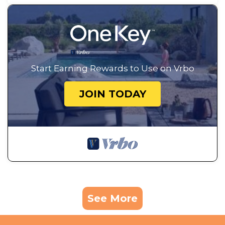
Start Earning Rewards to Use on Vrbo
JOIN TODAY
See More