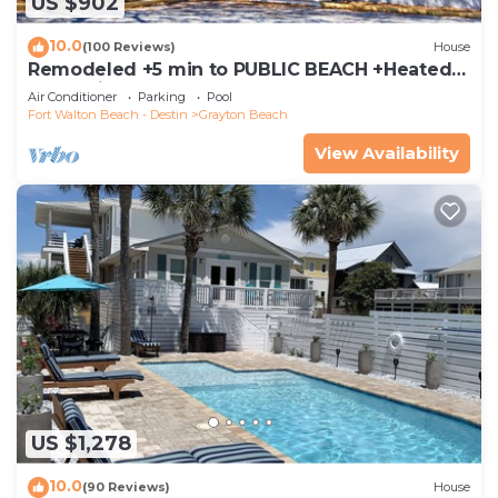
US $902
10.0
(100 Reviews)
House
Remodeled +5 min to PUBLIC BEACH +Heated
Pool +Bikes +3 bedrooms on 1st floor
Air Conditioner
Parking
Pool
Fort Walton Beach - Destin
Grayton Beach
View Availability
US $1,278
10.0
(90 Reviews)
House