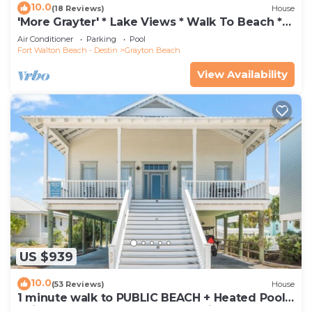
10.0
(18 Reviews)
House
'More Grayter' * Lake Views * Walk To Beach *
Gorgeous 5 BR Grayton Beach home *
Air Conditioner
Parking
Pool
Neighborhood pool
Fort Walton Beach - Destin
Grayton Beach
View Availability
US $939
10.0
(53 Reviews)
House
1 minute walk to PUBLIC BEACH + Heated Pool
+Bikes +Corn Hole +Large Gas Grill