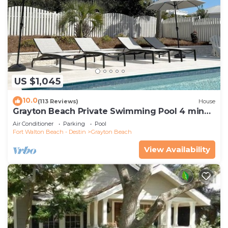
US $1,045
10.0
(113 Reviews)
House
Grayton Beach Private Swimming Pool 4 min
walk to the BEACH!
Air Conditioner
Parking
Pool
Fort Walton Beach - Destin
Grayton Beach
View Availability