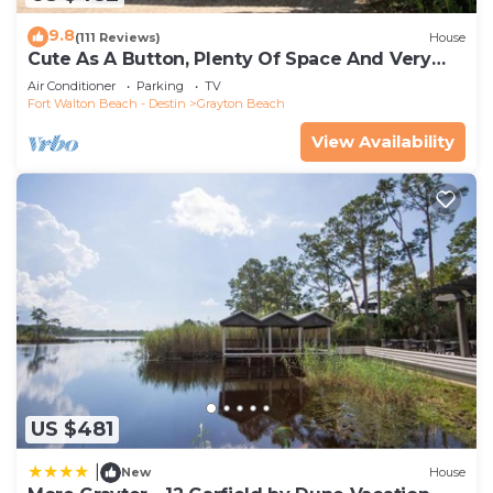
9.8
(111 Reviews)
House
Cute As A Button, Plenty Of Space And Very
Easy Walk To Beach
Air Conditioner
Parking
TV
Fort Walton Beach - Destin
Grayton Beach
View Availability
US $481
|
New
House