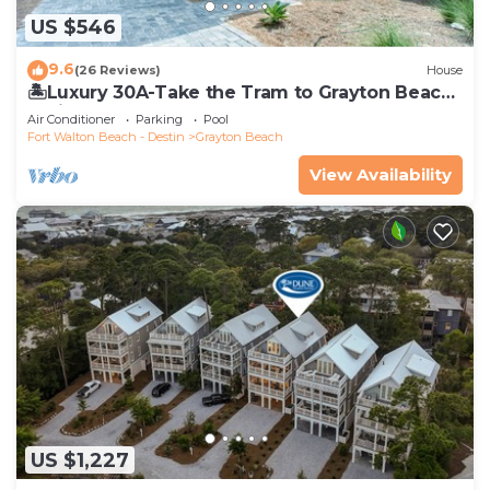
US $546
9.6
(26 Reviews)
House
🏝️Luxury 30A-Take the Tram to Grayton Beach-
4 Bikes-4BR GRAYTest 30A Beach House
Air Conditioner
Parking
Pool
Fort Walton Beach - Destin
Grayton Beach
View Availability
US $1,227