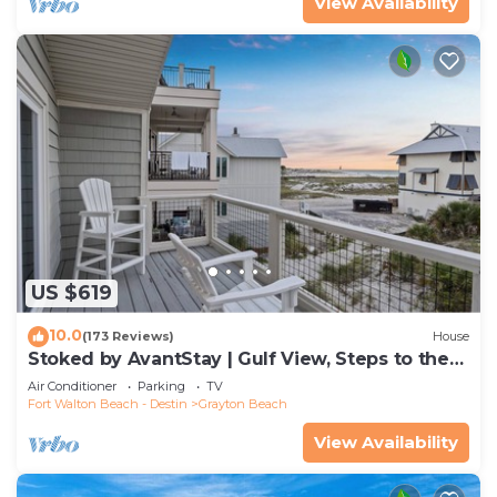
View Availability
US $619
10.0
(173 Reviews)
House
Stoked by AvantStay | Gulf View, Steps to the
Beach
Air Conditioner
Parking
TV
Fort Walton Beach - Destin
Grayton Beach
View Availability