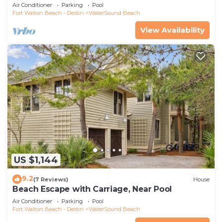
Air Conditioner
Parking
Pool
Fort Walton Beach - Destin
WaterSound Beach
View Availability
US $1,144
9.2
(7 Reviews)
House
Beach Escape with Carriage, Near Pool
Air Conditioner
Parking
Pool
Fort Walton Beach - Destin
WaterSound Beach