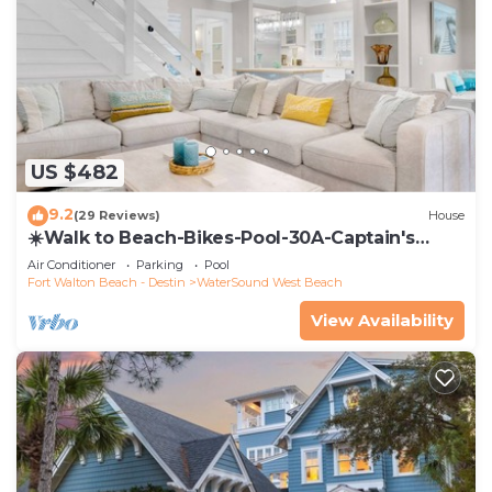
US $482
9.2
(29 Reviews)
House
☀️Walk to Beach-Bikes-Pool-30A-Captain's
Cottage
Air Conditioner
Parking
Pool
Fort Walton Beach - Destin
WaterSound West Beach
View Availability