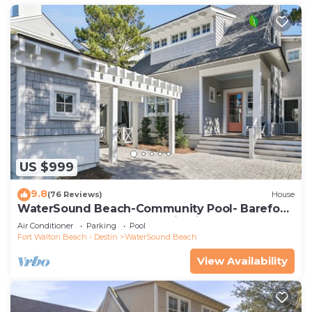
US $999
9.8
(76 Reviews)
House
WaterSound Beach-Community Pool- Barefoot
at the Beach by Royal Destinations
Air Conditioner
Parking
Pool
Fort Walton Beach - Destin
WaterSound Beach
View Availability