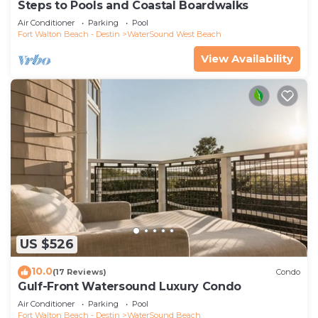
Steps to Pools and Coastal Boardwalks
Air Conditioner
Parking
Pool
Fort Walton Beach - Destin
WaterSound West Beach
View Availability
US $526
10.0
(17 Reviews)
Condo
Gulf-Front Watersound Luxury Condo
Air Conditioner
Parking
Pool
Fort Walton Beach - Destin
WaterSound Beach