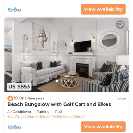
View Availability
US $553
10.0
(15 Reviews)
House
Beach Bungalow with Golf Cart and Bikes
Air Conditioner
Parking
Pool
Fort Walton Beach - Destin
WaterSound Beach
View Availability