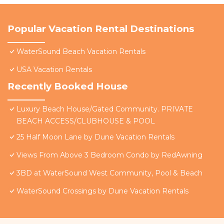
Popular Vacation Rental Destinations
WaterSound Beach Vacation Rentals
USA Vacation Rentals
Recently Booked House
Luxury Beach House/Gated Community. PRIVATE
BEACH ACCESS/CLUBHOUSE & POOL
25 Half Moon Lane by Dune Vacation Rentals
Views From Above 3 Bedroom Condo by RedAwning
3BD at WaterSound West Community, Pool & Beach
WaterSound Crossings by Dune Vacation Rentals