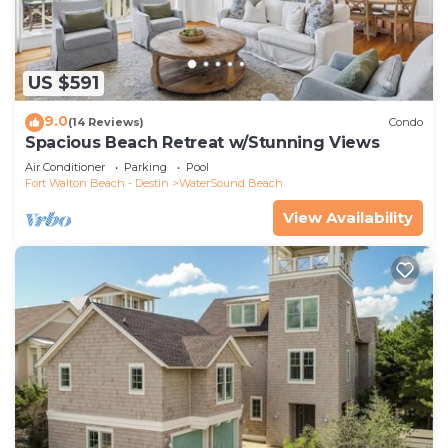
US $591
9.0
(14 Reviews)
Condo
Spacious Beach Retreat w/Stunning Views
Air Conditioner
Parking
Pool
Fort Walton Beach - Destin
WaterSound Beach
View Availability