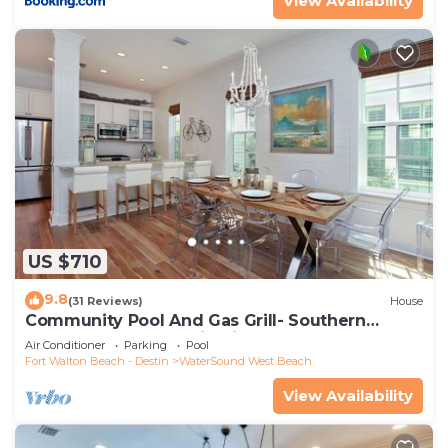
View Availability
US $710
9.8
(31 Reviews)
House
Community Pool And Gas Grill- Southern
Charm By Royal Destinations
Air Conditioner
Parking
Pool
Fort Walton Beach - Destin
WaterSound West Beach
View Availability