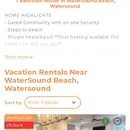
7 Bedroom House in WaterSound Beach,
Watersound
HOME HIGHLIGHTS:
- Gated Community with on-site Security
- Steps to beach
- Private heated pool **Pool heating available Oct
1-May 1 for $50 per day**
- From March 1st to October 31st, the rental of this
Show more
property includes one beach -service set (2 beach
chairs and 1umbrella)
Vacation Rentals Near
- Private Deeded Beach Access
WaterSound Beach,
- Professionally decorated
Watersound
- Sonos system throughout the house
- Flat-screen Smart TVs in every room and pool
Sort by
area
Most Popular
- Free WiFi
- Kids TV room (kids' TV ready for gaming system
OneKeyCash
via HDMI)
2% Back