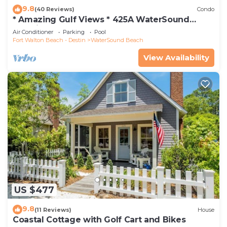
9.8
(40 Reviews)
Condo
* Amazing Gulf Views * 425A WaterSound
Crossings * 3BR * Steps to Beach and Pool!
Air Conditioner
Parking
Pool
Fort Walton Beach - Destin
WaterSound Beach
View Availability
US $477
9.8
(11 Reviews)
House
Coastal Cottage with Golf Cart and Bikes