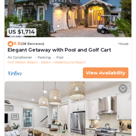
US $1,714
9.8
(38 Reviews)
House
Elegant Getaway with Pool and Golf Cart
Air Conditioner
Parking
Pool
Fort Walton Beach - Destin
WaterSound Beach
View Availability