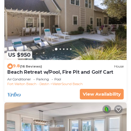
US $950
9.8
(16 Reviews)
House
Beach Retreat w/Pool, Fire Pit and Golf Cart
Air Conditioner
Parking
Pool
Fort Walton Beach - Destin
WaterSound Beach
View Availability