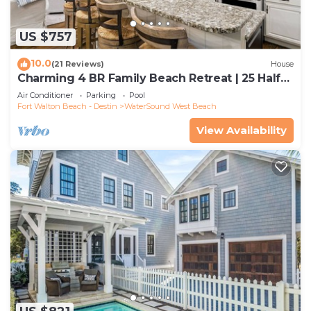
US $757
10.0
(21 Reviews)
House
Charming 4 BR Family Beach Retreat | 25 Half
Moon, WaterSound West Beach
Air Conditioner
Parking
Pool
Fort Walton Beach - Destin
WaterSound West Beach
View Availability