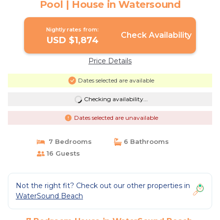
Pool | House in Watersound
Nightly rates from:
Check Availability
USD $1,874
Price Details
Dates selected are available
Checking availability...
Dates selected are unavailable
7 Bedrooms
6 Bathrooms
16 Guests
Not the right fit? Check out our other properties in
WaterSound Beach