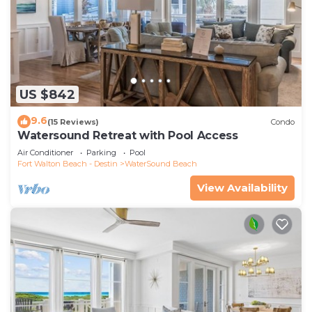
US $842
9.6
(15 Reviews)
Condo
Watersound Retreat with Pool Access
Air Conditioner
Parking
Pool
Fort Walton Beach - Destin
WaterSound Beach
View Availability