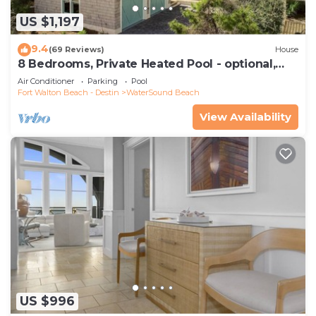
US $1,197
9.4
(69 Reviews)
House
8 Bedrooms, Private Heated Pool - optional,
Golf Cart Included, Sleeps 16
Air Conditioner
Parking
Pool
Fort Walton Beach - Destin
WaterSound Beach
View Availability
US $996