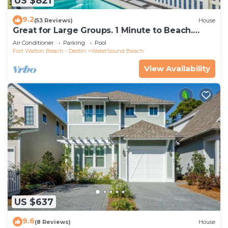
US $821
9.2
(53 Reviews)
House
Great for Large Groups. 1 Minute to Beach.
Private Heated Pool. Carriage House
Air Conditioner
Parking
Pool
Fort Walton Beach - Destin
WaterSound Beach
View Availability
US $637
9.6
(8 Reviews)
House