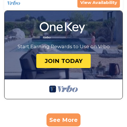
View Availability
Start Earning Rewards to Use on Vrbo
JOIN TODAY
See More