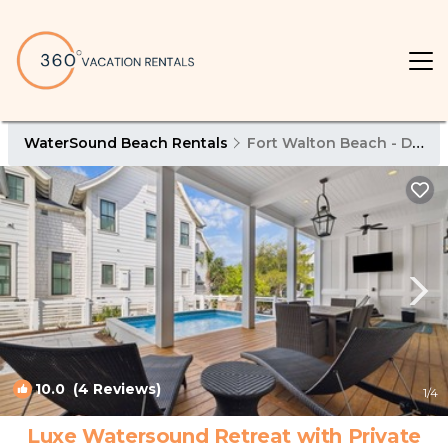
WaterSound Beach Rentals
Fort Walton Beach - Destin
10.0
(4 Reviews)
1
/4
Luxe Watersound Retreat with Private