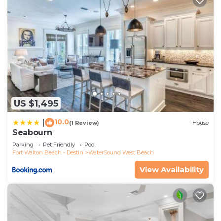
US $1,495
10.0
|
(1 Review)
House
Seabourn
Parking
Pet Friendly
Pool
Fort Walton Beach - Destin
WaterSound West Beach
View Availability