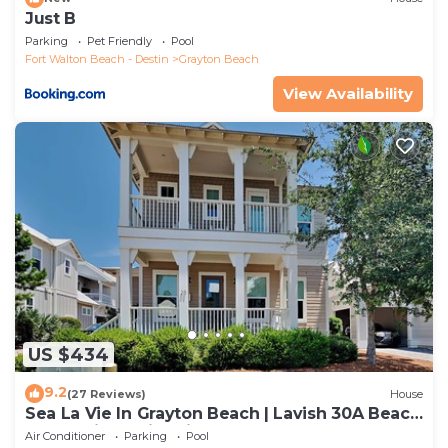
Just B
Parking
Pet Friendly
Pool
Fort Walton Beach - Destin
Grayton Beach
View Availability
US $434
9.2
(27 Reviews)
House
Sea La Vie In Grayton Beach | Lavish 30A Beach
Home with 4 bikes included
Air Conditioner
Parking
Pool