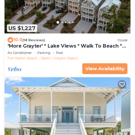
US $1,227
10.0
(18 Reviews)
House
'More Grayter' * Lake Views * Walk To Beach *
Gorgeous 5 BR Grayton Beach home *
Air Conditioner
Parking
Pool
Neighborhood pool
Fort Walton Beach - Destin
Grayton Beach
View Availability