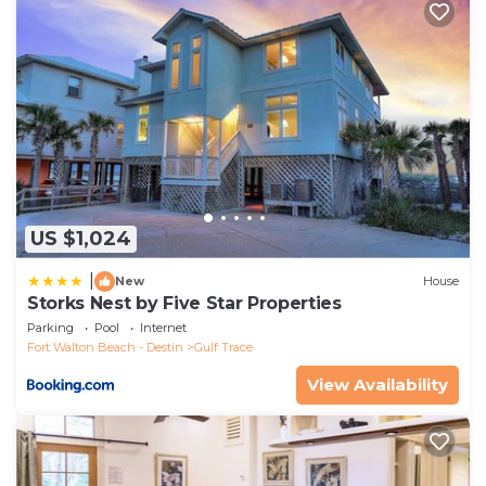
repeat guests. Cottage has a friendly neighborhood,
and the Grayton Beach has interesting places to
visit. If you want to learn more about the Cottage in
Grayton Beach, such as places to visit and things to
do nearby, you can check below to learn more.
US $1,024
|
New
House
Storks Nest by Five Star Properties
Parking
Pool
Internet
Fort Walton Beach - Destin
Gulf Trace
View Availability