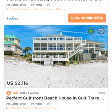
Beach
Air Conditioner
Parking
TV
Fort Walton Beach - Destin
Grayton Beach
View Availability
US $2,116
10.0
(120 Reviews)
House
Perfect Gulf front Beach House In Gulf Trace,
Grayton Beach, 30A,
Air Conditioner
Parking
TV
Fort Walton Beach - Destin
Gulf Trace