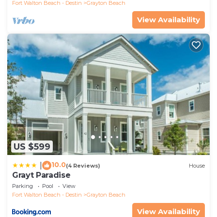
Fort Walton Beach - Destin
Grayton Beach
View Availability
US $599
10.0
|
(4 Reviews)
House
Grayt Paradise
Parking
Pool
View
Fort Walton Beach - Destin
Grayton Beach
View Availability