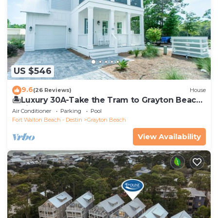
US $546
9.6
(26 Reviews)
House
🏝️Luxury 30A-Take the Tram to Grayton Beach-
4 Bikes-4BR GRAYTest 30A Beach House
Air Conditioner
Parking
Pool
Fort Walton Beach - Destin
Grayton Beach
View Availability