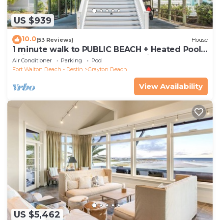
US $939
10.0
(53 Reviews)
House
1 minute walk to PUBLIC BEACH + Heated Pool
+Bikes +Corn Hole +Large Gas Grill
Air Conditioner
Parking
Pool
Fort Walton Beach - Destin
Grayton Beach
View Availability
US $5,462