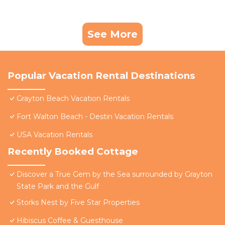
See More
Popular Vacation Rental Destinations
Grayton Beach Vacation Rentals
Fort Walton Beach - Destin Vacation Rentals
USA Vacation Rentals
Recently Booked Cottage
Discover a True Gem by the Sea surrounded by Grayton
State Park and the Gulf
Storks Nest by Five Star Properties
Hibiscus Coffee & Guesthouse