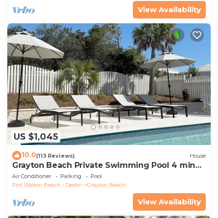
View Availability
US $1,045
10.0
(113 Reviews)
House
Grayton Beach Private Swimming Pool 4 min
walk to the BEACH!
Air Conditioner
Parking
Pool
Fort Walton Beach - Destin
Grayton Beach
View Availability