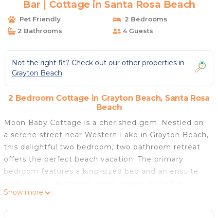
Bar | Cottage in Santa Rosa Beach
Pet Friendly
2 Bedrooms
2 Bathrooms
4 Guests
Not the right fit? Check out our other properties in
Grayton Beach
2 Bedroom Cottage in Grayton Beach, Santa Rosa
Beach
Moon Baby Cottage is a cherished gem. Nestled on
a serene street near Western Lake in Grayton Beach,
this delightful two bedroom, two bathroom retreat
offers the perfect beach vacation. The primary
bedroom features a king-sized bed and an ensuite
bath with a tub/shower combination, while the
Show more
second bedroom offers two twin beds and a
separate shower in the adjacent bathroom.