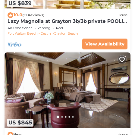
US $839
10.0
(51 Reviews)
House
Lazy Magnolia at Grayton 3b/3b private POOL!
Outdoor cooking space!
Air Conditioner
Parking
Pool
Fort Walton Beach - Destin
Grayton Beach
View Availability
US $845
New
House