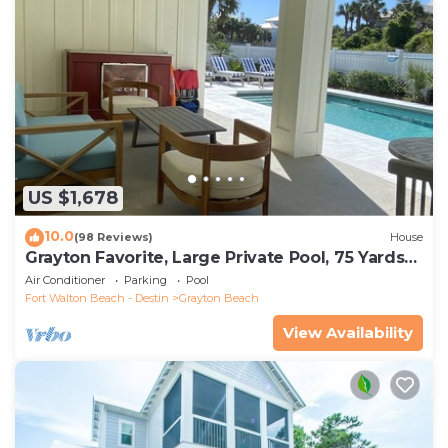
US $1,678
10.0
(98 Reviews)
House
Grayton Favorite, Large Private Pool, 75 Yards
to Beach Access, Newly Renovated
Air Conditioner
Parking
Pool
Fort Walton Beach - Destin
Grayton Beach
View Availability