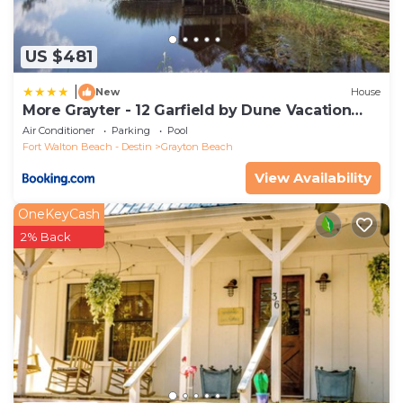
US $481
|
New
House
More Grayter - 12 Garfield by Dune Vacation
Rentals
Air Conditioner
Parking
Pool
Fort Walton Beach - Destin
Grayton Beach
View Availability
OneKeyCash
2% Back