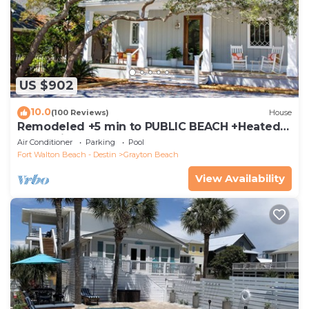
US $902
10.0
(100 Reviews)
House
Remodeled +5 min to PUBLIC BEACH +Heated
Pool +Bikes +3 bedrooms on 1st floor
Air Conditioner
Parking
Pool
Fort Walton Beach - Destin
Grayton Beach
View Availability