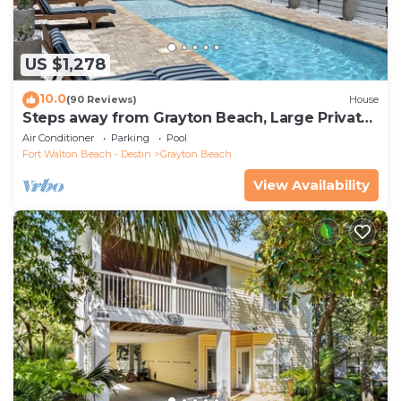
US $1,278
10.0
(90 Reviews)
House
Steps away from Grayton Beach, Large Private
Saltwater Pool, 4 Bedrooms, 4 Baths
Air Conditioner
Parking
Pool
Fort Walton Beach - Destin
Grayton Beach
View Availability