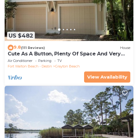
US $482
9.8
(111 Reviews)
House
Cute As A Button, Plenty Of Space And Very
Easy Walk To Beach
Air Conditioner
Parking
TV
Fort Walton Beach - Destin
Grayton Beach
View Availability