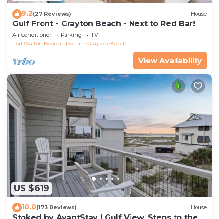
9.2
(27 Reviews)
House
Gulf Front - Grayton Beach - Next to Red Bar!
Air Conditioner
Parking
TV
Fort Walton Beach - Destin
Grayton Beach
View Availability
US $619
10.0
(173 Reviews)
House
Stoked by AvantStay | Gulf View, Steps to the