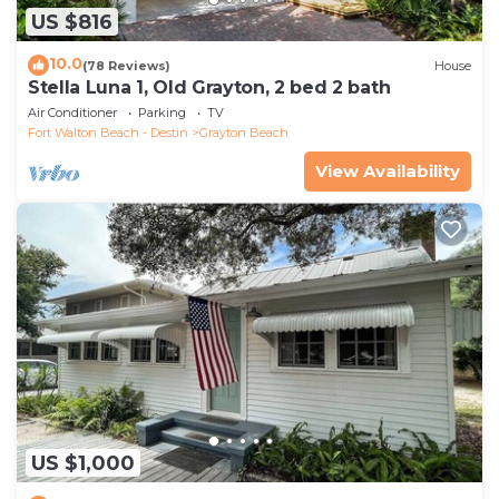
US $816
10.0
(78 Reviews)
House
Stella Luna 1, Old Grayton, 2 bed 2 bath
Air Conditioner
Parking
TV
Fort Walton Beach - Destin
Grayton Beach
View Availability
US $1,000