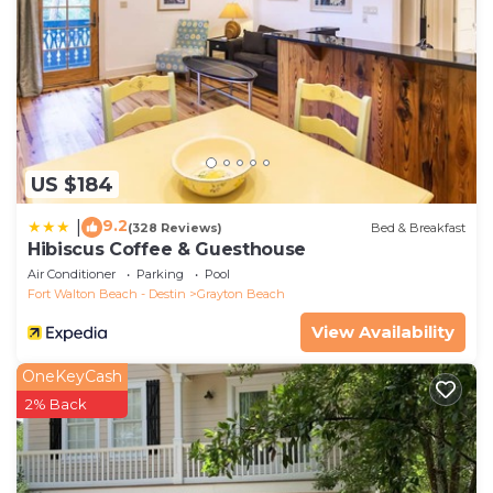
US $184
9.2
|
(328 Reviews)
Bed & Breakfast
Hibiscus Coffee & Guesthouse
Air Conditioner
Parking
Pool
Fort Walton Beach - Destin
Grayton Beach
View Availability
OneKeyCash
2% Back