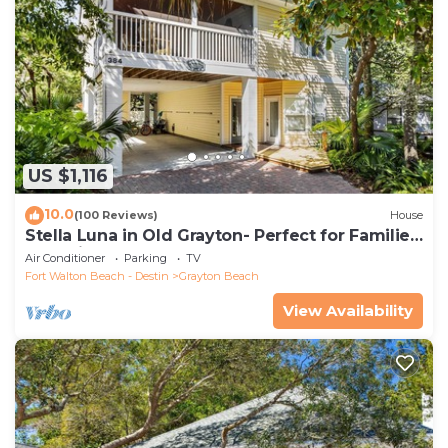
US $1,116
10.0
(100 Reviews)
House
Stella Luna in Old Grayton- Perfect for Families
and Friends
Air Conditioner
Parking
TV
Fort Walton Beach - Destin
Grayton Beach
View Availability