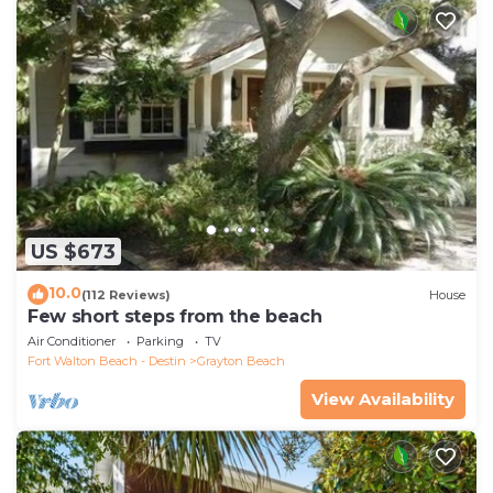
US $673
10.0
(112 Reviews)
House
Few short steps from the beach
Air Conditioner
Parking
TV
Fort Walton Beach - Destin
Grayton Beach
View Availability