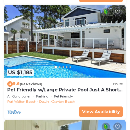
US $1,185
9.6
(63 Reviews)
House
Pet Friendly w/Large Private Pool Just A Short
Walk From Beach In Grayton
Air Conditioner
Parking
Pet Friendly
Fort Walton Beach - Destin
Grayton Beach
View Availability