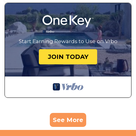
Start Earning Rewards to Use on Vrbo
JOIN TODAY
See More