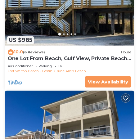
US $985
10.0
(6 Reviews)
House
One Lot From Beach, Gulf View, Private Beach
Boardwalk, Dune Allen Beach
Air Conditioner
Parking
TV
Fort Walton Beach - Destin
Dune Allen Beach
View Availability