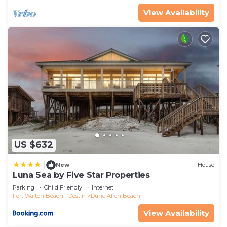
View Availability
US $632
|
New
House
Luna Sea by Five Star Properties
Parking
Child Friendly
Internet
Fort Walton Beach - Destin
Dune Allen Beach
View Availability