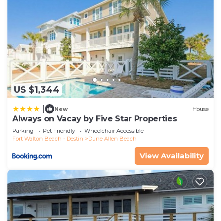
US $1,344
|
New
House
Always on Vacay by Five Star Properties
Parking
Pet Friendly
Wheelchair Accessible
Fort Walton Beach - Destin
Dune Allen Beach
View Availability