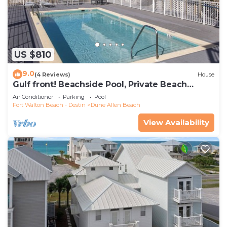
US $810
9.0
(4 Reviews)
House
Gulf front! Beachside Pool, Private Beach
Boardwalk, Dune Allen Beach
Air Conditioner
Parking
Pool
Fort Walton Beach - Destin
Dune Allen Beach
View Availability