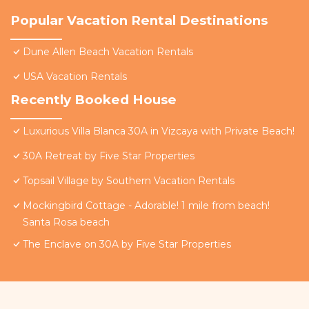
Popular Vacation Rental Destinations
Dune Allen Beach Vacation Rentals
USA Vacation Rentals
Recently Booked House
Luxurious Villa Blanca 30A in Vizcaya with Private Beach!
30A Retreat by Five Star Properties
Topsail Village by Southern Vacation Rentals
Mockingbird Cottage - Adorable! 1 mile from beach!
Santa Rosa beach
The Enclave on 30A by Five Star Properties