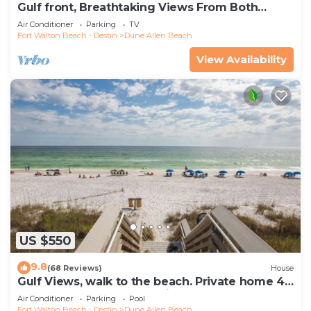
Gulf front, Breathtaking Views From Both
Indoors And Out, 1st level condo
Air Conditioner
Parking
TV
Fort Walton Beach - Destin
Dune Allen Beach
View Availability
US $550
9.8
(68 Reviews)
House
Gulf Views, walk to the beach. Private home 4
bedrooms, 4 baths, pool rights
Air Conditioner
Parking
Pool
Fort Walton Beach - Destin
Dune Allen Beach