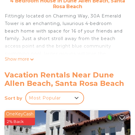
4 Bedroom House in Dune Allen Beach, Santa
Rosa Beach
Fittingly located on Charming Way, 30A Emerald
Tower is an enchanting, luxurious 4-bedroom
beach home with space for 16 of your friends and
family. Just a short stroll away from the beach
access point and the bright blue community
swimming pool, larger groups will love the
Show more
thoughtful layout and multiple living spaces.
The bright corner lot lets in lots of natural sunlight
Vacation Rentals Near Dune
and has classic, coastal curb appeal. Once inside,
Allen Beach, Santa Rosa Beach
the main level great room is chic and laid-back,
with not one but TWO plush sofas, a corner
Sort by
Most Popular
fireplace, a large HDTV, and lots of nautical-
themed accent pieces. Next to the living area is a
formal dining table with seating for ten, plus a
OneKeyCash
kitchen island with seating for three more.
2% Back
In the chef-inspired kitchen, the spacious, granite-