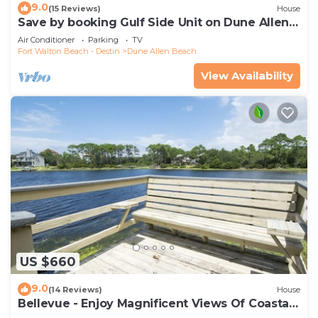
9.0
(15 Reviews)
House
Save by booking Gulf Side Unit on Dune Allen
Beach- Pet Friendly!
Air Conditioner
Parking
TV
Fort Walton Beach - Destin
Dune Allen Beach
View Availability
US $660
9.0
(14 Reviews)
House
Bellevue - Enjoy Magnificent Views Of Coastal
Dune Lake, Lake Stallworth