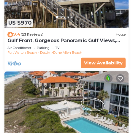
US $970
9.4
(23 Reviews)
House
Gulf Front, Gorgeous Panoramic Gulf Views,
Large Deck, Dune Allen Beach
Air Conditioner
Parking
TV
Fort Walton Beach - Destin
Dune Allen Beach
View Availability