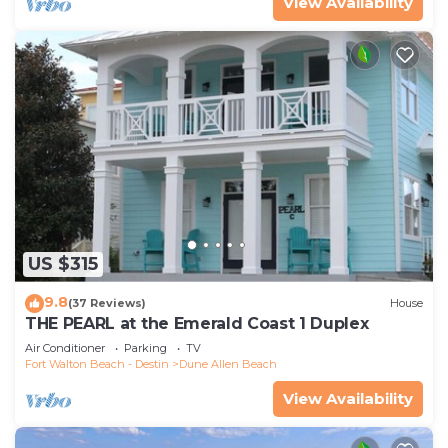
View Availability
US $315
9.8
(37 Reviews)
House
THE PEARL at the Emerald Coast 1 Duplex
Air Conditioner
Parking
TV
Fort Walton Beach - Destin
Dune Allen Beach
View Availability