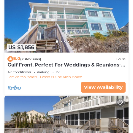
US $1,856
8.0
(7 Reviews)
House
Gulf Front, Perfect For Weddings & Reunions-
Pet Friendly. 3 Separate Condos.
Air Conditioner
Parking
TV
Fort Walton Beach - Destin
Dune Allen Beach
View Availability