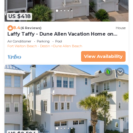
US $418
8.4
(6 Reviews)
House
Laffy Taffy - Dune Allen Vacation Home on
30A, Community Pool, Near the Beach!
Air Conditioner
Parking
Pool
Fort Walton Beach - Destin
Dune Allen Beach
View Availability