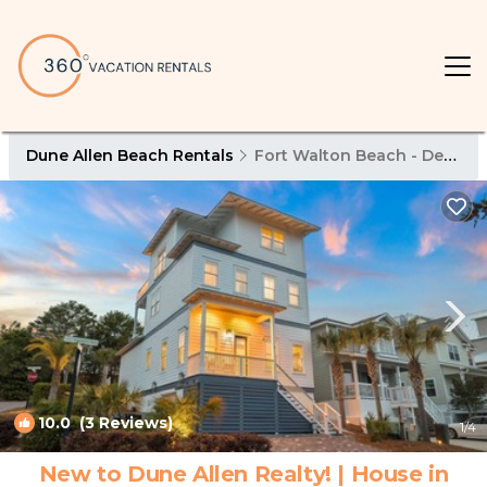
Dune Allen Beach Rentals
Fort Walton Beach - Destin
10.0
(3 Reviews)
1
/4
New to Dune Allen Realty! | House in