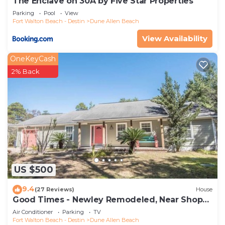
The Enclave on 30A by Five Star Properties
Parking
Pool
View
Fort Walton Beach - Destin
Dune Allen Beach
View Availability
OneKeyCash
2% Back
US $500
9.4
(27 Reviews)
House
Good Times - Newley Remodeled, Near Shops
and Restaurants- Dune Allen Beach
Air Conditioner
Parking
TV
Fort Walton Beach - Destin
Dune Allen Beach