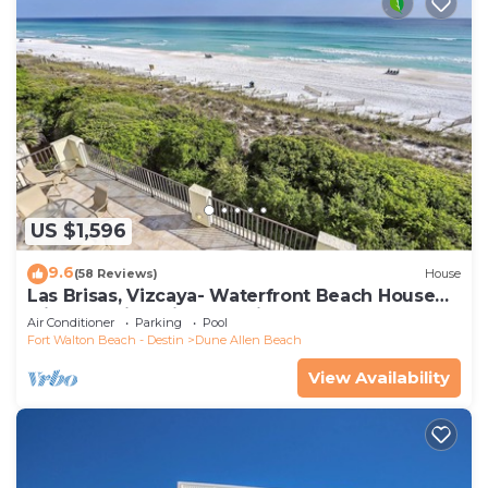
US $1,596
9.6
(58 Reviews)
House
Las Brisas, Vizcaya- Waterfront Beach House
with Amazing Views & Private Beach
Air Conditioner
Parking
Pool
Fort Walton Beach - Destin
Dune Allen Beach
View Availability