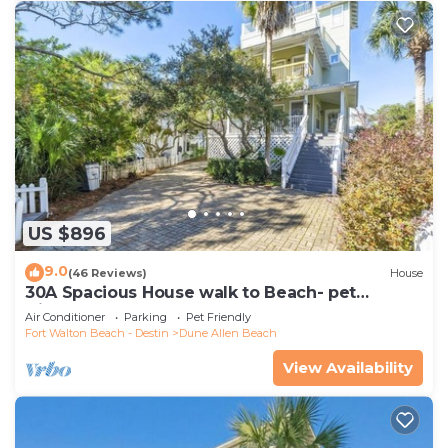
US $896
9.0
(46 Reviews)
House
30A Spacious House walk to Beach- pet
friendly
Air Conditioner
Parking
Pet Friendly
Fort Walton Beach - Destin
Dune Allen Beach
View Availability