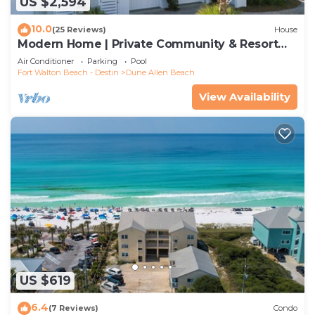
US $2,594
10.0
(25 Reviews)
House
Modern Home | Private Community & Resort
Pool
Air Conditioner
Parking
Pool
Fort Walton Beach - Destin
Dune Allen Beach
View Availability
US $619
6.4
(7 Reviews)
Condo