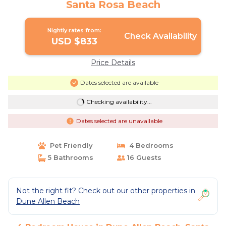
Santa Rosa Beach
Nightly rates from:
Check Availability
USD $833
Price Details
Dates selected are available
Checking availability...
Dates selected are unavailable
Pet Friendly
4 Bedrooms
5 Bathrooms
16 Guests
Not the right fit? Check out our other properties in
Dune Allen Beach