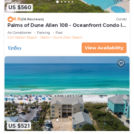
US $560
8.8
(26 Reviews)
Condo
Palms of Dune Allen 108 - Oceanfront Condo in
30A with Pool & Beach Access
Air Conditioner
Parking
Pool
Fort Walton Beach - Destin
Dune Allen Beach
View Availability
US $521