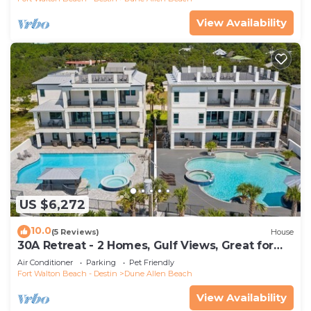
View Availability
US $6,272
10.0
(5 Reviews)
House
30A Retreat - 2 Homes, Gulf Views, Great for
Large Groups!
Air Conditioner
Parking
Pet Friendly
Fort Walton Beach - Destin
Dune Allen Beach
View Availability