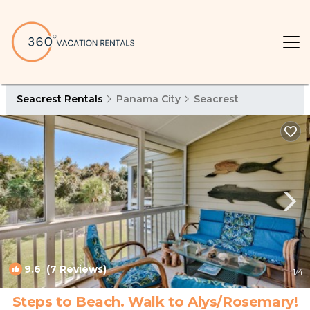
Seacrest Rentals
Panama City
Seacrest
9.6
(7 Reviews)
1
/4
Steps to Beach. Walk to Alys/Rosemary!