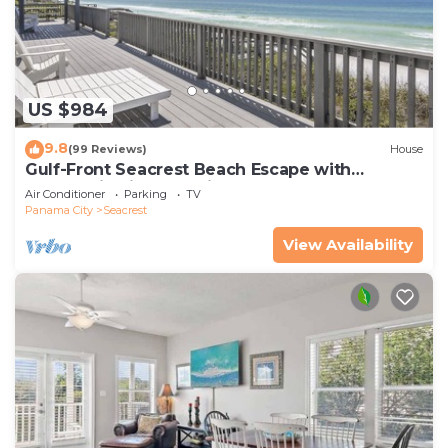
US $984
9.8
(99 Reviews)
House
Gulf-Front Seacrest Beach Escape with
Panoramic Views & Private Beach Access
Air Conditioner
Parking
TV
Panama City
Seacrest
View Availability