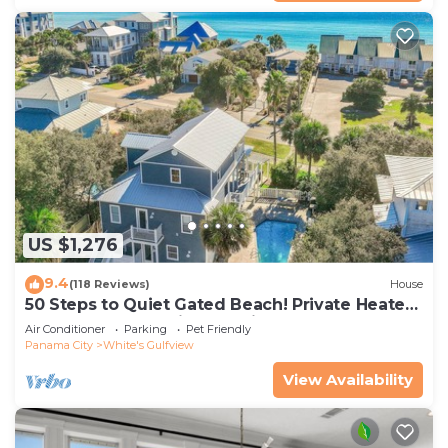
US $1,276
9.4
(118 Reviews)
House
50 Steps to Quiet Gated Beach! Private Heated
Pool-LOTS of Parking + 6 Bikes!
Air Conditioner
Parking
Pet Friendly
Panama City
White's Gulfview
View Availability