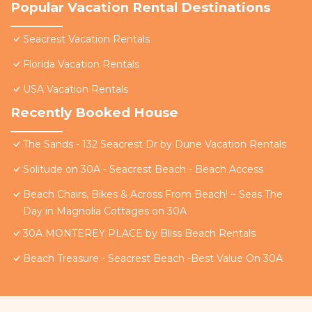
Popular Vacation Rental Destinations
Seacrest Vacation Rentals
Florida Vacation Rentals
USA Vacation Rentals
Recently Booked House
The Sands - 132 Seacrest Dr by Dune Vacation Rentals
Solitude on 30A - Seacrest Beach - Beach Access
Beach Chairs, Bikes & Across From Beach! ~ Seas The
Day in Magnolia Cottages on 30A
30A MONTEREY PLACE by Bliss Beach Rentals
Beach Treasure - Seacrest Beach -Best Value On 30A