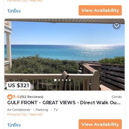
Panama City
Seacrest
View Availability
US $321
9.4
(152 Reviews)
Condo
GULF FRONT - GREAT VIEWS - Direct Walk Out -
Only Steps to Private Beach
Air Conditioner
Parking
TV
Panama City
Seacrest
View Availability