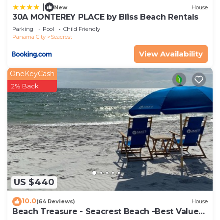
|
New
House
30A MONTEREY PLACE by Bliss Beach Rentals
Parking
Pool
Child Friendly
Panama City
Seacrest
View Availability
OneKeyCash
2% Back
US $440
10.0
(64 Reviews)
House
Beach Treasure - Seacrest Beach -Best Value