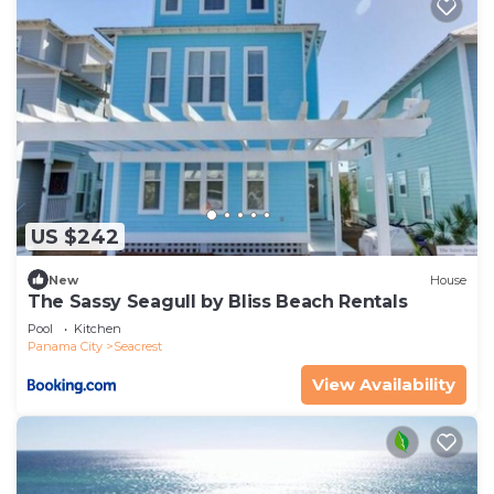
US $242
New
House
The Sassy Seagull by Bliss Beach Rentals
Pool
Kitchen
Panama City
Seacrest
View Availability