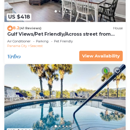
US $418
8.2
(41 Reviews)
House
Gulf Views/Pet Friendly/Across street from
Beach
Air Conditioner
Parking
Pet Friendly
Panama City
Seacrest
View Availability