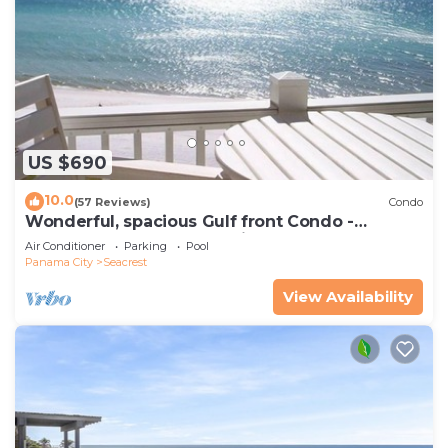
US $690
10.0
(57 Reviews)
Condo
Wonderful, spacious Gulf front Condo -
PRIVATE BEACH - 2 balconies overlook Gulf
Air Conditioner
Parking
Pool
Panama City
Seacrest
View Availability