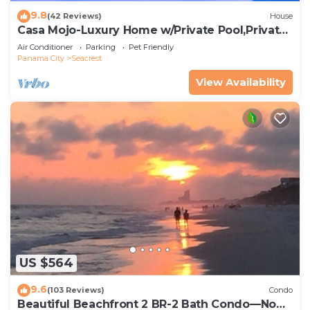
9.8
(42 Reviews)
House
Casa Mojo-Luxury Home w/Private Pool,Private
Beach Access,Pet Friendly, 30A
Air Conditioner
Parking
Pet Friendly
Panama City
Seacrest
View Availability
US $564
9.6
(103 Reviews)
Condo
Beautiful Beachfront 2 BR-2 Bath Condo—No