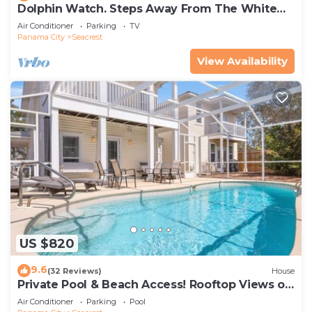
Dolphin Watch. Steps Away From The White
Sands Of The Gulf
Air Conditioner
Parking
TV
Panama City
Seacrest
View Availability
US $820
9.6
(32 Reviews)
House
Private Pool & Beach Access! Rooftop Views of
30A
Air Conditioner
Parking
Pool