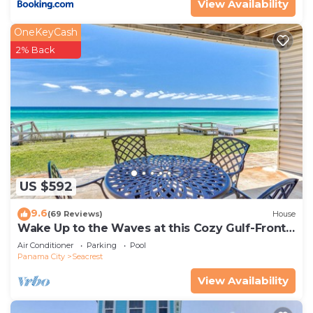
View Availability
OneKeyCash
2% Back
US $592
9.6
(69 Reviews)
House
Wake Up to the Waves at this Cozy Gulf-Front
Escape Near Alys & Rosemary Beaches
Air Conditioner
Parking
Pool
Panama City
Seacrest
View Availability