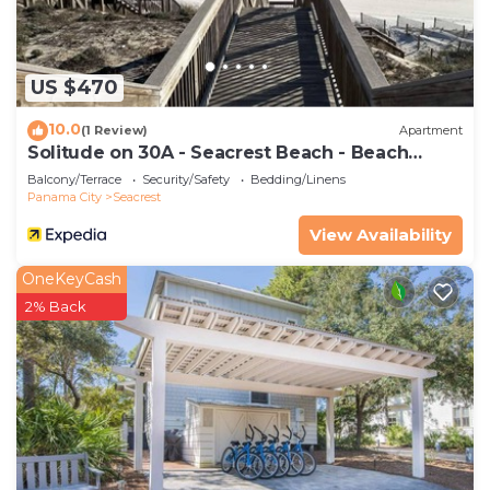
as places to visit and things to do nearby, you can
check below to learn more.
US $470
10.0
(1 Review)
Apartment
Solitude on 30A - Seacrest Beach - Beach
Access
Balcony/Terrace
Security/Safety
Bedding/Linens
Panama City
Seacrest
View Availability
OneKeyCash
2% Back