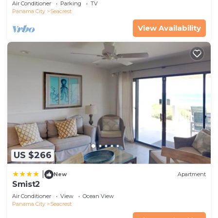
On 30A
Air Conditioner
Parking
TV
Panama City
Seacrest
View Availability
US $266
|
New
Apartment
Smist2
Air Conditioner
View
Ocean View
Panama City
Seacrest