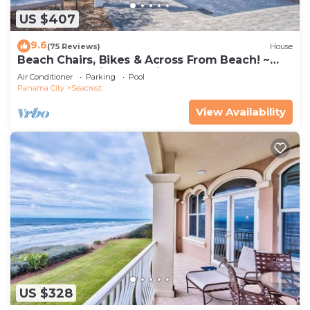
US $407
9.6
(75 Reviews)
House
Beach Chairs, Bikes & Across From Beach! ~
Seas The Day in Magnolia Cottages on 30A
Air Conditioner
Parking
Pool
Panama City
Seacrest
View Availability
US $328