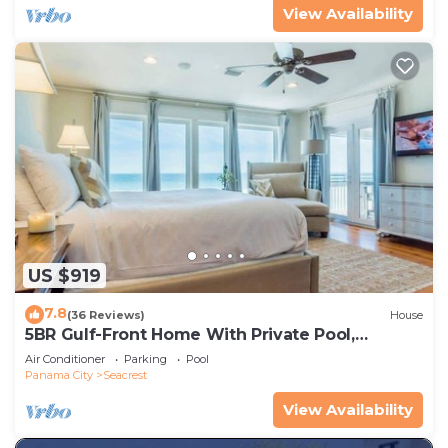
View Availability
US $919
7.8
(36 Reviews)
House
5BR Gulf-Front Home With Private Pool,
Balcony and Sleeps 17 on 30A
Air Conditioner
Parking
Pool
Panama City
Seacrest
View Availability