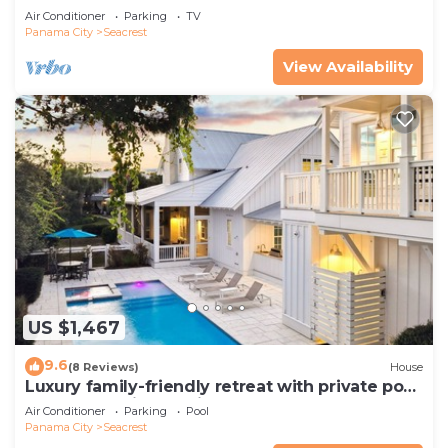
Pets—JULY SALE!
Air Conditioner
Parking
TV
Panama City
Seacrest
View Availability
US $1,467
9.6
(8 Reviews)
House
Luxury family-friendly retreat with private pool,
spa, & charming carriage house
Air Conditioner
Parking
Pool
Panama City
Seacrest