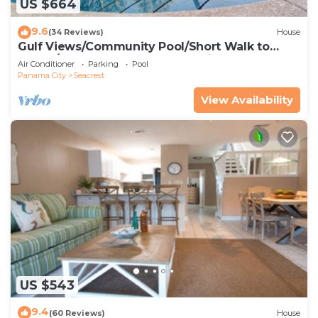
US $664
9.6
(34 Reviews)
House
Gulf Views/Community Pool/Short Walk to
Beach/Recently updated Charming Beach
Air Conditioner
Parking
Pool
House/Sleeps 15/WiFi
Panama City
Seacrest
View Availability
US $543
9.4
(60 Reviews)
House