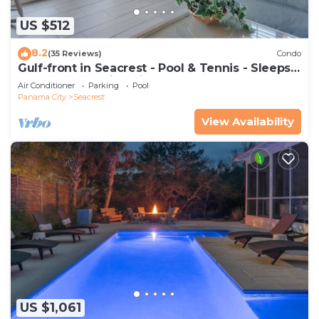
US $512
8.2
(35 Reviews)
Condo
Gulf-front in Seacrest - Pool & Tennis - Sleeps
6 + Free Attraction Tickets!
Air Conditioner
Parking
Pool
Panama City
Seacrest
View Availability
US $1,061