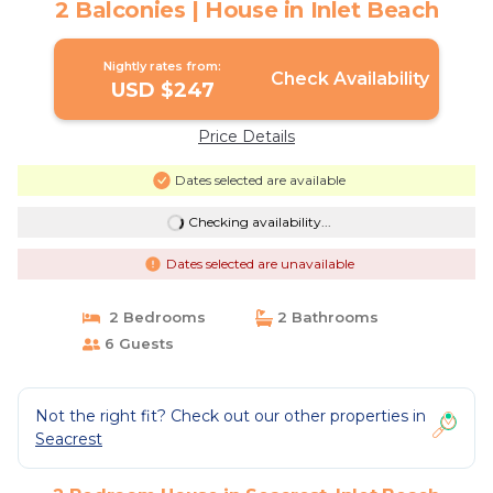
2 Balconies | House in Inlet Beach
Nightly rates from:
Check Availability
USD $247
Price Details
Dates selected are available
Checking availability...
Dates selected are unavailable
2 Bedrooms
2 Bathrooms
6 Guests
Not the right fit? Check out our other properties in
Seacrest