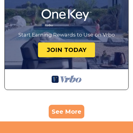
Start Earning Rewards to Use on Vrbo
JOIN TODAY
See More