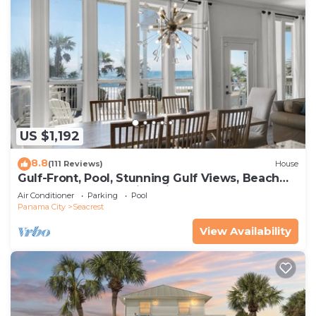
US $1,192
8.8
(111 Reviews)
House
Gulf-Front, Pool, Stunning Gulf Views, Beach
Setup + Free Attraction Tickets!
Air Conditioner
Parking
Pool
Panama City
Seacrest
View Availability