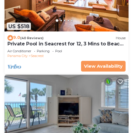
US $518
9.0
(40 Reviews)
House
Private Pool in Seacrest for 12, 3 Mins to Beach
+ Free Attraction Tickets!
Air Conditioner
Parking
Pool
Panama City
Seacrest
View Availability