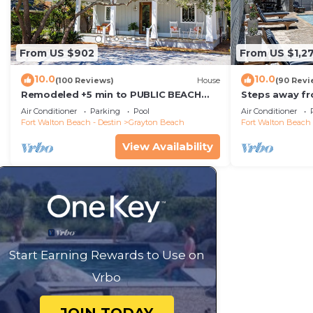
From US $902
From US $1,2
10.0
10.0
(100 Reviews)
House
(90 Revi
Remodeled +5 min to PUBLIC BEACH
Steps away fr
+Heated Pool +Bikes +3 bedrooms on
Private Saltw
Air Conditioner
Parking
Pool
Air Conditioner
1st floor
Baths
Fort Walton Beach - Destin
Grayton Beach
Fort Walton Beach 
View Availability
Start Earning Rewards to Use on
Vrbo