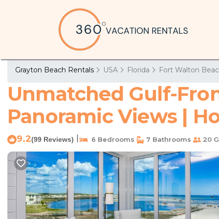
Grayton Beach Rentals
USA
Florida
Fort Walton Beac
Unmatched Gulf-Fron
Panoramic Views | Ho
9.2
|
(99 Reviews)
6 Bedrooms
7 Bathrooms
20 G