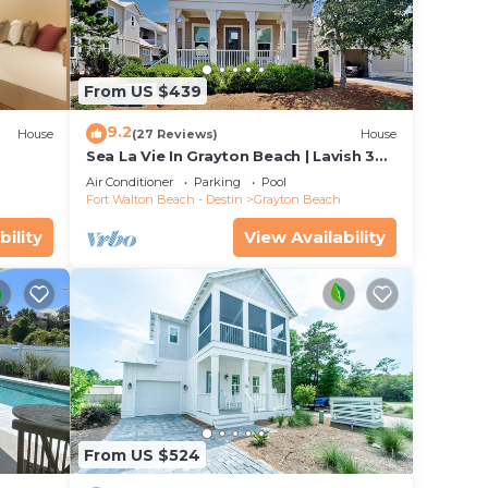
From US $439
9.2
House
(27 Reviews)
House
Sea La Vie In Grayton Beach | Lavish 30A
Beach Home with 4 bikes included
Air Conditioner
Parking
Pool
Fort Walton Beach - Destin
Grayton Beach
bility
View Availability
From US $524