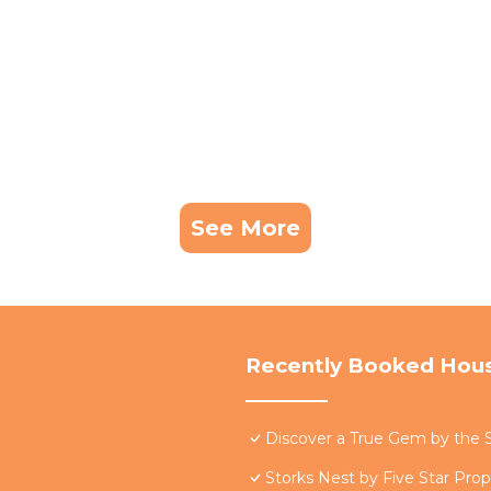
See More
Recently Booked Hou
Discover a True Gem by the S
Storks Nest by Five Star Prop