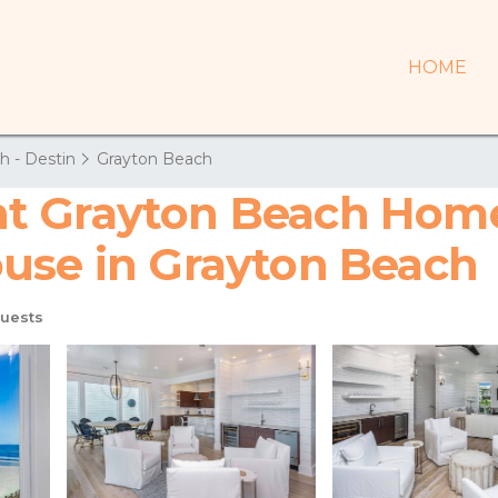
HOME
h - Destin
Grayton Beach
t Grayton Beach Home
use in Grayton Beach
uests