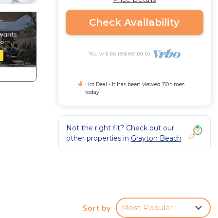
Check Availability
You will be redirected to
Hot Deal - It has been viewed 110 times
today
Not the right fit? Check out our
other properties in
Grayton Beach
-
ing
Sort by
Most Popular