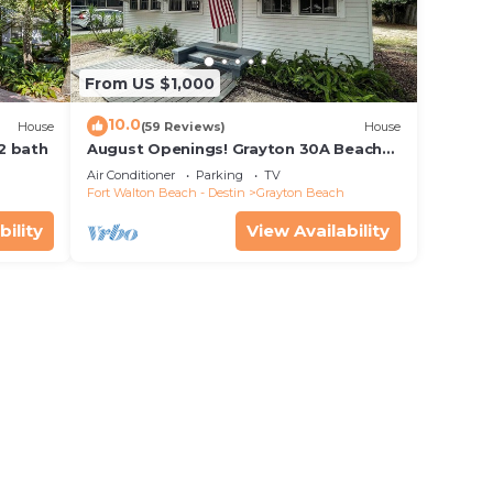
From US $1,000
10.0
House
(59 Reviews)
House
 2 bath
August Openings! Grayton 30A Beach
House + 4 Bikes
Air Conditioner
Parking
TV
Fort Walton Beach - Destin
Grayton Beach
bility
View Availability