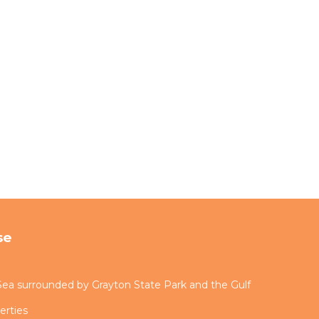
se
ea surrounded by Grayton State Park and the Gulf
erties