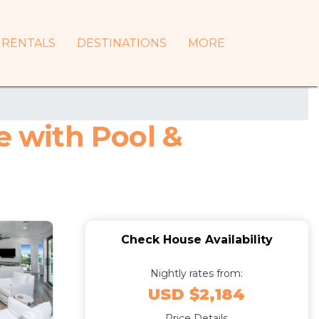
RENTALS
DESTINATIONS
MORE
 with Pool &
Check House Availability
Nightly rates from:
USD $2,184
Price Details