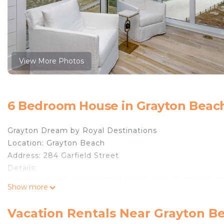
View More Photos
6 Bedroom House in Grayton Beac
Grayton Dream by Royal Destinations
Location: Grayton Beach
Address: 284 Garfield Street
Details:
Experience the ultimate Gulf front luxury at Grayton
Show more
million-dollar Gulf front estate in the heart of covete
extraordinary home offers unparalleled panoramic views
Vacation Rentals Near Grayton B
over 4,500 square feet, this ultra-luxury retreat was d