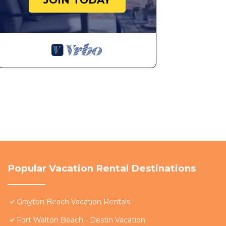
JOIN TODAY
Popular Vacation Rental Destinations
Grayton Beach Vacation Rentals
Fort Walton Beach - Destin Vacation