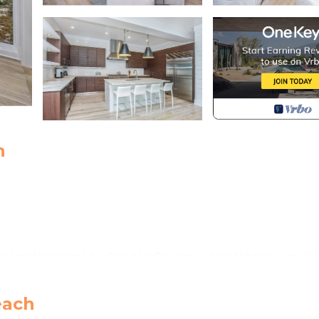
h
 Dream! Welcome to Grayton Dream: a breathtaking, multi
d Grayton Beach. Just steps from the beach access, this
 of the sparkling turquoise Gulf from every level. Spann
each
esigned for large groups of up to 20 guests, offering the