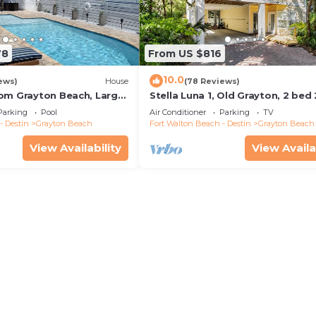
78
From US $816
10.0
ews)
House
(78 Reviews)
om Grayton Beach, Large
Stella Luna 1, Old Grayton, 2 bed
ater Pool, 4 Bedrooms, 4
Parking
Pool
Air Conditioner
Parking
TV
- Destin
Grayton Beach
Fort Walton Beach - Destin
Grayton Beach
View Availability
View Availa