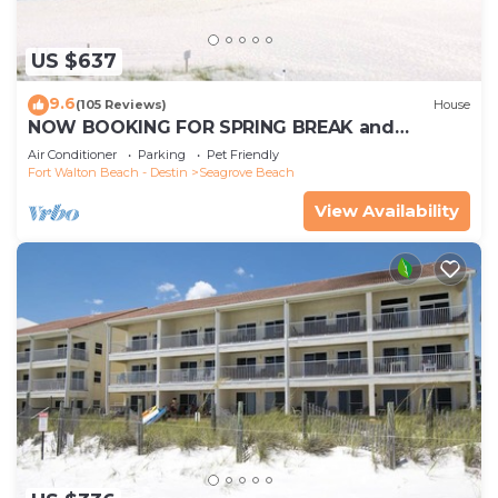
US $637
9.6
(105 Reviews)
House
NOW BOOKING FOR SPRING BREAK and
SUMMER. DOG FRIENDLY WITH PET FEE.
Air Conditioner
Parking
Pet Friendly
Fort Walton Beach - Destin
Seagrove Beach
View Availability