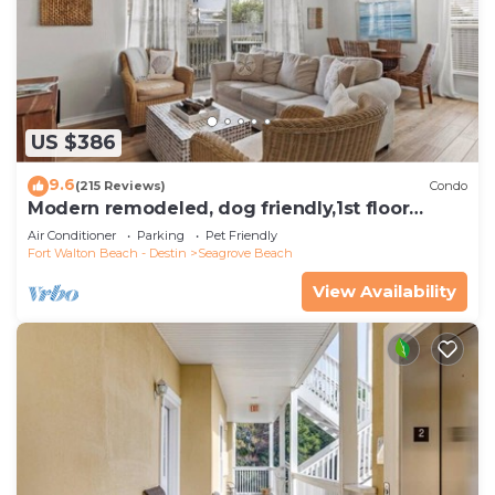
US $386
9.6
(215 Reviews)
Condo
Modern remodeled, dog friendly,1st floor
condo, steps to beaches & restaurants!
Air Conditioner
Parking
Pet Friendly
Fort Walton Beach - Destin
Seagrove Beach
View Availability