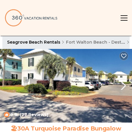
Seagrove Beach Rentals
Fort Walton Beach - Destin
9.8
(77 Reviews)
1
/4
🏖30A Turquoise Paradise Bungalow