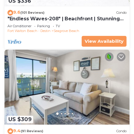
US $336
9.6
(101 Reviews)
Condo
"Endless Waves-208" | Beachfront | Stunning
Beach Views | Bike to Seaside
Air Conditioner
Parking
TV
Fort Walton Beach - Destin
Seagrove Beach
View Availability
US $309
9.4
(91 Reviews)
Condo