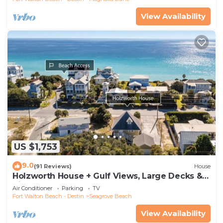
View Availability
US $1,753
9.0
(91 Reviews)
House
Holzworth House + Gulf Views, Large Decks &
Bikes
Air Conditioner
Parking
TV
Fort Walton Beach - Destin
Seagrove Beach
View Availability