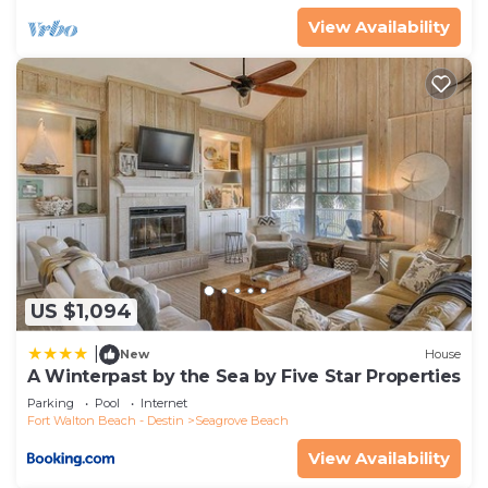
View Availability
US $1,094
|
New
House
A Winterpast by the Sea by Five Star Properties
Parking
Pool
Internet
Fort Walton Beach - Destin
Seagrove Beach
View Availability