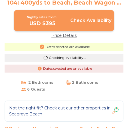
104: 400yds to Beach, Beach Wagon &
Chairs | House in Santa Rosa Beach
Nightly rates from:
Check Availability
USD $395
Price Details
Dates selected are available
Checking availability...
Dates selected are unavailable
2 Bedrooms
2 Bathrooms
6 Guests
Not the right fit? Check out our other properties in
Seagrove Beach