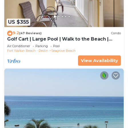
US $355
9.2
(47 Reviews)
Condo
Golf Cart | Large Pool | Walk to the Beach |
Sleeps 6 | Heron's Watch 7206
Air Conditioner
Parking
Pool
Fort Walton Beach - Destin
Seagrove Beach
View Availability