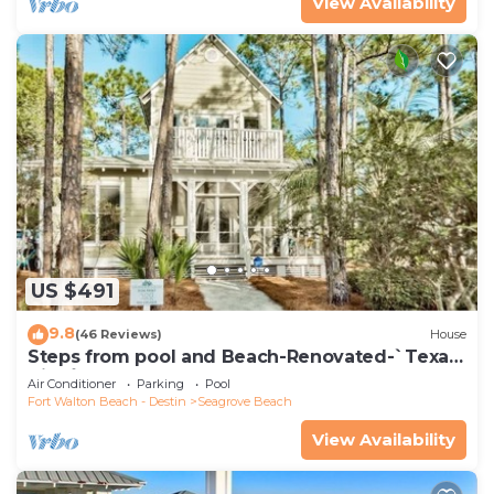
View Availability
US $491
9.8
(46 Reviews)
House
Steps from pool and Beach-Renovated-`Texas
Tide`
Air Conditioner
Parking
Pool
Fort Walton Beach - Destin
Seagrove Beach
View Availability