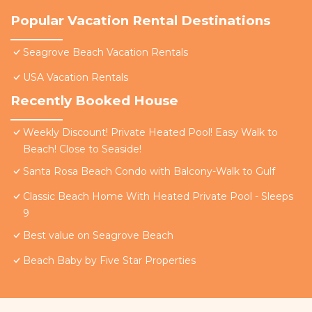
Popular Vacation Rental Destinations
Seagrove Beach Vacation Rentals
USA Vacation Rentals
Recently Booked House
Weekly Discount! Private Heated Pool! Easy Walk to
Beach! Close to Seaside!
Santa Rosa Beach Condo with Balcony-Walk to Gulf
Classic Beach Home With Heated Private Pool - Sleeps
9
Best value on Seagrove Beach
Beach Baby by Five Star Properties