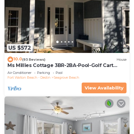
US $572
10.0
(93 Reviews)
House
Ms Millies Cottage 3BR-2BA-Pool-Golf Cart
option-Pool-Public Beach 5 minute walk
Air Conditioner
Parking
Pool
Fort Walton Beach - Destin
Seagrove Beach
View Availability