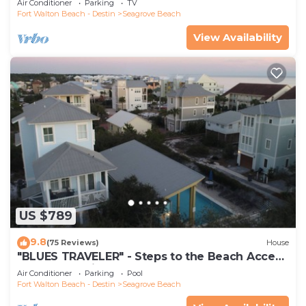
Air Conditioner
Parking
TV
Fort Walton Beach - Destin
Seagrove Beach
View Availability
US $789
9.8
(75 Reviews)
House
"BLUES TRAVELER" - Steps to the Beach Access
*4 Beach Cruisers*
Air Conditioner
Parking
Pool
Fort Walton Beach - Destin
Seagrove Beach