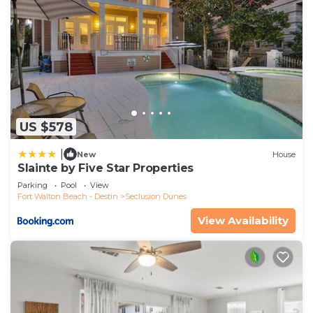
US $578
|
New
House
Slainte by Five Star Properties
Parking
Pool
View
Fort Walton Beach - Destin
Seclusion Dunes
View Availability