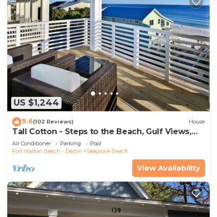
US $1,244
9.6
(102 Reviews)
House
Tall Cotton - Steps to the Beach, Gulf Views,
5BR Luxury Home on 30A
Air Conditioner
Parking
Pool
Fort Walton Beach - Destin
Seagrove Beach
View Availability