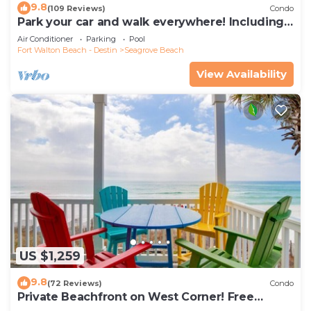
9.8
(109 Reviews)
Condo
Park your car and walk everywhere! Including
the new beach access!
Air Conditioner
Parking
Pool
Fort Walton Beach - Destin
Seagrove Beach
View Availability
US $1,259
9.8
(72 Reviews)
Condo
Private Beachfront on West Corner! Free
Setups March-Oct! Deck access to beach!