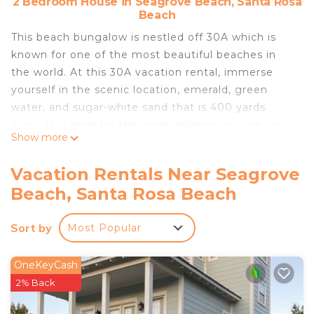
2 Bedroom House in Seagrove Beach, Santa Rosa
Beach
This beach bungalow is nestled off 30A which is
known for one of the most beautiful beaches in
the world. At this 30A vacation rental, immerse
yourself in the scenic location, emerald, green
water, and sugar-white sand that is 400 yards
away. It is ideal for the quiet, relaxing escape you
Show more
need. The neighborhood is great for families,
couples, and anyone who just wants to relax. We
Vacation Rentals Near Seagrove
are within walking distance of several restaurants,
Beach, Santa Rosa Beach
and rentals, 1.2 miles from Seaside, and a 7-minute
drive to The Big Chill. Savings Tip check here:
Sort by
Most Popular
https://www.houfy.com/256724
Feel free to reach out to us at **5107982341** for
any questions we can answer for you. (text
OneKeyCash
messages for quicker responses)
2% Back
Our bungalow is a detached unit with 2 bedrooms