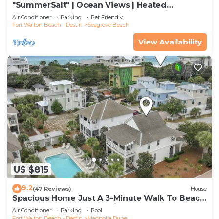
"SummerSalt" | Ocean Views | Heated
Community Pool and Hot tub | Dog Friendly
Air Conditioner
Parking
Pet Friendly
Fort Walton Beach - Destin
Seagrove Beach
View Availability
US $815
9.2
(47 Reviews)
House
Spacious Home Just A 3-Minute Walk To Beach
Access + Large Community Pool
Air Conditioner
Parking
Pool
Fort Walton Beach - Destin
Magnolia Dune