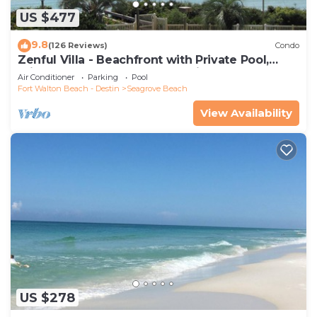
US $477
9.8
(126 Reviews)
Condo
Zenful Villa - Beachfront with Private Pool,
Private Beach Access & Gulf Views
Air Conditioner
Parking
Pool
Fort Walton Beach - Destin
Seagrove Beach
View Availability
US $278