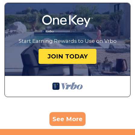
Start Earning Rewards to Use on Vrbo
JOIN TODAY
See More