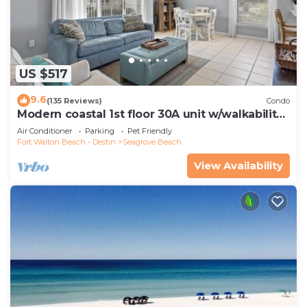
US $517
9.6
(135 Reviews)
Condo
Modern coastal 1st floor 30A unit w/walkability
to restaurants & beach!
Air Conditioner
Parking
Pet Friendly
Fort Walton Beach - Destin
Seagrove Beach
View Availability