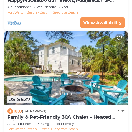
HappyPlace30A-Gulf Views/Pool/Beach 3-
Minute Walk
Air Conditioner
Pet Friendly
Pool
Fort Walton Beach - Destin
Seagrove Beach
View Availability
US $527
10.0
(166 Reviews)
House
Family & Pet-Friendly 30A Chalet – Heated
Private Pool, 3BR, 5 Bikes, Near Beach
Air Conditioner
Parking
Pet Friendly
Fort Walton Beach - Destin
Seagrove Beach