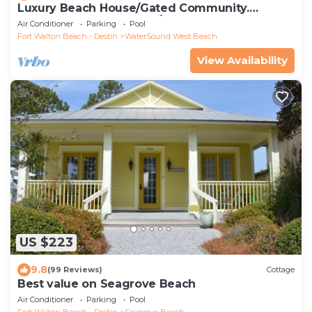
Luxury Beach House/Gated Community.
PRIVATE BEACH ACCESS/CLUBHOUSE & POOL
Air Conditioner
Parking
Pool
Fort Walton Beach - Destin
WaterSound West Beach
View Availability
US $223
9.8
(99 Reviews)
Cottage
Best value on Seagrove Beach
Air Conditioner
Parking
Pool
Fort Walton Beach - Destin
Seagrove Beach