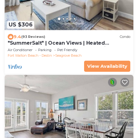
US $306
9.4
(93 Reviews)
Condo
"SummerSalt" | Ocean Views | Heated
Community Pool and Hot tub | Dog Friendly
Air Conditioner
Parking
Pet Friendly
Fort Walton Beach - Destin
Seagrove Beach
View Availability