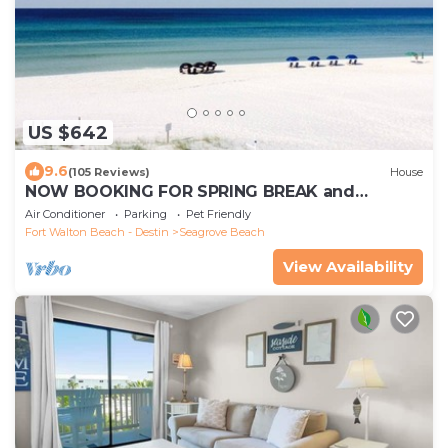
US $642
9.6
(105 Reviews)
House
NOW BOOKING FOR SPRING BREAK and
SUMMER. DOG FRIENDLY WITH PET FEE.
Air Conditioner
Parking
Pet Friendly
Fort Walton Beach - Destin
Seagrove Beach
View Availability