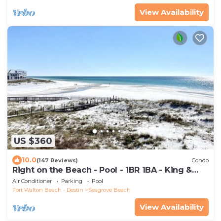
View Availability
US $360
10.0
(147 Reviews)
Condo
Right on the Beach - Pool - 1BR 1BA - King &
Bunks
Air Conditioner
Parking
Pool
Fort Walton Beach - Destin
Seagrove Beach
View Availability