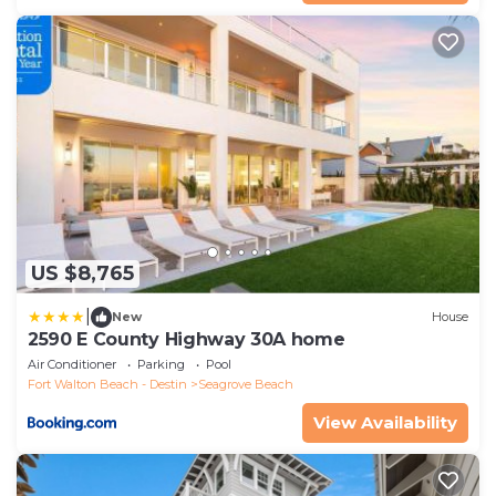
US $8,765
|
New
House
2590 E County Highway 30A home
Air Conditioner
Parking
Pool
Fort Walton Beach - Destin
Seagrove Beach
View Availability