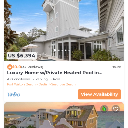
US $6,394
10.0
(32 Reviews)
House
Luxury Home w/Private Heated Pool in
Seagrove!
Air Conditioner
Parking
Pool
Fort Walton Beach - Destin
Seagrove Beach
View Availability