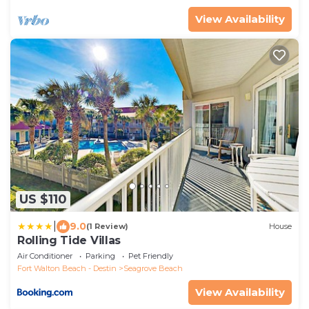
View Availability
US $110
|
9.0
(1 Review)
House
Rolling Tide Villas
Air Conditioner
Parking
Pet Friendly
Fort Walton Beach - Destin
Seagrove Beach
View Availability