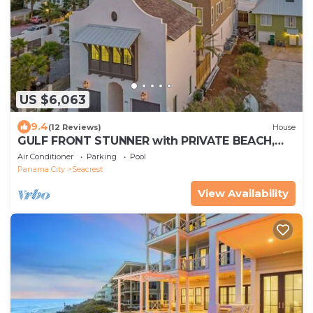
US $6,063
9.4
(12 Reviews)
House
GULF FRONT STUNNER with PRIVATE BEACH,
POOL & SPA! BRAND NEW, Sleeps 28!
Air Conditioner
Parking
Pool
Panama City
Seacrest
View Availability