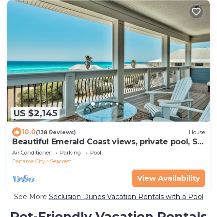
US $2,145
10.0
(138 Reviews)
House
Beautiful Emerald Coast views, private pool, S.
of 30A, Sleeps 24
Air Conditioner
Parking
Pool
Panama City
Seacrest
View Availability
See More
Seclusion Dunes Vacation Rentals with a Pool
Pet-Friendly Vacation Rentals