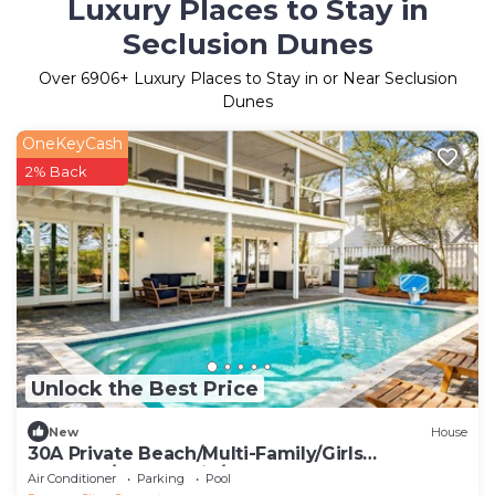
Luxury Places to Stay in
Seclusion Dunes
Over
6906
+ Luxury Places to Stay in or Near Seclusion
Dunes
OneKeyCash
2% Back
Unlock the Best Price
New
House
30A Private Beach/Multi-Family/Girls
Getaway/Leadership/Couples Retreat
Air Conditioner
Parking
Pool