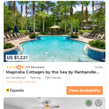
US $1,221
|
9.6
(7 Reviews)
Condo
Magnolia Cottages by the Sea by Panhandle
Getaways
Air Conditioner
Parking
Pet Friendly
Panama City
Seacrest
View Availability