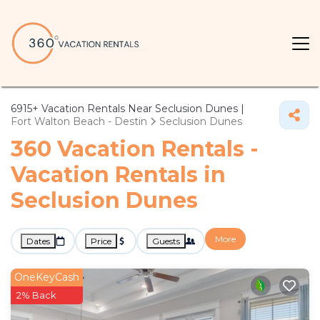
6915+
Vacation Rentals Near Seclusion Dunes |
Fort Walton Beach - Destin
Seclusion Dunes
360 Vacation Rentals -
Vacation Rentals in
Seclusion Dunes
More
Dates
Price
Guests
OneKeyCash
2% Back