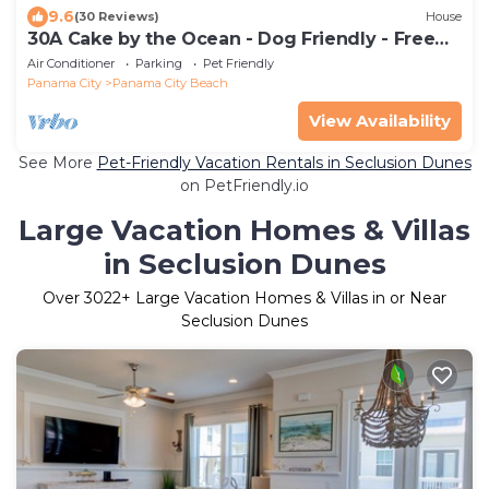
9.6
(30 Reviews)
House
30A Cake by the Ocean - Dog Friendly - Free
Golf Each Day - 2 Pools, Sleeps 6
Air Conditioner
Parking
Pet Friendly
Panama City
Panama City Beach
View Availability
See More
Pet-Friendly Vacation Rentals in Seclusion Dunes
on PetFriendly.io
Large Vacation Homes & Villas
in Seclusion Dunes
Over
3022
+ Large Vacation Homes & Villas in or Near
Seclusion Dunes