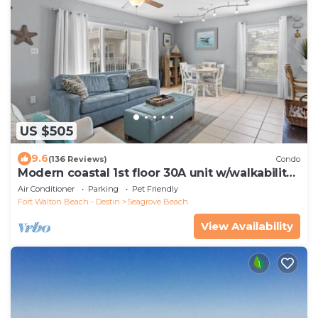
US $505
9.6
(136 Reviews)
Condo
Modern coastal 1st floor 30A unit w/walkability
to restaurants & beach!
Air Conditioner
Parking
Pet Friendly
Fort Walton Beach - Destin
Seagrove Beach
View Availability