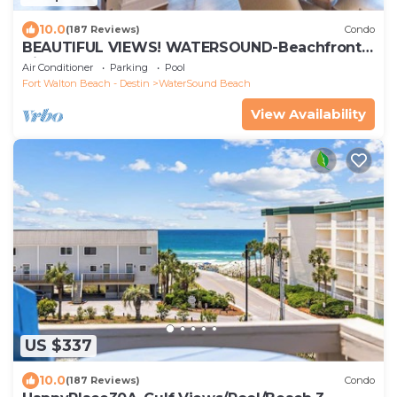
10.0
(187 Reviews)
Condo
BEAUTIFUL VIEWS! WATERSOUND-Beachfront,
Views from All Rooms, 3 Bdrms, Slps 8
Air Conditioner
Parking
Pool
Fort Walton Beach - Destin
WaterSound Beach
View Availability
US $337
10.0
(187 Reviews)
Condo