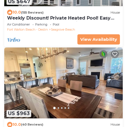
US $647
10.0
(155 Reviews)
House
Weekly Discount! Private Heated Pool! Easy
Walk to Beach! Close to Seaside!
Air Conditioner
Parking
Pool
Fort Walton Beach - Destin
Seagrove Beach
View Availability
US $963
10.0
(40 Reviews)
House