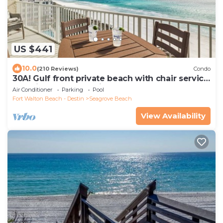
US $441
10.0
(210 Reviews)
Condo
30A! Gulf front private beach with chair service
and bikes! Near Seaside!
Air Conditioner
Parking
Pool
Fort Walton Beach - Destin
Seagrove Beach
View Availability