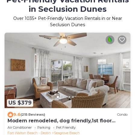
in Seclusion Dunes
Over
1035
+ Pet-Friendly Vacation Rentals in or Near
Seclusion Dunes
US $379
9.6
(215 Reviews)
Condo
Modern remodeled, dog friendly,1st floor
condo, steps to beaches & restaurants!
Air Conditioner
Parking
Pet Friendly
Fort Walton Beach - Destin
Seagrove Beach