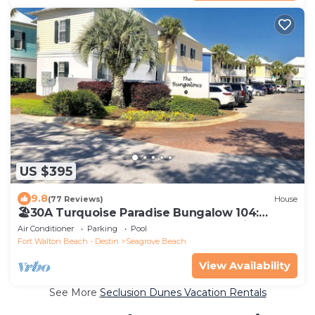
US $395
9.8
(77 Reviews)
House
🏖30A Turquoise Paradise Bungalow 104:
400yds to Beach, Beach Wagon & Chairs
Air Conditioner
Parking
Pool
Fort Walton Beach - Destin
Seagrove Beach
View Availability
See More
Seclusion Dunes Vacation Rentals