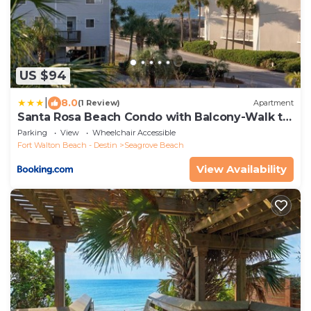
US $94
|
8.0
(1 Review)
Apartment
Santa Rosa Beach Condo with Balcony-Walk to
Gulf
Parking
View
Wheelchair Accessible
Fort Walton Beach - Destin
Seagrove Beach
View Availability