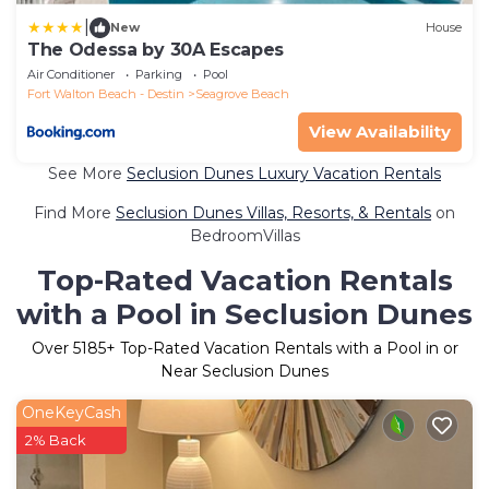
|
New
House
The Odessa by 30A Escapes
Air Conditioner
Parking
Pool
Fort Walton Beach - Destin
Seagrove Beach
View Availability
See More
Seclusion Dunes Luxury Vacation Rentals
Find More
Seclusion Dunes Villas, Resorts, & Rentals
on
BedroomVillas
Top-Rated Vacation Rentals
with a Pool in Seclusion Dunes
Over
5185
+ Top-Rated Vacation Rentals with a Pool in or
Near Seclusion Dunes
OneKeyCash
2% Back