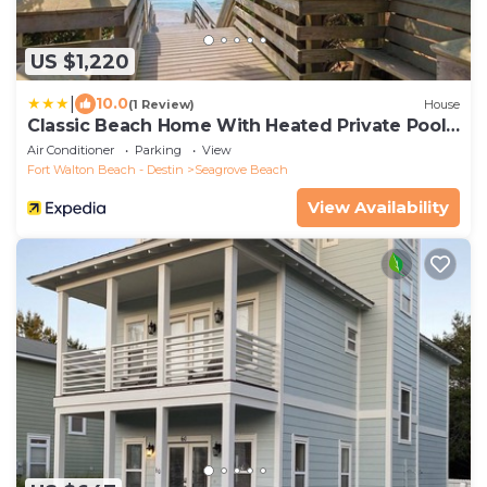
US $1,220
|
10.0
(1 Review)
House
Classic Beach Home With Heated Private Pool -
Sleeps 9
Air Conditioner
Parking
View
Fort Walton Beach - Destin
Seagrove Beach
View Availability