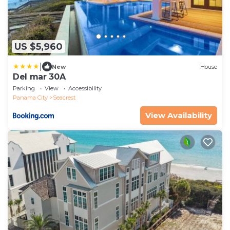
US $5,960
|
New
House
Del mar 30A
Parking
View
Accessibility
Panama City
Seacrest
View Availability