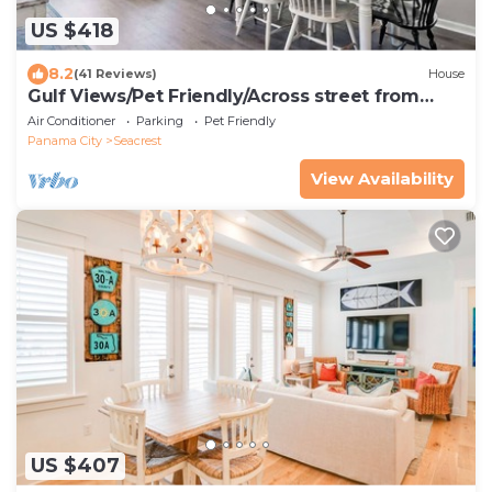
US $418
8.2
(41 Reviews)
House
Gulf Views/Pet Friendly/Across street from
Beach
Air Conditioner
Parking
Pet Friendly
Panama City
Seacrest
View Availability
US $407