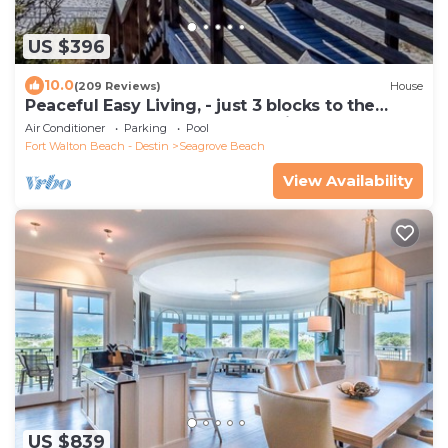
US $396
10.0
(209 Reviews)
House
Peaceful Easy Living, - just 3 blocks to the
beach and a short walk to Seaside.
Air Conditioner
Parking
Pool
Fort Walton Beach - Destin
Seagrove Beach
View Availability
US $839