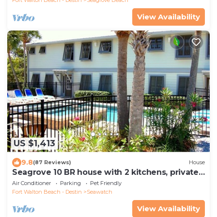
View Availability
US $1,413
9.8
(87 Reviews)
House
Seagrove 10 BR house with 2 kitchens, private
heated pool, south of 30A!
Air Conditioner
Parking
Pet Friendly
Fort Walton Beach - Destin
Seawatch
View Availability