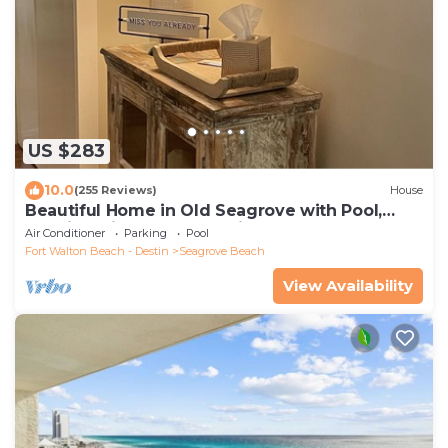
US $283
10.0
(255 Reviews)
House
Beautiful Home in Old Seagrove with Pool,
Walking Distance to Seaside - 5 STAR!
Air Conditioner
Parking
Pool
Fort Walton Beach - Destin
Seagrove Beach
View Availability