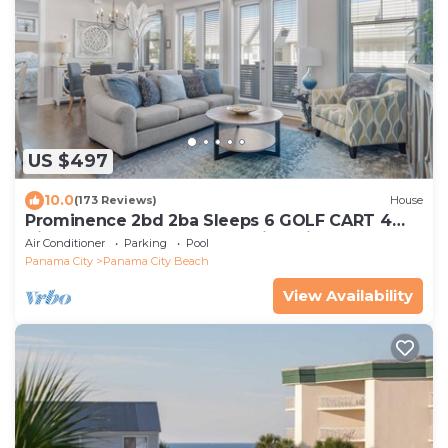
US $497
10.0
(173 Reviews)
House
Prominence 2bd 2ba Sleeps 6 GOLF CART 4
Bikes Near Beach Lg Pool “Big Chill”
Air Conditioner
Parking
Pool
Panama City
Panama City Beach
View Availability