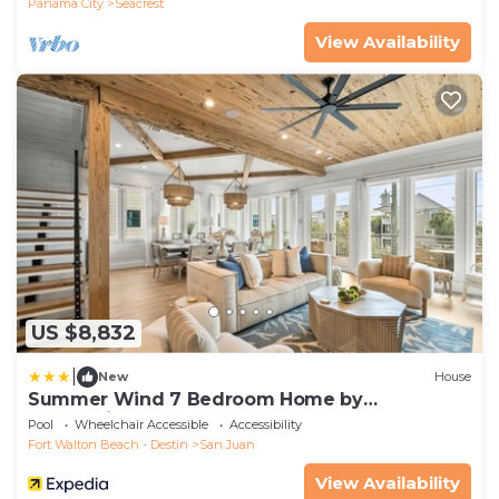
Panama City
Seacrest
View Availability
US $8,832
|
New
House
Summer Wind 7 Bedroom Home by
RedAwning
Pool
Wheelchair Accessible
Accessibility
Fort Walton Beach - Destin
San Juan
View Availability