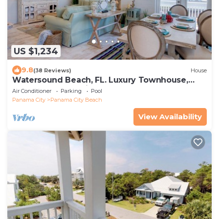
US $1,234
9.8
(38 Reviews)
House
Watersound Beach, FL. Luxury Townhouse,
Golf cart, Kayak, bikes on 30A by HUB30A
Air Conditioner
Parking
Pool
Panama City
Panama City Beach
View Availability