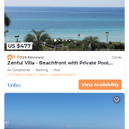
US $477
9.8
(126 Reviews)
Condo
Zenful Villa - Beachfront with Private Pool,
Private Beach Access & Gulf Views
Air Conditioner
Parking
Pool
Fort Walton Beach - Destin
Seagrove Beach
View Availability