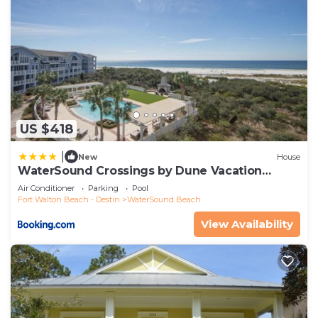
US $418
|
New
House
WaterSound Crossings by Dune Vacation
Rentals
Air Conditioner
Parking
Pool
Fort Walton Beach - Destin
WaterSound Beach
View Availability