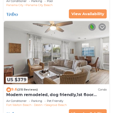
Air Conditioner
Parking
Pool
Panama City
Panama City Beach
View Availability
US $379
9.6
(215 Reviews)
Condo
Modern remodeled, dog friendly,1st floor
condo, steps to beaches & restaurants!
Air Conditioner
Parking
Pet Friendly
Fort Walton Beach - Destin
Seagrove Beach