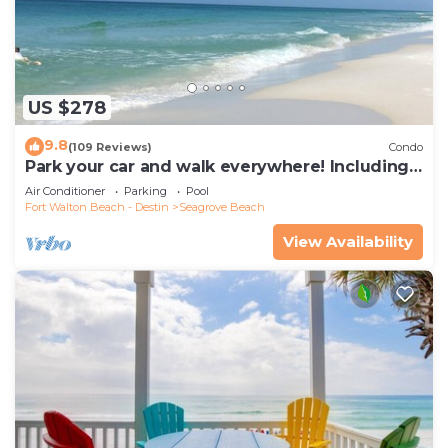
US $278
9.8
(109 Reviews)
Condo
Park your car and walk everywhere! Including
the new beach access!
Air Conditioner
Parking
Pool
Fort Walton Beach - Destin
Seagrove Beach
View Availability