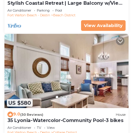
Stylish Coastal Retreat | Large Balcony w/Views
| Steps to Beach Club & Pools
Air Conditioner
Parking
Pool
Fort Walton Beach - Destin
Beach District
View Availability
US $580
9.0
(30 Reviews)
House
35 Lyonia-Watercolor-Community Pool-3 bikes
Air Conditioner
TV
View
Fort Walton Beach - Destin
Cottage District