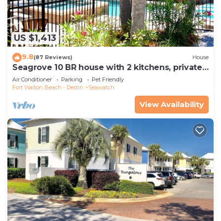
US $1,413
9.8
(87 Reviews)
House
Seagrove 10 BR house with 2 kitchens, private
heated pool, south of 30A!
Air Conditioner
Parking
Pet Friendly
Fort Walton Beach - Destin
Seawatch
View Availability