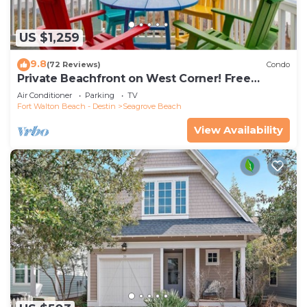
US $1,259
9.8
(72 Reviews)
Condo
Private Beachfront on West Corner! Free
Setups March-Oct! Deck access to beach!
Air Conditioner
Parking
TV
Fort Walton Beach - Destin
Seagrove Beach
View Availability