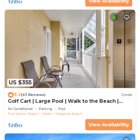
View Availability
US $355
9.2
(47 Reviews)
Condo
Golf Cart | Large Pool | Walk to the Beach |
Sleeps 6 | Heron's Watch 7206
Air Conditioner
Parking
Pool
Fort Walton Beach - Destin
Seagrove Beach
View Availability