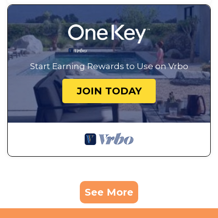
Start Earning Rewards to Use on Vrbo
JOIN TODAY
See More