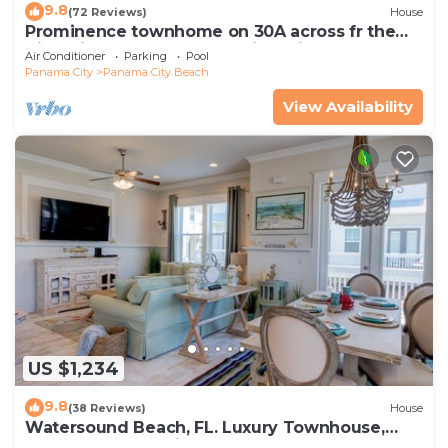
9.8
(72 Reviews)
House
Prominence townhome on 30A across fr the
Big Chill, heated pool & cruiser bikes!
Air Conditioner
Parking
Pool
Panama City
Panama City Beach
View Availability
US $1,234
9.8
(38 Reviews)
House
Watersound Beach, FL. Luxury Townhouse,
Golf cart, Kayak, bikes on 30A by HUB30A