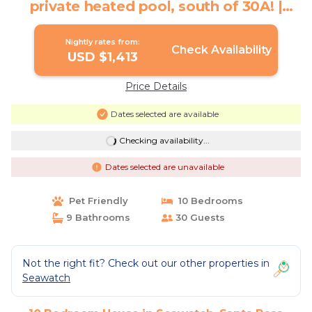
private heated pool, south of 30A! |
House in Santa Rosa Beach
Nightly rates from:
Check Availability
USD $1,413
Price Details
Dates selected are available
Checking availability...
Dates selected are unavailable
Pet Friendly
10 Bedrooms
9 Bathrooms
30 Guests
Not the right fit? Check out our other properties in
Seawatch