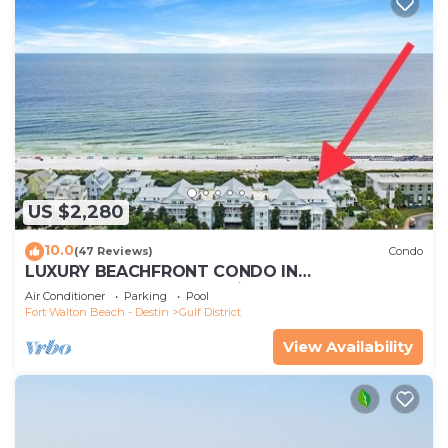
US $2,280
10.0
(47 Reviews)
Condo
LUXURY BEACHFRONT CONDO IN
WATERCOLOR! Corner unit - Reserve fall dates
Air Conditioner
Parking
Pool
now
Fort Walton Beach - Destin
Gulf District
View Availability