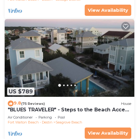
View Availability
US $789
9.8
(75 Reviews)
House
"BLUES TRAVELER" - Steps to the Beach Access
*4 Beach Cruisers*
Air Conditioner
Parking
Pool
Fort Walton Beach - Destin
Seagrove Beach
View Availability