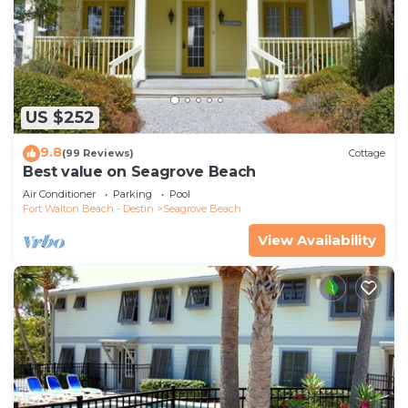
US $252
9.8
(99 Reviews)
Cottage
Best value on Seagrove Beach
Air Conditioner
Parking
Pool
Fort Walton Beach - Destin
Seagrove Beach
View Availability