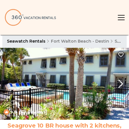
Seawatch Rentals
Fort Walton Beach - Destin
Seawatch
9.8
(87 Reviews)
1
/4
Seagrove 10 BR house with 2 kitchens,