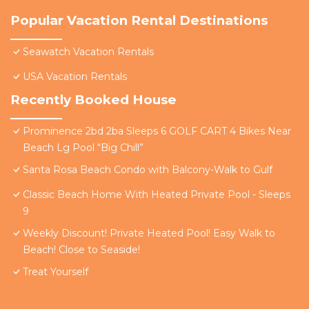
Popular Vacation Rental Destinations
Seawatch Vacation Rentals
USA Vacation Rentals
Recently Booked House
Prominence 2bd 2ba Sleeps 6 GOLF CART 4 Bikes Near
Beach Lg Pool “Big Chill”
Santa Rosa Beach Condo with Balcony-Walk to Gulf
Classic Beach Home With Heated Private Pool - Sleeps
9
Weekly Discount! Private Heated Pool! Easy Walk to
Beach! Close to Seaside!
Treat Yourself