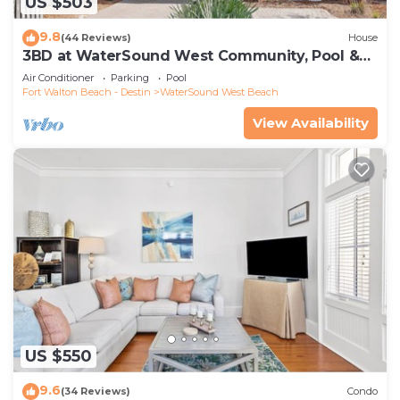
US $503
9.8
(44 Reviews)
House
3BD at WaterSound West Community, Pool &
Beach
Air Conditioner
Parking
Pool
Fort Walton Beach - Destin
WaterSound West Beach
View Availability
US $550
9.6
(34 Reviews)
Condo