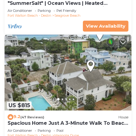
"SummerSalt" | Ocean Views | Heated
Community Pool and Hot tub | Dog Friendly
Air Conditioner
Parking
Pet Friendly
Fort Walton Beach - Destin
Seagrove Beach
View Availability
US $815
9.2
(47 Reviews)
House
Spacious Home Just A 3-Minute Walk To Beach
Access + Large Community Pool
Air Conditioner
Parking
Pool
Fort Walton Beach - Destin
Magnolia Dune