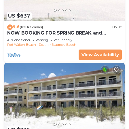
US $637
9.6
(105 Reviews)
House
NOW BOOKING FOR SPRING BREAK and
SUMMER. DOG FRIENDLY WITH PET FEE.
Air Conditioner
Parking
Pet Friendly
Fort Walton Beach - Destin
Seagrove Beach
View Availability