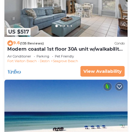
US $517
9.6
(135 Reviews)
Condo
Modern coastal 1st floor 30A unit w/walkability
to restaurants & beach!
Air Conditioner
Parking
Pet Friendly
Fort Walton Beach - Destin
Seagrove Beach
View Availability