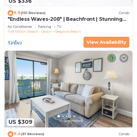
US $336
9.6
(101 Reviews)
Condo
"Endless Waves-208" | Beachfront | Stunning
Beach Views | Bike to Seaside
Air Conditioner
Parking
TV
Fort Walton Beach - Destin
Seagrove Beach
View Availability
US $309
9.4
(91 Reviews)
Condo