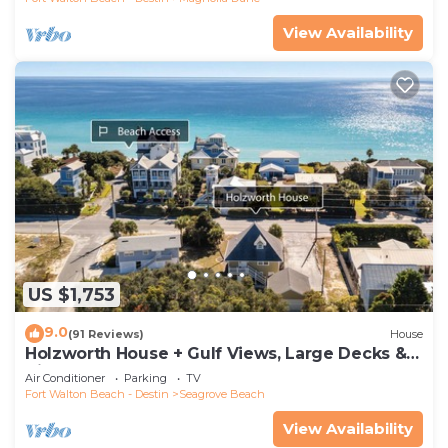
View Availability
US $1,753
9.0
(91 Reviews)
House
Holzworth House + Gulf Views, Large Decks &
Bikes
Air Conditioner
Parking
TV
Fort Walton Beach - Destin
Seagrove Beach
View Availability