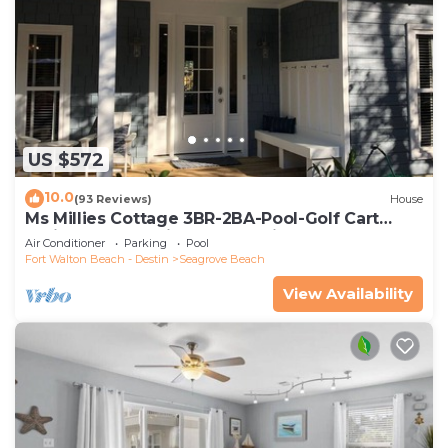
US $572
10.0
(93 Reviews)
House
Ms Millies Cottage 3BR-2BA-Pool-Golf Cart
option-Pool-Public Beach 5 minute walk
Air Conditioner
Parking
Pool
Fort Walton Beach - Destin
Seagrove Beach
View Availability