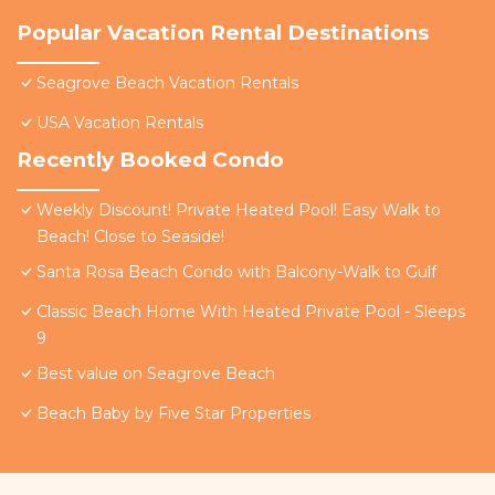
Popular Vacation Rental Destinations
Seagrove Beach Vacation Rentals
USA Vacation Rentals
Recently Booked Condo
Weekly Discount! Private Heated Pool! Easy Walk to
Beach! Close to Seaside!
Santa Rosa Beach Condo with Balcony-Walk to Gulf
Classic Beach Home With Heated Private Pool - Sleeps
9
Best value on Seagrove Beach
Beach Baby by Five Star Properties