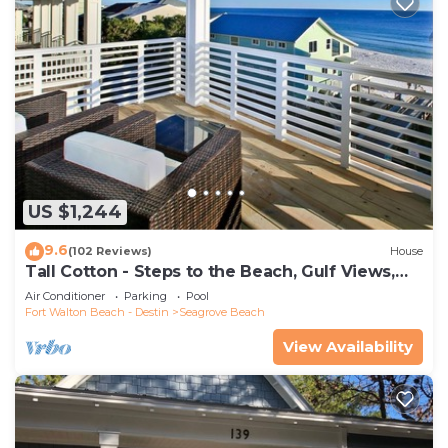
US $1,244
9.6
(102 Reviews)
House
Tall Cotton - Steps to the Beach, Gulf Views,
5BR Luxury Home on 30A
Air Conditioner
Parking
Pool
Fort Walton Beach - Destin
Seagrove Beach
View Availability