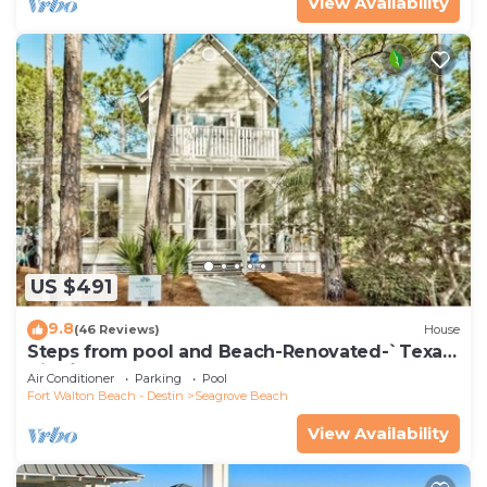
View Availability
US $491
9.8
(46 Reviews)
House
Steps from pool and Beach-Renovated-`Texas
Tide`
Air Conditioner
Parking
Pool
Fort Walton Beach - Destin
Seagrove Beach
View Availability