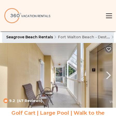
Seagrove Beach Rentals
Fort Walton Beach - Destin
9.2
(47 Reviews)
1
/4
Golf Cart | Large Pool | Walk to the