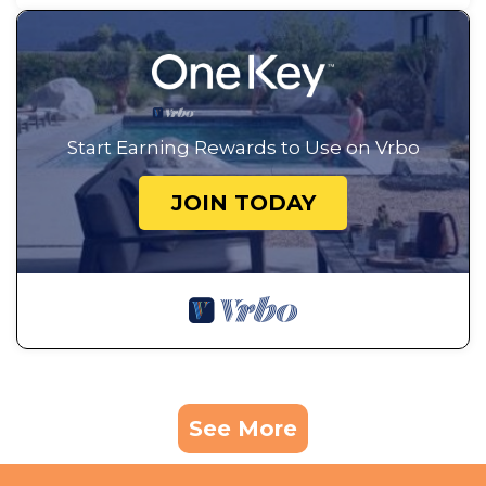
Start Earning Rewards to Use on Vrbo
JOIN TODAY
See More