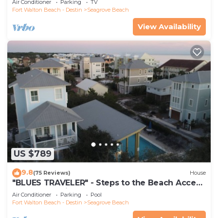
Air Conditioner
Parking
TV
Fort Walton Beach - Destin
Seagrove Beach
View Availability
US $789
9.8
(75 Reviews)
House
"BLUES TRAVELER" - Steps to the Beach Access
*4 Beach Cruisers*
Air Conditioner
Parking
Pool
Fort Walton Beach - Destin
Seagrove Beach