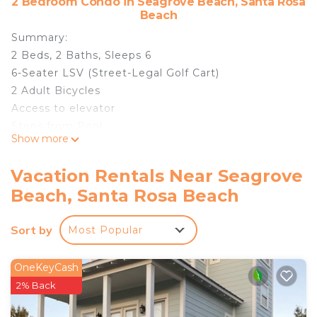
2 Bedroom Condo in Seagrove Beach, Santa Rosa
Beach
Summary:
2 Beds, 2 Baths, Sleeps 6
6-Seater LSV (Street-Legal Golf Cart)
2 Adult Bicycles
Access to elevator
Steps from Pool
Show more
Community Grills
Washer/Dryer
Vacation Rentals Near Seagrove
Beach Access: Heron's Watch is 0.8 miles from the
Beach, Santa Rosa Beach
nearest beach access. This access does not offer
beach parking.
Sort by
Most Popular
Pool Access: Homes in the Heron's Watch
community have access to one community pool
centrally located in the community (steps from
OneKeyCash
the front door).
2% Back
The Space: