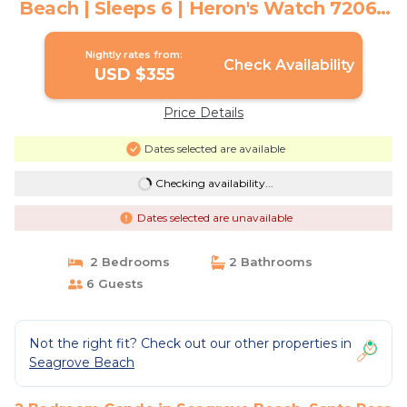
Beach | Sleeps 6 | Heron's Watch 7206 |
Condo in Santa Rosa Beach
Nightly rates from:
Check Availability
USD $355
Price Details
Dates selected are available
Checking availability...
Dates selected are unavailable
2 Bedrooms
2 Bathrooms
6 Guests
Not the right fit? Check out our other properties in
Seagrove Beach