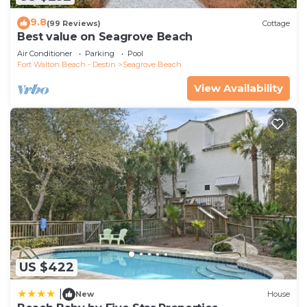
9.8
(99 Reviews)
Cottage
Best value on Seagrove Beach
Air Conditioner
Parking
Pool
Fort Walton Beach - Destin
Seagrove Beach
View Availability
US $422
|
New
House