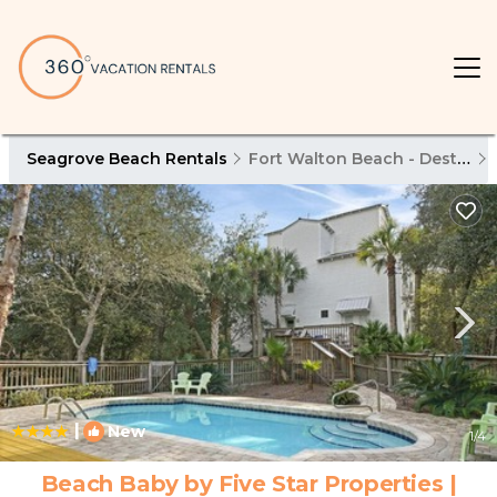
Seagrove Beach Rentals
Fort Walton Beach - Destin
|
New
1
/4
Beach Baby by Five Star Properties |