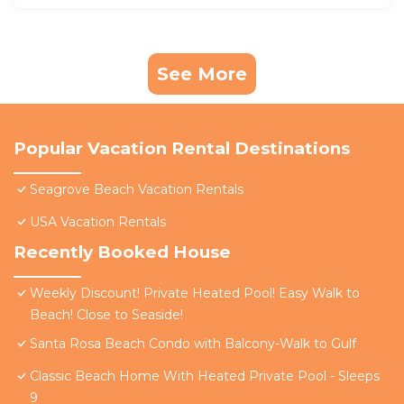
See More
Popular Vacation Rental Destinations
Seagrove Beach Vacation Rentals
USA Vacation Rentals
Recently Booked House
Weekly Discount! Private Heated Pool! Easy Walk to
Beach! Close to Seaside!
Santa Rosa Beach Condo with Balcony-Walk to Gulf
Classic Beach Home With Heated Private Pool - Sleeps
9