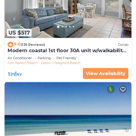
US $517
9.6
(135 Reviews)
Condo
Modern coastal 1st floor 30A unit w/walkability
to restaurants & beach!
Air Conditioner
Parking
Pet Friendly
Fort Walton Beach - Destin
Seagrove Beach
View Availability