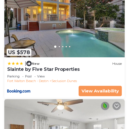
US $578
|
New
House
Slainte by Five Star Properties
Parking
Pool
View
Fort Walton Beach - Destin
Seclusion Dunes
View Availability