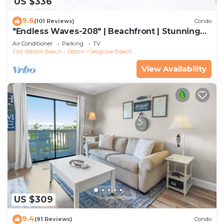
US $336
9.6
(101 Reviews)
Condo
"Endless Waves-208" | Beachfront | Stunning
Beach Views | Bike to Seaside
Air Conditioner
Parking
TV
Fort Walton Beach - Destin
Seagrove Beach
View Availability
US $309
9.4
(91 Reviews)
Condo