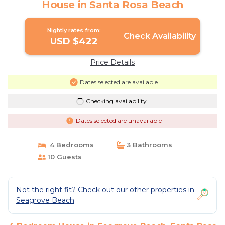
House in Santa Rosa Beach
Nightly rates from:
Check Availability
USD $422
Price Details
Dates selected are available
Checking availability...
Dates selected are unavailable
4 Bedrooms
3 Bathrooms
10 Guests
Not the right fit? Check out our other properties in
Seagrove Beach