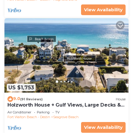
View Availability
US $1,753
9.0
(91 Reviews)
House
Holzworth House + Gulf Views, Large Decks &
Bikes
Air Conditioner
Parking
TV
Fort Walton Beach - Destin
Seagrove Beach
View Availability