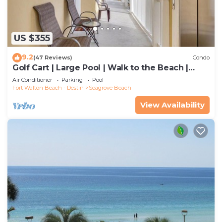
US $355
9.2
(47 Reviews)
Condo
Golf Cart | Large Pool | Walk to the Beach |
Sleeps 6 | Heron's Watch 7206
Air Conditioner
Parking
Pool
Fort Walton Beach - Destin
Seagrove Beach
View Availability