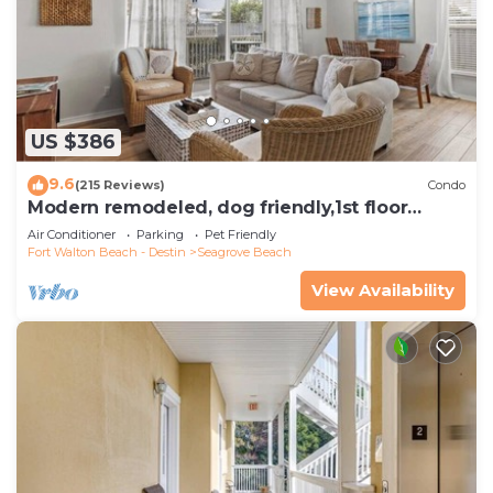
US $386
9.6
(215 Reviews)
Condo
Modern remodeled, dog friendly,1st floor
condo, steps to beaches & restaurants!
Air Conditioner
Parking
Pet Friendly
Fort Walton Beach - Destin
Seagrove Beach
View Availability