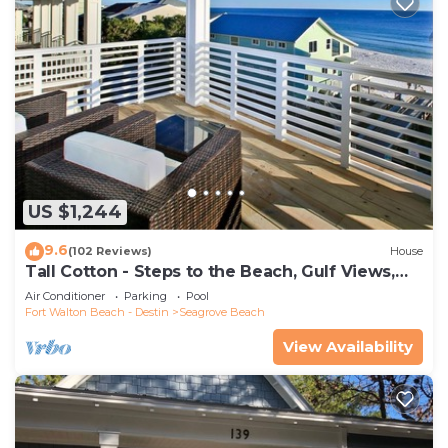
US $1,244
9.6
(102 Reviews)
House
Tall Cotton - Steps to the Beach, Gulf Views,
5BR Luxury Home on 30A
Air Conditioner
Parking
Pool
Fort Walton Beach - Destin
Seagrove Beach
View Availability