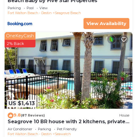
Beach Baby by Five Star Properties
Parking
Pool
View
Fort Walton Beach - Destin
Seagrove Beach
View Availability
OneKeyCash
2% Back
US $1,413
9.8
(87 Reviews)
House
Seagrove 10 BR house with 2 kitchens, private
heated pool, south of 30A!
Air Conditioner
Parking
Pet Friendly
Fort Walton Beach - Destin
Seawatch