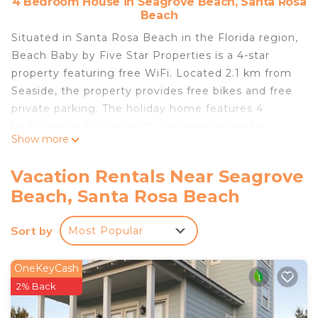
4 Bedroom House in Seagrove Beach, Santa Rosa
Beach
Situated in Santa Rosa Beach in the Florida region,
Beach Baby by Five Star Properties is a 4-star
property featuring free WiFi. Located 2.1 km from
Seaside, the property provides free bikes and free
private parking. The holiday home features 4
bedrooms, a kitchen with a dishwasher and a
Show more
microwave, a washing machine, and 3 bathrooms.
The nearest airport is Destin Executive Airport, 40
Vacation Rentals Near Seagrove
km from Beach Baby by Five Star Properties.
Beach, Santa Rosa Beach
Beach Baby by Five Star Properties is located in
Santa Rosa Beach.
Sort by
Most Popular
This 4 Bedrooms House is suitable for tourists and
travelers. It has several amenities that would
OneKeyCash
guarantee your comfort. These amenities include:
2% Back
Parking, Pool, View, and several others. This is a 4