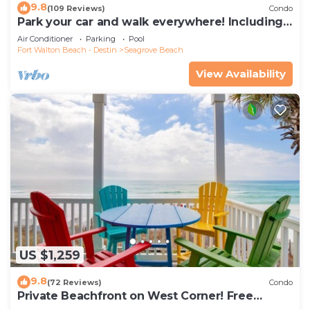
9.8
(109 Reviews)
Condo
Park your car and walk everywhere! Including
the new beach access!
Air Conditioner
Parking
Pool
Fort Walton Beach - Destin
Seagrove Beach
View Availability
US $1,259
9.8
(72 Reviews)
Condo
Private Beachfront on West Corner! Free
Setups March-Oct! Deck access to beach!