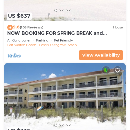
US $637
9.6
(105 Reviews)
House
NOW BOOKING FOR SPRING BREAK and
SUMMER. DOG FRIENDLY WITH PET FEE.
Air Conditioner
Parking
Pet Friendly
Fort Walton Beach - Destin
Seagrove Beach
View Availability