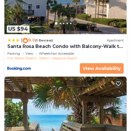
US $94
8.0
|
(1 Review)
Apartment
Santa Rosa Beach Condo with Balcony-Walk to
Gulf
Parking
View
Wheelchair Accessible
Fort Walton Beach - Destin
Seagrove Beach
View Availability