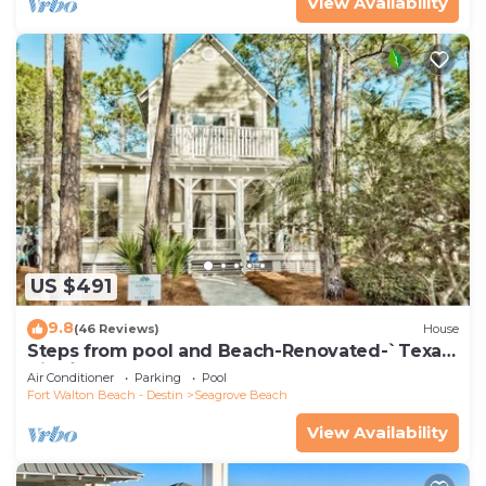
View Availability
US $491
9.8
(46 Reviews)
House
Steps from pool and Beach-Renovated-`Texas
Tide`
Air Conditioner
Parking
Pool
Fort Walton Beach - Destin
Seagrove Beach
View Availability