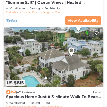
"SummerSalt" | Ocean Views | Heated
Community Pool and Hot tub | Dog Friendly
Air Conditioner
Parking
Pet Friendly
Fort Walton Beach - Destin
Seagrove Beach
View Availability
US $815
9.2
(47 Reviews)
House
Spacious Home Just A 3-Minute Walk To Beach
Access + Large Community Pool
Air Conditioner
Parking
Pool
Fort Walton Beach - Destin
Magnolia Dune