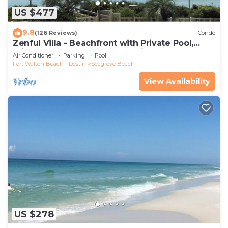
US $477
9.8
(126 Reviews)
Condo
Zenful Villa - Beachfront with Private Pool,
Private Beach Access & Gulf Views
Air Conditioner
Parking
Pool
Fort Walton Beach - Destin
Seagrove Beach
View Availability
US $278