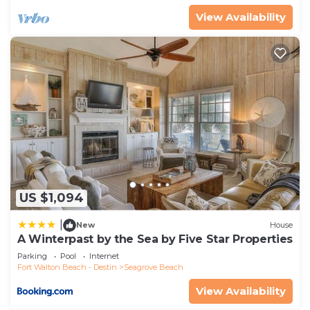
View Availability
US $1,094
|
New
House
A Winterpast by the Sea by Five Star Properties
Parking
Pool
Internet
Fort Walton Beach - Destin
Seagrove Beach
View Availability