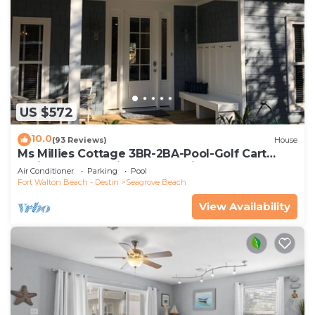
US $572
10.0
(93 Reviews)
House
Ms Millies Cottage 3BR-2BA-Pool-Golf Cart
option-Pool-Public Beach 5 minute walk
Air Conditioner
Parking
Pool
Fort Walton Beach - Destin
Seagrove Beach
View Availability