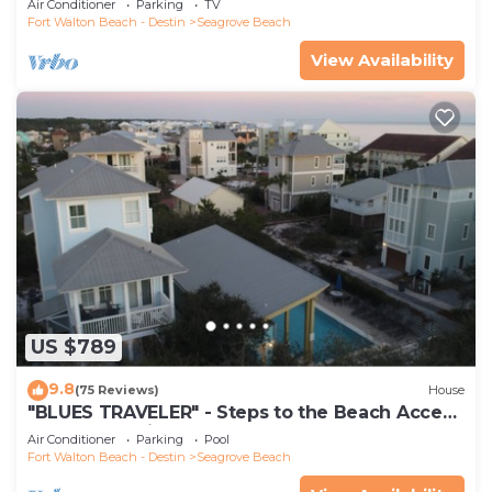
Air Conditioner
Parking
TV
Fort Walton Beach - Destin
Seagrove Beach
View Availability
US $789
9.8
(75 Reviews)
House
"BLUES TRAVELER" - Steps to the Beach Access
*4 Beach Cruisers*
Air Conditioner
Parking
Pool
Fort Walton Beach - Destin
Seagrove Beach