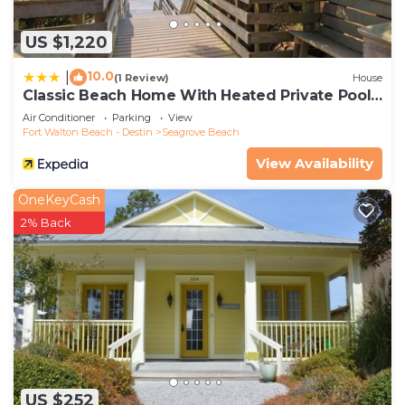
US $1,220
10.0
|
(1 Review)
House
Classic Beach Home With Heated Private Pool -
Sleeps 9
Air Conditioner
Parking
View
Fort Walton Beach - Destin
Seagrove Beach
View Availability
OneKeyCash
2% Back
US $252