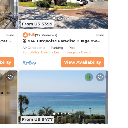
From US $399
9.8
House
(77 Reviews)
House
Star
🏖30A Turquoise Paradise Bungalow
104: 400yds to Beach, Beach Wagon &
Air Conditioner
Parking
Pool
Chairs
h
Fort Walton Beach - Destin
Seagrove Beach
bility
View Availability
From US $477