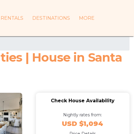
RENTALS
DESTINATIONS
MORE
ties | House in Santa
Check House Availability
Nightly rates from:
USD $1,094
Price Details