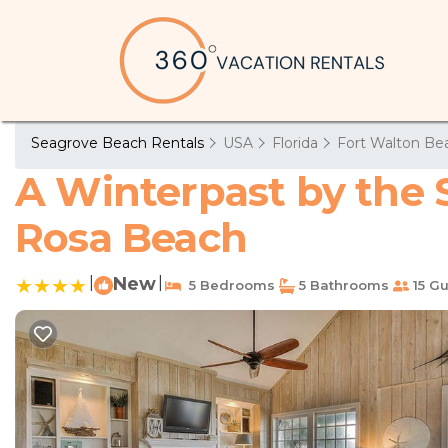
Seagrove Beach Rentals
USA
Florida
Fort Walton Bea
A Winterpast by the S
Rosa Beach
|
New
|
5 Bedrooms
5 Bathrooms
15 Gu