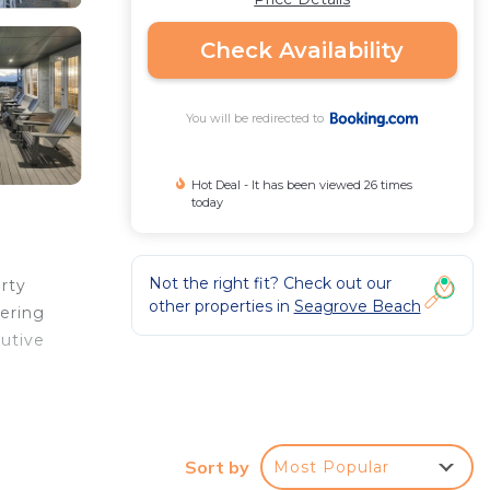
Check Availability
You will be redirected to
Hot Deal - It has been viewed 26 times
today
Not the right fit? Check out our
erty
other properties in
Seagrove Beach
fering
cutive
r
Sort by
Most Popular
Coming