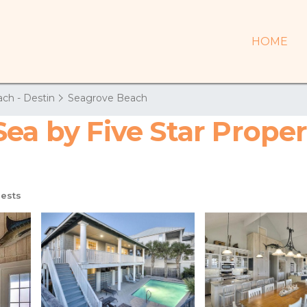
HOME
ch - Destin
Seagrove Beach
ea by Five Star Proper
ests