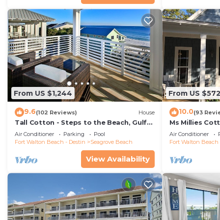
From US $1,244
From US $57
9.6
10.0
(102 Reviews)
House
(93 Revi
Tall Cotton - Steps to the Beach, Gulf
Ms Millies Co
Views, 5BR Luxury Home on 30A
Cart option-P
Air Conditioner
Parking
Pool
Air Conditioner
walk
Fort Walton Beach - Destin
Seagrove Beach
Fort Walton Beach 
View Availability