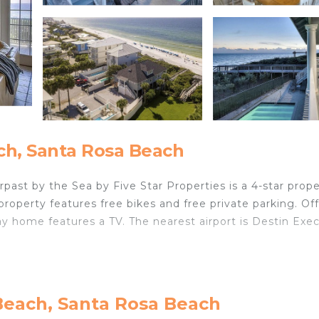
ch, Santa Rosa Beach
past by the Sea by Five Star Properties is a 4-star prop
property features free bikes and free private parking. Of
y home features a TV. The nearest airport is Destin Exe
cated in Santa Rosa Beach.
velers. It has several amenities that would guarantee you
Beach, Santa Rosa Beach
et, and several others. This is a 4 star rated property . 