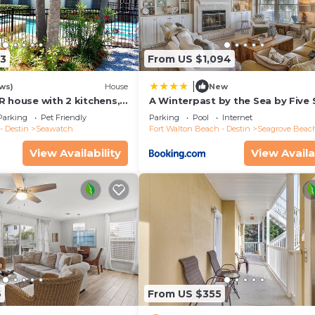
13
From US $1,094
|
ws)
House
New
R house with 2 kitchens,
A Winterpast by the Sea by Five 
 pool, south of 30A!
Properties
Parking
Pet Friendly
Parking
Pool
Internet
- Destin
Seawatch
Fort Walton Beach - Destin
Seagrove Beac
View Availability
View Availa
6
From US $355