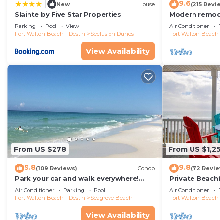
9.6
|
New
House
(215 Revi
Slainte by Five Star Properties
Modern remode
floor condo, 
Parking
Pool
View
Air Conditioner
restaurants!
Fort Walton Beach - Destin
Seclusion Dunes
Fort Walton Beach 
View Availability
From US $278
From US $1,2
9.8
9.8
(109 Reviews)
Condo
(72 Revie
Park your car and walk everywhere!
Private Beach
Including the new beach access!
Free Setups M
Air Conditioner
Parking
Pool
Air Conditioner
beach!
Fort Walton Beach - Destin
Seagrove Beach
Fort Walton Beach 
View Availability