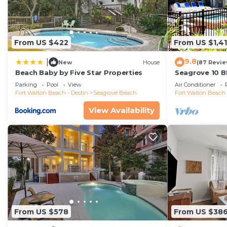
From US $422
From US $1,4
9.8
|
New
House
(87 Revie
Beach Baby by Five Star Properties
Seagrove 10 B
private heated
Parking
Pool
View
Air Conditioner
Fort Walton Beach - Destin
Seagrove Beach
Fort Walton Beach 
View Availability
From US $578
From US $38