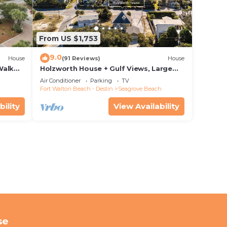
From US $1,753
9.0
House
(91 Reviews)
House
Walk
Holzworth House + Gulf Views, Large
nity
Decks & Bikes
Air Conditioner
Parking
TV
Fort Walton Beach - Destin
Seagrove Beach
bility
View Availability
se