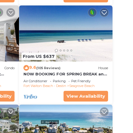
From US $637
9.6
Condo
(105 Reviews)
House
t
NOW BOOKING FOR SPRING BREAK and
each!
SUMMER. DOG FRIENDLY WITH PET FEE.
Air Conditioner
Parking
Pet Friendly
h
Fort Walton Beach - Destin
Seagrove Beach
bility
View Availability