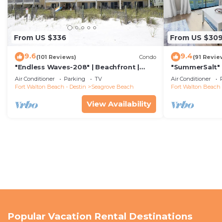
From US $336
From US $30
9.6
9.4
(101 Reviews)
Condo
(91 Revie
"Endless Waves-208" | Beachfront |
"SummerSalt" 
Stunning Beach Views | Bike to Seaside
Community Poo
Air Conditioner
Parking
TV
Air Conditioner
Friendly
Fort Walton Beach - Destin
Seagrove Beach
Fort Walton Beach 
View Availability
Popular Vacation Rental Destinations