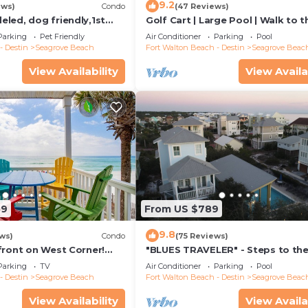
9.2
ews)
Condo
(47 Reviews)
led, dog friendly,1st
Golf Cart | Large Pool | Walk to t
steps to beaches &
Beach | Sleeps 6 | Heron's Watch
Parking
Pet Friendly
Air Conditioner
Parking
Pool
- Destin
Seagrove Beach
Fort Walton Beach - Destin
Seagrove Beac
View Availability
View Availa
59
From US $789
9.8
ws)
Condo
(75 Reviews)
front on West Corner!
"BLUES TRAVELER" - Steps to th
arch-Oct! Deck access to
Access *4 Beach Cruisers*
Parking
TV
Air Conditioner
Parking
Pool
- Destin
Seagrove Beach
Fort Walton Beach - Destin
Seagrove Beac
View Availability
View Availa