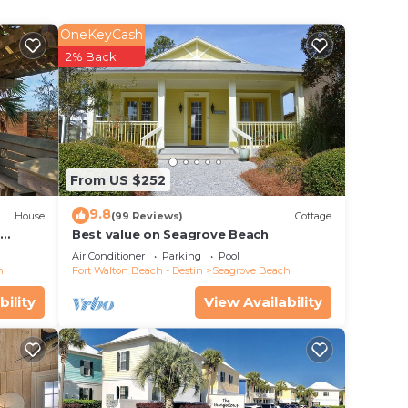
or
OneKeyCash
2% Back
e in
 that
rate”.
From US $252
9.8
House
(99 Reviews)
Cottage
d
Best value on Seagrove Beach
Air Conditioner
Parking
Pool
h
Fort Walton Beach - Destin
Seagrove Beach
bility
View Availability