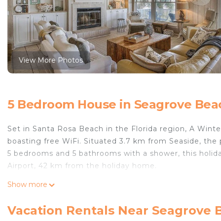
View More Photos
5 Bedroom House in Seagrove Bea
Set in Santa Rosa Beach in the Florida region, A Winter
boasting free WiFi. Situated 3.7 km from Seaside, the 
5 bedrooms and 5 bathrooms with a shower, this holida
Airport, 42 km from the holiday home.
A Winterpast by the Sea by Five Star Properties is lo
Show more
This 5 Bedrooms House is suitable for tourists and tra
Vacation Rentals Near Seagrove 
comfort. These amenities include: Parking, Pool, Intern