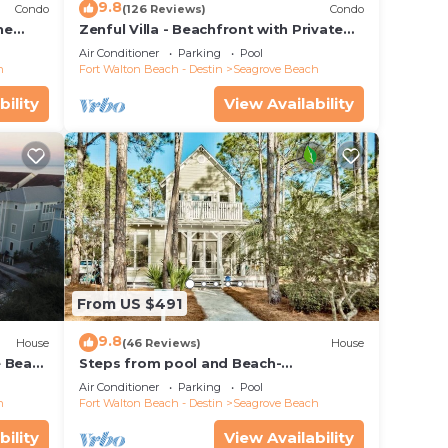
9.8
Condo
(126 Reviews)
Condo
he
Zenful Villa - Beachfront with Private
 7206
Pool, Private Beach Access & Gulf Views
Air Conditioner
Parking
Pool
h
Fort Walton Beach - Destin
Seagrove Beach
bility
View Availability
From US $491
9.8
House
(46 Reviews)
House
e Beach
Steps from pool and Beach-
Renovated-`Texas Tide`
Air Conditioner
Parking
Pool
h
Fort Walton Beach - Destin
Seagrove Beach
bility
View Availability