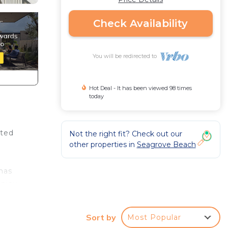
Check Availability
You will be redirected to
Hot Deal - It has been viewed 98 times
today
ated
Not the right fit? Check out our
other properties in
Seagrove Beach
has
enjoy
he
water
Sort by
Most Popular