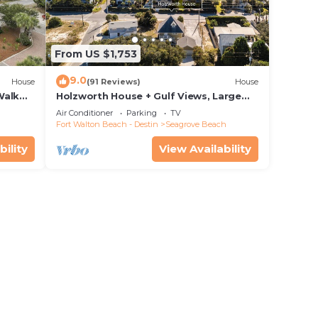
From US $1,753
9.0
House
(91 Reviews)
House
Walk
Holzworth House + Gulf Views, Large
nity
Decks & Bikes
Air Conditioner
Parking
TV
Fort Walton Beach - Destin
Seagrove Beach
bility
View Availability