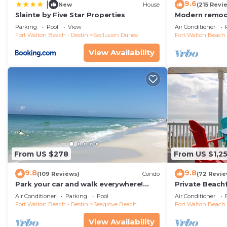
9.6
|
New
House
(215 Revi
Slainte by Five Star Properties
Modern remode
floor condo, 
Parking
Pool
View
Air Conditioner
restaurants!
Fort Walton Beach - Destin
Seclusion Dunes
Fort Walton Beach 
View Availability
From US $278
From US $1,2
9.8
9.8
(109 Reviews)
Condo
(72 Revie
Park your car and walk everywhere!
Private Beach
Including the new beach access!
Free Setups M
Air Conditioner
Parking
Pool
Air Conditioner
beach!
Fort Walton Beach - Destin
Seagrove Beach
Fort Walton Beach 
View Availability