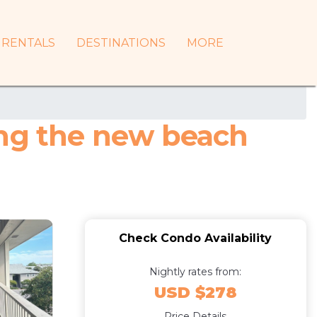
RENTALS
DESTINATIONS
MORE
ing the new beach
Check Condo Availability
Nightly rates from:
USD $278
Price Details