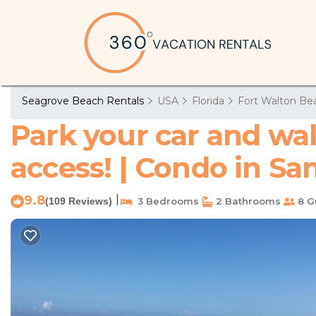
Seagrove Beach Rentals
USA
Florida
Fort Walton Bea
Park your car and wa
access! | Condo in Sa
9.8
|
(109 Reviews)
3 Bedrooms
2 Bathrooms
8 G