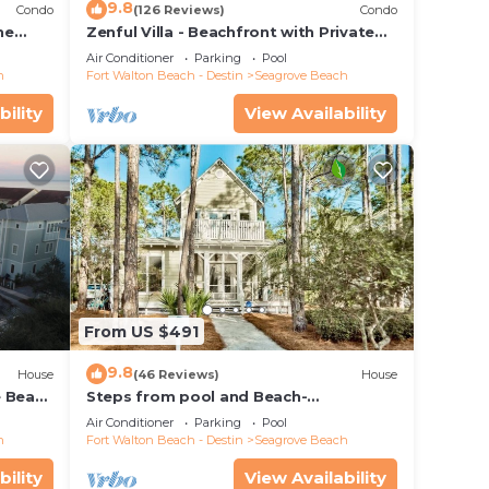
9.8
Condo
(126 Reviews)
Condo
he
Zenful Villa - Beachfront with Private
 7206
Pool, Private Beach Access & Gulf Views
Air Conditioner
Parking
Pool
h
Fort Walton Beach - Destin
Seagrove Beach
bility
View Availability
From US $491
9.8
House
(46 Reviews)
House
e Beach
Steps from pool and Beach-
Renovated-`Texas Tide`
Air Conditioner
Parking
Pool
h
Fort Walton Beach - Destin
Seagrove Beach
bility
View Availability