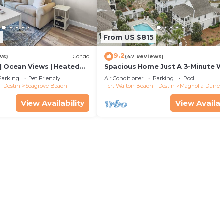
9
From US $815
9.2
ws)
Condo
(47 Reviews)
| Ocean Views | Heated
Spacious Home Just A 3-Minute 
l and Hot tub | Dog
To Beach Access + Large Commu
Parking
Pet Friendly
Air Conditioner
Parking
Pool
Pool
- Destin
Seagrove Beach
Fort Walton Beach - Destin
Magnolia Dune
View Availability
View Availa