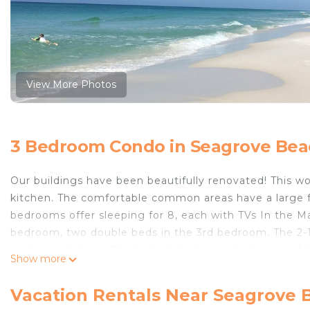
View More Photos
3 Bedroom Condo in Seagrove Bea
Our buildings have been beautifully renovated! This 
kitchen. The comfortable common areas have a large fl
bedrooms offer sleeping for 8, each with TVs In the Ma
bedroom, two double beds in the 3rd bedroom. The 2-
washer and dryer. The large balcony overlooks one of t
Show more
while sipping your morning coffee on the swing. This 
noise and bustle of 30A making it quiet and easy to relax
Vacation Rentals Near Seagrove 
and white sand beach with three nearby public access