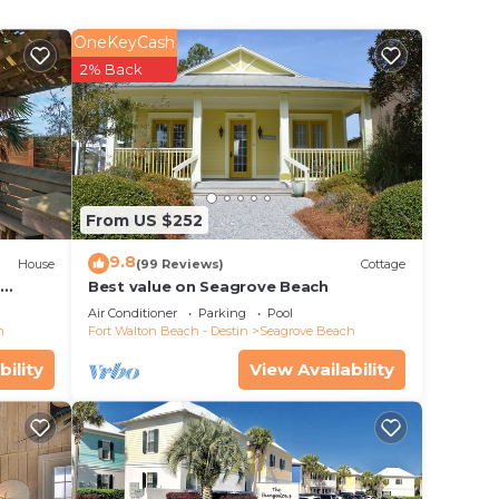
x is
OneKeyCash
ne a
2% Back
r
ps,
hway
From US $252
9.8
our
House
(99 Reviews)
Cottage
d
Best value on Seagrove Beach
Air Conditioner
Parking
Pool
 you
h
Fort Walton Beach - Destin
Seagrove Beach
bility
View Availability
ar