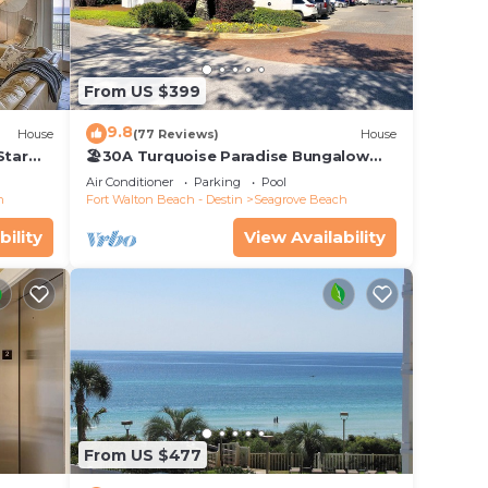
Pool
From US $399
e
9.8
House
(77 Reviews)
House
ded
Star
🏖30A Turquoise Paradise Bungalow
 of
104: 400yds to Beach, Beach Wagon &
Air Conditioner
Parking
Pool
Chairs
visit.
h
Fort Walton Beach - Destin
Seagrove Beach
 you
bility
View Availability
From US $477