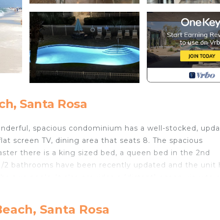
ch, Santa Rosa
wonderful, spacious condominium has a well-stocked, upd
at screen TV, dining area that seats 8. The spacious
ster there is a king sized bed, a queen bed in the 2nd
1/2 bathrooms have been recently updated and the unit 
he two pools. It also provides a [distant] ocean view to 
condo is located at the back of the complex away from t
, but it is still only a very short walk to the clear blue 
Beach, Santa Rosa
 points, one with parking, bathrooms and ramped access.