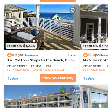
From US $1,244
From US $57
9.6
10.0
(102 Reviews)
House
(93 Revi
Tall Cotton - Steps to the Beach, Gulf
Ms Millies Co
Views, 5BR Luxury Home on 30A
Cart option-P
Air Conditioner
Parking
Pool
Air Conditioner
walk
Fort Walton Beach - Destin
Seagrove Beach
Fort Walton Beach 
View Availability