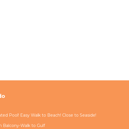
do
ted Pool! Easy Walk to Beach! Close to Seaside!
 Balcony-Walk to Gulf