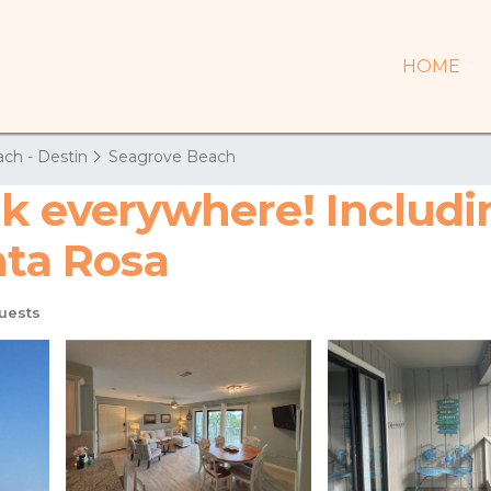
HOME
ch - Destin
Seagrove Beach
lk everywhere! Includ
nta Rosa
uests