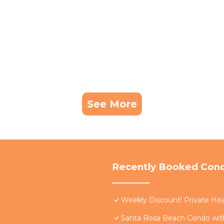
See More
Recently Booked Con
Weekly Discount! Private Hea
Santa Rosa Beach Condo with