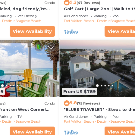
9.2
ews)
Condo
(47 Reviews)
led, dog friendly,1st
Golf Cart | Large Pool | Walk to t
steps to beaches &
Beach | Sleeps 6 | Heron's Watch
Parking
Pet Friendly
Air Conditioner
Parking
Pool
- Destin
Seagrove Beach
Fort Walton Beach - Destin
Seagrove Beac
View Availability
View Availa
59
From US $789
9.8
ws)
Condo
(75 Reviews)
front on West Corner!
"BLUES TRAVELER" - Steps to th
arch-Oct! Deck access to
Access *4 Beach Cruisers*
Parking
TV
Air Conditioner
Parking
Pool
- Destin
Seagrove Beach
Fort Walton Beach - Destin
Seagrove Beac
View Availability
View Availa