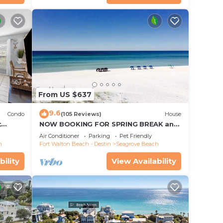
From US $637
9.6
Condo
(105 Reviews)
House
t
NOW BOOKING FOR SPRING BREAK and
each!
SUMMER. DOG FRIENDLY WITH PET FEE.
Air Conditioner
Parking
Pet Friendly
h
Fort Walton Beach - Destin
Seagrove Beach
bility
View Availability