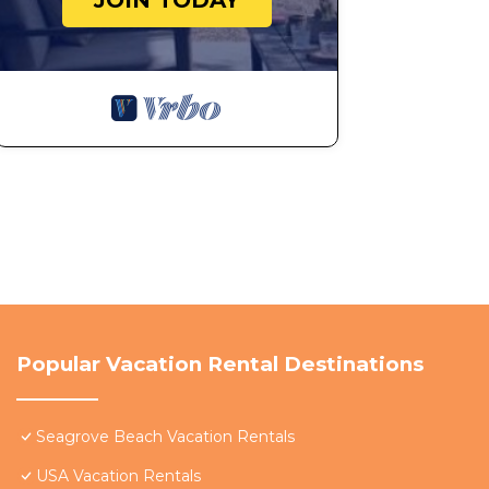
JOIN TODAY
Popular Vacation Rental Destinations
Seagrove Beach Vacation Rentals
USA Vacation Rentals