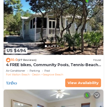
US $494
10.0
(27 Reviews)
House
4 FREE bikes, Community Pools, Tennis-Beach
Chairs
Air Conditioner
Parking
Pool
Fort Walton Beach - Destin
Seagrove Beach
View Availability