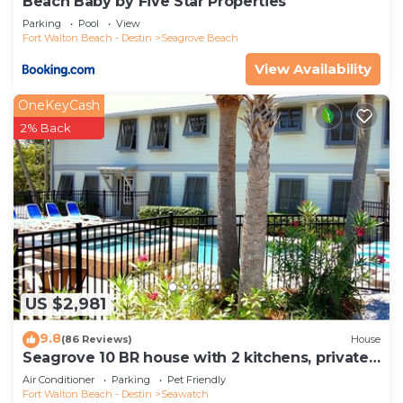
Beach Baby by Five Star Properties
Parking
Pool
View
Fort Walton Beach - Destin
Seagrove Beach
View Availability
OneKeyCash
2% Back
US $2,981
9.8
(86 Reviews)
House
Seagrove 10 BR house with 2 kitchens, private
heated pool, south of 30A!
Air Conditioner
Parking
Pet Friendly
Fort Walton Beach - Destin
Seawatch