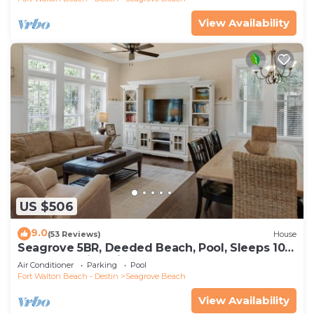
View Availability
US $506
9.0
(53 Reviews)
House
Seagrove 5BR, Deeded Beach, Pool, Sleeps 10 +
Free Attraction Tickets!
Air Conditioner
Parking
Pool
Fort Walton Beach - Destin
Seagrove Beach
View Availability