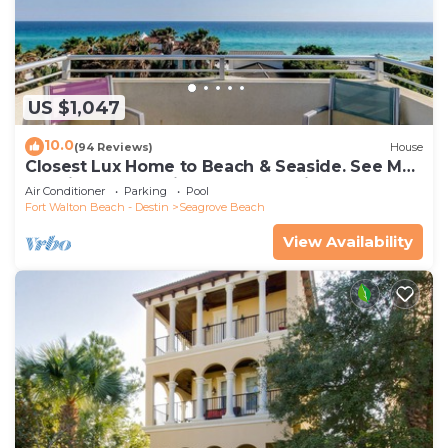
US $1,047
10.0
(94 Reviews)
House
Closest Lux Home to Beach & Seaside. See Map
&Reviews! Pool, Bikes, Beach Chairs
Air Conditioner
Parking
Pool
Fort Walton Beach - Destin
Seagrove Beach
View Availability