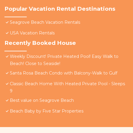
Popular Vacation Rental Destinations
Seagrove Beach Vacation Rentals
USA Vacation Rentals
Recently Booked House
Weekly Discount! Private Heated Pool! Easy Walk to
Beach! Close to Seaside!
Santa Rosa Beach Condo with Balcony-Walk to Gulf
Classic Beach Home With Heated Private Pool - Sleeps
9
Best value on Seagrove Beach
Beach Baby by Five Star Properties