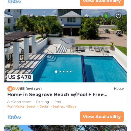
View Availability
US $478
9.0
(55 Reviews)
House
Home in Seagrove Beach w/Pool + Free
Tickets: Golf, Dolphin Cruise & More!
Air Conditioner
Parking
Pool
Fort Walton Beach - Destin
SeaNest Village
View Availability