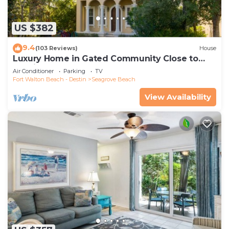
US $382
9.4
(103 Reviews)
House
Luxury Home in Gated Community Close to
Seaside and STEPS to the Beach!
Air Conditioner
Parking
TV
Fort Walton Beach - Destin
Seagrove Beach
View Availability