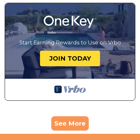
Start Earning Rewards to Use on Vrbo
JOIN TODAY
See More