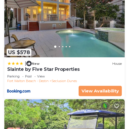
US $578
|
New
House
Slainte by Five Star Properties
Parking
Pool
View
Fort Walton Beach - Destin
Seclusion Dunes
View Availability