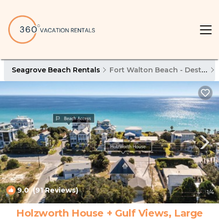
Seagrove Beach Rentals
Fort Walton Beach - Destin
9.0
(91 Reviews)
1
/4
Holzworth House + Gulf Views, Large