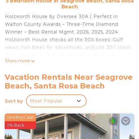
3 Bedroom House in Seagrove Beach, Santa Rosa
Beach
Holzworth House by Oversee 30A | Perfect in
Walton County Awards – Three-Time Diamond
Winner – Best Rental Mgmt. 2026, 2025, 2024
Holzworth House checks all the 30A boxes: Gulf
views, two bikes for adventures, and just 200 steps
to the beach! A vacation that promises to be
Show more
peaceful, adventurous, and above all,
unforgettable.
Vacation Rentals Near Seagrove
Highlights:
Beach, Santa Rosa Beach
📍 Seagrove Beach
⛱️ Just 200 steps to Greenwood Beach Access!
Sort by
Most Popular
🛌 3 bedrooms, 2 bath
🕶️ 3rd-floor studio, private porch, and Gulf views!
🔥 Gas grill
OneKeyCash
🚲 2 bikes! Explore Seaside and Seagrove
2% Back
🍤 Great restaurants