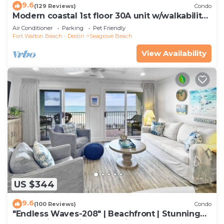
9.6
(129 Reviews)
Condo
Modern coastal 1st floor 30A unit w/walkability
to restaurants & beach!
Air Conditioner
Parking
Pet Friendly
Fort Walton Beach - Destin
Seagrove Beach
View Availability
US $344
9.6
(100 Reviews)
Condo
"Endless Waves-208" | Beachfront | Stunning
Beach Views | Bike to Seaside