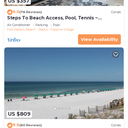
US $357
9.0
(76 Reviews)
Condo
Steps To Beach Access, Pool, Tennis ~
Seaclusion at Cassine Gardens
Air Conditioner
Parking
Pool
Fort Walton Beach - Destin
Cassine Village
View Availability
US $809
9.6
(60 Reviews)
Condo