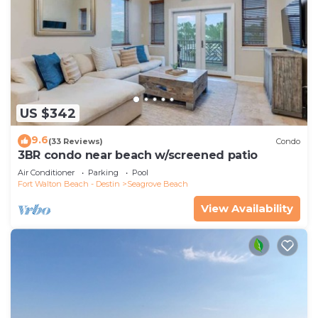
US $342
9.6
(33 Reviews)
Condo
3BR condo near beach w/screened patio
Air Conditioner
Parking
Pool
Fort Walton Beach - Destin
Seagrove Beach
View Availability