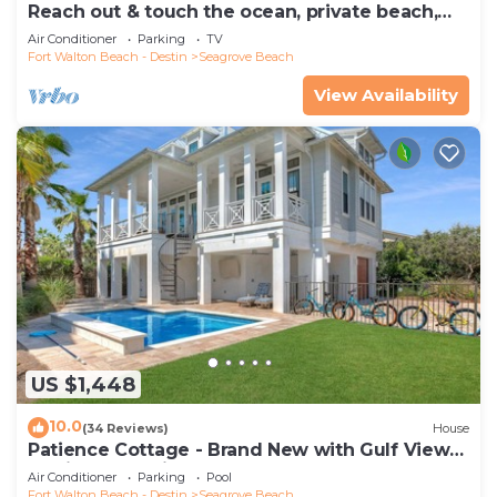
Reach out & touch the ocean, private beach,
secure gated complex
Air Conditioner
Parking
TV
Fort Walton Beach - Destin
Seagrove Beach
View Availability
US $1,448
10.0
(34 Reviews)
House
Patience Cottage - Brand New with Gulf Views
& Private Pool in Seagrove!
Air Conditioner
Parking
Pool
Fort Walton Beach - Destin
Seagrove Beach