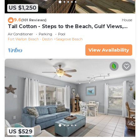
US $1,250
9.6
(101 Reviews)
House
Tall Cotton - Steps to the Beach, Gulf Views,
5BR Luxury Home on 30A
Air Conditioner
Parking
Pool
Fort Walton Beach - Destin
Seagrove Beach
View Availability
US $529