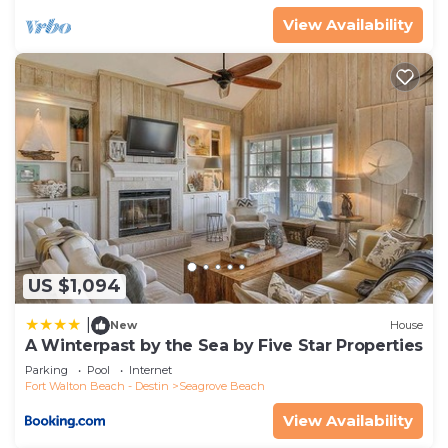
View Availability
US $1,094
|
New
House
A Winterpast by the Sea by Five Star Properties
Parking
Pool
Internet
Fort Walton Beach - Destin
Seagrove Beach
View Availability