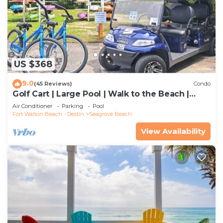
US $368
9.0
(45 Reviews)
Condo
Golf Cart | Large Pool | Walk to the Beach |
Sleeps 6 | Heron's Watch 7206
Air Conditioner
Parking
Pool
Fort Walton Beach - Destin
Seagrove Beach
View Availability