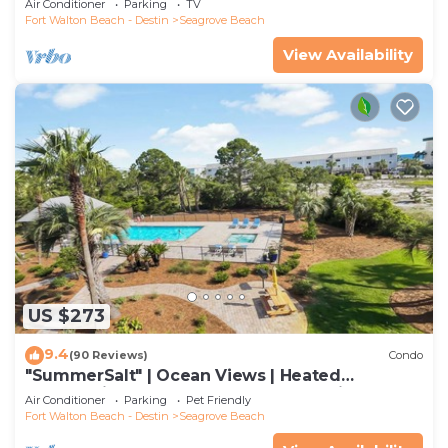
Air Conditioner
Parking
TV
Fort Walton Beach - Destin
Seagrove Beach
View Availability
US $273
9.4
(90 Reviews)
Condo
"SummerSalt" | Ocean Views | Heated
Community Pool and Hot tub | Dog Friendly
Air Conditioner
Parking
Pet Friendly
Fort Walton Beach - Destin
Seagrove Beach