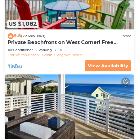
US $1,082
9.8
(72 Reviews)
Condo
Private Beachfront on West Corner! Free
Setups March-Oct! Deck access to beach!
Air Conditioner
Parking
TV
Fort Walton Beach - Destin
Seagrove Beach
View Availability