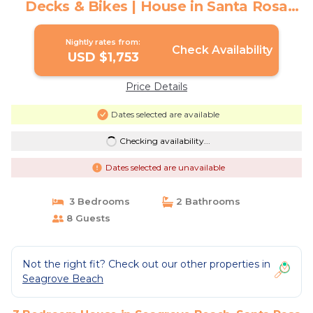
Decks & Bikes | House in Santa Rosa
Beach
Nightly rates from:
Check Availability
USD $1,753
Price Details
Dates selected are available
Checking availability...
Dates selected are unavailable
3 Bedrooms
2 Bathrooms
8 Guests
Not the right fit? Check out our other properties in
Seagrove Beach