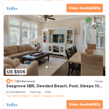
View Availability
US $506
9.0
(53 Reviews)
House
Seagrove 5BR, Deeded Beach, Pool, Sleeps 10 +
Free Attraction Tickets!
Air Conditioner
Parking
Pool
Fort Walton Beach - Destin
Seagrove Beach
View Availability