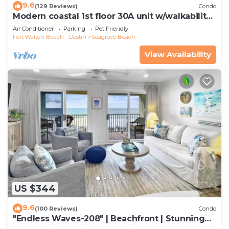
9.6
(129 Reviews)
Condo
Modern coastal 1st floor 30A unit w/walkability
to restaurants & beach!
Air Conditioner
Parking
Pet Friendly
Fort Walton Beach - Destin
Seagrove Beach
View Availability
US $344
9.6
(100 Reviews)
Condo
"Endless Waves-208" | Beachfront | Stunning
Beach Views | Bike to Seaside