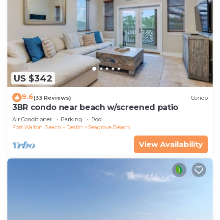
US $342
9.6
(33 Reviews)
Condo
3BR condo near beach w/screened patio
Air Conditioner
Parking
Pool
Fort Walton Beach - Destin
Seagrove Beach
View Availability