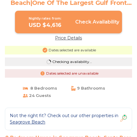
Beach|One Of The Largest Gulf Front
Pools | House in Santa Rosa Beach
Nightly rates from:
Check Availability
USD $4,616
Price Details
Dates selected are available
Checking availability...
Dates selected are unavailable
8 Bedrooms
9 Bathrooms
24 Guests
Not the right fit? Check out our other properties in
Seagrove Beach