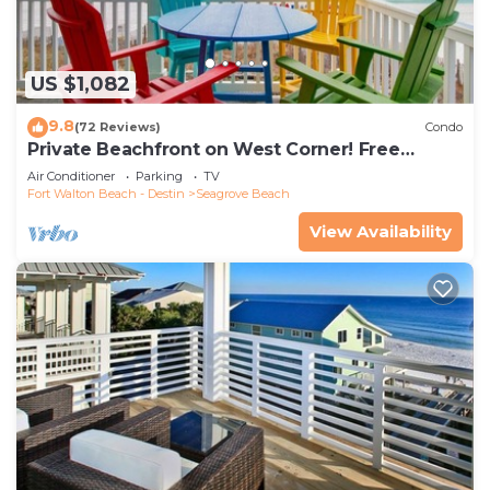
US $1,082
9.8
(72 Reviews)
Condo
Private Beachfront on West Corner! Free
Setups March-Oct! Deck access to beach!
Air Conditioner
Parking
TV
Fort Walton Beach - Destin
Seagrove Beach
View Availability