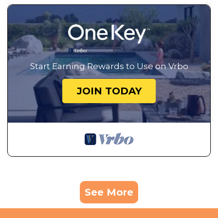
Start Earning Rewards to Use on Vrbo
JOIN TODAY
See More