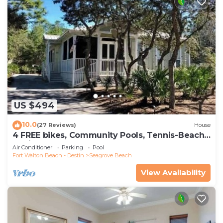
US $494
10.0
(27 Reviews)
House
4 FREE bikes, Community Pools, Tennis-Beach
Chairs
Air Conditioner
Parking
Pool
Fort Walton Beach - Destin
Seagrove Beach
View Availability