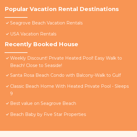
Popular Vacation Rental Destinations
Seagrove Beach Vacation Rentals
USA Vacation Rentals
Recently Booked House
Weekly Discount! Private Heated Pool! Easy Walk to
Beach! Close to Seaside!
Santa Rosa Beach Condo with Balcony-Walk to Gulf
Classic Beach Home With Heated Private Pool - Sleeps
9
Best value on Seagrove Beach
Beach Baby by Five Star Properties