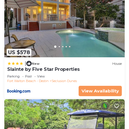
US $578
|
New
House
Slainte by Five Star Properties
Parking
Pool
View
Fort Walton Beach - Destin
Seclusion Dunes
View Availability