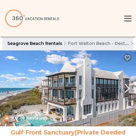
Seagrove Beach Rentals
Fort Walton Beach - Destin
9.0
(8 Reviews)
1
/4
Gulf Front Sanctuary|Private Deeded