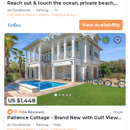
Reach out & touch the ocean, private beach,
secure gated complex
Air Conditioner
Parking
TV
Fort Walton Beach - Destin
Seagrove Beach
View Availability
US $1,448
10.0
(34 Reviews)
House
Patience Cottage - Brand New with Gulf Views
& Private Pool in Seagrove!
Air Conditioner
Parking
Pool
Fort Walton Beach - Destin
Seagrove Beach