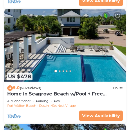
View Availability
US $478
9.0
(55 Reviews)
House
Home in Seagrove Beach w/Pool + Free
Tickets: Golf, Dolphin Cruise & More!
Air Conditioner
Parking
Pool
Fort Walton Beach - Destin
SeaNest Village
View Availability