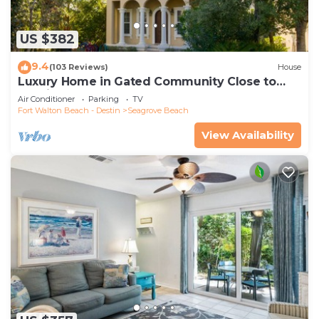
US $382
9.4
(103 Reviews)
House
Luxury Home in Gated Community Close to
Seaside and STEPS to the Beach!
Air Conditioner
Parking
TV
Fort Walton Beach - Destin
Seagrove Beach
View Availability