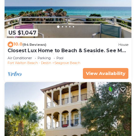
US $1,047
10.0
(94 Reviews)
House
Closest Lux Home to Beach & Seaside. See Map
&Reviews! Pool, Bikes, Beach Chairs
Air Conditioner
Parking
Pool
Fort Walton Beach - Destin
Seagrove Beach
View Availability