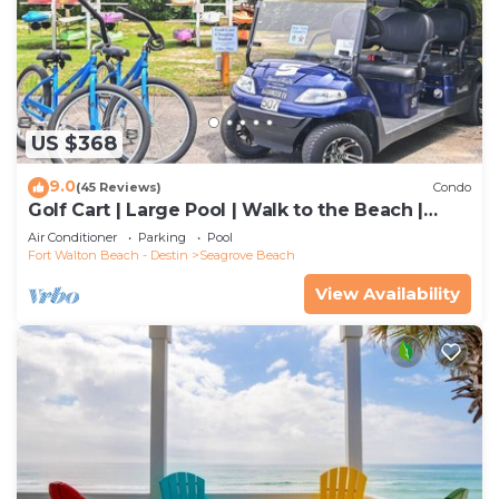
US $368
9.0
(45 Reviews)
Condo
Golf Cart | Large Pool | Walk to the Beach |
Sleeps 6 | Heron's Watch 7206
Air Conditioner
Parking
Pool
Fort Walton Beach - Destin
Seagrove Beach
View Availability