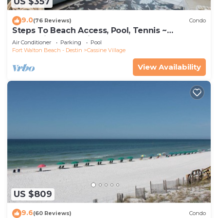
US $357
9.0
(76 Reviews)
Condo
Steps To Beach Access, Pool, Tennis ~
Seaclusion at Cassine Gardens
Air Conditioner
Parking
Pool
Fort Walton Beach - Destin
Cassine Village
View Availability
US $809
9.6
(60 Reviews)
Condo