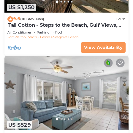
US $1,250
9.6
(101 Reviews)
House
Tall Cotton - Steps to the Beach, Gulf Views,
5BR Luxury Home on 30A
Air Conditioner
Parking
Pool
Fort Walton Beach - Destin
Seagrove Beach
View Availability
US $529