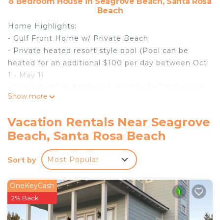
8 Bedroom House in Seagrove Beach, Santa Rosa
Beach
Home Highlights:
- Gulf Front Home w/ Private Beach
- Private heated resort style pool (Pool can be
heated for an additional $100 per day between Oct
1 - May 1)
-Complimentary beach setups include 2 chairs and
Show more
1 umbrella - Service provided Mar 1-Oct 31
- Elevator
Vacation Rentals Near Seagrove
- Chefs Kitchen
Beach, Santa Rosa Beach
- 6 Adult Bikes Included
- 6 seater Golf Cart included
Sort by
Most Popular
Experience the epitome of Gulf front luxury at the
Gulf Front Sanctuary, located in the picturesque
Seagrove Beach along scenic County Highway
OneKeyCash
30A. This brand-new construction boasts
2% Back
exceptional resort-style amenities, breathtaking