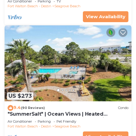
Air Conditioner
Parking
TV
Fort Walton Beach - Destin
Seagrove Beach
View Availability
US $273
9.4
(90 Reviews)
Condo
"SummerSalt" | Ocean Views | Heated
Community Pool and Hot tub | Dog Friendly
Air Conditioner
Parking
Pet Friendly
Fort Walton Beach - Destin
Seagrove Beach