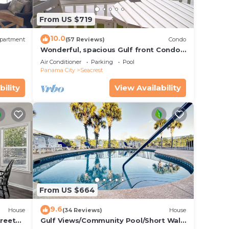
s
From US $719
10.0
partment
(57 Reviews)
Condo
Wonderful, spacious Gulf front Condo -
PRIVATE BEACH - 2 balconies overlook
Air Conditioner
Parking
Pool
Gulf
Panama City
Seacrest
bility
View Availability
te
 Beach
from
From US $664
t can
9.6
House
(34 Reviews)
House
treet
Gulf Views/Community Pool/Short Walk