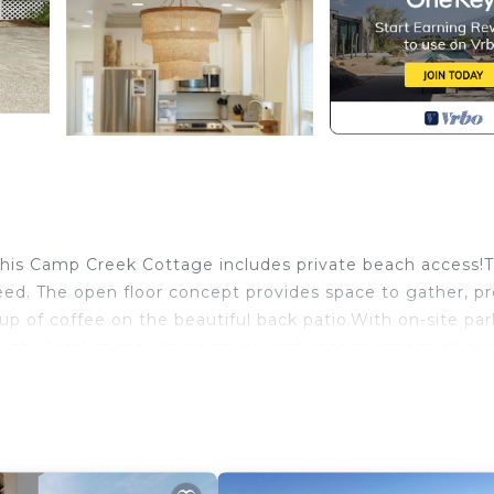
his Camp Creek Cottage includes private beach access!T
eed. The open floor concept provides space to gather, p
p of coffee on the beautiful back patio.With on-site par
g the local shops, dining spots, and entertainment of ne