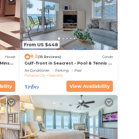
ner,
nimum
From US $448
8.2
House
(35 Reviews)
Condo
e
 Mins
Gulf-front in Seacrest - Pool & Tennis -
ore.
s!
Sleeps 6 + Free Attraction Tickets!
Air Conditioner
Parking
Pool
Panama City
Seacrest
bility
View Availability