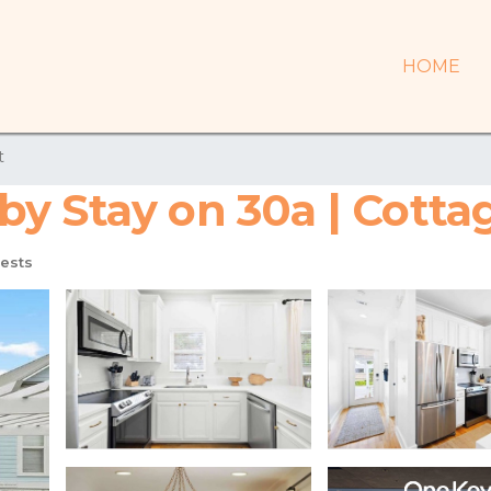
HOME
t
y Stay on 30a | Cottag
ests