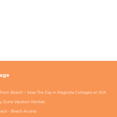
tage
s From Beach! ~ Seas The Day in Magnolia Cottages on 30A
by Dune Vacation Rentals
each - Beach Access