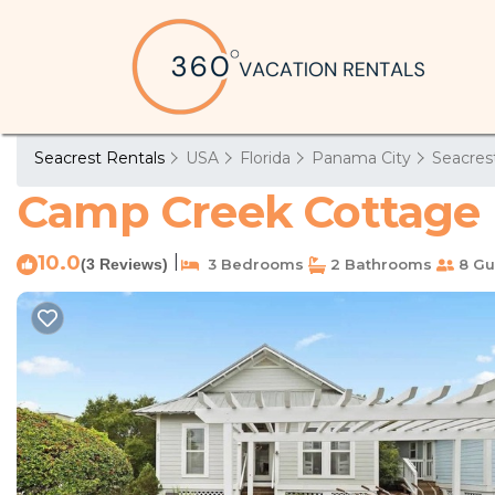
Seacrest Rentals
USA
Florida
Panama City
Seacres
Camp Creek Cottage b
10.0
|
(3 Reviews)
3 Bedrooms
2 Bathrooms
8 Gu