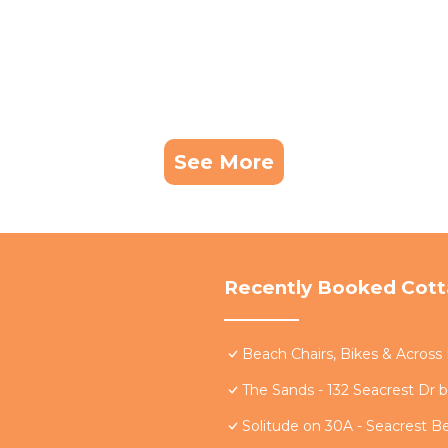
See More
Recently Booked Cot
Beach Chairs, Bikes & Acros
The Sands - 132 Seacrest Dr 
Solitude on 30A - Seacrest B