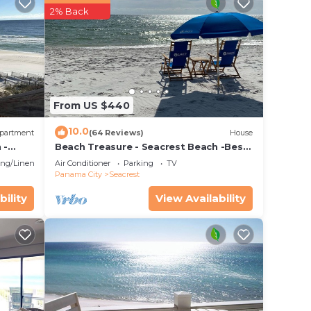
2% Back
From US $440
10.0
rgent
partment
(64 Reviews)
House
 -
Beach Treasure - Seacrest Beach -Best
Value On 30A
ng/Linens
Air Conditioner
Parking
TV
Panama City
Seacrest
bility
View Availability
t
uoise