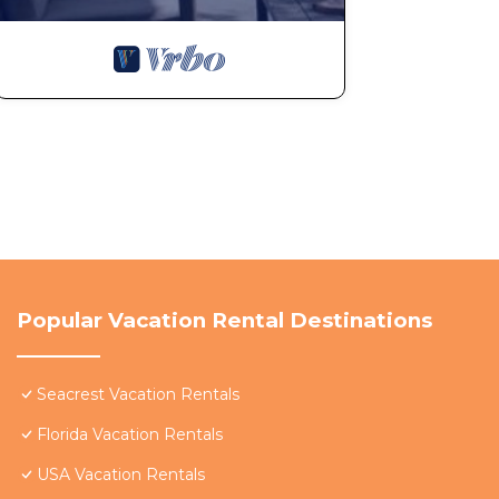
Popular Vacation Rental Destinations
Seacrest Vacation Rentals
Florida Vacation Rentals
USA Vacation Rentals