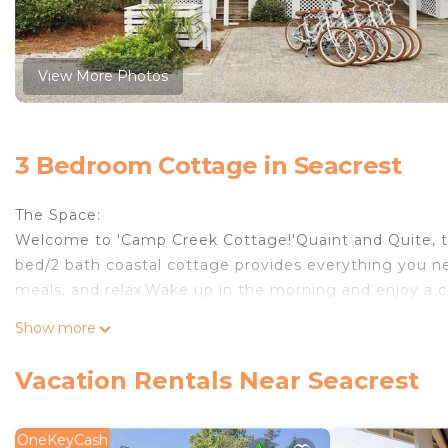
View More Photos
3 Bedroom Cottage in Seacrest
The Space:
Welcome to 'Camp Creek Cottage!'Quaint and Quite, t
bed/2 bath coastal cottage provides everything you n
meals, and relax.Wake up in the morning and enjoy a cu
for 2 vehicles & 6 complimentary adult bikes—explorin
Show more
Rosemary Beach and Alys Beach is a breeze.
HOME HIGHLIGHTS:
Vacation Rentals Near Seacrest
-6 Bikes- Adult
-Private Beach Access
-Beautiful Back Patio
OneKeyCash