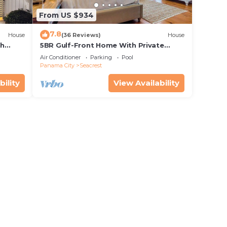
From US $934
7.8
House
(36 Reviews)
House
th
5BR Gulf-Front Home With Private
rriage
Pool, Balcony and Sleeps 17 on 30A
Air Conditioner
Parking
Pool
Panama City
Seacrest
bility
View Availability