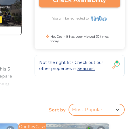
Check Availability
You will be redirected to
Hot Deal - It has been viewed 30 times
today
Not the right fit? Check out our
other properties in
Seacrest
his 3
repare
king
arby
Sort by
Most Popular
OneKeyCash