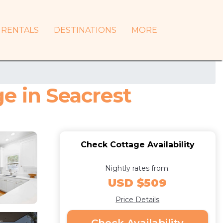
RENTALS
DESTINATIONS
MORE
e in Seacrest
Check Cottage Availability
Nightly rates from:
USD $509
Price Details