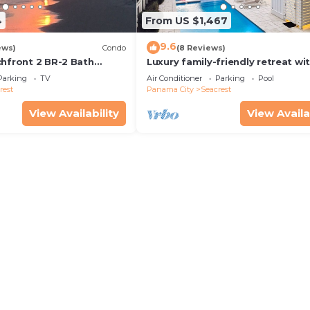
4
From US $1,467
9.6
ews)
Condo
(8 Reviews)
chfront 2 BR-2 Bath
Luxury family-friendly retreat wi
s—JULY SALE!
private pool, spa, & charming ca
Parking
TV
Air Conditioner
Parking
Pool
house
rest
Panama City
Seacrest
View Availability
View Availa