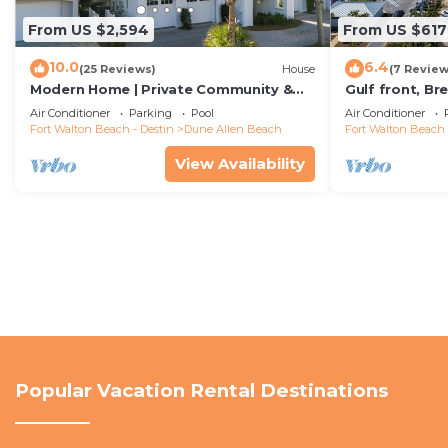
From US $2,594
From US $617
10.0
6.4
(25 Reviews)
House
(7 Review
Modern Home | Private Community &
Gulf front, B
Resort Pool
Both Indoors A
Air Conditioner
Parking
Pool
Air Conditioner
Fort Walton Beach - Destin
Dune Allen Beach
Fort Walton Beach 
View Availability
Popular Vacation Rental Destinations