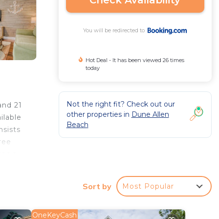
Check Availability
You will be redirected to
Hot Deal - It has been viewed 26 times
today
Not the right fit? Check out our
and 21
other properties in
Dune Allen
ilable
Beach
nsists
ree
res a
Sort by
Most Popular
r
OneKeyCash