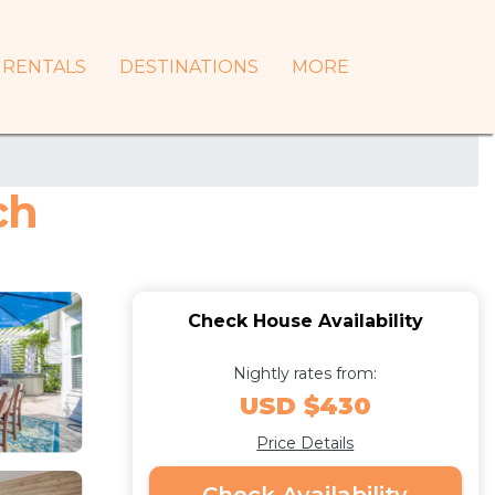
RENTALS
DESTINATIONS
MORE
ch
Check House Availability
Nightly rates from:
USD $430
Price Details