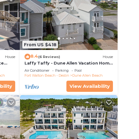
From US $418
8.4
House
(6 Reviews)
House
te
Laffy Taffy - Dune Allen Vacation Home
ach
on 30A, Community Pool, Near the
Air Conditioner
Parking
Pool
Beach!
ach
Fort Walton Beach - Destin
Dune Allen Beach
bility
View Availability