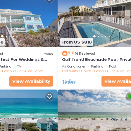
58
From US $810
9.0
s)
House
(4 Reviews)
erfect For Weddings &
Gulf front! Beachside Pool, Priva
Friendly. 3 Separate
Beach Boardwalk, Dune Allen Be
Parking
TV
Air Conditioner
Parking
Pool
- Destin
Dune Allen Beach
Fort Walton Beach - Destin
Dune Allen Be
View Availability
View Availa