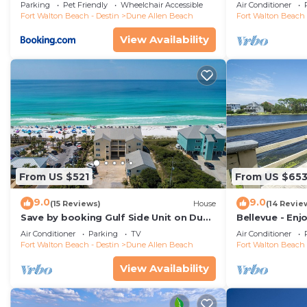
Beach Boardwa
Parking
Pet Friendly
Wheelchair Accessible
Air Conditioner
Fort Walton Beach - Destin
Dune Allen Beach
Fort Walton Beach 
View Availability
From US $521
From US $65
9.0
9.0
(15 Reviews)
House
(14 Revie
Save by booking Gulf Side Unit on Dune
Bellevue - Enj
Allen Beach- Pet Friendly!
Coastal Dune 
Air Conditioner
Parking
TV
Air Conditioner
Fort Walton Beach - Destin
Dune Allen Beach
Fort Walton Beach 
View Availability