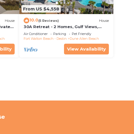
From US $4,558
10.0
House
(5 Reviews)
House
ivate
30A Retreat - 2 Homes, Gulf Views,
 rights
Great for Large Groups!
Air Conditioner
Parking
Pet Friendly
ach
Fort Walton Beach - Destin
Dune Allen Beach
bility
View Availability
se