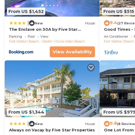
From US $1,452
From US $515
9.4
|
New
House
(27 Revi
The Enclave on 30A by Five Star
Good Times -
Properties
Shops and Res
Parking
Pool
View
Air Conditioner
Beach
Fort Walton Beach - Destin
Dune Allen Beach
Fort Walton Beach 
View Availability
From US $1,344
From US $97
9.8
|
New
House
(8 Review
Always on Vacay by Five Star Properties
One Lot From 