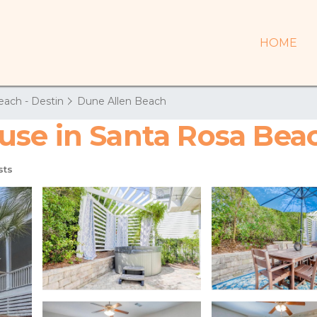
HOME
each - Destin
Dune Allen Beach
use in Santa Rosa Bea
sts