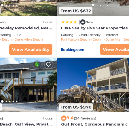
From US $632
|
ews)
House
New
 Newley Remodeled, Near
Luna Sea by Five Star Properties
taurants- Dune Allen
Parking
TV
Parking
Child Friendly
Internet
- Destin
Dune Allen Beach
Fort Walton Beach - Destin
Dune Allen Be
View Availability
View Availa
5
From US $970
9.4
s)
House
(24 Reviews)
Beach, Gulf View, Private
Gulf Front, Gorgeous Panoramic 