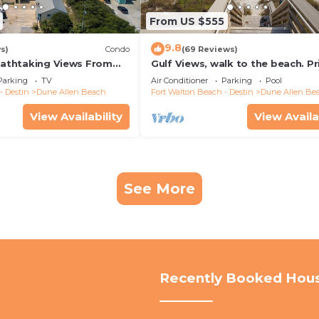
From US $555
9.8
s)
Condo
(69 Reviews)
reathtaking Views From
Gulf Views, walk to the beach. Pr
nd Out, 1st level condo
home 4 bedrooms, 4 baths, pool
Parking
TV
Air Conditioner
Parking
Pool
- Destin
Dune Allen Beach
Fort Walton Beach - Destin
Dune Allen Be
View Availability
View Availa
See More
Recently Booked Hou