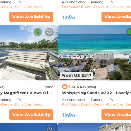
lk, Dune Allen Beach
Views, Large Deck, Dune Allen B
Parking
TV
Air Conditioner
Parking
TV
- Destin
Dune Allen Beach
Fort Walton Beach - Destin
Dune Allen Be
View Availability
View Availa
3
From US $517
7.2
ws)
House
(14 Reviews)
oy Magnificent Views Of
Whispering Sands #202 - Lovely 
Lake, Lake Stallworth
Front Condo, Amazing Gulf View
Parking
TV
Air Conditioner
Parking
TV
Allen
- Destin
Dune Allen Beach
Fort Walton Beach - Destin
Dune Allen Be
View Availability
View Availa