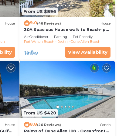
From US $896
9.0
House
(46 Reviews)
House
30A Spacious House walk to Beach- pet
friendly
Air Conditioner
Parking
Pet Friendly
ach
Fort Walton Beach - Destin
Dune Allen Beach
bility
View Availability
From US $420
8.8
House
(26 Reviews)
Condo
Gulf
Palms of Dune Allen 108 - Oceanfront