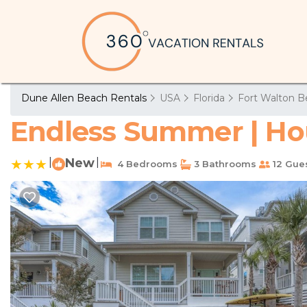
Dune Allen Beach Rentals
USA
Florida
Fort Walton B
Endless Summer | Ho
|
New
|
4 Bedrooms
3 Bathrooms
12 Gue