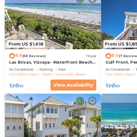
From US $1,618
From US $1,8
9.6
8.0
(58 Reviews)
House
(7 Review
Las Brisas, Vizcaya- Waterfront Beach
Gulf Front, P
House with Amazing Views & Private
Reunions- Pet 
Air Conditioner
Parking
Pool
Air Conditioner
Beach
Condos.
Fort Walton Beach - Destin
Dune Allen Beach
Fort Walton Beach 
View Availability