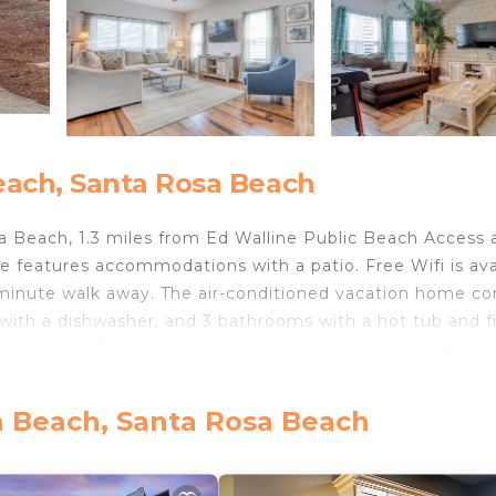
each, Santa Rosa Beach
Beach, 1.3 miles from Ed Walline Public Beach Access 
 features accommodations with a patio. Free Wifi is ava
minute walk away. The air-conditioned vacation home co
 with a dishwasher, and 3 bathrooms with a hot tub and f
acation home. For added privacy, the accommodation featu
the vacation home, while Pier Park is 28 miles from the
ort, 14 miles from Endless Summer.
n Beach, Santa Rosa Beach
velers. It has several amenities that would guarantee you