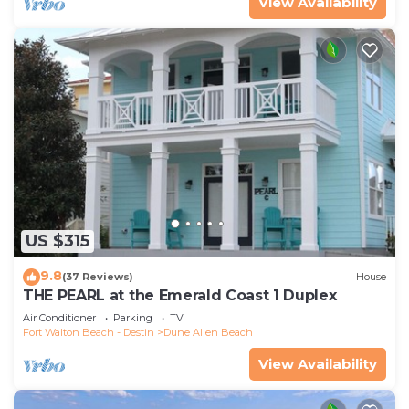
View Availability
US $315
9.8
(37 Reviews)
House
THE PEARL at the Emerald Coast 1 Duplex
Air Conditioner
Parking
TV
Fort Walton Beach - Destin
Dune Allen Beach
View Availability