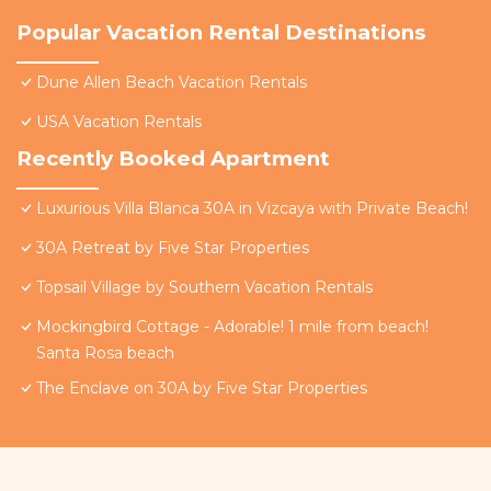
Popular Vacation Rental Destinations
Dune Allen Beach Vacation Rentals
USA Vacation Rentals
Recently Booked Apartment
Luxurious Villa Blanca 30A in Vizcaya with Private Beach!
30A Retreat by Five Star Properties
Topsail Village by Southern Vacation Rentals
Mockingbird Cottage - Adorable! 1 mile from beach!
Santa Rosa beach
The Enclave on 30A by Five Star Properties