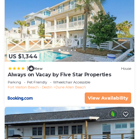
US $1,344
|
New
House
Always on Vacay by Five Star Properties
Parking
Pet Friendly
Wheelchair Accessible
Fort Walton Beach - Destin
Dune Allen Beach
View Availability