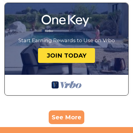
Start Earning Rewards to Use on Vrbo
JOIN TODAY
See More