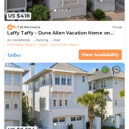
US $418
8.4
(6 Reviews)
House
Laffy Taffy - Dune Allen Vacation Home on
30A, Community Pool, Near the Beach!
Air Conditioner
Parking
Pool
Fort Walton Beach - Destin
Dune Allen Beach
View Availability