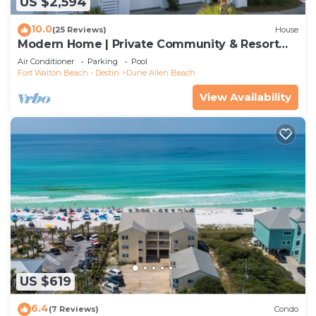
US $2,594
10.0
(25 Reviews)
House
Modern Home | Private Community & Resort
Pool
Air Conditioner
Parking
Pool
Fort Walton Beach - Destin
Dune Allen Beach
View Availability
US $619
6.4
(7 Reviews)
Condo