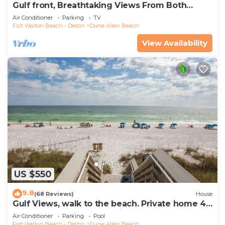
Gulf front, Breathtaking Views From Both
Indoors And Out, 1st level condo
Air Conditioner
Parking
TV
Fort Walton Beach - Destin
Dune Allen Beach
View Availability
US $550
9.8
(68 Reviews)
House
Gulf Views, walk to the beach. Private home 4
bedrooms, 4 baths, pool rights
Air Conditioner
Parking
Pool
Fort Walton Beach - Destin
Dune Allen Beach