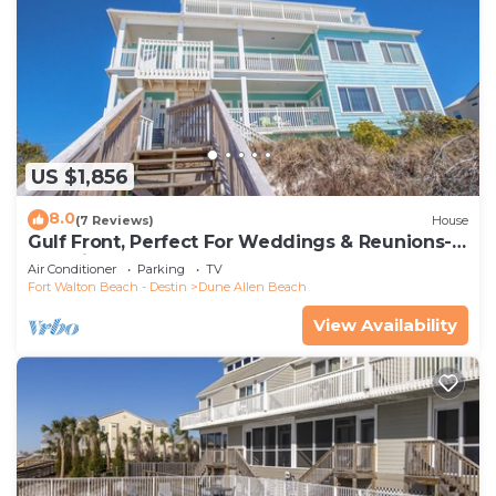
US $1,856
8.0
(7 Reviews)
House
Gulf Front, Perfect For Weddings & Reunions-
Pet Friendly. 3 Separate Condos.
Air Conditioner
Parking
TV
Fort Walton Beach - Destin
Dune Allen Beach
View Availability