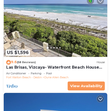
US $1,596
9.6
(58 Reviews)
House
Las Brisas, Vizcaya- Waterfront Beach House
with Amazing Views & Private Beach
Air Conditioner
Parking
Pool
Fort Walton Beach - Destin
Dune Allen Beach
View Availability