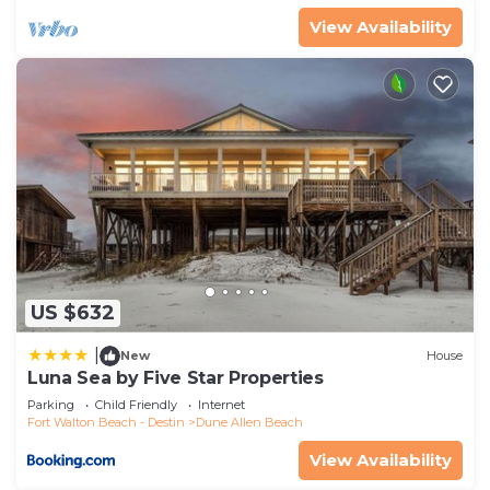
View Availability
US $632
|
New
House
Luna Sea by Five Star Properties
Parking
Child Friendly
Internet
Fort Walton Beach - Destin
Dune Allen Beach
View Availability