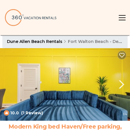
Dune Allen Beach Rentals
Fort Walton Beach - Destin
10.0
(1 Review)
1
/4
Modern King bed Haven/Free parking,