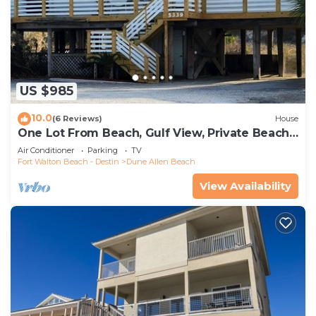
US $985
10.0
(6 Reviews)
House
One Lot From Beach, Gulf View, Private Beach
Boardwalk, Dune Allen Beach
Air Conditioner
Parking
TV
Fort Walton Beach - Destin
Dune Allen Beach
View Availability