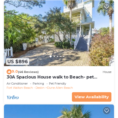
US $896
9.0
(46 Reviews)
House
30A Spacious House walk to Beach- pet
friendly
Air Conditioner
Parking
Pet Friendly
Fort Walton Beach - Destin
Dune Allen Beach
View Availability