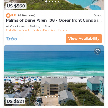
US $560
8.8
(26 Reviews)
Condo
Palms of Dune Allen 108 - Oceanfront Condo in
30A with Pool & Beach Access
Air Conditioner
Parking
Pool
Fort Walton Beach - Destin
Dune Allen Beach
View Availability
US $521