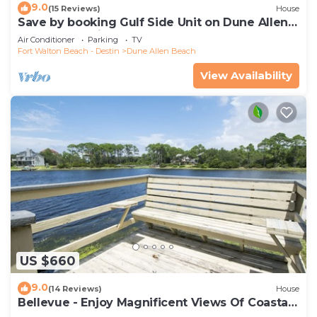
9.0
(15 Reviews)
House
Save by booking Gulf Side Unit on Dune Allen
Beach- Pet Friendly!
Air Conditioner
Parking
TV
Fort Walton Beach - Destin
Dune Allen Beach
View Availability
US $660
9.0
(14 Reviews)
House
Bellevue - Enjoy Magnificent Views Of Coastal
Dune Lake, Lake Stallworth