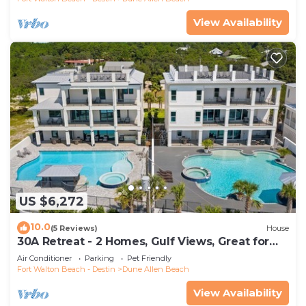
View Availability
US $6,272
10.0
(5 Reviews)
House
30A Retreat - 2 Homes, Gulf Views, Great for
Large Groups!
Air Conditioner
Parking
Pet Friendly
Fort Walton Beach - Destin
Dune Allen Beach
View Availability