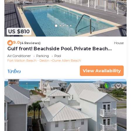
US $810
9.0
(4 Reviews)
House
Gulf front! Beachside Pool, Private Beach
Boardwalk, Dune Allen Beach
Air Conditioner
Parking
Pool
Fort Walton Beach - Destin
Dune Allen Beach
View Availability