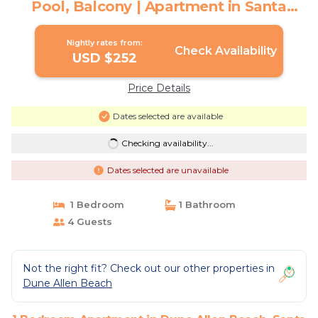
Pool, Balcony | Apartment in Santa
Rosa Beach
Nightly rates from:
Check Availability
USD $252
Price Details
Dates selected are available
Checking availability...
Dates selected are unavailable
1 Bedroom
1 Bathroom
4 Guests
Not the right fit? Check out our other properties in
Dune Allen Beach