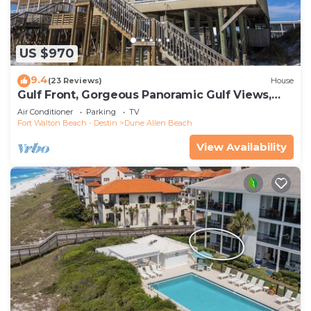
US $970
9.4
(23 Reviews)
House
Gulf Front, Gorgeous Panoramic Gulf Views,
Large Deck, Dune Allen Beach
Air Conditioner
Parking
TV
Fort Walton Beach - Destin
Dune Allen Beach
View Availability