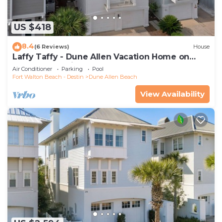
US $418
8.4
(6 Reviews)
House
Laffy Taffy - Dune Allen Vacation Home on
30A, Community Pool, Near the Beach!
Air Conditioner
Parking
Pool
Fort Walton Beach - Destin
Dune Allen Beach
View Availability