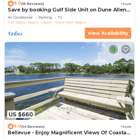
9.0
(15 Reviews)
House
Save by booking Gulf Side Unit on Dune Allen
Beach- Pet Friendly!
Air Conditioner
Parking
TV
Fort Walton Beach - Destin
Dune Allen Beach
View Availability
US $660
9.0
(14 Reviews)
House
Bellevue - Enjoy Magnificent Views Of Coastal
Dune Lake, Lake Stallworth