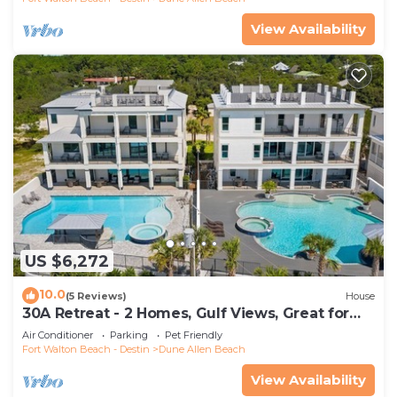
View Availability
US $6,272
10.0
(5 Reviews)
House
30A Retreat - 2 Homes, Gulf Views, Great for
Large Groups!
Air Conditioner
Parking
Pet Friendly
Fort Walton Beach - Destin
Dune Allen Beach
View Availability