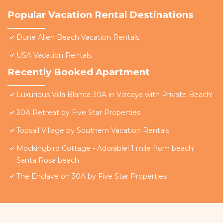
Popular Vacation Rental Destinations
Dune Allen Beach Vacation Rentals
USA Vacation Rentals
Recently Booked Apartment
Luxurious Villa Blanca 30A in Vizcaya with Private Beach!
30A Retreat by Five Star Properties
Topsail Village by Southern Vacation Rentals
Mockingbird Cottage - Adorable! 1 mile from beach!
Santa Rosa beach
The Enclave on 30A by Five Star Properties