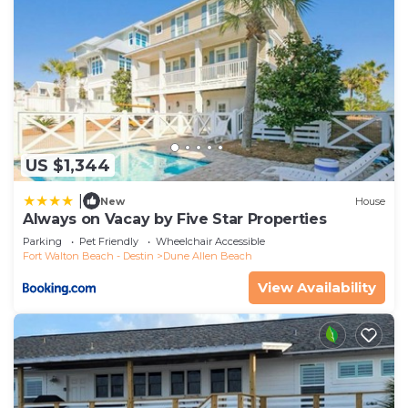
US $1,344
|
New
House
Always on Vacay by Five Star Properties
Parking
Pet Friendly
Wheelchair Accessible
Fort Walton Beach - Destin
Dune Allen Beach
View Availability