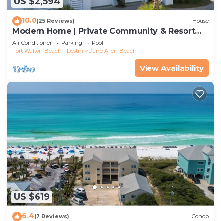
US $2,594
10.0
(25 Reviews)
House
Modern Home | Private Community & Resort
Pool
Air Conditioner
Parking
Pool
Fort Walton Beach - Destin
Dune Allen Beach
View Availability
US $619
6.4
(7 Reviews)
Condo