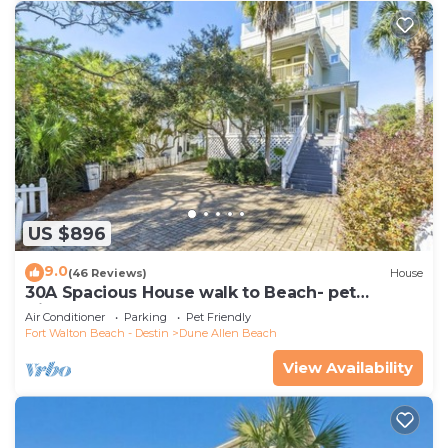
US $896
9.0
(46 Reviews)
House
30A Spacious House walk to Beach- pet
friendly
Air Conditioner
Parking
Pet Friendly
Fort Walton Beach - Destin
Dune Allen Beach
View Availability