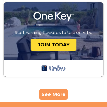
Start Earning Rewards to Use on Vrbo
JOIN TODAY
See More