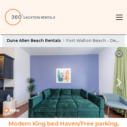
Dune Allen Beach Rentals
Fort Walton Beach - Destin
New
1
/4
Modern King bed Haven/Free parking,