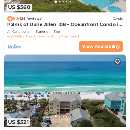
US $560
8.8
(26 Reviews)
Condo
Palms of Dune Allen 108 - Oceanfront Condo in
30A with Pool & Beach Access
Air Conditioner
Parking
Pool
Fort Walton Beach - Destin
Dune Allen Beach
View Availability
US $521