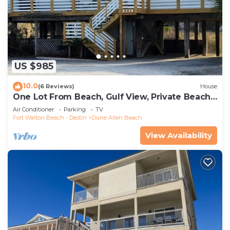
US $985
10.0
(6 Reviews)
House
One Lot From Beach, Gulf View, Private Beach
Boardwalk, Dune Allen Beach
Air Conditioner
Parking
TV
Fort Walton Beach - Destin
Dune Allen Beach
View Availability