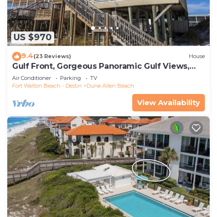
US $970
9.4
(23 Reviews)
House
Gulf Front, Gorgeous Panoramic Gulf Views,
Large Deck, Dune Allen Beach
Air Conditioner
Parking
TV
Fort Walton Beach - Destin
Dune Allen Beach
View Availability