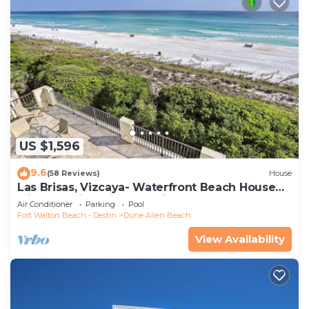
US $1,596
9.6
(58 Reviews)
House
Las Brisas, Vizcaya- Waterfront Beach House
with Amazing Views & Private Beach
Air Conditioner
Parking
Pool
Fort Walton Beach - Destin
Dune Allen Beach
View Availability