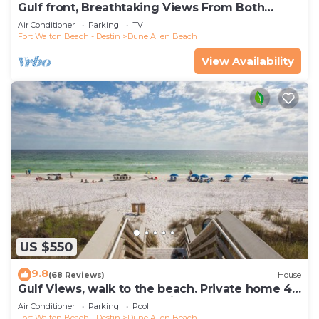
Gulf front, Breathtaking Views From Both
Indoors And Out, 1st level condo
Air Conditioner
Parking
TV
Fort Walton Beach - Destin
Dune Allen Beach
View Availability
US $550
9.8
(68 Reviews)
House
Gulf Views, walk to the beach. Private home 4
bedrooms, 4 baths, pool rights
Air Conditioner
Parking
Pool
Fort Walton Beach - Destin
Dune Allen Beach