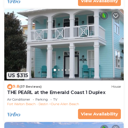
View Availability
US $315
9.8
(37 Reviews)
House
THE PEARL at the Emerald Coast 1 Duplex
Air Conditioner
Parking
TV
Fort Walton Beach - Destin
Dune Allen Beach
View Availability