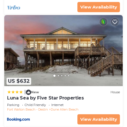
View Availability
US $632
|
New
House
Luna Sea by Five Star Properties
Parking
Child Friendly
Internet
Fort Walton Beach - Destin
Dune Allen Beach
View Availability