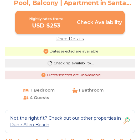
Pool, Balcony | Apartment in Santa
Rosa Beach
Nightly rates from:
Check Availability
USD $253
Price Details
Dates selected are available
Checking availability...
Dates selected are unavailable
1 Bedroom
1 Bathroom
4 Guests
Not the right fit? Check out our other properties in
Dune Allen Beach