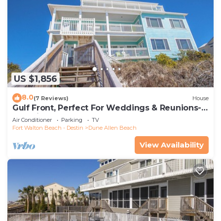
US $1,856
8.0
(7 Reviews)
House
Gulf Front, Perfect For Weddings & Reunions-
Pet Friendly. 3 Separate Condos.
Air Conditioner
Parking
TV
Fort Walton Beach - Destin
Dune Allen Beach
View Availability