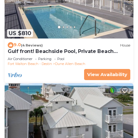
US $810
9.0
(4 Reviews)
House
Gulf front! Beachside Pool, Private Beach
Boardwalk, Dune Allen Beach
Air Conditioner
Parking
Pool
Fort Walton Beach - Destin
Dune Allen Beach
View Availability