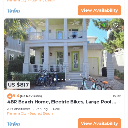
Panama City
Rosemary Beach
View Availability
US $817
9.4
(63 Reviews)
House
4BR Beach Home, Electric Bikes, Large Pool,
Arcade, Fire Table
Air Conditioner
Parking
Pool
Panama City
Seacrest Beach
View Availability