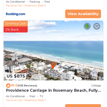
Air Conditioner
Parking
Pool
Panama City
Rosemary Beach
View Availability
OneKeyCash
2% Back
US $875
10.0
(105 Reviews)
Cottage
Providence Carriage in Rosemary Beach, Fully
Renovated, 3rd tier from gulf with gulf view
Air Conditioner
Pool
TV
Panama City
Rosemary Beach