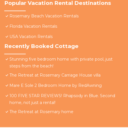
Popular Vacation Rental Destinations
Rosemary Beach Vacation Rentals
Florida Vacation Rentals
USA Vacation Rentals
Recently Booked Cottage
Stunning five bedroom home with private pool, just
steps from the beach!
The Retreat at Rosemary Carriage House villa
Mare E Sole 2 Bedroom Home by RedAwning
100 FIVE STAR REVIEWS! Rhapsody in Blue. Second
home, not just a rental!
The Retreat at Rosemary home