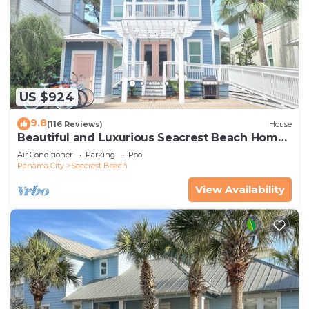
US $924
9.8
(116 Reviews)
House
Beautiful and Luxurious Seacrest Beach Home!
30A ♥ Easy Beach and Pool Access!
Air Conditioner
Parking
Pool
Panama City
Seacrest Beach
View Availability