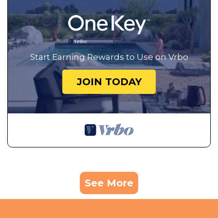
Start Earning Rewards to Use on Vrbo
JOIN TODAY
See More