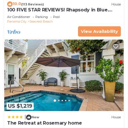
10.0
(113 Reviews)
House
100 FIVE STAR REVIEWS! Rhapsody in Blue.
Second home, not just a rental!
Air Conditioner
Parking
Pool
Panama City
Seacrest Beach
View Availability
US $1,219
|
New
House
The Retreat at Rosemary home