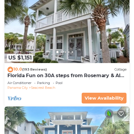
US $1,151
10.0
(193 Reviews)
Cottage
Florida Fun on 30A steps from Rosemary & Alys
Beach Fun Lagoon Pool 4 Free Bikes
Air Conditioner
Parking
Pool
Panama City
Seacrest Beach
View Availability