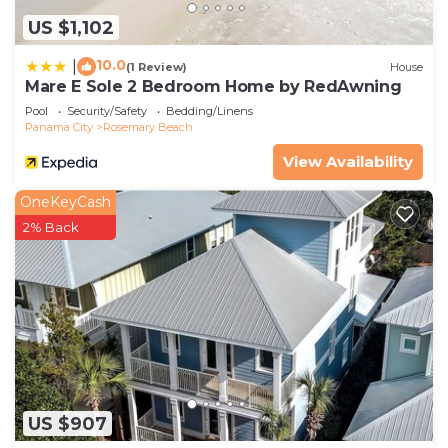
US $1,102
10.0
|
(1 Review)
House
Mare E Sole 2 Bedroom Home by RedAwning
Pool
Security/Safety
Bedding/Linens
Panama City
Rosemary Beach
View Availability
OneKeyCash
2% Back
US $907