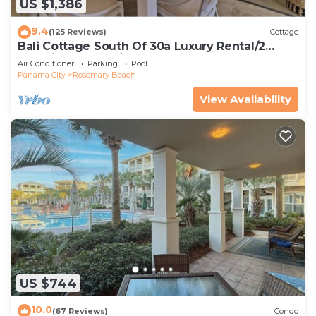
US $1,386
9.4
(125 Reviews)
Cottage
Bali Cottage South Of 30a Luxury Rental/2
Bikes/KING BEDS/Just Steps to Beach!
Air Conditioner
Parking
Pool
Panama City
Rosemary Beach
View Availability
US $744
10.0
(67 Reviews)
Condo