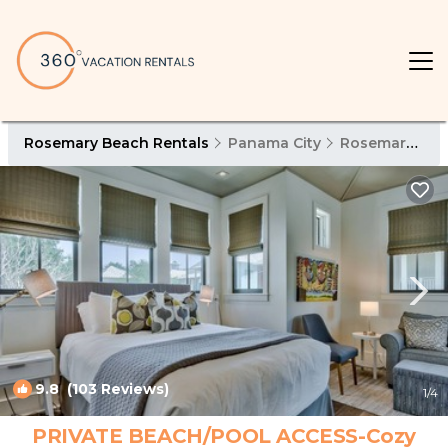
Rosemary Beach Rentals
Panama City
Rosemary Beach
9.8
(103 Reviews)
1
/4
PRIVATE BEACH/POOL ACCESS-Cozy