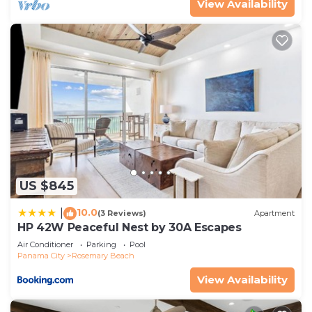
View Availability
US $845
10.0
|
(3 Reviews)
Apartment
HP 42W Peaceful Nest by 30A Escapes
Air Conditioner
Parking
Pool
Panama City
Rosemary Beach
View Availability