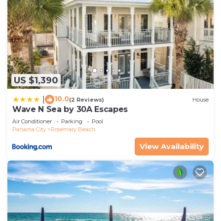
US $1,390
10.0
|
(2 Reviews)
House
Wave N Sea by 30A Escapes
Air Conditioner
Parking
Pool
Panama City
Rosemary Beach
View Availability