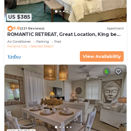
US $385
9.8
(221 Reviews)
Apartment
ROMANTIC RETREAT, Great Location, King bed ,
Wifi, Deeded beach access
Air Conditioner
Parking
Pool
Panama City
Seacrest Beach
View Availability