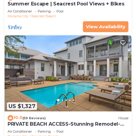
Summer Escape | Seacrest Pool Views + Bikes
Air Conditioner
Parking
Pool
Panama City
Seacrest Beach
View Availability
US $1,327
10.0
(59 Reviews)
House
PRIVATE BEACH ACCESS-Stunning Remodel-
Private Pool-4 Bikes
Air Conditioner
Parking
Pool