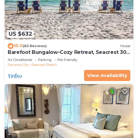
US $632
10.0
(63 Reviews)
House
Barefoot Bungalow-Cozy Retreat, Seacrest 30A
Pet Friendly,4 Bikes,6 beach chairs
Air Conditioner
Parking
Pet Friendly
Panama City
Seacrest Beach
View Availability