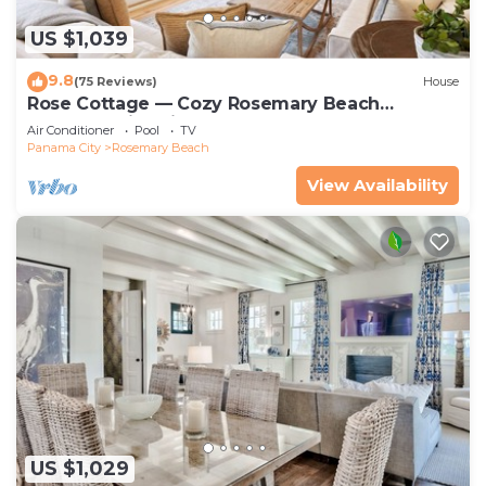
US $1,039
9.8
(75 Reviews)
House
Rose Cottage — Cozy Rosemary Beach
Getaway with Bikes, Steps from the Sand
Air Conditioner
Pool
TV
Panama City
Rosemary Beach
View Availability
US $1,029