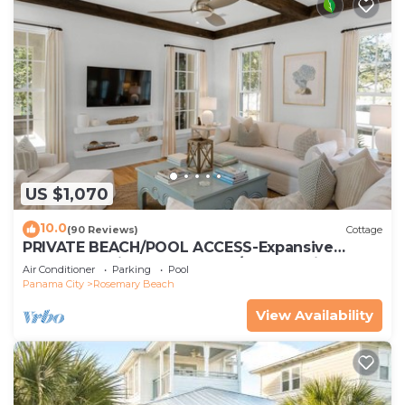
US $1,070
10.0
(90 Reviews)
Cottage
PRIVATE BEACH/POOL ACCESS-Expansive
Courtyard-Minutes to Beach/Pools-4 Bikes
Air Conditioner
Parking
Pool
Panama City
Rosemary Beach
View Availability