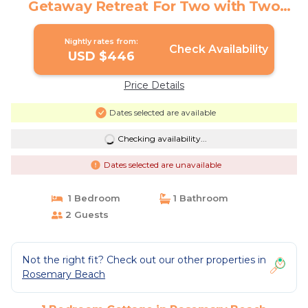
Getaway Retreat For Two with Two
Bikes | Cottage in Rosemary Beach
Nightly rates from:
Check Availability
USD $446
Price Details
Dates selected are available
Checking availability...
Dates selected are unavailable
1 Bedroom
1 Bathroom
2 Guests
Not the right fit? Check out our other properties in
Rosemary Beach