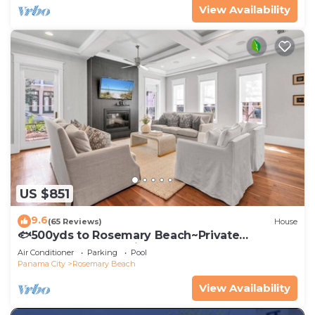
View Availability
US $851
9.6
(65 Reviews)
House
🐟500yds to Rosemary Beach~Private
Porch~Pool~The Atticus
Air Conditioner
Parking
Pool
Panama City
Rosemary Beach
View Availability