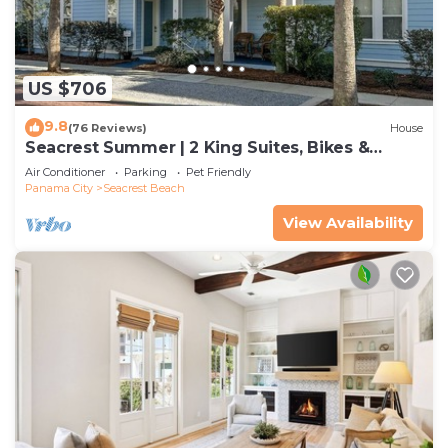
US $706
9.8
(76 Reviews)
House
Seacrest Summer | 2 King Suites, Bikes &
Beach
Air Conditioner
Parking
Pet Friendly
Panama City
Seacrest Beach
View Availability