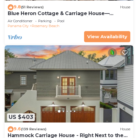
9.8
(51 Reviews)
House
Blue Heron Cottage & Carriage House—
Luxurious beachy elegance at its best
Air Conditioner
Parking
Pool
Panama City
Rosemary Beach
View Availability
US $403
9.6
(139 Reviews)
House
Hammock Carriage House - Right Next to the