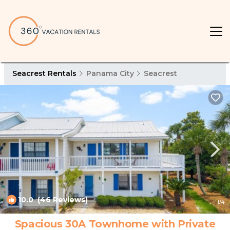
Seacrest Rentals
Panama City
Seacrest
10.0
(46 Reviews)
1
/4
Spacious 30A Townhome with Private