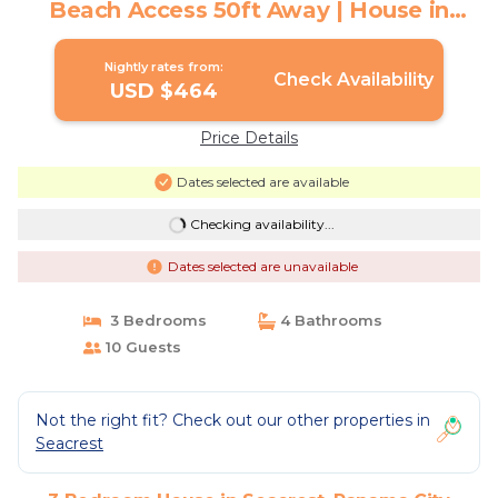
Beach Access 50ft Away | House in
Panama City Beach
Nightly rates from:
Check Availability
USD $464
Price Details
Dates selected are available
Checking availability...
Dates selected are unavailable
3 Bedrooms
4 Bathrooms
10 Guests
Not the right fit? Check out our other properties in
Seacrest