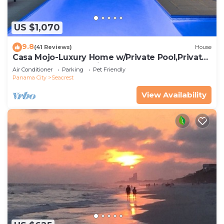
US $1,070
9.8
(41 Reviews)
House
Casa Mojo-Luxury Home w/Private Pool,Private
Beach Access,Pet Friendly, 30A
Air Conditioner
Parking
Pet Friendly
Panama City
Seacrest
View Availability