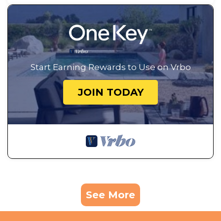
Start Earning Rewards to Use on Vrbo
JOIN TODAY
See More