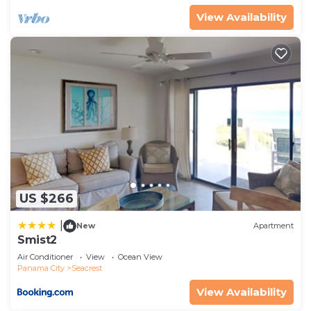
View Availability
US $266
|
New
Apartment
Smist2
Air Conditioner
View
Ocean View
Panama City
Seacrest
View Availability