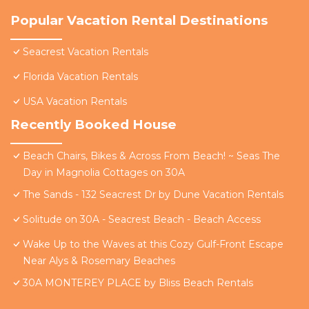
Popular Vacation Rental Destinations
Seacrest Vacation Rentals
Florida Vacation Rentals
USA Vacation Rentals
Recently Booked House
Beach Chairs, Bikes & Across From Beach! ~ Seas The
Day in Magnolia Cottages on 30A
The Sands - 132 Seacrest Dr by Dune Vacation Rentals
Solitude on 30A - Seacrest Beach - Beach Access
Wake Up to the Waves at this Cozy Gulf-Front Escape
Near Alys & Rosemary Beaches
30A MONTEREY PLACE by Bliss Beach Rentals