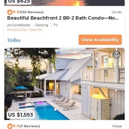
US $625
9.6
(102 Reviews)
Condo
Beautiful Beachfront 2 BR-2 Bath Condo—No
Pets—JULY SALE!
Air Conditioner
Parking
TV
Panama City
Seacrest
View Availability
US $1,593
9.6
(7 Reviews)
House