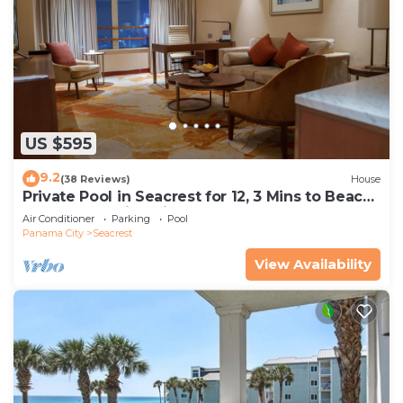
US $595
9.2
(38 Reviews)
House
Private Pool in Seacrest for 12, 3 Mins to Beach
+ Free Attraction Tickets!
Air Conditioner
Parking
Pool
Panama City
Seacrest
View Availability