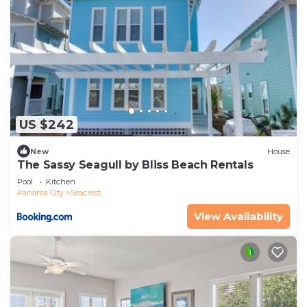
US $242
New
House
The Sassy Seagull by Bliss Beach Rentals
Pool
Kitchen
Panama City
Seacrest
View Availability