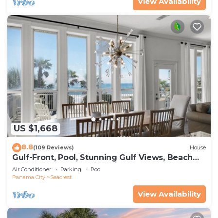
View Availability
US $1,668
8.8
(109 Reviews)
House
Gulf-Front, Pool, Stunning Gulf Views, Beach
Setup + Free Attraction Tickets!
Air Conditioner
Parking
Pool
Panama City
Seacrest
View Availability