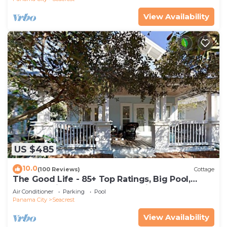
View Availability
US $485
10.0
(100 Reviews)
Cottage
The Good Life - 85+ Top Ratings, Big Pool,
Porch, 5 Min Walk to Beach, 4 Bikes
Air Conditioner
Parking
Pool
Panama City
Seacrest
View Availability