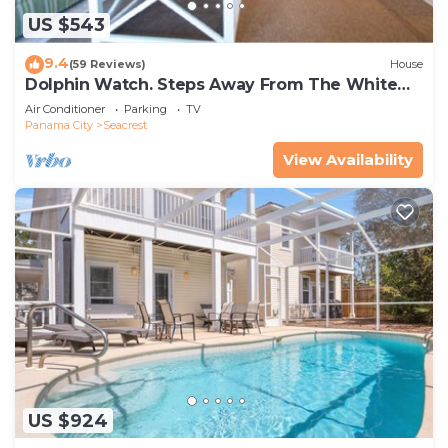
US $543
9.4
(59 Reviews)
House
Dolphin Watch. Steps Away From The White
Sands Of The Gulf
Air Conditioner
Parking
TV
Panama City
Seacrest
View Availability
US $924