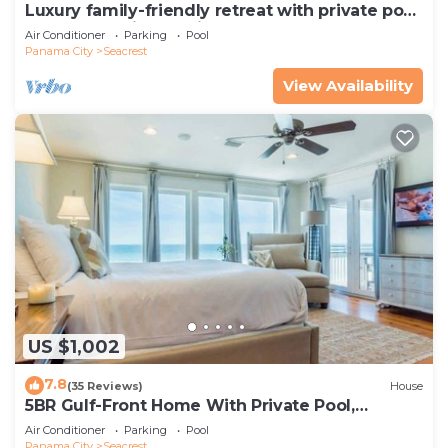
Luxury family-friendly retreat with private pool,
spa, & charming carriage house
Air Conditioner
Parking
Pool
Panama City
Seacrest
View Availability
US $1,002
7.8
(35 Reviews)
House
5BR Gulf-Front Home With Private Pool,
Balcony and Sleeps 17 on 30A
Air Conditioner
Parking
Pool
Panama City
Seacrest