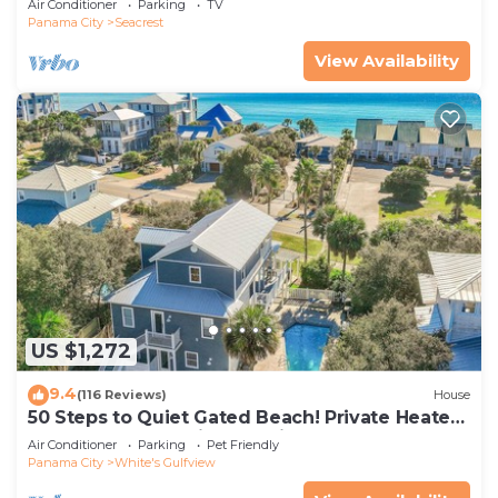
Air Conditioner
Parking
TV
Panama City
Seacrest
View Availability
US $1,272
9.4
(116 Reviews)
House
50 Steps to Quiet Gated Beach! Private Heated
Pool-LOTS of Parking + 6 Bikes!
Air Conditioner
Parking
Pet Friendly
Panama City
White's Gulfview