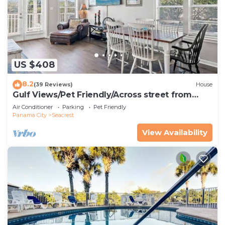
US $408
8.2
(39 Reviews)
House
Gulf Views/Pet Friendly/Across street from
Beach
Air Conditioner
Parking
Pet Friendly
Panama City
Seacrest
View Availability