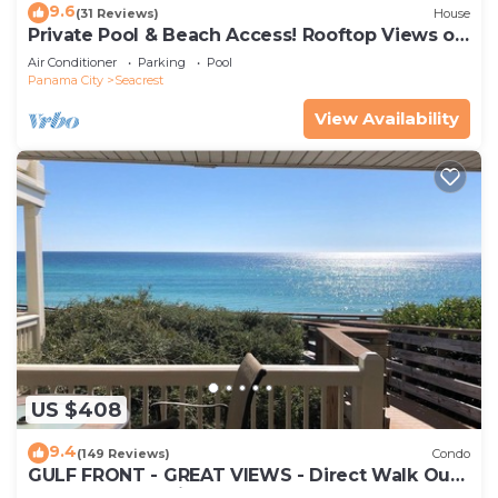
9.6
(31 Reviews)
House
Private Pool & Beach Access! Rooftop Views of
30A
Air Conditioner
Parking
Pool
Panama City
Seacrest
View Availability
US $408
9.4
(149 Reviews)
Condo
GULF FRONT - GREAT VIEWS - Direct Walk Out -
Only Steps to Private Beach