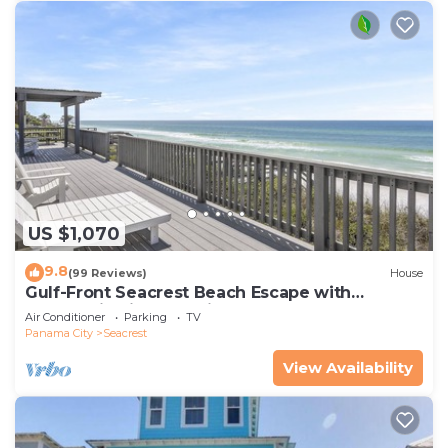
US $1,070
9.8
(99 Reviews)
House
Gulf-Front Seacrest Beach Escape with
Panoramic Views & Private Beach Access
Air Conditioner
Parking
TV
Panama City
Seacrest
View Availability