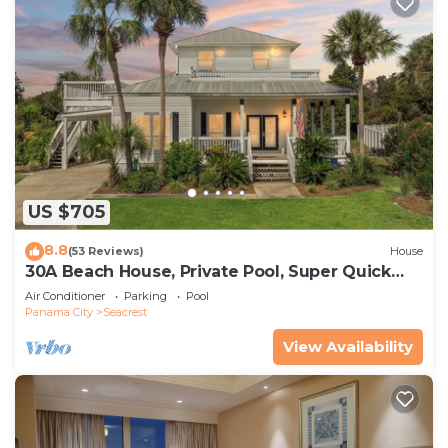
US $705
8.8
(53 Reviews)
House
30A Beach House, Private Pool, Super Quick
434 Steps to Beach - Free Golf Incl
Air Conditioner
Parking
Pool
Panama City
Seacrest
View Availability