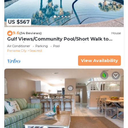
US $567
9.6
(34 Reviews)
House
Gulf Views/Community Pool/Short Walk to
Beach/Recently updated Charming Beach
Air Conditioner
Parking
Pool
House/Sleeps 15/WiFi
Panama City
Seacrest
View Availability