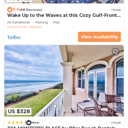
9.6
(68 Reviews)
House
Wake Up to the Waves at this Cozy Gulf-Front
Escape Near Alys & Rosemary Beaches
Air Conditioner
Parking
Pool
Panama City
Seacrest
View Availability
US $328
|
New
House