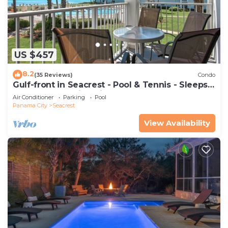
US $457
8.2
(35 Reviews)
Condo
Gulf-front in Seacrest - Pool & Tennis - Sleeps
6 + Free Attraction Tickets!
Air Conditioner
Parking
Pool
Panama City
Seacrest
View Availability