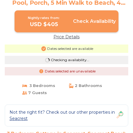
Pool, Porch, 5 Min Walk to Beach, 4
Bikes | Cottage in Seacrest Beach
Nightly rates from:
Check Availability
USD $405
Price Details
Dates selected are available
Checking availability...
Dates selected are unavailable
3 Bedrooms
2 Bathrooms
7 Guests
Not the right fit? Check out our other properties in
Seacrest