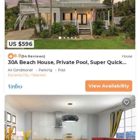
US $596
8.8
(54 Reviews)
House
30A Beach House, Private Pool, Super Quick
434 Steps to Beach - Free Golf Incl
Air Conditioner
Parking
Pool
Panama City
Seacrest
View Availability