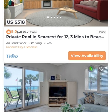
US $518
9.0
(40 Reviews)
House
Private Pool in Seacrest for 12, 3 Mins to Beach
+ Free Attraction Tickets!
Air Conditioner
Parking
Pool
Panama City
Seacrest
View Availability