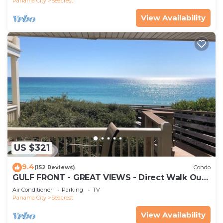
Panama City
Seacrest
View Availability
US $321
9.4
(152 Reviews)
Condo
GULF FRONT - GREAT VIEWS - Direct Walk Out -
Only Steps to Private Beach
Air Conditioner
Parking
TV
Panama City
Seacrest
View Availability