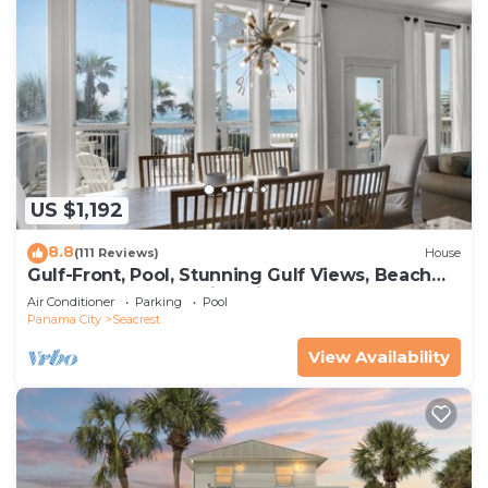
US $1,192
8.8
(111 Reviews)
House
Gulf-Front, Pool, Stunning Gulf Views, Beach
Setup + Free Attraction Tickets!
Air Conditioner
Parking
Pool
Panama City
Seacrest
View Availability