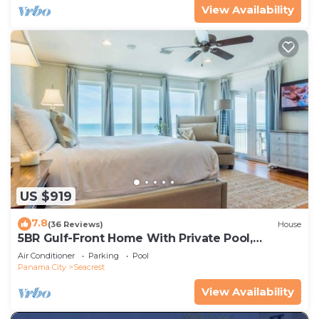
View Availability
US $919
7.8
(36 Reviews)
House
5BR Gulf-Front Home With Private Pool,
Balcony and Sleeps 17 on 30A
Air Conditioner
Parking
Pool
Panama City
Seacrest
View Availability