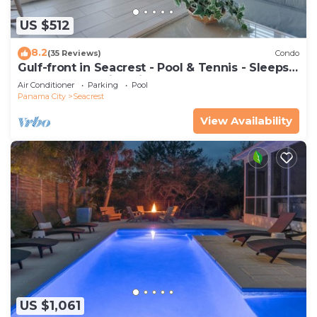
US $512
8.2
(35 Reviews)
Condo
Gulf-front in Seacrest - Pool & Tennis - Sleeps
6 + Free Attraction Tickets!
Air Conditioner
Parking
Pool
Panama City
Seacrest
View Availability
US $1,061