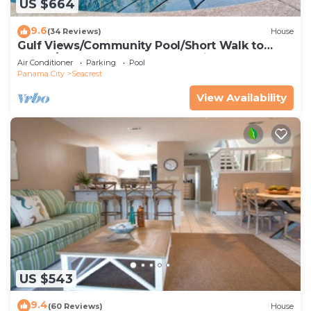
US $664
9.6
(34 Reviews)
House
Gulf Views/Community Pool/Short Walk to
Beach/Recently updated Charming Beach
Air Conditioner
Parking
Pool
House/Sleeps 15/WiFi
Panama City
Seacrest
View Availability
US $543
9.4
(60 Reviews)
House