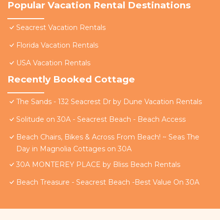
Popular Vacation Rental Destinations
Seacrest Vacation Rentals
Florida Vacation Rentals
USA Vacation Rentals
Recently Booked Cottage
The Sands - 132 Seacrest Dr by Dune Vacation Rentals
Solitude on 30A - Seacrest Beach - Beach Access
Beach Chairs, Bikes & Across From Beach! ~ Seas The
Day in Magnolia Cottages on 30A
30A MONTEREY PLACE by Bliss Beach Rentals
Beach Treasure - Seacrest Beach -Best Value On 30A