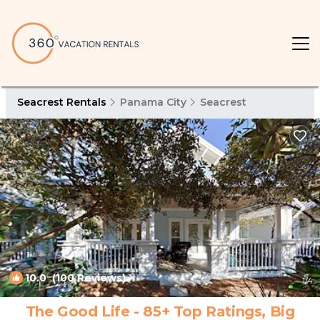
Seacrest Rentals
Panama City
Seacrest
10.0
(100 Reviews)
1
/4
The Good Life - 85+ Top Ratings, Big