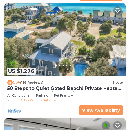
US $1,276
9.4
(118 Reviews)
House
50 Steps to Quiet Gated Beach! Private Heated
Pool-LOTS of Parking + 6 Bikes!
Air Conditioner
Parking
Pet Friendly
Panama City
White's Gulfview
View Availability