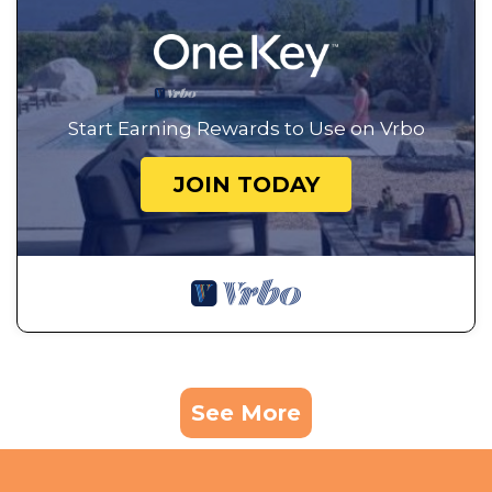
Start Earning Rewards to Use on Vrbo
JOIN TODAY
See More