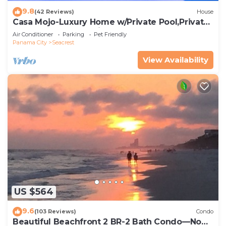
9.8
(42 Reviews)
House
Casa Mojo-Luxury Home w/Private Pool,Private
Beach Access,Pet Friendly, 30A
Air Conditioner
Parking
Pet Friendly
Panama City
Seacrest
View Availability
US $564
9.6
(103 Reviews)
Condo
Beautiful Beachfront 2 BR-2 Bath Condo—No