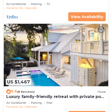
Pets—JULY SALE!
Air Conditioner
Parking
TV
Panama City
Seacrest
View Availability
US $1,467
9.6
(8 Reviews)
House
Luxury family-friendly retreat with private pool,
spa, & charming carriage house
Air Conditioner
Parking
Pool
Panama City
Seacrest