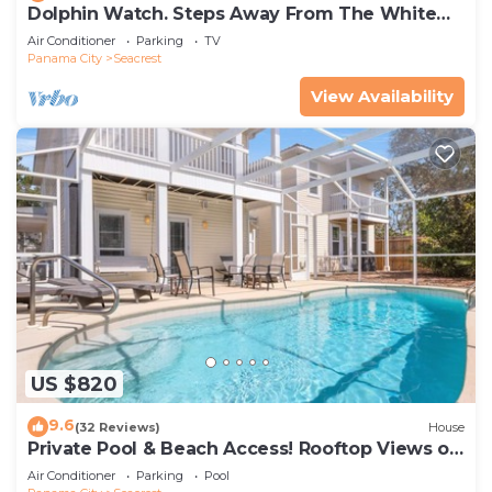
Dolphin Watch. Steps Away From The White
Sands Of The Gulf
Air Conditioner
Parking
TV
Panama City
Seacrest
View Availability
US $820
9.6
(32 Reviews)
House
Private Pool & Beach Access! Rooftop Views of
30A
Air Conditioner
Parking
Pool