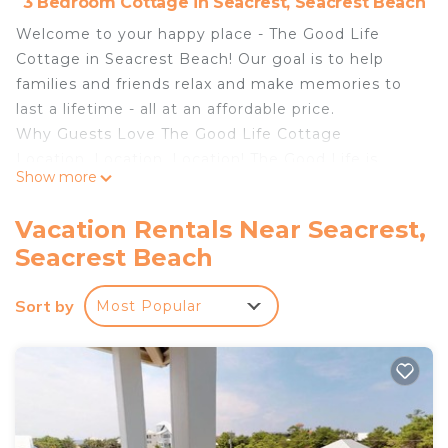
3 Bedroom Cottage in Seacrest, Seacrest Beach
Welcome to your happy place - The Good Life
Cottage in Seacrest Beach! Our goal is to help
families and friends relax and make memories to
last a lifetime - all at an affordable price.
Why Guests Love The Good Life Cottage
Location, Location, Location! The Good Life is
Show more
located at The Cottages at Camp Creek, a
charming and peaceful coastal community filled
Vacation Rentals Near Seacrest,
with classic metal roofs and wide front porches
Seacrest Beach
surrounded by shady sand oaks and palmetto
along Scenic 30A, We're pleased that Travel +
Sort by
Most Popular
Leisure Magazine announced that VRBO named
scenic 30A the “Best U.S. Beach Town” for 2025,
"thanks to its turquoise waters, sugar-white sand,
and charming coastal communities." Just cross the
street from the community, you’ll find the
Timpoochee Trail—a 17-mile paved path perfect for