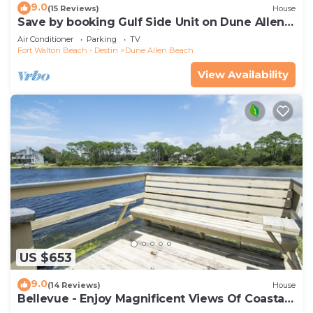
9.0
(15 Reviews)
House
Save by booking Gulf Side Unit on Dune Allen
Beach- Pet Friendly!
Air Conditioner
Parking
TV
Fort Walton Beach - Destin
Dune Allen Beach
View Availability
US $653
9.0
(14 Reviews)
House
Bellevue - Enjoy Magnificent Views Of Coastal
Dune Lake, Lake Stallworth