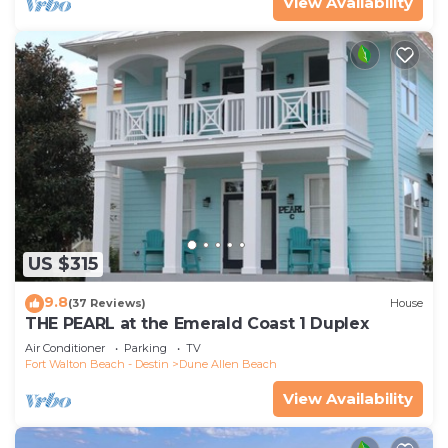
View Availability
US $315
9.8
(37 Reviews)
House
THE PEARL at the Emerald Coast 1 Duplex
Air Conditioner
Parking
TV
Fort Walton Beach - Destin
Dune Allen Beach
View Availability