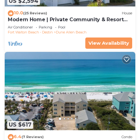
US $2,594
10.0
(25 Reviews)
House
Modern Home | Private Community & Resort
Pool
Air Conditioner
Parking
Pool
Fort Walton Beach - Destin
Dune Allen Beach
View Availability
US $617
6.4
(7 Reviews)
Condo