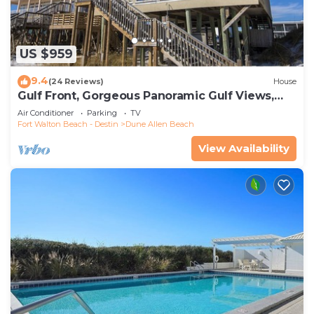
US $959
9.4
(24 Reviews)
House
Gulf Front, Gorgeous Panoramic Gulf Views,
Large Deck, Dune Allen Beach
Air Conditioner
Parking
TV
Fort Walton Beach - Destin
Dune Allen Beach
View Availability