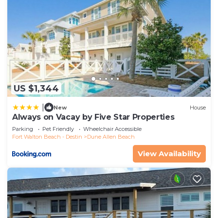
US $1,344
|
New
House
Always on Vacay by Five Star Properties
Parking
Pet Friendly
Wheelchair Accessible
Fort Walton Beach - Destin
Dune Allen Beach
View Availability