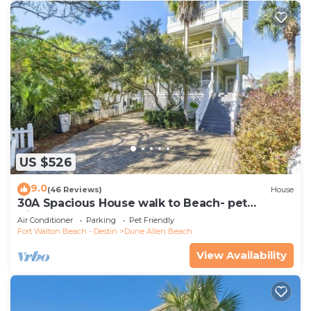
US $526
9.0
(46 Reviews)
House
30A Spacious House walk to Beach- pet
friendly
Air Conditioner
Parking
Pet Friendly
Fort Walton Beach - Destin
Dune Allen Beach
View Availability