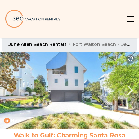
Dune Allen Beach Rentals
Fort Walton Beach - Destin
New
1
/4
Walk to Gulf: Charming Santa Rosa