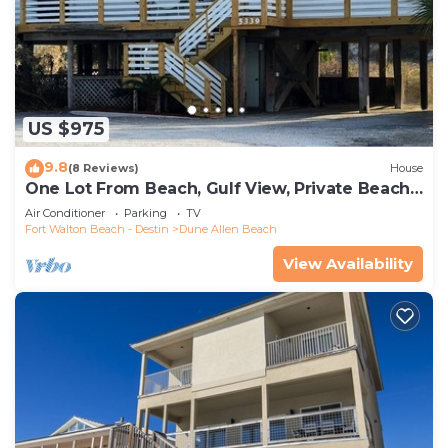
US $975
9.8
(8 Reviews)
House
One Lot From Beach, Gulf View, Private Beach
Boardwalk, Dune Allen Beach
Air Conditioner
Parking
TV
Fort Walton Beach - Destin
Dune Allen Beach
View Availability