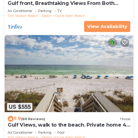
Gulf front, Breathtaking Views From Both
Indoors And Out, 1st level condo
Air Conditioner
Parking
TV
Fort Walton Beach - Destin
Dune Allen Beach
View Availability
US $555
9.8
(69 Reviews)
House
Gulf Views, walk to the beach. Private home 4
bedrooms, 4 baths, pool rights
Air Conditioner
Parking
Pool
Fort Walton Beach - Destin
Dune Allen Beach