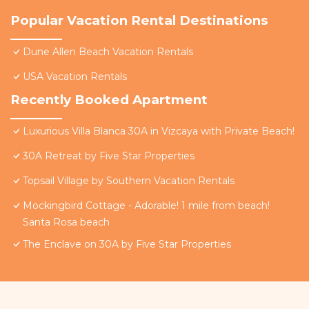
Popular Vacation Rental Destinations
Dune Allen Beach Vacation Rentals
USA Vacation Rentals
Recently Booked Apartment
Luxurious Villa Blanca 30A in Vizcaya with Private Beach!
30A Retreat by Five Star Properties
Topsail Village by Southern Vacation Rentals
Mockingbird Cottage - Adorable! 1 mile from beach!
Santa Rosa beach
The Enclave on 30A by Five Star Properties