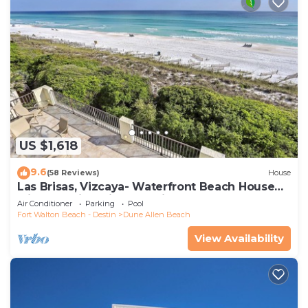
US $1,618
9.6
(58 Reviews)
House
Las Brisas, Vizcaya- Waterfront Beach House
with Amazing Views & Private Beach
Air Conditioner
Parking
Pool
Fort Walton Beach - Destin
Dune Allen Beach
View Availability