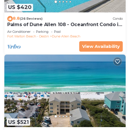
US $420
8.8
(26 Reviews)
Condo
Palms of Dune Allen 108 - Oceanfront Condo in
30A with Pool & Beach Access
Air Conditioner
Parking
Pool
Fort Walton Beach - Destin
Dune Allen Beach
View Availability
US $521