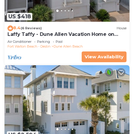
US $418
8.4
(6 Reviews)
House
Laffy Taffy - Dune Allen Vacation Home on
30A, Community Pool, Near the Beach!
Air Conditioner
Parking
Pool
Fort Walton Beach - Destin
Dune Allen Beach
View Availability