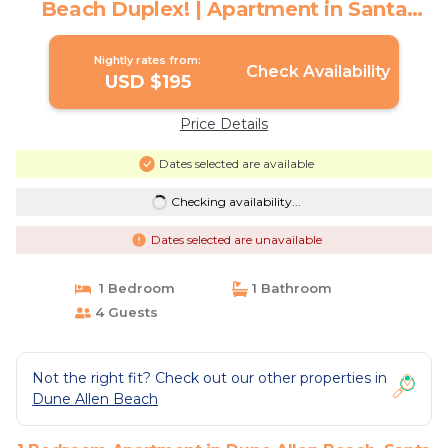
Beach Duplex! | Apartment in Santa
Rosa Beach
Nightly rates from:
Check Availability
USD $195
Price Details
Dates selected are available
Checking availability...
Dates selected are unavailable
1 Bedroom
1 Bathroom
4 Guests
Not the right fit? Check out our other properties in
Dune Allen Beach