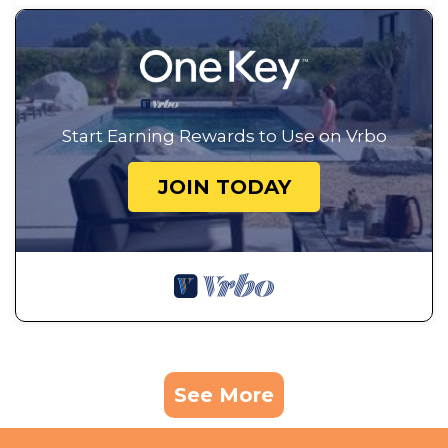
Start Earning Rewards to Use on Vrbo
JOIN TODAY
See More