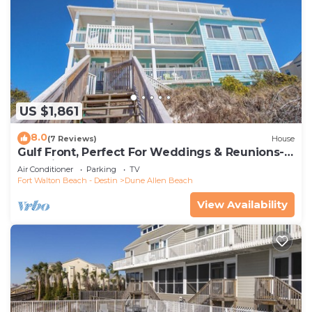
US $1,861
8.0
(7 Reviews)
House
Gulf Front, Perfect For Weddings & Reunions-
Pet Friendly. 3 Separate Condos.
Air Conditioner
Parking
TV
Fort Walton Beach - Destin
Dune Allen Beach
View Availability