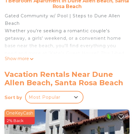
1 Bedroom Apartment in Dune Allen Beach, Santa
Rosa Beach
Gated Community w/ Pool | Steps to Dune Allen
Beach
Whether you're seeking a romantic couple's
getaway, a girls' weekend, or a convenient home
base near the beach, you'll find everything you
need and more at 'Kate’s Guest House!' This 1-bed,
Show more
1-bath vacation rental features an open floor plan
decked out with modern furniture, picture
Vacation Rentals Near Dune
windows, and ample natural lighting. Ready to go
Allen Beach, Santa Rosa Beach
out? Lounge on the white sand or cool off in the
community pool. A classy coastal retreat is just a
Sort by
Most Popular
click away!
-- THE PROPERTY --
TDT-289926
OneKeyCash
SLEEPING ARRANGEMENTS
2% Back
- Bedroom: 1 queen bed