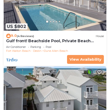
US $802
9.0
(4 Reviews)
House
Gulf front! Beachside Pool, Private Beach
Boardwalk, Dune Allen Beach
Air Conditioner
Parking
Pool
Fort Walton Beach - Destin
Dune Allen Beach
View Availability