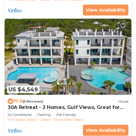
View Availability
US $4,549
10.0
(5 Reviews)
House
30A Retreat - 2 Homes, Gulf Views, Great for
Large Groups!
Air Conditioner
Parking
Pet Friendly
Fort Walton Beach - Destin
Dune Allen Beach
View Availability