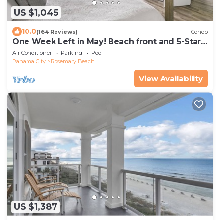
US $1,045
10.0
(164 Reviews)
Condo
One Week Left in May! Beach front and 5-Star!
Rosemary, Alys, Inlet Beach
Air Conditioner
Parking
Pool
Panama City
Rosemary Beach
View Availability
US $1,387