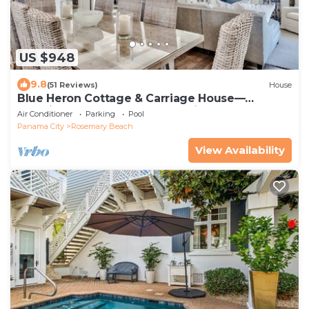
US $948
9.8
(51 Reviews)
House
Blue Heron Cottage & Carriage House—
Luxurious beachy elegance at its best
Air Conditioner
Parking
Pool
Panama City
Rosemary Beach
View Availability