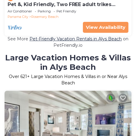
Pet &, Kid Friendly, Two FREE adult trikes
(bikes) PARKING NO WORRIES
Air Conditioner
Parking
Pet Friendly
Panama City
Rosemary Beach
View Availability
See More
Pet-Friendly Vacation Rentals in Alys Beach
on
PetFriendly.io
Large Vacation Homes & Villas
in Alys Beach
Over
621
+ Large Vacation Homes & Villas in or Near Alys
Beach