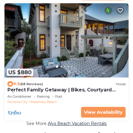
US $880
9.6
(58 Reviews)
House
Perfect Family Getaway | Bikes, Courtyard
w/Fire Feature, Walk to Pool & Fitness
Air Conditioner
Parking
Pool
Panama City
Rosemary Beach
View Availability
See More
Alys Beach Vacation Rentals