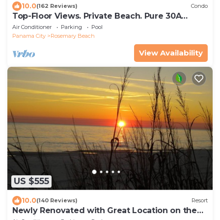
10.0
(162 Reviews)
Condo
Top-Floor Views. Private Beach. Pure 30A
Luxury.
Air Conditioner
Parking
Pool
Panama City
Rosemary Beach
View Availability
US $555
10.0
(140 Reviews)
Resort
Newly Renovated with Great Location on the
Gulfside.