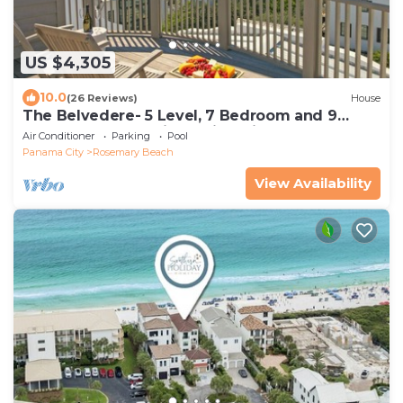
US $4,305
10.0
(26 Reviews)
House
The Belvedere- 5 Level, 7 Bedroom and 9
Bathroom Masterpiece with Private Pool
Air Conditioner
Parking
Pool
Panama City
Rosemary Beach
View Availability