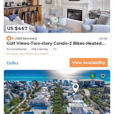
US $467
8.2
(60 Reviews)
Condo
Gulf Views-Two-story Condo-2 Bikes-Heated
Pool
Air Conditioner
Pet Friendly
TV
Panama City
Rosemary Beach
View Availability