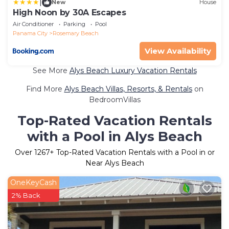
|
New
House
High Noon by 30A Escapes
Air Conditioner
Parking
Pool
Panama City
Rosemary Beach
View Availability
See More
Alys Beach Luxury Vacation Rentals
Find More
Alys Beach Villas, Resorts, & Rentals
on
BedroomVillas
Top-Rated Vacation Rentals
with a Pool in Alys Beach
Over
1267
+ Top-Rated Vacation Rentals with a Pool in or
Near Alys Beach
OneKeyCash
2% Back