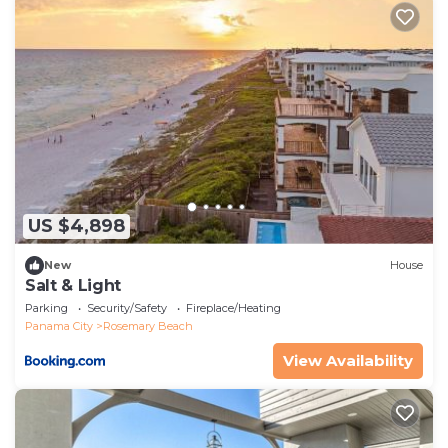
US $4,898
New
House
Salt & Light
Parking
Security/Safety
Fireplace/Heating
Panama City
Rosemary Beach
View Availability