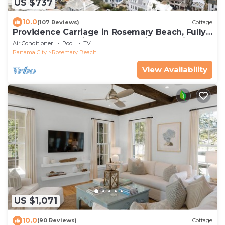
US $737
10.0
(107 Reviews)
Cottage
Providence Carriage in Rosemary Beach, Fully
Renovated, 3rd tier from gulf with gulf view
Air Conditioner
Pool
TV
Panama City
Rosemary Beach
View Availability
US $1,071
10.0
(90 Reviews)
Cottage