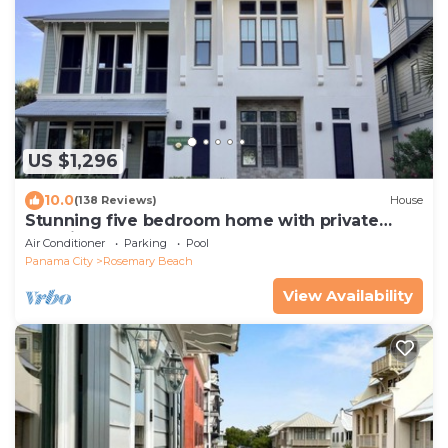
US $1,296
10.0
(138 Reviews)
House
Stunning five bedroom home with private
pool, just steps from the beach!
Air Conditioner
Parking
Pool
Panama City
Rosemary Beach
View Availability