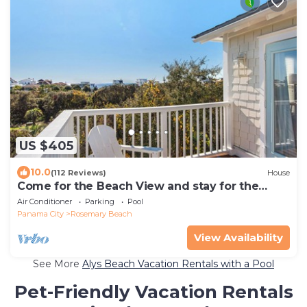
US $405
10.0
(112 Reviews)
House
Come for the Beach View and stay for the
Food!
Air Conditioner
Parking
Pool
Panama City
Rosemary Beach
View Availability
See More
Alys Beach Vacation Rentals with a Pool
Pet-Friendly Vacation Rentals