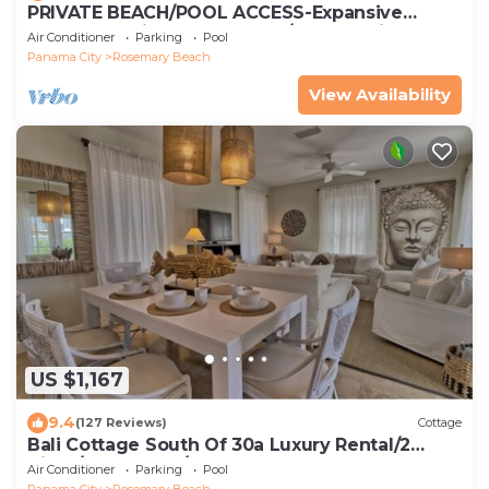
PRIVATE BEACH/POOL ACCESS-Expansive
Courtyard-Minutes to Beach/Pools-4 Bikes
Air Conditioner
Parking
Pool
Panama City
Rosemary Beach
View Availability
US $1,167
9.4
(127 Reviews)
Cottage
Bali Cottage South Of 30a Luxury Rental/2
Bikes/KING BEDS/Just Steps to Beach!
Air Conditioner
Parking
Pool
Panama City
Rosemary Beach