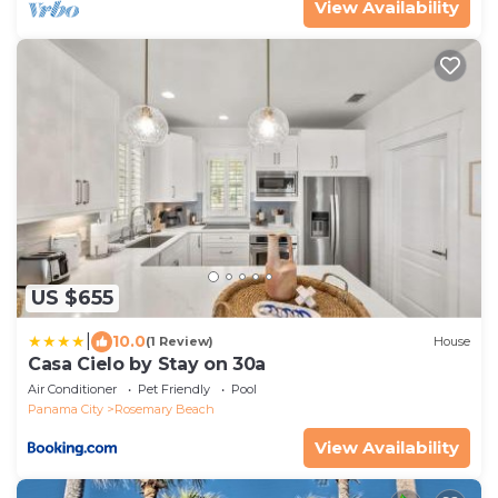
View Availability
US $655
|
10.0
(1 Review)
House
Casa Cielo by Stay on 30a
Air Conditioner
Pet Friendly
Pool
Panama City
Rosemary Beach
View Availability