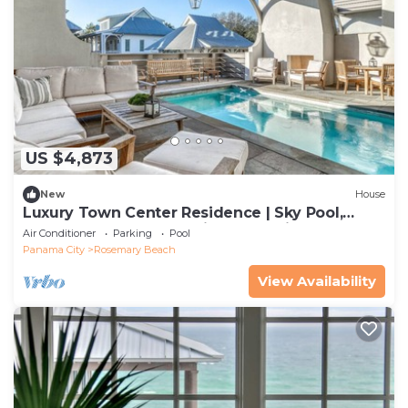
US $4,873
New
House
Luxury Town Center Residence | Sky Pool,
Rooftop Terrace, Complimentary Fitness &
Air Conditioner
Parking
Pool
Tennis
Panama City
Rosemary Beach
View Availability