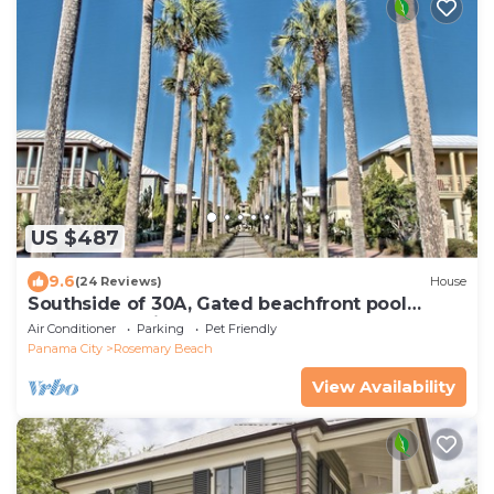
US $487
9.6
(24 Reviews)
House
Southside of 30A, Gated beachfront pool
sleeps 7 , 2 min walk to Rosemary, NEW !
Air Conditioner
Parking
Pet Friendly
Panama City
Rosemary Beach
View Availability