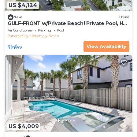
US $4,124
New
House
GULF-FRONT w/Private Beach! Private Pool, Hot
Tub! Sleeps 24!
Air Conditioner
Parking
Pool
Panama City
Rosemary Beach
View Availability
US $4,009