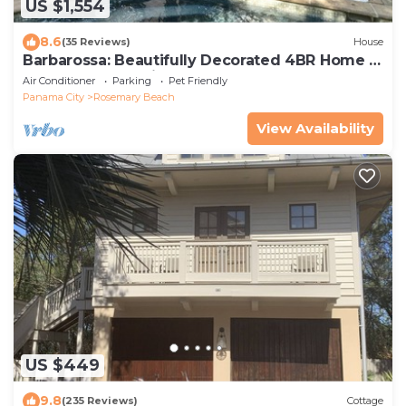
US $1,554
8.6
(35 Reviews)
House
Barbarossa: Beautifully Decorated 4BR Home -
South of 30A - Private Pool!
Air Conditioner
Parking
Pet Friendly
Panama City
Rosemary Beach
View Availability
US $449
9.8
(235 Reviews)
Cottage