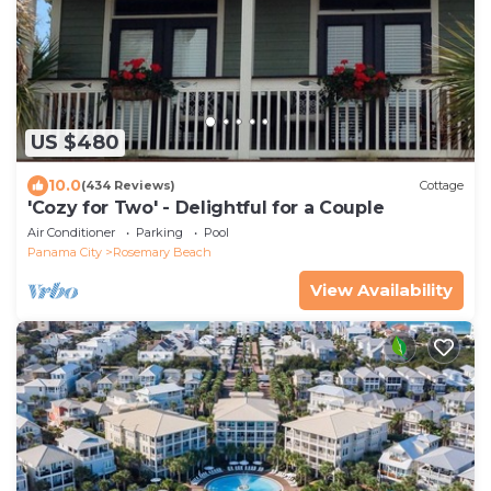
US $480
10.0
(434 Reviews)
Cottage
'Cozy for Two' - Delightful for a Couple
Air Conditioner
Parking
Pool
Panama City
Rosemary Beach
View Availability