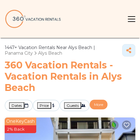
1447+
Vacation Rentals Near Alys Beach |
Panama City
Alys Beach
360 Vacation Rentals -
Vacation Rentals in Alys
Beach
More
Dates
Price
Guests
OneKeyCash
2% Back