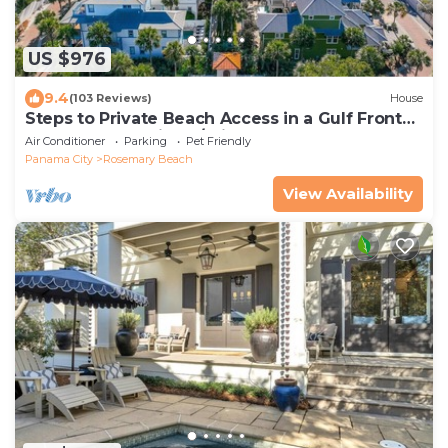
US $976
9.4
(103 Reviews)
House
Steps to Private Beach Access in a Gulf Front
Gated Community w/Private Pool
Air Conditioner
Parking
Pet Friendly
Panama City
Rosemary Beach
View Availability