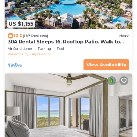
US $1,155
10.0
(187 Reviews)
House
30A Rental Sleeps 16. Rooftop Patio. Walk to
Beach & Pool. Near Rosemary + Alys
Air Conditioner
Parking
Pool
Panama City
Alys Beach
View Availability