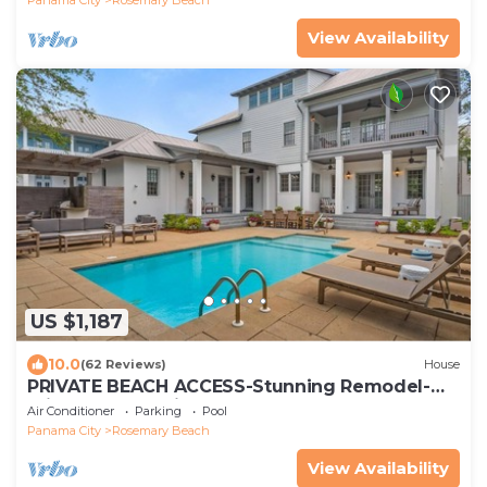
View Availability
US $1,187
10.0
(62 Reviews)
House
PRIVATE BEACH ACCESS-Stunning Remodel-
Private Pool-4 Bikes
Air Conditioner
Parking
Pool
Panama City
Rosemary Beach
View Availability