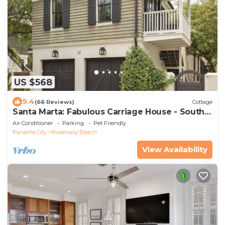
US $568
9.4
(66 Reviews)
Cottage
Santa Marta: Fabulous Carriage House - South
of 30a - Pet Friendly!
Air Conditioner
Parking
Pet Friendly
Panama City
Rosemary Beach
View Availability