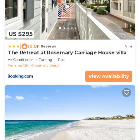
US $295
|
10.0
(1 Review)
Villa
The Retreat at Rosemary Carriage House villa
Air Conditioner
Parking
Pool
Panama City
Rosemary Beach
View Availability