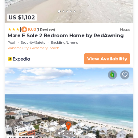
US $1,102
|
10.0
(1 Review)
House
Mare E Sole 2 Bedroom Home by RedAwning
Pool
Security/Safety
Bedding/Linens
Panama City
Rosemary Beach
View Availability