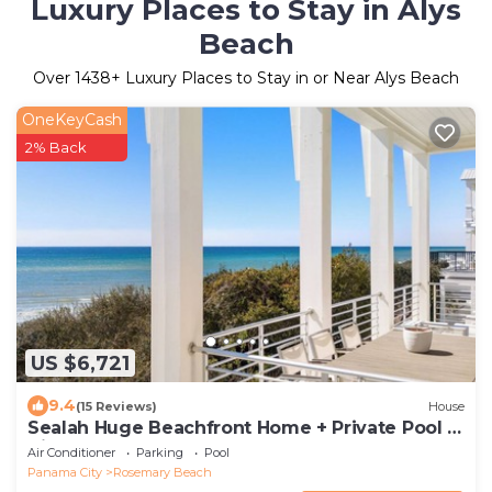
Luxury Places to Stay in Alys
Beach
Over
1438
+ Luxury Places to Stay in or Near Alys Beach
OneKeyCash
2% Back
US $6,721
9.4
(15 Reviews)
House
Sealah Huge Beachfront Home + Private Pool &
Bikes
Air Conditioner
Parking
Pool
Panama City
Rosemary Beach