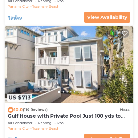
Air Conditioner
Parking
Pool
Panama City
Rosemary Beach
View Availability
US $713
10.0
(119 Reviews)
House
Gulf House with Private Pool Just 100 yds to
Beach
Air Conditioner
Parking
Pool
Panama City
Rosemary Beach