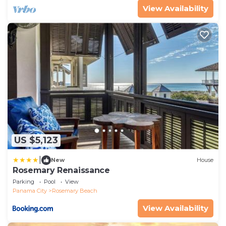
View Availability
US $5,123
|
New
House
Rosemary Renaissance
Parking
Pool
View
Panama City
Rosemary Beach
View Availability