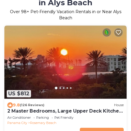
in Alys Beach
Over
98
+ Pet-Friendly Vacation Rentals in or Near Alys
Beach
US $812
9.8
(126 Reviews)
House
2 Master Bedrooms, Large Upper Deck Kitchen,
4 Bikes Included Pet Friendly
Air Conditioner
Parking
Pet Friendly
Panama City
Rosemary Beach