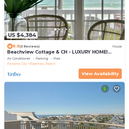
US $4,384
8.8
(3 Reviews)
House
Beachview Cottage & CH - LUXURY HOME!
PRIVATE POOL, $100 CONCIERGE CREDIT
Air Conditioner
Parking
Pool
Panama City
Rosemary Beach
View Availability