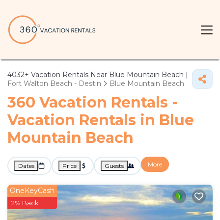
4032+
Vacation Rentals Near Blue Mountain Beach |
Fort Walton Beach - Destin
Blue Mountain Beach
360 Vacation Rentals -
Vacation Rentals in Blue
Mountain Beach
More
Dates
Price
Guests
OneKeyCash
2% Back