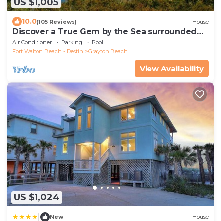
US $1,005
10.0
(105 Reviews)
House
Discover a True Gem by the Sea surrounded
by Grayton State Park and the Gulf
Air Conditioner
Parking
Pool
Fort Walton Beach - Destin
Grayton Beach
View Availability
US $1,024
|
New
House