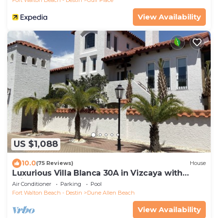
View Availability
US $1,088
10.0
(75 Reviews)
House
Luxurious Villa Blanca 30A in Vizcaya with
Private Beach!
Air Conditioner
Parking
Pool
Fort Walton Beach - Destin
Dune Allen Beach
View Availability