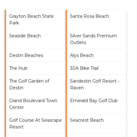
Grayton Beach State
Santa Rosa Beach
Park
Seaside Beach
Silver Sands Premium
Outlets
Destin Beaches
Alys Beach
The Hub
30A Bike Trail
The Golf Garden of
Sandestin Golf Resort -
Destin
Raven
Grand Boulevard Town
Emerald Bay Golf Club
Center
Golf Course At Seascape
Seacrest Beach
Resort