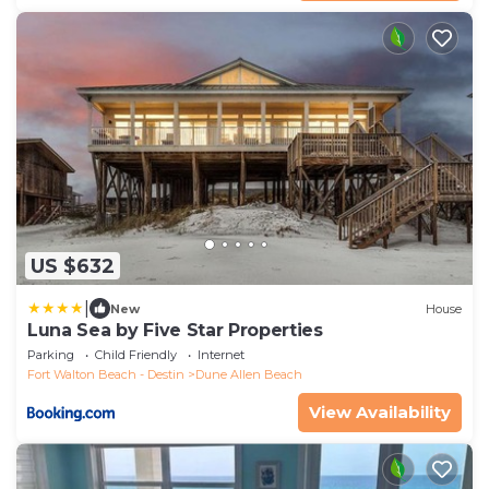
US $632
|
New
House
Luna Sea by Five Star Properties
Parking
Child Friendly
Internet
Fort Walton Beach - Destin
Dune Allen Beach
View Availability