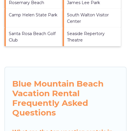
Rosemary Beach
James Lee Park
Camp Helen State Park
South Walton Visitor
Center
Santa Rosa Beach Golf
Seaside Repertory
Club
Theatre
Blue Mountain Beach
Vacation Rental
Frequently Asked
Questions