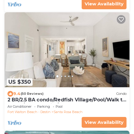
View Availability
US $350
9.4
(50 Reviews)
Condo
2 BR/2.5 BA condo/Redfish Village/Pool/Walk to
beach/Beach chairs/umbrella
Air Conditioner
Parking
Pool
Fort Walton Beach - Destin
Santa Rosa Beach
View Availability