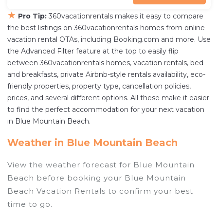
★
Pro Tip:
360vacationrentals makes it easy to compare
the best listings on 360vacationrentals homes from online
vacation rental OTAs, including Booking.com and more. Use
the Advanced Filter feature at the top to easily flip
between 360vacationrentals homes, vacation rentals, bed
and breakfasts, private Airbnb-style rentals availability, eco-
friendly properties, property type, cancellation policies,
prices, and several different options. All these make it easier
to find the perfect accommodation for your next vacation
in Blue Mountain Beach.
Weather in Blue Mountain Beach
View the weather forecast for Blue Mountain
Beach before booking your Blue Mountain
Beach Vacation Rentals to confirm your best
time to go.