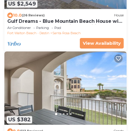
US $2,549
10.0
(26 Reviews)
House
Gulf Dreams - Blue Mountain Beach House with
a Private Pool & Community Amenities
Air Conditioner
Parking
Pool
Fort Walton Beach - Destin
Santa Rosa Beach
View Availability
US $382
9.8