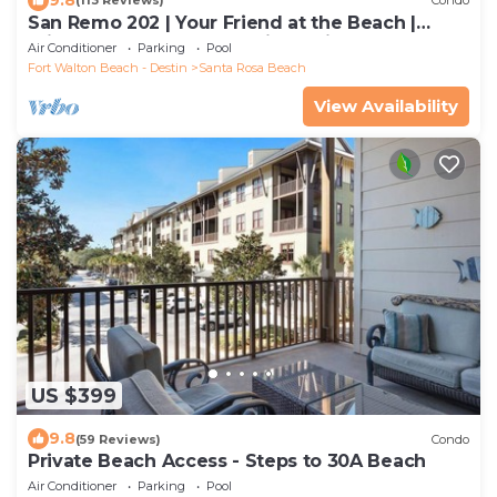
(113 Reviews)
Condo
San Remo 202 | Your Friend at the Beach |
Private Beach| Beach Chair Service!
Air Conditioner
Parking
Pool
Fort Walton Beach - Destin
Santa Rosa Beach
View Availability
US $399
9.8
(59 Reviews)
Condo
Private Beach Access - Steps to 30A Beach
Air Conditioner
Parking
Pool