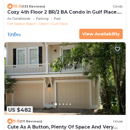
10.0
(133 Reviews)
Condo
Cozy 4th Floor 2 BR/2 BA Condo in Gulf Place.
Awesome view. Netflix included.
Air Conditioner
Parking
Pool
Fort Walton Beach - Destin
Gulf Place
View Availability
US $482
9.8
(111 Reviews)
House
Cute As A Button, Plenty Of Space And Very