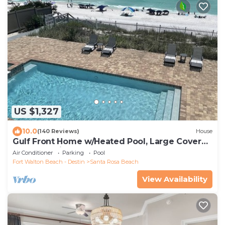
US $1,327
10.0
(140 Reviews)
House
Gulf Front Home w/Heated Pool, Large Covered
Porches, Private Beach Access
Air Conditioner
Parking
Pool
Fort Walton Beach - Destin
Santa Rosa Beach
View Availability