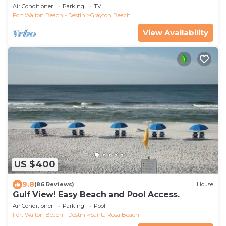
Easy Walk To Beach
Air Conditioner
Parking
TV
Fort Walton Beach - Destin
Grayton Beach
View Availability
US $400
9.8
(86 Reviews)
House
Gulf View! Easy Beach and Pool Access.
Air Conditioner
Parking
Pool
Fort Walton Beach - Destin
Santa Rosa Beach