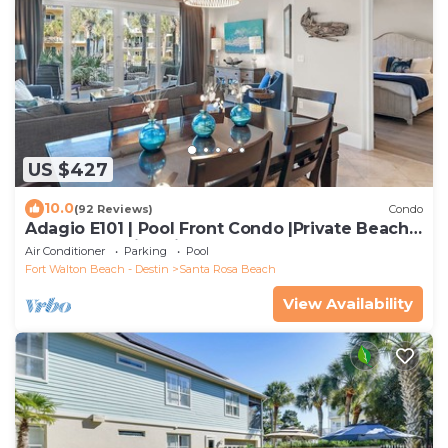
US $427
10.0
(92 Reviews)
Condo
Adagio E101 | Pool Front Condo |Private Beach
Access | Family Friendly | YFAB
Air Conditioner
Parking
Pool
Fort Walton Beach - Destin
Santa Rosa Beach
View Availability