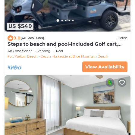
US $549
9.8
(48 Reviews)
House
Steps to beach and pool-Included Golf cart,
beach gear, Free Bikes- 4
Air Conditioner
Parking
Pool
Fort Walton Beach - Destin
Lakeside at Blue Mountain Beach
View Availability