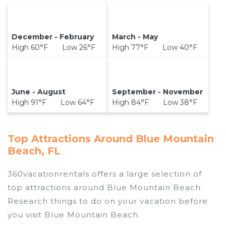
December - February
March - May
High 60°F Low 26°F
High 77°F Low 40°F
June - August
September - November
High 91°F Low 64°F
High 84°F Low 38°F
Top Attractions Around Blue Mountain
Beach, FL
360vacationrentals offers a large selection of
top attractions around
Blue Mountain Beach.
Research things to do on your vacation before
you visit
Blue Mountain Beach
.