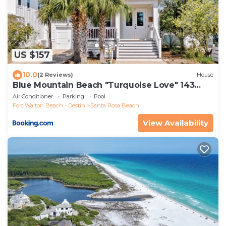
US $157
10.0
(2 Reviews)
House
Blue Mountain Beach "Turquoise Love" 143
Gulfview Cr Highland Park (House)
Air Conditioner
Parking
Pool
Fort Walton Beach - Destin
Santa Rosa Beach
View Availability