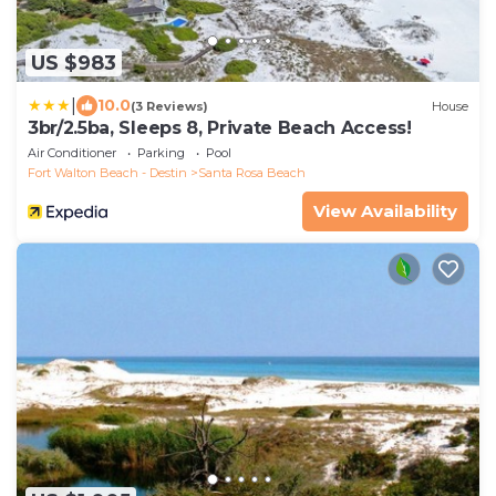
US $983
|
10.0
(3 Reviews)
House
3br/2.5ba, Sleeps 8, Private Beach Access!
Air Conditioner
Parking
Pool
Fort Walton Beach - Destin
Santa Rosa Beach
View Availability