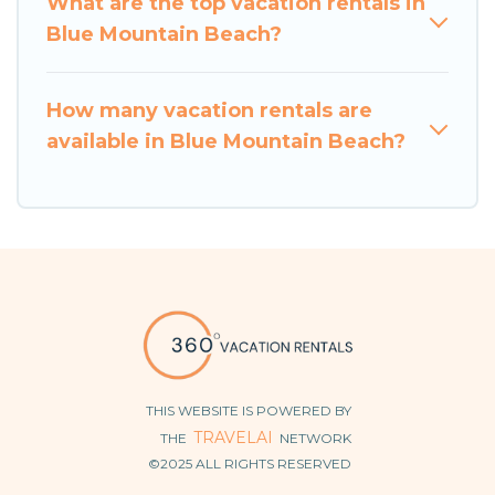
What are the top vacation rentals in
Blue Mountain Beach?
How many vacation rentals are
available in Blue Mountain Beach?
THIS WEBSITE IS POWERED BY
TRAVELAI
THE
NETWORK
©2025 ALL RIGHTS RESERVED