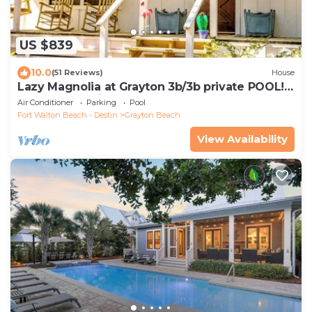
US $839
10.0
(51 Reviews)
House
Lazy Magnolia at Grayton 3b/3b private POOL!
Outdoor cooking space!
Air Conditioner
Parking
Pool
Fort Walton Beach - Destin
Grayton Beach
View Availability