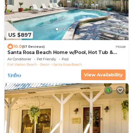
US $897
10.0
(57 Reviews)
House
Santa Rosa Beach Home w/Pool, Hot Tub &
Deck!
Air Conditioner
Pet Friendly
Pool
Fort Walton Beach - Destin
Santa Rosa Beach
View Availability