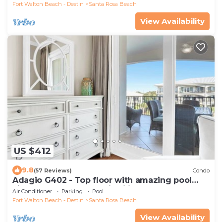
Fort Walton Beach - Destin
Santa Rosa Beach
View Availability
US $412
9.8
(57 Reviews)
Condo
Adagio G402 - Top floor with amazing pool
views and summer availability!
Air Conditioner
Parking
Pool
Fort Walton Beach - Destin
Santa Rosa Beach
View Availability