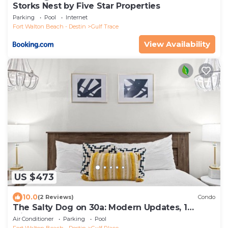
Storks Nest by Five Star Properties
Parking
Pool
Internet
Fort Walton Beach - Destin
Gulf Trace
View Availability
US $473
10.0
(2 Reviews)
Condo
The Salty Dog on 30a: Modern Updates, 1
Minute to the Beach!
Air Conditioner
Parking
Pool
Fort Walton Beach - Destin
Gulf Place