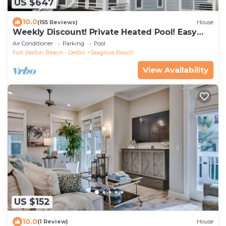
US $647
10.0
(155 Reviews)
House
Weekly Discount! Private Heated Pool! Easy
Walk to Beach! Close to Seaside!
Air Conditioner
Parking
Pool
Fort Walton Beach - Destin
Seagrove Beach
View Availability
US $152
10.0
(1 Review)
House