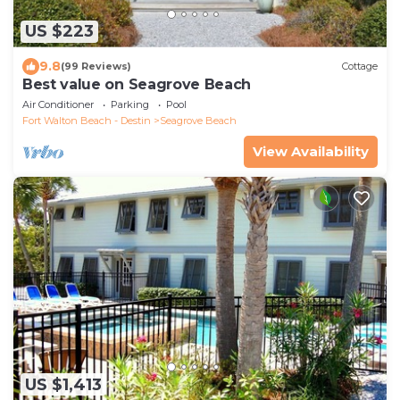
US $223
9.8
(99 Reviews)
Cottage
Best value on Seagrove Beach
Air Conditioner
Parking
Pool
Fort Walton Beach - Destin
Seagrove Beach
View Availability
US $1,413