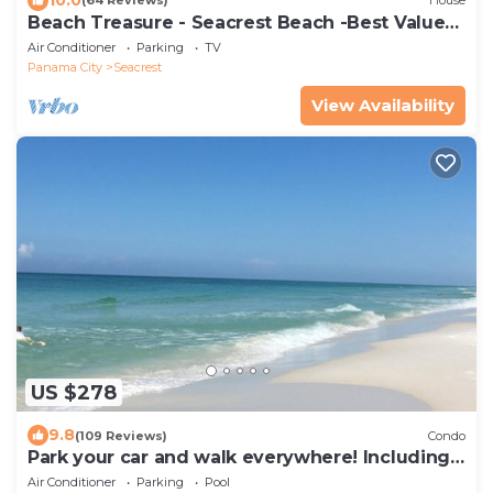
(64 Reviews)
House
Beach Treasure - Seacrest Beach -Best Value
On 30A
Air Conditioner
Parking
TV
Panama City
Seacrest
View Availability
US $278
9.8
(109 Reviews)
Condo
Park your car and walk everywhere! Including
the new beach access!
Air Conditioner
Parking
Pool