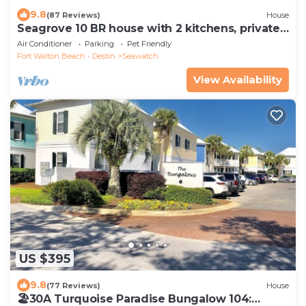
9.8
(87 Reviews)
House
Seagrove 10 BR house with 2 kitchens, private
heated pool, south of 30A!
Air Conditioner
Parking
Pet Friendly
Fort Walton Beach - Destin
Seawatch
View Availability
US $395
9.8
(77 Reviews)
House
🏖30A Turquoise Paradise Bungalow 104: