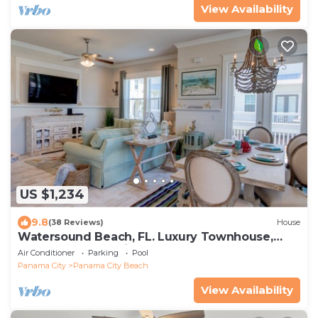
View Availability
US $1,234
9.8
(38 Reviews)
House
Watersound Beach, FL. Luxury Townhouse,
Golf cart, Kayak, bikes on 30A by HUB30A
Air Conditioner
Parking
Pool
Panama City
Panama City Beach
View Availability