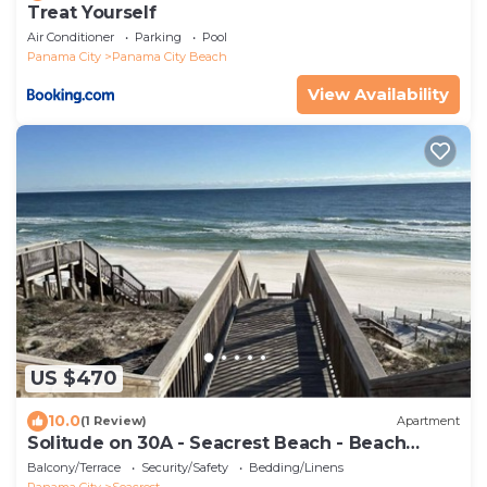
Treat Yourself
Air Conditioner
Parking
Pool
Panama City
Panama City Beach
View Availability
US $470
10.0
(1 Review)
Apartment
Solitude on 30A - Seacrest Beach - Beach
Access
Balcony/Terrace
Security/Safety
Bedding/Linens
Panama City
Seacrest