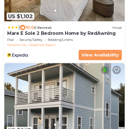
US $1,102
|
10.0
(1 Review)
House
Mare E Sole 2 Bedroom Home by RedAwning
Pool
Security/Safety
Bedding/Linens
Panama City
Rosemary Beach
View Availability