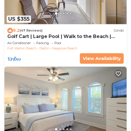
US $355
9.2
(47 Reviews)
Condo
Golf Cart | Large Pool | Walk to the Beach |
Sleeps 6 | Heron's Watch 7206
Air Conditioner
Parking
Pool
Fort Walton Beach - Destin
Seagrove Beach
View Availability