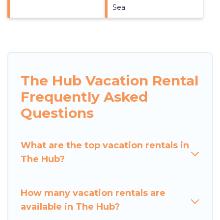
Sea
The Hub Vacation Rental
Frequently Asked
Questions
What are the top vacation rentals in
The Hub?
How many vacation rentals are
available in The Hub?