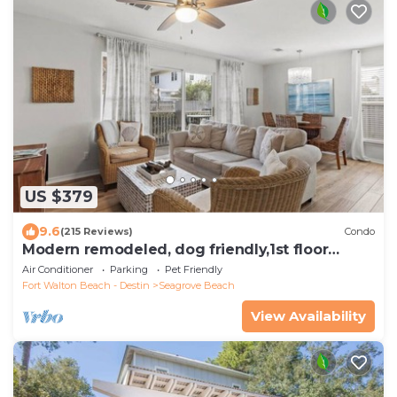
US $379
9.6
(215 Reviews)
Condo
Modern remodeled, dog friendly,1st floor
condo, steps to beaches & restaurants!
Air Conditioner
Parking
Pet Friendly
Fort Walton Beach - Destin
Seagrove Beach
View Availability