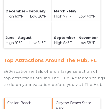
December - February
March - May
High 60°F Low 26°F
High 77°F Low 40°F
June - August
September - November
High 91°F Low 64°F
High 84°F Low 38°F
Top Attractions Around The Hub, FL
360vacationrentals offers a large selection of
top attractions around
The Hub.
Research things
to do on your vacation before you visit
The Hub
.
Carillon Beach
Grayton Beach State
Park