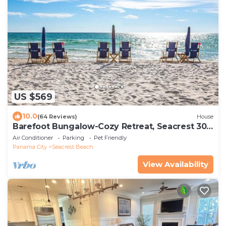
US $569
10.0
(64 Reviews)
House
Barefoot Bungalow-Cozy Retreat, Seacrest 30A
Pet Friendly,4 Bikes,6 beach chairs
Air Conditioner
Parking
Pet Friendly
Panama City
Seacrest Beach
View Availability