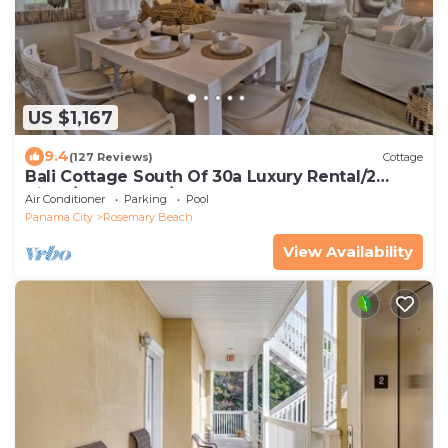
US $1,167
9.4
(127 Reviews)
Cottage
Bali Cottage South Of 30a Luxury Rental/2
Bikes/KING BEDS/Just Steps to Beach!
Air Conditioner
Parking
Pool
Panama City
Rosemary Beach
View Availability