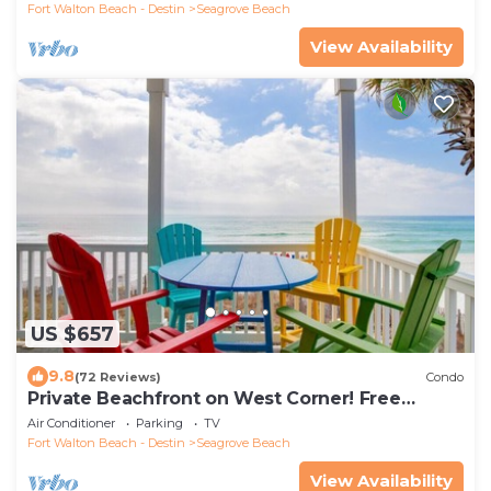
Fort Walton Beach - Destin
Seagrove Beach
View Availability
US $657
9.8
(72 Reviews)
Condo
Private Beachfront on West Corner! Free
Setups March-Oct! Deck access to beach!
Air Conditioner
Parking
TV
Fort Walton Beach - Destin
Seagrove Beach
View Availability