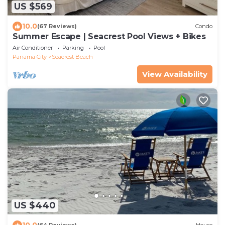
US $569
10.0
(67 Reviews)
Condo
Summer Escape | Seacrest Pool Views + Bikes
Air Conditioner
Parking
Pool
Panama City
Seacrest Beach
View Availability
US $440
10.0