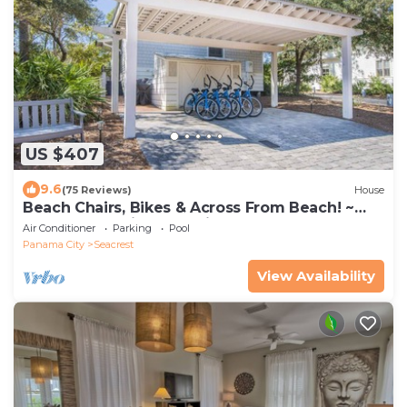
US $407
9.6
(75 Reviews)
House
Beach Chairs, Bikes & Across From Beach! ~
Seas The Day in Magnolia Cottages on 30A
Air Conditioner
Parking
Pool
Panama City
Seacrest
View Availability