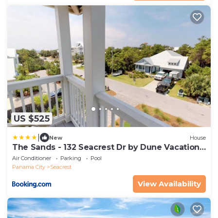
US $525
|
New
House
The Sands - 132 Seacrest Dr by Dune Vacation
Rentals
Air Conditioner
Parking
Pool
Panama City
Seacrest
View Availability