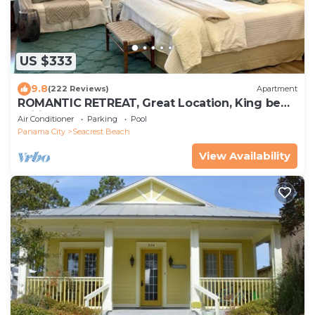
US $333
9.8
(222 Reviews)
Apartment
ROMANTIC RETREAT, Great Location, King bed ,
Wifi, Deeded beach access
Air Conditioner
Parking
Pool
Panama City
Seacrest Beach
View Availability