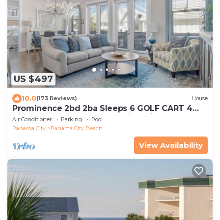
US $497
10.0
(173 Reviews)
House
Prominence 2bd 2ba Sleeps 6 GOLF CART 4
Bikes Near Beach Lg Pool “Big Chill”
Air Conditioner
Parking
Pool
Panama City
Panama City Beach
View Availability