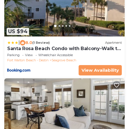
US $94
|
8.0
(1 Review)
Apartment
Santa Rosa Beach Condo with Balcony-Walk to
Gulf
Parking
View
Wheelchair Accessible
Fort Walton Beach - Destin
Seagrove Beach
View Availability