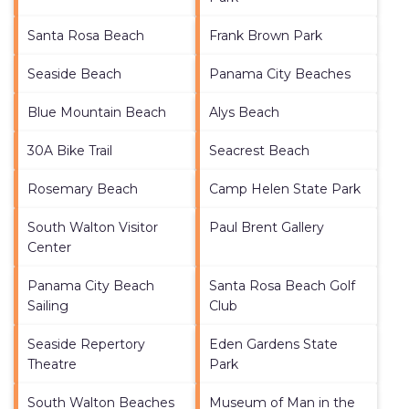
Santa Rosa Beach
Frank Brown Park
Seaside Beach
Panama City Beaches
Blue Mountain Beach
Alys Beach
30A Bike Trail
Seacrest Beach
Rosemary Beach
Camp Helen State Park
South Walton Visitor
Paul Brent Gallery
Center
Panama City Beach
Santa Rosa Beach Golf
Sailing
Club
Seaside Repertory
Eden Gardens State
Theatre
Park
South Walton Beaches
Museum of Man in the