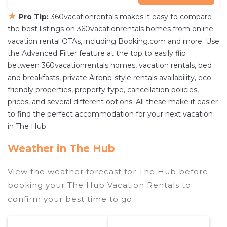
★
Pro Tip:
360vacationrentals makes it easy to compare
the best listings on 360vacationrentals homes from online
vacation rental OTAs, including Booking.com and more. Use
the Advanced Filter feature at the top to easily flip
between 360vacationrentals homes, vacation rentals, bed
and breakfasts, private Airbnb-style rentals availability, eco-
friendly properties, property type, cancellation policies,
prices, and several different options. All these make it easier
to find the perfect accommodation for your next vacation
in The Hub.
Weather in The Hub
View the weather forecast for The Hub before
booking your The Hub Vacation Rentals to
confirm your best time to go.