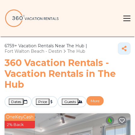
6759+
Vacation Rentals Near The Hub |
Fort Walton Beach - Destin
The Hub
360 Vacation Rentals -
Vacation Rentals in The
Hub
More
Dates
Price
Guests
OneKeyCash
2% Back