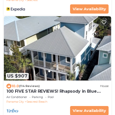
View Availability
US $907
10.0
(114 Reviews)
House
100 FIVE STAR REVIEWS! Rhapsody in Blue.
Second home, not just a rental!
Air Conditioner
Parking
Pool
Panama City
Seacrest Beach
View Availability