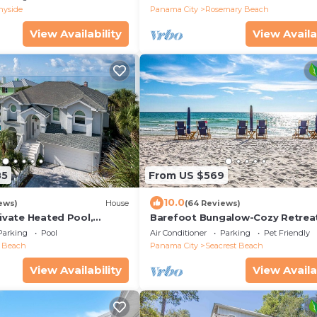
gulf with gulf view
nyside
Panama City
Rosemary Beach
View Availability
View Availa
85
From US $569
10.0
ews)
House
(64 Reviews)
rivate Heated Pool,
Barefoot Bungalow-Cozy Retrea
ily Beach Chair Service
Seacrest 30A Pet Friendly,4 Bike
Parking
Pool
Air Conditioner
Parking
Pet Friendly
beach chairs
t Beach
Panama City
Seacrest Beach
View Availability
View Availa