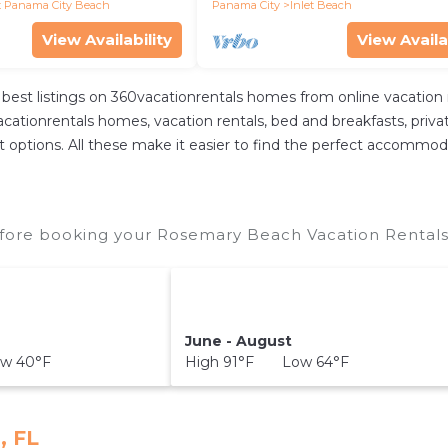
 Panama City Beach
Panama City
Inlet Beach
View Availability
View Availa
best listings on 360vacationrentals homes from online vacation
ationrentals homes, vacation rentals, bed and breakfasts, private A
rent options. All these make it easier to find the perfect accomm
ore booking your Rosemary Beach Vacation Rentals 
June - August
w 40°F
High 91°F Low 64°F
, FL