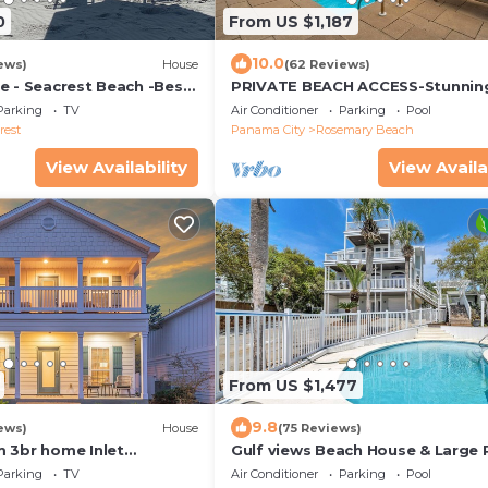
0
From US $1,187
10.0
ews)
House
(62 Reviews)
e - Seacrest Beach -Best
PRIVATE BEACH ACCESS-Stunnin
Remodel-Private Pool-4 Bikes
Parking
TV
Air Conditioner
Parking
Pool
rest
Panama City
Rosemary Beach
View Availability
View Availa
From US $1,477
9.8
ews)
House
(75 Reviews)
 3br home Inlet
Gulf views Beach House & Large 
 Beach 30A/5 Min Walk to
Pool, 2 owner suites; Walk 2 Bea
Parking
TV
Air Conditioner
Parking
Pool