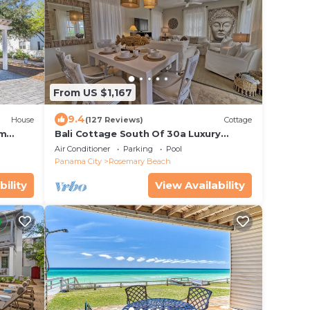
From US $1,167
9.4
House
(127 Reviews)
Cottage
om
Bali Cottage South Of 30a Luxury
ia
Rental/2 Bikes/KING BEDS/Just Steps to
Air Conditioner
Parking
Pool
Beach!
Panama City
Rosemary Beach
bility
View Availability