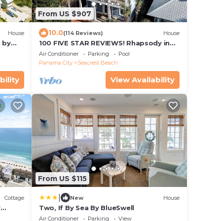
From US $907
10.0
House
(114 Reviews)
House
 by
100 FIVE STAR REVIEWS! Rhapsody in
Blue. Second home, not just a rental!
Air Conditioner
Parking
Pool
Panama City
Seacrest Beach
bility
View Availability
From US $115
|
Cottage
New
House
y
Two, If By Sea By BlueSwell
 from
Air Conditioner
Parking
View