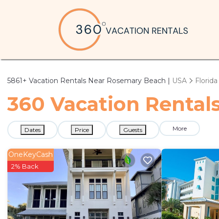
5861+
Vacation Rentals Near Rosemary Beach |
USA
Florida
360 Vacation Rental
More
Dates
Price
Guests
OneKeyCash
2% Back