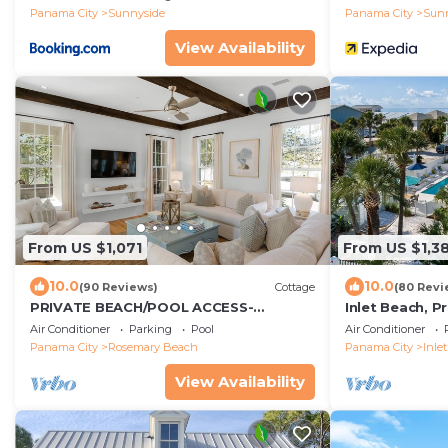
Panama City
Sunnyside
Panama City
Sun
View Availability
From US $1,071
From US $1,3
10.0
10.0
(90 Reviews)
Cottage
(80 Revi
PRIVATE BEACH/POOL ACCESS-
Inlet Beach, P
Expansive Courtyard-Minutes to
Beachfront, Da
Air Conditioner
Parking
Pool
Air Conditioner
Beach/Pools-4 Bikes
Panama City
Rosemary Beach
Panama City
Inle
View Availability