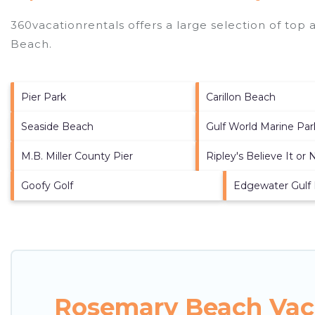
360vacationrentals offers a large selection of top
Beach
.
Pier Park
Carillon Beach
Seaside Beach
Gulf World Marine Par
M.B. Miller County Pier
Ripley's Believe It or 
Goofy Golf
Edgewater Gulf
Rosemary Beach Vaca