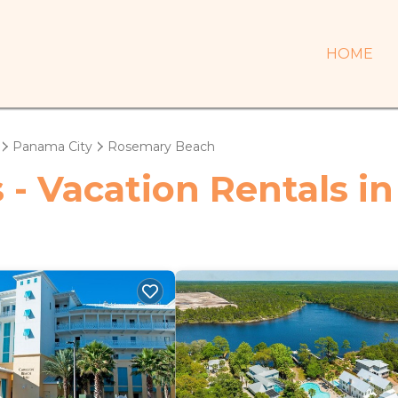
HOME
Panama City
Rosemary Beach
s - Vacation Rentals 