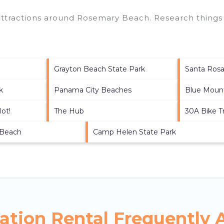
 attractions around
Rosemary Beach.
Research things 
Grayton Beach State Park
Santa Ros
k
Panama City Beaches
Blue Moun
Not!
The Hub
30A Bike Tr
 Beach
Camp Helen State Park
tion Rental Frequently 