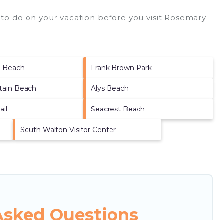
to do on your vacation before you visit
Rosemary
a Beach
Frank Brown Park
tain Beach
Alys Beach
ail
Seacrest Beach
South Walton Visitor Center
Asked Questions