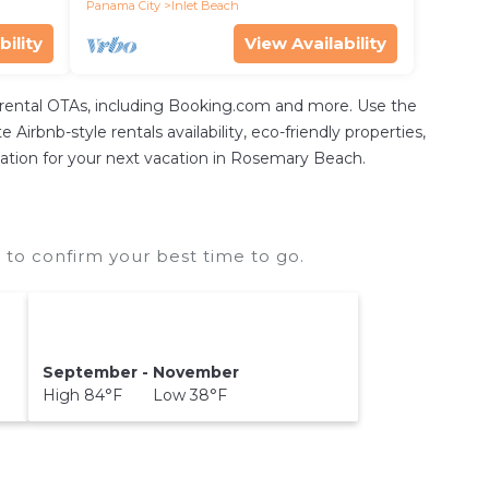
Panama City
Inlet Beach
bility
View Availability
 rental OTAs, including Booking.com and more. Use the
irbnb-style rentals availability, eco-friendly properties,
odation for your next vacation in Rosemary Beach.
to confirm your best time to go.
September - November
High 84°F Low 38°F