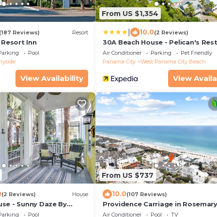
From US $1,354
|
10.0
(187 Reviews)
Resort
(2 Reviews)
 Resort Inn
30A Beach House - Pelican's Rest
PHG
Parking
Pool
Air Conditioner
Parking
Pet Friendly
nyside
Panama City
West Panama City Beach
View Availability
View Availa
From US $737
0
10.0
(2 Reviews)
House
(107 Reviews)
se - Sunny Daze By
Providence Carriage in Rosemar
taways
Beach, Fully Renovated, 3rd tier
Parking
Pool
Air Conditioner
Pool
TV