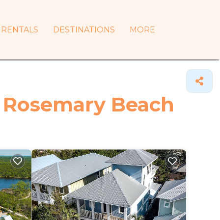
RENTALS
DESTINATIONS
MORE
in Rosemary Beach