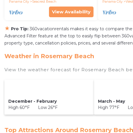
the Beach
Panama City
Seacrest Beach
Panama City
West
View Availability
★
Pro Tip:
360vacationrentals makes it easy to compare the 
Advanced Filter feature at the top to easily flip between 360vac
property type, cancellation policies, prices, and several diffe
Weather in Rosemary Beach
View the weather forecast for Rosemary Beach bef
December - February
March - May
High 60°F Low 26°F
High 77°F Lo
Top Attractions Around Rosemary Beach