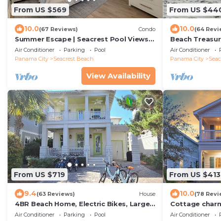
From US $569
From US $44
10.0
10.0
(67 Reviews)
Condo
(64 Revi
Summer Escape | Seacrest Pool Views +
Beach Treasur
Bikes
Value On 30A
Air Conditioner
Parking
Pool
Air Conditioner
Panama City
Seacrest Beach
Panama City
Seac
View Availability
From US $719
From US $413
9.4
10.0
(63 Reviews)
House
(78 Revi
4BR Beach Home, Electric Bikes, Large
Cottage charm
Pool, Arcade, Fire Table
Rosemary Alys
Air Conditioner
Parking
Pool
Air Conditioner