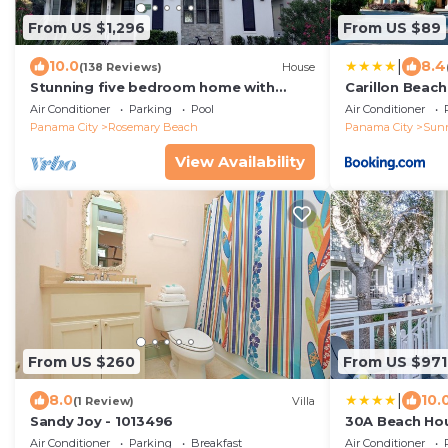
From US $1,296
From US $89
|
10.0
8.4
(138 Reviews)
House
Stunning five bedroom home with
Carillon Beach
private pool, just steps from the
Air Conditioner
Parking
Pool
Air Conditioner
beach!
Panama City
Rosemary Beach
Panama City
Sun
View Availability
From US $260
From US $971
|
8.0
10.
(1 Review)
Villa
Sandy Joy - 1013496
30A Beach Hou
Panhandle Ge
Air Conditioner
Parking
Breakfast
Air Conditioner