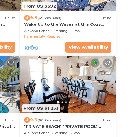
From US $592
9.6
House
(69 Reviews)
House
g
Wake Up to the Waves at this Cozy
Gulf-Front Escape Near Alys &
Air Conditioner
Parking
Pool
Rosemary Beaches
Panama City
Seacrest
bility
View Availability
From US $1,253
9.6
House
(60 Reviews)
House
Private
*PRIVATE BEACH* *PRIVATE POOL*
ch
*ELEVATOR* *6 BEACH BIKES*
Air Conditioner
Parking
Pool