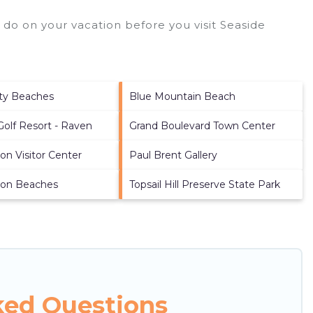
 do on your vacation before you visit
Seaside
ty Beaches
Blue Mountain Beach
Golf Resort - Raven
Grand Boulevard Town Center
on Visitor Center
Paul Brent Gallery
ton Beaches
Topsail Hill Preserve State Park
ked Questions