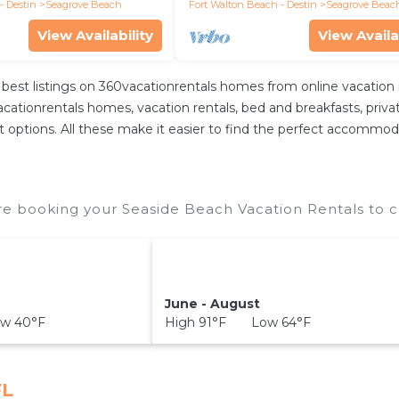
walk
- Destin
Seagrove Beach
Fort Walton Beach - Destin
Seagrove Beac
View Availability
View Availa
best listings on 360vacationrentals homes from online vacation
ationrentals homes, vacation rentals, bed and breakfasts, private A
rent options. All these make it easier to find the perfect accommo
e booking your Seaside Beach Vacation Rentals to c
June - August
w 40°F
High 91°F Low 64°F
FL