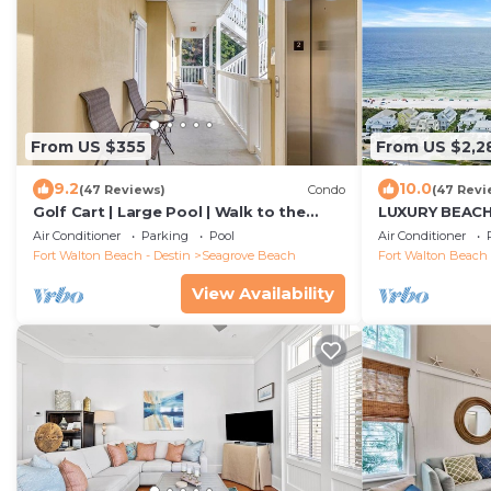
From US $355
From US $2,2
9.2
10.0
(47 Reviews)
Condo
(47 Revi
Golf Cart | Large Pool | Walk to the
LUXURY BEAC
Beach | Sleeps 6 | Heron's Watch 7206
WATERCOLOR! C
Air Conditioner
Parking
Pool
Air Conditioner
fall dates now
Fort Walton Beach - Destin
Seagrove Beach
Fort Walton Beach 
View Availability