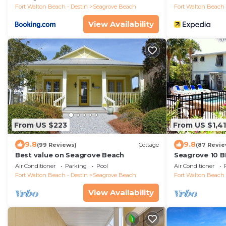
Fort Walton Beach - Destin
Seagrove Beach
Fort Walton Beach 
View Availability
From US $223
From US $1,4
9.8
9.8
(99 Reviews)
Cottage
(87 Revie
Best value on Seagrove Beach
Seagrove 10 B
private heated
Air Conditioner
Parking
Pool
Air Conditioner
Fort Walton Beach - Destin
Seagrove Beach
Fort Walton Beach 
View Availability