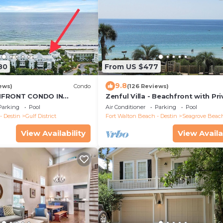
80
From US $477
9.8
ews)
Condo
(126 Reviews)
HFRONT CONDO IN
Zenful Villa - Beachfront with Pr
orner unit - Reserve
Pool, Private Beach Access & Gul
Parking
Pool
Air Conditioner
Parking
Pool
- Destin
Gulf District
Fort Walton Beach - Destin
Seagrove Beac
View Availability
View Availa