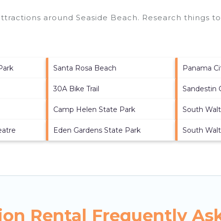
 attractions around
Seaside Beach.
Research things to
Park
Santa Rosa Beach
Panama Ci
30A Bike Trail
Sandestin 
Camp Helen State Park
South Walt
eatre
Eden Gardens State Park
South Wal
ion Rental Frequently As