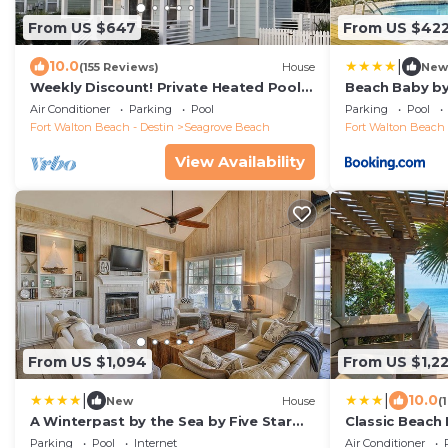
From US $647
From US $42
|
10.0
(155 Reviews)
House
New
Weekly Discount! Private Heated Pool!
Beach Baby by
Easy Walk to Beach! Close to Seaside!
Air Conditioner
Parking
Pool
Parking
Pool
Fort Walton Beach - Destin
Seagrove Beach
Fort Walton Beach 
View Availability
From US $1,094
From US $1,2
|
|
10.0
New
House
(
A Winterpast by the Sea by Five Star
Classic Beach
Properties
Private Pool -
Parking
Pool
Internet
Air Conditioner