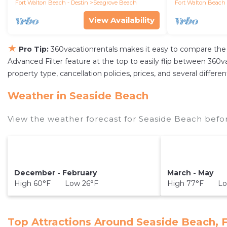
Fort Walton Beach - Destin
Seagrove Beach
Fort Walton Beach 
View Availability
★
Pro Tip:
360vacationrentals makes it easy to compare the 
Advanced Filter feature at the top to easily flip between 360vac
property type, cancellation policies, prices, and several diffe
Weather in Seaside Beach
View the weather forecast for Seaside Beach befor
December - February
March - May
High 60°F Low 26°F
High 77°F Lo
Top Attractions Around Seaside Beach, 