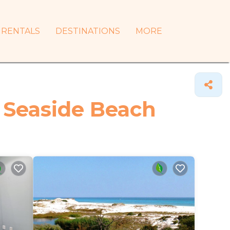
RENTALS
DESTINATIONS
MORE
n Seaside Beach