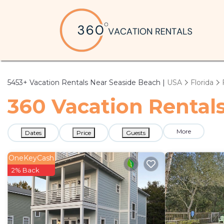
5453+
Vacation Rentals Near Seaside Beach |
USA
Florida
360 Vacation Rentals
More
Dates
Price
Guests
OneKeyCash
2% Back