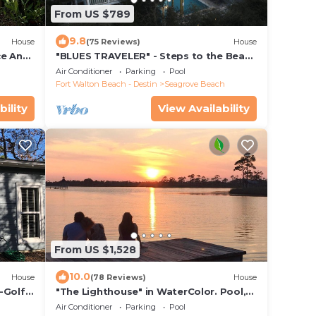
From US $789
9.8
House
(75 Reviews)
House
ce And
"BLUES TRAVELER" - Steps to the Beach
Access *4 Beach Cruisers*
Air Conditioner
Parking
Pool
Fort Walton Beach - Destin
Seagrove Beach
bility
View Availability
From US $1,528
10.0
House
(78 Reviews)
House
-Golf
"The Lighthouse" in WaterColor. Pool,
 minute
Walk to beach, 4 Bikes & WC amenities
Air Conditioner
Parking
Pool