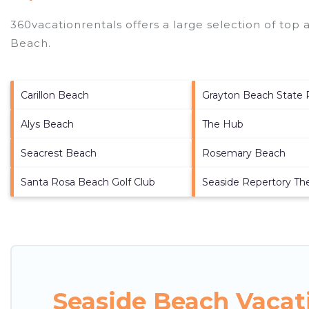
360vacationrentals offers a large selection of top
Beach
.
Carillon Beach
Grayton Beach State 
Alys Beach
The Hub
Seacrest Beach
Rosemary Beach
Santa Rosa Beach Golf Club
Seaside Repertory Th
Seaside Beach Vacat