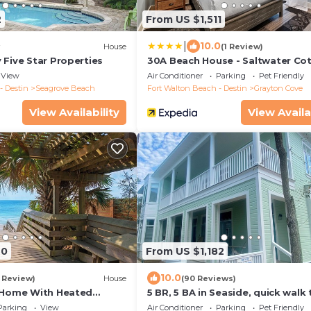
2
From US $1,511
|
10.0
House
(1 Review)
 Five Star Properties
30A Beach House - Saltwater Co
View
Air Conditioner
Parking
Pet Friendly
- Destin
Seagrove Beach
Fort Walton Beach - Destin
Grayton Cove
View Availability
View Availa
20
From US $1,182
10.0
1 Review)
House
(90 Reviews)
 Home With Heated
5 BR, 5 BA in Seaside, quick walk 
 Sleeps 9
private beach access or main po
Parking
View
Air Conditioner
Parking
Pet Friendly