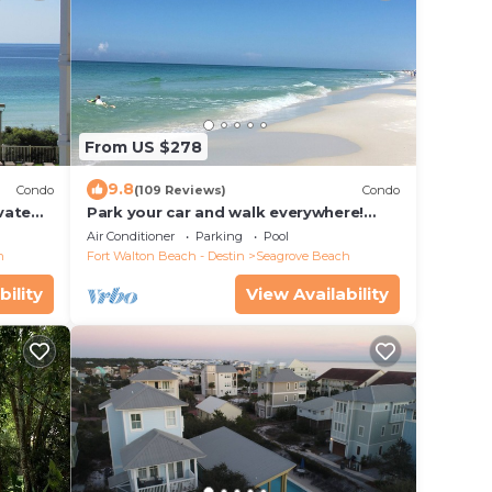
From US $278
9.8
Condo
(109 Reviews)
Condo
ivate
Park your car and walk everywhere!
f Views
Including the new beach access!
Air Conditioner
Parking
Pool
h
Fort Walton Beach - Destin
Seagrove Beach
bility
View Availability