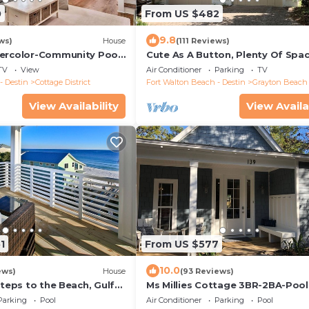
0
From US $482
9.8
ws)
House
(111 Reviews)
ercolor-Community Pool-
Cute As A Button, Plenty Of Spa
Very Easy Walk To Beach
TV
View
Air Conditioner
Parking
TV
- Destin
Cottage District
Fort Walton Beach - Destin
Grayton Beach
View Availability
View Availa
1
From US $577
10.0
ews)
House
(93 Reviews)
Steps to the Beach, Gulf
Ms Millies Cottage 3BR-2BA-Pool
xury Home on 30A
Cart option-Pool-Public Beach 5
Parking
Pool
Air Conditioner
Parking
Pool