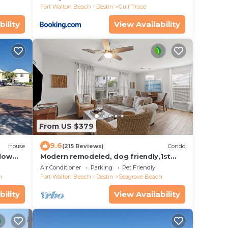
Fort Walton Beach - Destin
Gulf Trace
bility
View Availability
From US $379
9.6
House
(215 Reviews)
Condo
alow
Modern remodeled, dog friendly,1st
gon &
floor condo, steps to beaches &
Air Conditioner
Parking
Pet Friendly
restaurants!
h
Fort Walton Beach - Destin
Seagrove Beach
bility
View Availability