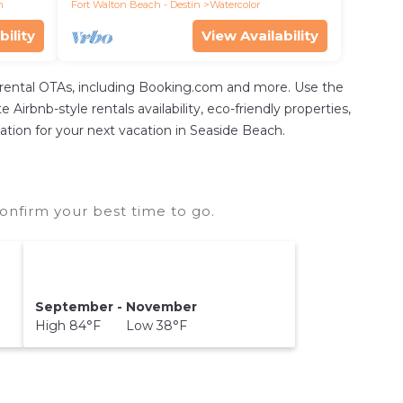
incl
h
Fort Walton Beach - Destin
Watercolor
bility
View Availability
 rental OTAs, including Booking.com and more. Use the
irbnb-style rentals availability, eco-friendly properties,
dation for your next vacation in Seaside Beach.
onfirm your best time to go.
September - November
High 84°F Low 38°F