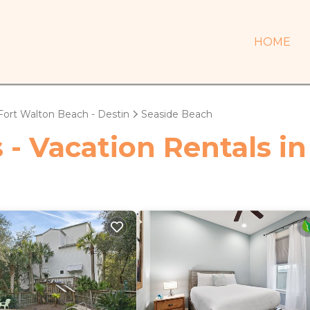
HOME
Fort Walton Beach - Destin
Seaside Beach
 - Vacation Rentals i