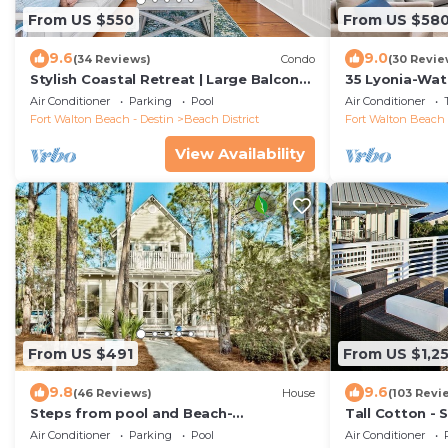
From US $550
From US $58
9.6
9.0
(34 Reviews)
Condo
(30 Revie
Stylish Coastal Retreat | Large Balcony
35 Lyonia-Wat
w/Views | Steps to Beach Club & Pools
3 bikes
Air Conditioner
Parking
Pool
Air Conditioner
Fort Walton Beach - Destin
Beach District
Fort Walton Beach 
View Availability
From US $491
From US $1,25
9.8
9.6
(46 Reviews)
House
(103 Revi
Steps from pool and Beach-
Tall Cotton - 
Renovated-`Texas Tide`
Views, 5BR Lu
Air Conditioner
Parking
Pool
Air Conditioner