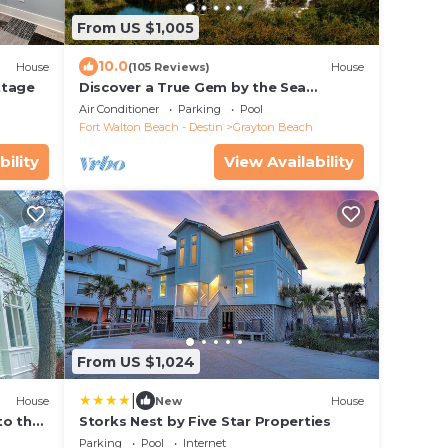
From US $1,005
10.0
House
(105 Reviews)
House
ttage
Discover a True Gem by the Sea
surrounded by Grayton State Park and
Air Conditioner
Parking
Pool
the Gulf
Fort Walton Beach - Destin
Grayton Beach
bility
View Availability
From US $1,024
|
House
New
House
to the
Storks Nest by Five Star Properties
ol
Parking
Pool
Internet