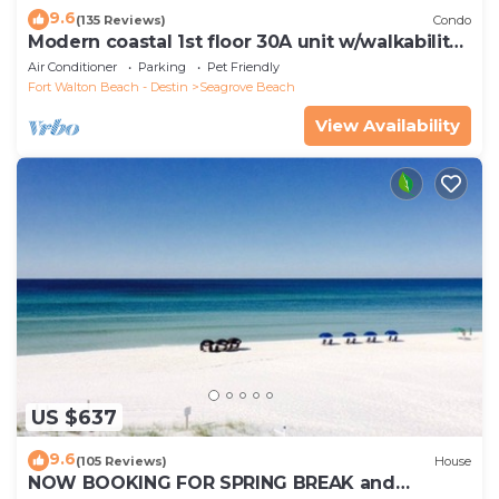
9.6
(135 Reviews)
Condo
Modern coastal 1st floor 30A unit w/walkability
to restaurants & beach!
Air Conditioner
Parking
Pet Friendly
Fort Walton Beach - Destin
Seagrove Beach
View Availability
US $637
9.6
(105 Reviews)
House
NOW BOOKING FOR SPRING BREAK and