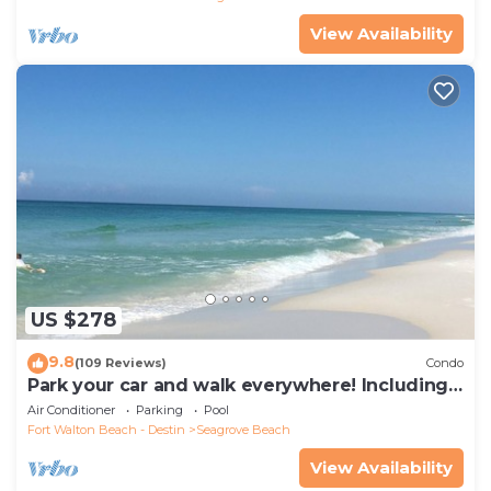
View Availability
US $278
9.8
(109 Reviews)
Condo
Park your car and walk everywhere! Including
the new beach access!
Air Conditioner
Parking
Pool
Fort Walton Beach - Destin
Seagrove Beach
View Availability