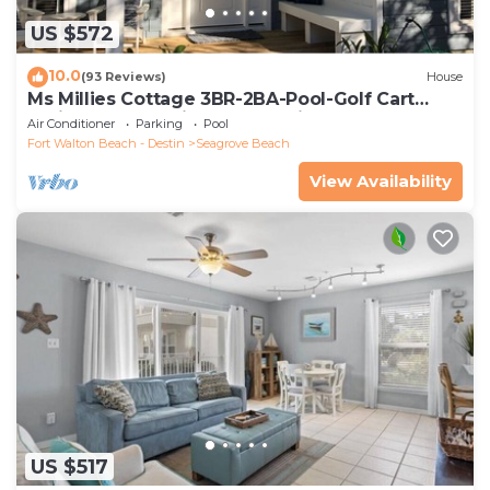
US $572
10.0
(93 Reviews)
House
Ms Millies Cottage 3BR-2BA-Pool-Golf Cart
option-Pool-Public Beach 5 minute walk
Air Conditioner
Parking
Pool
Fort Walton Beach - Destin
Seagrove Beach
View Availability
US $517