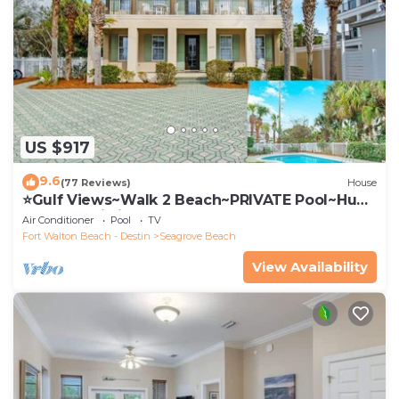
US $917
9.6
(77 Reviews)
House
⭐Gulf Views~Walk 2 Beach~PRIVATE Pool~Huge
Balcony~Kiwi Grove
Air Conditioner
Pool
TV
Fort Walton Beach - Destin
Seagrove Beach
View Availability