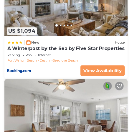
US $1,094
|
New
House
A Winterpast by the Sea by Five Star Properties
Parking
Pool
Internet
Fort Walton Beach - Destin
Seagrove Beach
View Availability