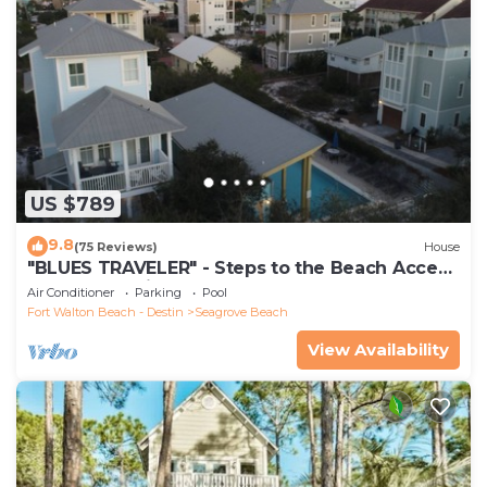
US $789
9.8
(75 Reviews)
House
"BLUES TRAVELER" - Steps to the Beach Access
*4 Beach Cruisers*
Air Conditioner
Parking
Pool
Fort Walton Beach - Destin
Seagrove Beach
View Availability