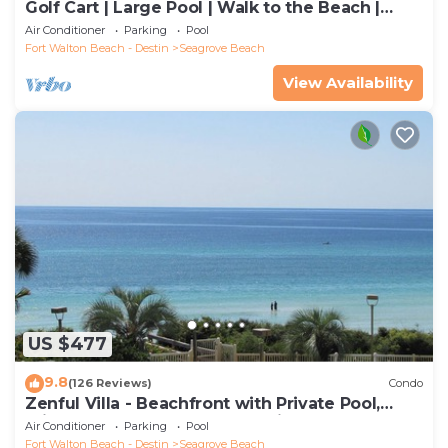
Golf Cart | Large Pool | Walk to the Beach |
Sleeps 6 | Heron's Watch 7206
Air Conditioner
Parking
Pool
Fort Walton Beach - Destin
Seagrove Beach
View Availability
US $477
9.8
(126 Reviews)
Condo
Zenful Villa - Beachfront with Private Pool,
Private Beach Access & Gulf Views
Air Conditioner
Parking
Pool
Fort Walton Beach - Destin
Seagrove Beach