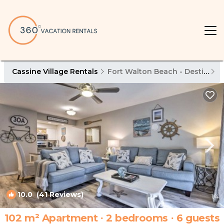
Cassine Village Rentals
Fort Walton Beach - Destin
C
10.0
(41 Reviews)
1
/4
102 m² Apartment ∙ 2 bedrooms ∙ 6 guests