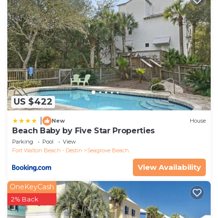
US $422
|
New
House
Beach Baby by Five Star Properties
Parking
Pool
View
Fort Walton Beach - Destin
Seagrove Beach
View Availability
OneKeyCash
2% Back