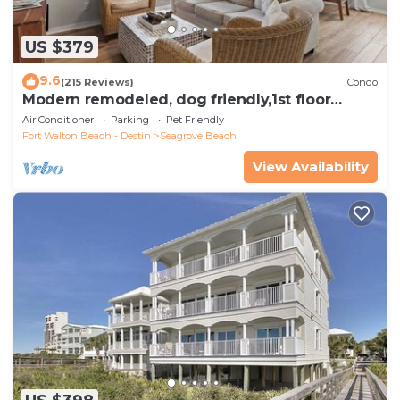
US $379
9.6
(215 Reviews)
Condo
Modern remodeled, dog friendly,1st floor
condo, steps to beaches & restaurants!
Air Conditioner
Parking
Pet Friendly
Fort Walton Beach - Destin
Seagrove Beach
View Availability