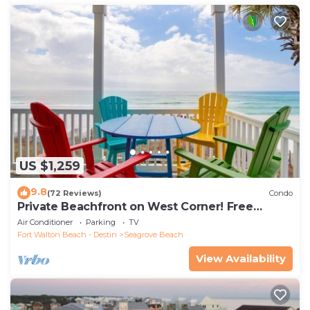
US $1,259
9.8
(72 Reviews)
Condo
Private Beachfront on West Corner! Free
Setups March-Oct! Deck access to beach!
Air Conditioner
Parking
TV
Fort Walton Beach - Destin
Seagrove Beach
View Availability