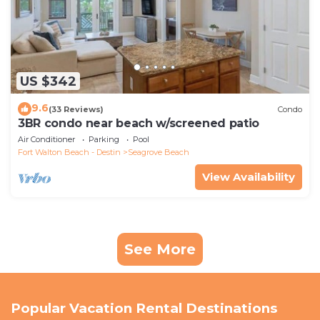
US $342
9.6
(33 Reviews)
Condo
3BR condo near beach w/screened patio
Air Conditioner
Parking
Pool
Fort Walton Beach - Destin
Seagrove Beach
View Availability
See More
Popular Vacation Rental Destinations