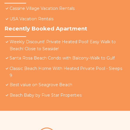
Cassine Village Vacation Rentals
USA Vacation Rentals
Recently Booked Apartment
Weekly Discount! Private Heated Pool! Easy Walk to
Beach! Close to Seaside!
Santa Rosa Beach Condo with Balcony-Walk to Gulf
Classic Beach Home With Heated Private Pool - Sleeps
9
Best value on Seagrove Beach
Beach Baby by Five Star Properties