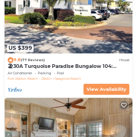
US $399
9.8
(77 Reviews)
House
🏖30A Turquoise Paradise Bungalow 104:
400yds to Beach, Beach Wagon & Chairs
Air Conditioner
Parking
Pool
Fort Walton Beach - Destin
Seagrove Beach
View Availability