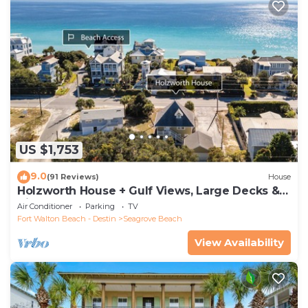
US $1,753
9.0
(91 Reviews)
House
Holzworth House + Gulf Views, Large Decks &
Bikes
Air Conditioner
Parking
TV
Fort Walton Beach - Destin
Seagrove Beach
View Availability