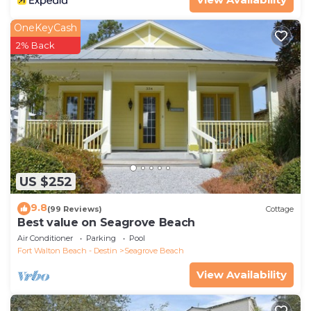
OneKeyCash
2% Back
US $252
9.8
(99 Reviews)
Cottage
Best value on Seagrove Beach
Air Conditioner
Parking
Pool
Fort Walton Beach - Destin
Seagrove Beach
View Availability