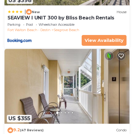
US $398
|
New
House
SEAVIEW I UNIT 300 by Bliss Beach Rentals
Parking
Pool
Wheelchair Accessible
Fort Walton Beach - Destin
Seagrove Beach
View Availability
US $355
9.2
(47 Reviews)
Condo