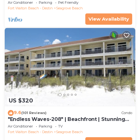
SUMMER. DOG FRIENDLY WITH PET FEE.
Air Conditioner
Parking
Pet Friendly
Fort Walton Beach - Destin
Seagrove Beach
View Availability
US $320
9.6
(101 Reviews)
Condo
"Endless Waves-208" | Beachfront | Stunning
Beach Views | Bike to Seaside
Air Conditioner
Parking
TV
Fort Walton Beach - Destin
Seagrove Beach