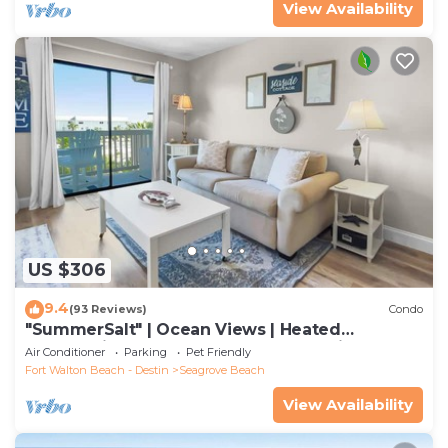
View Availability
US $306
9.4
(93 Reviews)
Condo
"SummerSalt" | Ocean Views | Heated
Community Pool and Hot tub | Dog Friendly
Air Conditioner
Parking
Pet Friendly
Fort Walton Beach - Destin
Seagrove Beach
View Availability