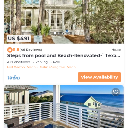
US $491
9.8
(46 Reviews)
House
Steps from pool and Beach-Renovated-`Texas
Tide`
Air Conditioner
Parking
Pool
Fort Walton Beach - Destin
Seagrove Beach
View Availability