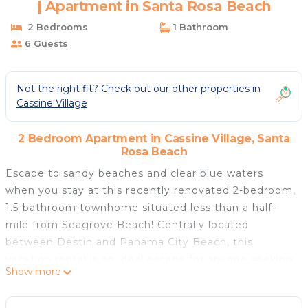
| Apartment in Santa Rosa Beach
2 Bedrooms
1 Bathroom
6 Guests
Not the right fit? Check out our other properties in
Cassine Village
2 Bedroom Apartment in Cassine Village, Santa
Rosa Beach
Escape to sandy beaches and clear blue waters
when you stay at this recently renovated 2-bedroom,
1.5-bathroom townhome situated less than a half-
mile from Seagrove Beach! Centrally located
between Destin and Panama City Beach, this
vacation rental is an ideal escape for anyone seeking
Show more
sunny days and excitement. Plunge into the
community pool, relax on the furnished patio