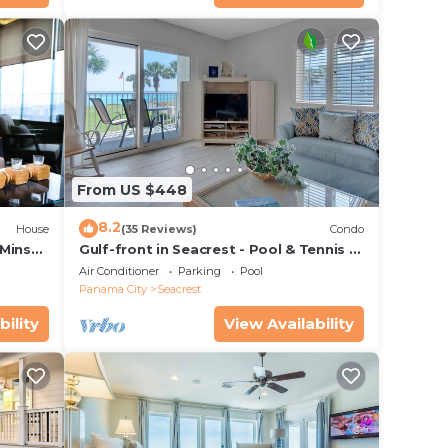
From US $448
8.2
House
(35 Reviews)
Condo
 Mins
Gulf-front in Seacrest - Pool & Tennis -
s!
Sleeps 6 + Free Attraction Tickets!
Air Conditioner
Parking
Pool
Panama City
Seacrest
bility
View Availability