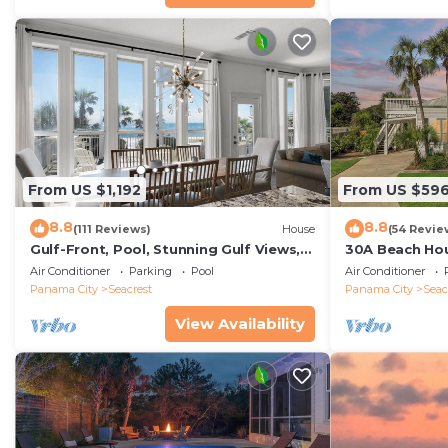
From US $1,192
From US $59
8.8
8.8
(111 Reviews)
House
(54 Revie
Gulf-Front, Pool, Stunning Gulf Views,
30A Beach Hou
Beach Setup + Free Attraction Tickets!
Quick 434 Ste
Air Conditioner
Parking
Pool
Air Conditioner
Incl
Panama City
Seacrest
Panama City
Seac
View Availability