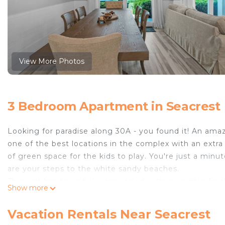
View More Photos
3 Bedroom Apartment in Seacrest
Looking for paradise along 30A - you found it! An amazi
one of the best locations in the complex with an extra 
of green space for the kids to play. You're just a minu
are your steps to the white sandy beaches.
This unit has been fully remodeled with incredible fin
Show more
includes a kitchen with large island, dining area with 
comfortable seating. Even better? You can enjoy the G
Vacation Rentals Near Seacrest
plenty of counterspace and top-of-the-line appliances.