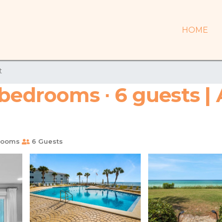
HOME
t
 bedrooms ∙ 6 guests |
rooms
6 Guests