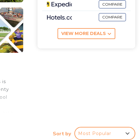
COMPARE
COMPARE
VIEW MORE DEALS
 is
enty
ool
n area
d
ffers
Sort by
Most Popular