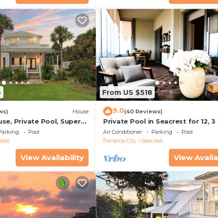
6
From US $518
9.0
ws)
House
(40 Reviews)
se, Private Pool, Super
Private Pool in Seacrest for 12, 3
ps to Beach - Free Golf
to Beach + Free Attraction Ticket
Parking
Pool
Air Conditioner
Parking
Pool
rest
Panama City
Seacrest
View Availability
View Availa