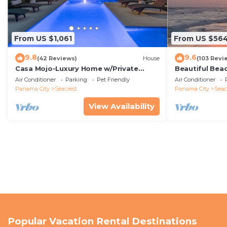
From US $1,061
From US $56
9.8
9.6
(42 Reviews)
House
(103 Revi
Casa Mojo-Luxury Home w/Private
Beautiful Bea
Pool,Private Beach Access,Pet Friendly,
Condo—No Pet
Air Conditioner
Parking
Pet Friendly
Air Conditioner
30A
Panama City
Seacrest
Panama City
Seac
View Availability
Popular Vacation Rental Destinations