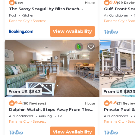
9.8
New
House
(99 Revie
The Sassy Seagull by Bliss Beach
Gulf-Front Se
Rentals
Panoramic Vie
Pool
Kitchen
Air Conditioner
Access
Panama City
Seacrest
Panama City
Seac
View Availability
From US $543
From US $83
9.4
9.6
(60 Reviews)
House
(31 Revie
Dolphin Watch. Steps Away From The
Private Pool 
White Sands Of The Gulf
Views of 30A
Air Conditioner
Parking
TV
Air Conditioner
Panama City
Seacrest
Panama City
Seac
View Availability