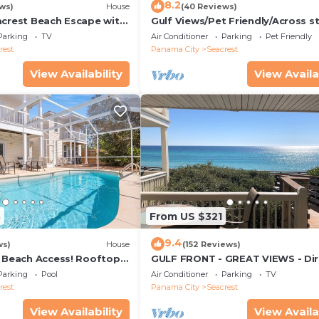
8.2
ws)
House
(40 Reviews)
acrest Beach Escape with
Gulf Views/Pet Friendly/Across s
ws & Private Beach
from Beach
Parking
TV
Air Conditioner
Parking
Pet Friendly
rest
Panama City
Seacrest
View Availability
View Availa
3
From US $321
9.4
ws)
House
(152 Reviews)
& Beach Access! Rooftop
GULF FRONT - GREAT VIEWS - Dir
Walk Out - Only Steps to Private
Parking
Pool
Air Conditioner
Parking
TV
rest
Panama City
Seacrest
View Availability
View Availa