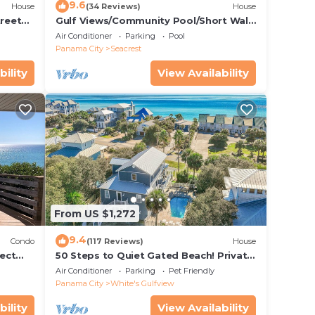
9.6
House
(34 Reviews)
House
treet
Gulf Views/Community Pool/Short Walk
to Beach/Recently updated Charming
Air Conditioner
Parking
Pool
Beach House/Sleeps 15/WiFi
Panama City
Seacrest
bility
View Availability
From US $1,272
9.4
Condo
(117 Reviews)
House
ect
50 Steps to Quiet Gated Beach! Private
 Beach
Heated Pool-LOTS of Parking + 6 Bikes!
Air Conditioner
Parking
Pet Friendly
Panama City
White's Gulfview
bility
View Availability