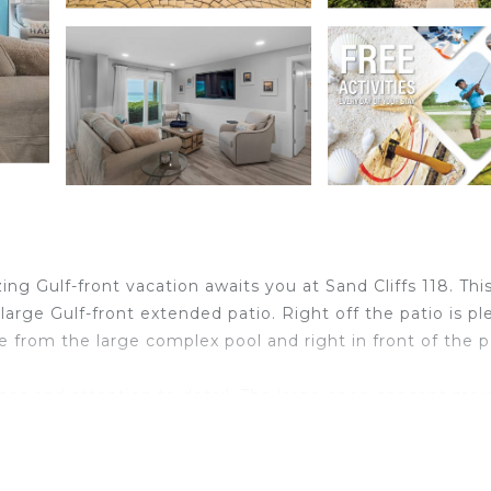
ng Gulf-front vacation awaits you at Sand Cliffs 118. This
large Gulf-front extended patio. Right off the patio is pl
te from the large complex pool and right in front of the p
ishes and attention to detail. The large open concept mai
seating for 6 and the entertaining area with a large TV an
ulf views from anywhere in this main area. The kitchen o