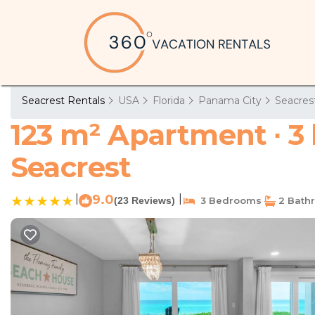
Seacrest Rentals
USA
Florida
Panama City
Seacres
123 m² Apartment ∙ 3
Seacrest
|
9.0
|
(23 Reviews)
3 Bedrooms
2 Bath