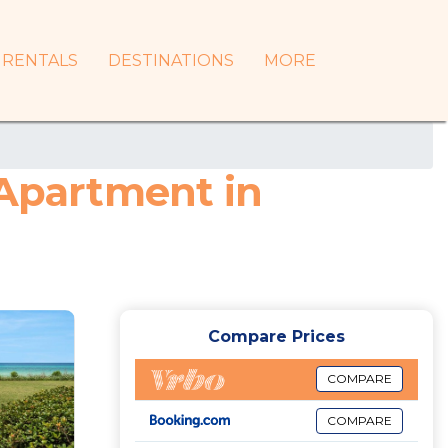
RENTALS
DESTINATIONS
MORE
 Apartment in
Compare Prices
COMPARE
COMPARE