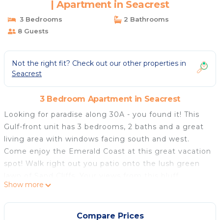
| Apartment in Seacrest
3 Bedrooms
2 Bathrooms
8 Guests
Not the right fit? Check out our other properties in
Seacrest
3 Bedroom Apartment in Seacrest
Looking for paradise along 30A - you found it! This
Gulf-front unit has 3 bedrooms, 2 baths and a great
living area with windows facing south and west.
Come enjoy the Emerald Coast at this great vacation
spot! Walk right out you patio onto the lush green
lawn of Sand Cliffs. Your views from this bluff
Show more
location are spectacular. Head to your right and you
can access both the steps to the beach or the path
to the Gulf-front pool.
Compare Prices