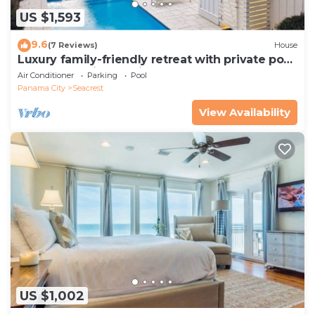
US $1,593
9.6
(7 Reviews)
House
Luxury family-friendly retreat with private pool,
spa, & charming carriage house
Air Conditioner
Parking
Pool
Panama City
Seacrest
View Availability
US $1,002