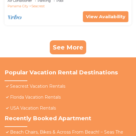
Air Conditioner
Parking
Pool
Panama City
Seacrest
View Availability
See More
Popular Vacation Rental Destinations
Seacrest Vacation Rentals
Florida Vacation Rentals
USA Vacation Rentals
Recently Booked Apartment
Beach Chairs, Bikes & Across From Beach! ~ Seas The