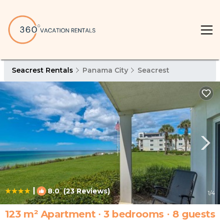
Seacrest Rentals
Panama City
Seacrest
|
8.0
(23 Reviews)
1
/4
123 m² Apartment ∙ 3 bedrooms ∙ 8 guests