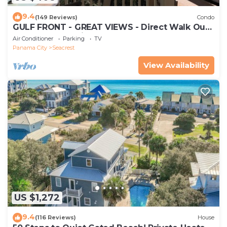
9.4
(149 Reviews)
Condo
GULF FRONT - GREAT VIEWS - Direct Walk Out -
Only Steps to Private Beach
Air Conditioner
Parking
TV
Panama City
Seacrest
View Availability
US $1,272
9.4
(116 Reviews)
House