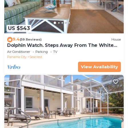
US $543
9.4
(59 Reviews)
House
Dolphin Watch. Steps Away From The White
Sands Of The Gulf
Air Conditioner
Parking
TV
Panama City
Seacrest
View Availability