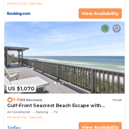
Panama City
Seacrest
View Availability
US $1,070
9.8
(99 Reviews)
House
Gulf-Front Seacrest Beach Escape with
Panoramic Views & Private Beach Access
Air Conditioner
Parking
TV
Panama City
Seacrest
View Availability