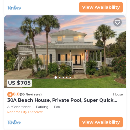
View Availability
US $705
8.8
(53 Reviews)
House
30A Beach House, Private Pool, Super Quick
434 Steps to Beach - Free Golf Incl
Air Conditioner
Parking
Pool
Panama City
Seacrest
View Availability