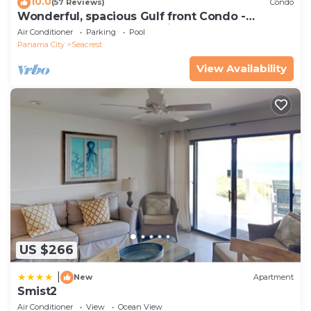
10.0
(57 Reviews)
Condo
Wonderful, spacious Gulf front Condo -
PRIVATE BEACH - 2 balconies overlook Gulf
Air Conditioner
Parking
Pool
Panama City
Seacrest
View Availability
US $266
|
New
Apartment
Smist2
Air Conditioner
View
Ocean View