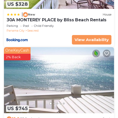
US $328
|
New
House
30A MONTEREY PLACE by Bliss Beach Rentals
Parking
Pool
Child Friendly
Panama City
Seacrest
View Availability
OneKeyCash
2% Back
US $745