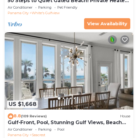
50 Steps to Quiet Gated Beach! Private Heated
Pool-LOTS of Parking + 6 Bikes!
Air Conditioner
Parking
Pet Friendly
Panama City
White's Gulfview
View Availability
US $1,668
8.8
(109 Reviews)
House
Gulf-Front, Pool, Stunning Gulf Views, Beach
Setup + Free Attraction Tickets!
Air Conditioner
Parking
Pool
Panama City
Seacrest