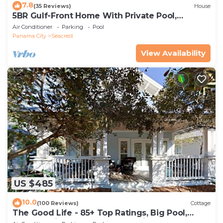
7.8
(35 Reviews)
House
5BR Gulf-Front Home With Private Pool,
Balcony and Sleeps 17 on 30A
Air Conditioner
Parking
Pool
Panama City
Seacrest
View Availability
US $485
10.0
(100 Reviews)
Cottage
The Good Life - 85+ Top Ratings, Big Pool,
Porch, 5 Min Walk to Beach, 4 Bikes