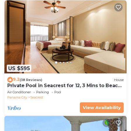
US $595
9.2
(38 Reviews)
House
Private Pool in Seacrest for 12, 3 Mins to Beach
+ Free Attraction Tickets!
Air Conditioner
Parking
Pool
Panama City
Seacrest
View Availability