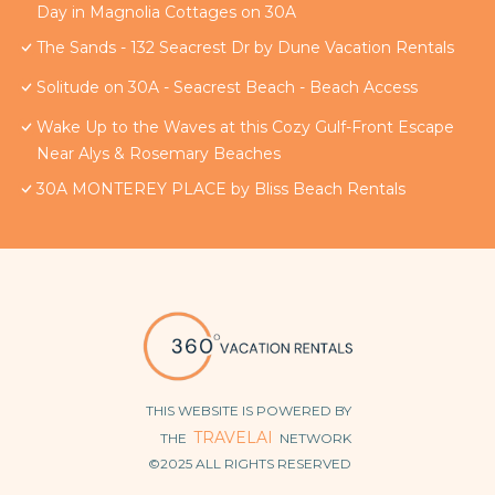
Day in Magnolia Cottages on 30A
The Sands - 132 Seacrest Dr by Dune Vacation Rentals
Solitude on 30A - Seacrest Beach - Beach Access
Wake Up to the Waves at this Cozy Gulf-Front Escape
Near Alys & Rosemary Beaches
30A MONTEREY PLACE by Bliss Beach Rentals
THIS WEBSITE IS POWERED BY
TRAVELAI
THE
NETWORK
©2025 ALL RIGHTS RESERVED