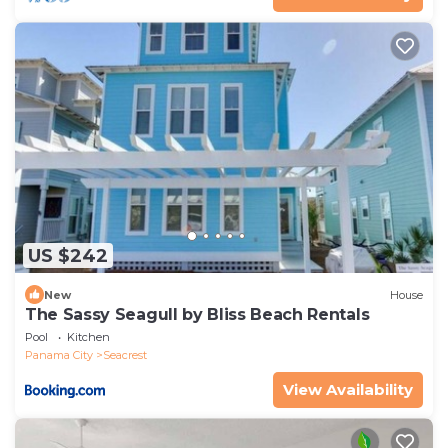
US $242
New
House
The Sassy Seagull by Bliss Beach Rentals
Pool
Kitchen
Panama City
Seacrest
View Availability