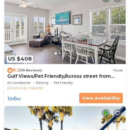
US $408
8.2
(39 Reviews)
House
Gulf Views/Pet Friendly/Across street from
Beach
Air Conditioner
Parking
Pet Friendly
Panama City
Seacrest
View Availability