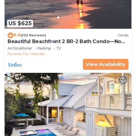
US $625
9.6
(102 Reviews)
Condo
Beautiful Beachfront 2 BR-2 Bath Condo—No
Pets—JULY SALE!
Air Conditioner
Parking
TV
Panama City
Seacrest
View Availability