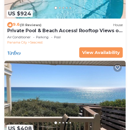
US $924
9.6
(31 Reviews)
House
Private Pool & Beach Access! Rooftop Views of
30A
Air Conditioner
Parking
Pool
Panama City
Seacrest
View Availability
US $408