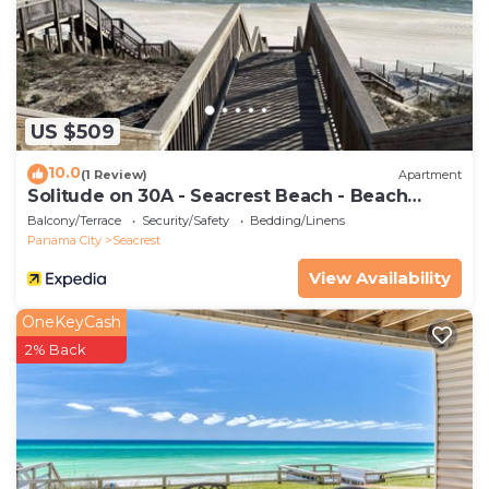
hand towels per bathroom, plus 2 washing machine
pods.
Property policy: the primary guest must be at least
25 years old
US $509
10.0
(1 Review)
Apartment
Solitude on 30A - Seacrest Beach - Beach
Access
Balcony/Terrace
Security/Safety
Bedding/Linens
Panama City
Seacrest
View Availability
OneKeyCash
2% Back