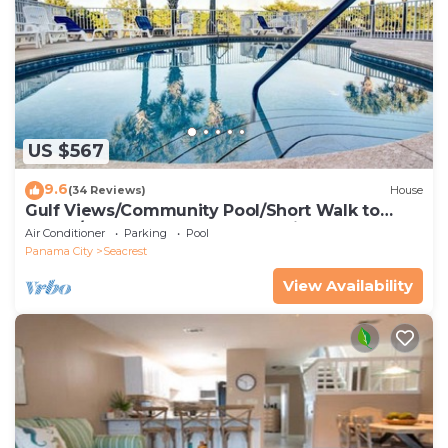
US $567
9.6
(34 Reviews)
House
Gulf Views/Community Pool/Short Walk to
Beach/Recently updated Charming Beach
Air Conditioner
Parking
Pool
House/Sleeps 15/WiFi
Panama City
Seacrest
View Availability