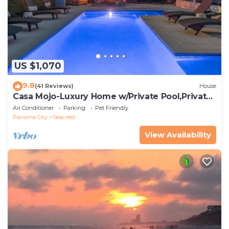
US $1,070
9.8
(41 Reviews)
House
Casa Mojo-Luxury Home w/Private Pool,Private
Beach Access,Pet Friendly, 30A
Air Conditioner
Parking
Pet Friendly
Panama City
Seacrest
View Availability