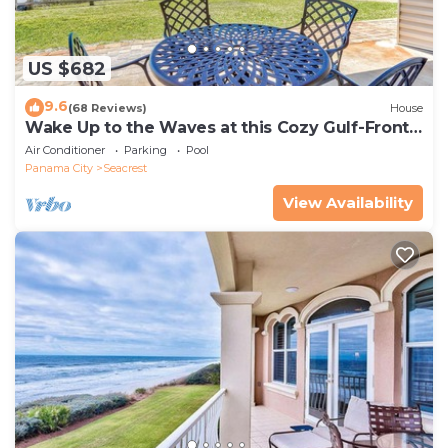
US $682
9.6
(68 Reviews)
House
Wake Up to the Waves at this Cozy Gulf-Front
Escape Near Alys & Rosemary Beaches
Air Conditioner
Parking
Pool
Panama City
Seacrest
View Availability