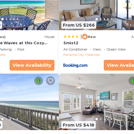
 years old
0
From US $266
|
ws)
House
New
A
e Waves at this Cozy
Smist2
cape Near Alys &
Parking
Pool
Air Conditioner
View
Ocean View
ches
rest
Panama City
Seacrest
View Availability
View Availa
0
From US $418