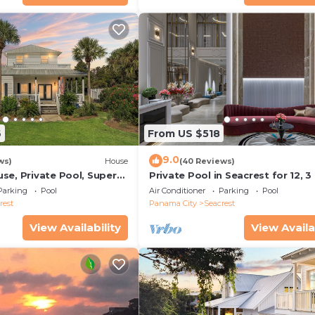
6
From US $518
9.0
ws)
House
(40 Reviews)
se, Private Pool, Super
Private Pool in Seacrest for 12, 3
ps to Beach - Free Golf
to Beach + Free Attraction Ticket
Parking
Pool
Air Conditioner
Parking
Pool
rest
Panama City
Seacrest
View Availability
View Availa