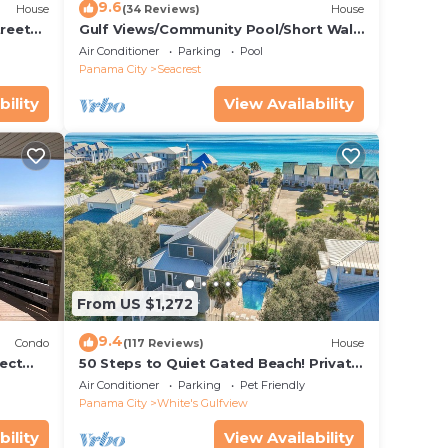
9.6
House
(34 Reviews)
House
treet
Gulf Views/Community Pool/Short Walk
to Beach/Recently updated Charming
Air Conditioner
Parking
Pool
Beach House/Sleeps 15/WiFi
Panama City
Seacrest
bility
View Availability
From US $1,272
9.4
Condo
(117 Reviews)
House
ect
50 Steps to Quiet Gated Beach! Private
 Beach
Heated Pool-LOTS of Parking + 6 Bikes!
Air Conditioner
Parking
Pet Friendly
Panama City
White's Gulfview
bility
View Availability