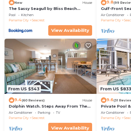
9.8
New
House
(99 Revie
The Sassy Seagull by Bliss Beach
Gulf-Front Se
Rentals
Panoramic Vie
Pool
Kitchen
Air Conditioner
Access
Panama City
Seacrest
Panama City
Seac
View Availability
From US $543
From US $83
9.4
9.6
(60 Reviews)
House
(31 Revie
Dolphin Watch. Steps Away From The
Private Pool 
White Sands Of The Gulf
Views of 30A
Air Conditioner
Parking
TV
Air Conditioner
Panama City
Seacrest
Panama City
Seac
View Availability