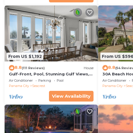
From US $1,192
From US $59
8.8
8.8
(111 Reviews)
House
(54 Revie
Gulf-Front, Pool, Stunning Gulf Views,
30A Beach Hou
Beach Setup + Free Attraction Tickets!
Quick 434 Ste
Air Conditioner
Parking
Pool
Air Conditioner
Incl
Panama City
Seacrest
Panama City
Seac
View Availability