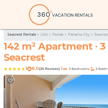
Seacrest Rentals
USA
Florida
Panama City
Seacres
142 m² Apartment ∙ 3
Seacrest
|
8.0
|
(26 Reviews)
3 Bedrooms
3 Bath