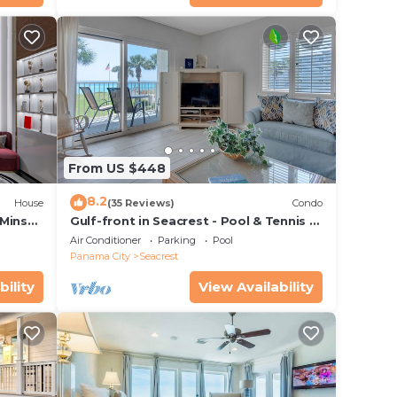
From US $448
8.2
House
(35 Reviews)
Condo
 Mins
Gulf-front in Seacrest - Pool & Tennis -
s!
Sleeps 6 + Free Attraction Tickets!
Air Conditioner
Parking
Pool
Panama City
Seacrest
bility
View Availability