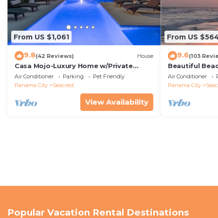
From US $1,061
From US $56
9.8
9.6
(42 Reviews)
House
(103 Revi
Casa Mojo-Luxury Home w/Private
Beautiful Bea
Pool,Private Beach Access,Pet Friendly,
Condo—No Pet
Air Conditioner
Parking
Pet Friendly
Air Conditioner
30A
Panama City
Seacrest
Panama City
Seac
View Availability
Popular Vacation Rental Destinations