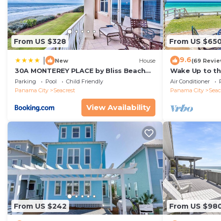
Property policy: the primary guest must be at least 25
From US $328
From US $65
9.6
|
New
House
(69 Revie
30A MONTEREY PLACE by Bliss Beach
Wake Up to th
Rentals
Gulf-Front Es
Parking
Pool
Child Friendly
Air Conditioner
Rosemary Bea
Panama City
Seacrest
Panama City
Seac
View Availability
From US $242
From US $98