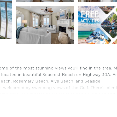
me of the most stunning views you'll find in the area. M
 located in beautiful Seacrest Beach on Highway 30A. E
Beach, Rosemary Beach, Alys Beach, and Seaside.
re welcomed by sweeping views of the Gulf. There's plent
dining area. The master bedroom features a king bed and
te shower. The 2nd and 3rd bedrooms have queen beds and
pping, and entertainment. If you're searching for a place