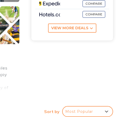
COMPARE
COMPARE
VIEW MORE DEALS
iles
njoy
y of
Sort by
Most Popular
 to