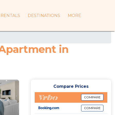
RENTALS
DESTINATIONS
MORE
 Apartment in
Compare Prices
COMPARE
COMPARE