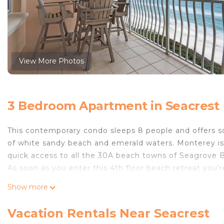
View More Photos
3 Bedroom Apartment in Seacrest
This contemporary condo sleeps 8 people and offers so
of white sandy beach and emerald waters. Monterey is
quick access to all the 30A beach towns of Seagrove 
As soon as you enter this 4th floor beach retreat you'
room for the family in the large open concept living/
Show more
private bath with dual sinks, jacuzzi tub and separa
there's a set of twin bunks for the kids.
Vacation Rentals Near Seacrest
The location is convenient to fabulous restaurants, sho