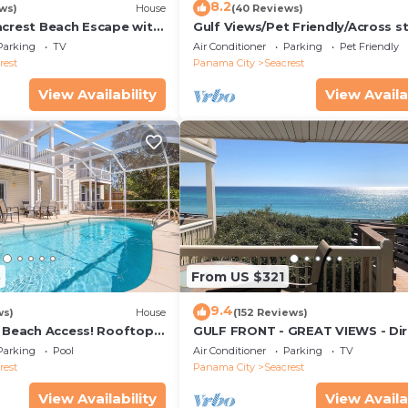
8.2
ws)
House
(40 Reviews)
acrest Beach Escape with
Gulf Views/Pet Friendly/Across s
ws & Private Beach
from Beach
Parking
TV
Air Conditioner
Parking
Pet Friendly
rest
Panama City
Seacrest
View Availability
View Availa
3
From US $321
9.4
ws)
House
(152 Reviews)
& Beach Access! Rooftop
GULF FRONT - GREAT VIEWS - Dir
Walk Out - Only Steps to Private
Parking
Pool
Air Conditioner
Parking
TV
rest
Panama City
Seacrest
View Availability
View Availa