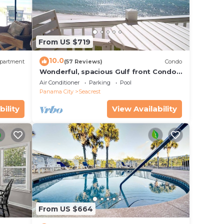
From US $719
10.0
partment
(57 Reviews)
Condo
Wonderful, spacious Gulf front Condo -
PRIVATE BEACH - 2 balconies overlook
Air Conditioner
Parking
Pool
Gulf
Panama City
Seacrest
bility
View Availability
From US $664