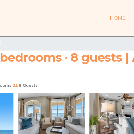
HOME
t
 bedrooms ∙ 8 guests |
rooms
8 Guests