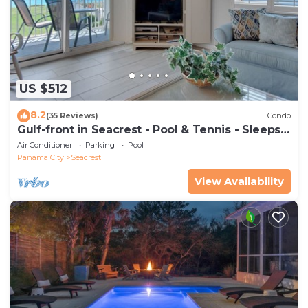
US $512
8.2
(35 Reviews)
Condo
Gulf-front in Seacrest - Pool & Tennis - Sleeps
6 + Free Attraction Tickets!
Air Conditioner
Parking
Pool
Panama City
Seacrest
View Availability