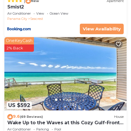
|
New
Apartment
Smist2
Air Conditioner
View
Ocean View
Panama City
Seacrest
View Availability
OneKeyCash
2% Back
US $592
9.6
(69 Reviews)
House
Wake Up to the Waves at this Cozy Gulf-Front
Escape Near Alys & Rosemary Beaches
Air Conditioner
Parking
Pool