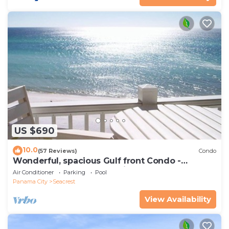
US $690
10.0
(57 Reviews)
Condo
Wonderful, spacious Gulf front Condo -
PRIVATE BEACH - 2 balconies overlook Gulf
Air Conditioner
Parking
Pool
Panama City
Seacrest
View Availability