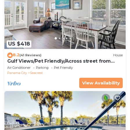
US $418
8.2
(41 Reviews)
House
Gulf Views/Pet Friendly/Across street from
Beach
Air Conditioner
Parking
Pet Friendly
Panama City
Seacrest
View Availability