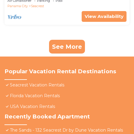
Air Conditioner
Parking
Pool
Panama City
Seacrest
View Availability
See More
Popular Vacation Rental Destinations
Seacrest Vacation Rentals
Florida Vacation Rentals
USA Vacation Rentals
Recently Booked Apartment
The Sands - 132 Seacrest Dr by Dune Vacation Rentals