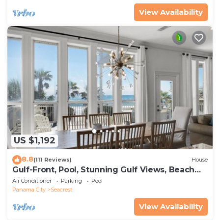
View Availability
US $1,192
8.8
(111 Reviews)
House
Gulf-Front, Pool, Stunning Gulf Views, Beach
Setup + Free Attraction Tickets!
Air Conditioner
Parking
Pool
Panama City
Seacrest
View Availability