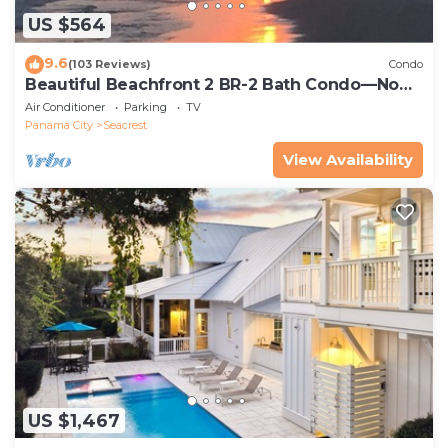
US $564
9.6
(103 Reviews)
Condo
Beautiful Beachfront 2 BR-2 Bath Condo—No
Pets—JULY SALE!
Air Conditioner
Parking
TV
Panama City
Seacrest
View Availability
US $1,467