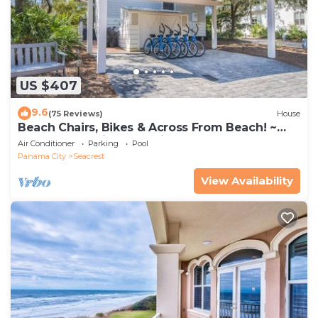
US $407
9.6
(75 Reviews)
House
Beach Chairs, Bikes & Across From Beach! ~
Seas The Day in Magnolia Cottages on 30A
Air Conditioner
Parking
Pool
Panama City
Seacrest
View Availability