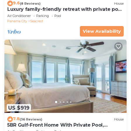
9.6
(8 Reviews)
House
Luxury family-friendly retreat with private pool,
spa, & charming carriage house
Air Conditioner
Parking
Pool
Panama City
Seacrest
View Availability
US $919
7.8
(36 Reviews)
House
5BR Gulf-Front Home With Private Pool,
Balcony and Sleeps 17 on 30A