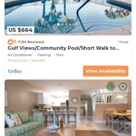
US $664
9.6
(34 Reviews)
House
Gulf Views/Community Pool/Short Walk to
Beach/Recently updated Charming Beach
Air Conditioner
Parking
Pool
House/Sleeps 15/WiFi
Panama City
Seacrest
View Availability