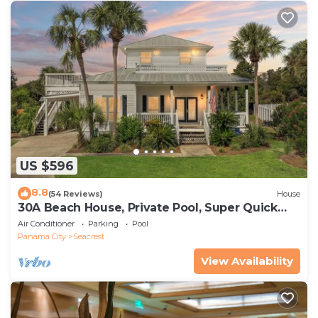
US $596
8.8
(54 Reviews)
House
30A Beach House, Private Pool, Super Quick
434 Steps to Beach - Free Golf Incl
Air Conditioner
Parking
Pool
Panama City
Seacrest
View Availability