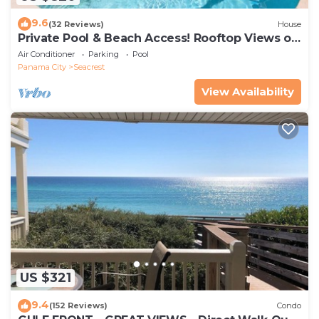
9.6
(32 Reviews)
House
Private Pool & Beach Access! Rooftop Views of
30A
Air Conditioner
Parking
Pool
Panama City
Seacrest
View Availability
US $321
9.4
(152 Reviews)
Condo