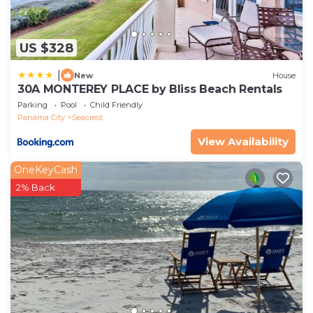
US $328
|
New
House
30A MONTEREY PLACE by Bliss Beach Rentals
Parking
Pool
Child Friendly
Panama City
Seacrest
View Availability
OneKeyCash
2% Back