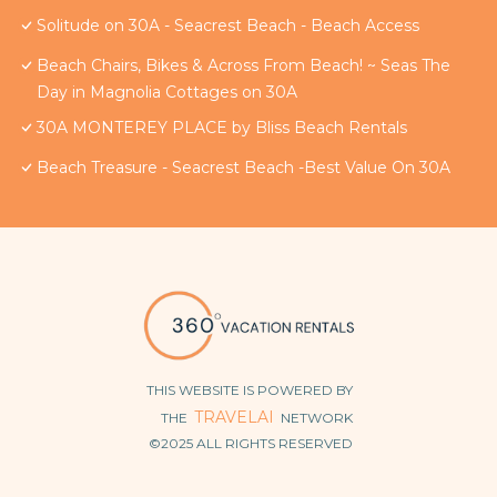
Solitude on 30A - Seacrest Beach - Beach Access
Beach Chairs, Bikes & Across From Beach! ~ Seas The
Day in Magnolia Cottages on 30A
30A MONTEREY PLACE by Bliss Beach Rentals
Beach Treasure - Seacrest Beach -Best Value On 30A
THIS WEBSITE IS POWERED BY
TRAVELAI
THE
NETWORK
©2025 ALL RIGHTS RESERVED