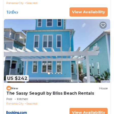
Panama City
Seacrest
View Availability
US $242
New
House
The Sassy Seagull by Bliss Beach Rentals
Pool
Kitchen
Panama City
Seacrest
View Availability