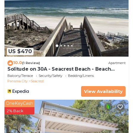
25 years old
US $470
10.0
(1 Review)
Apartment
Solitude on 30A - Seacrest Beach - Beach
Access
Balcony/Terrace
Security/Safety
Bedding/Linens
Panama City
Seacrest
View Availability
OneKeyCash
2% Back