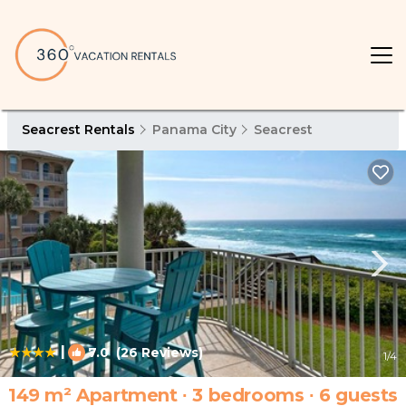
Seacrest Rentals
Panama City
Seacrest
|
7.0
(26 Reviews)
1
/4
149 m² Apartment ∙ 3 bedrooms ∙ 6 guests