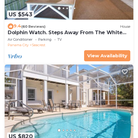
US $543
9.4
(60 Reviews)
House
Dolphin Watch. Steps Away From The White
Sands Of The Gulf
Air Conditioner
Parking
TV
Panama City
Seacrest
View Availability
US $820