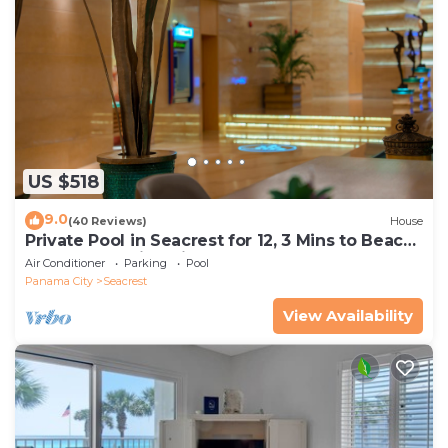
US $518
9.0
(40 Reviews)
House
Private Pool in Seacrest for 12, 3 Mins to Beach
+ Free Attraction Tickets!
Air Conditioner
Parking
Pool
Panama City
Seacrest
View Availability