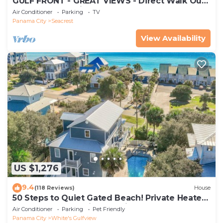
GULF FRONT - GREAT VIEWS - Direct Walk Out -
Only Steps to Private Beach
Air Conditioner
Parking
TV
Panama City
Seacrest
View Availability
US $1,276
9.4
(118 Reviews)
House
50 Steps to Quiet Gated Beach! Private Heated
Pool-LOTS of Parking + 6 Bikes!
Air Conditioner
Parking
Pet Friendly
Panama City
White's Gulfview