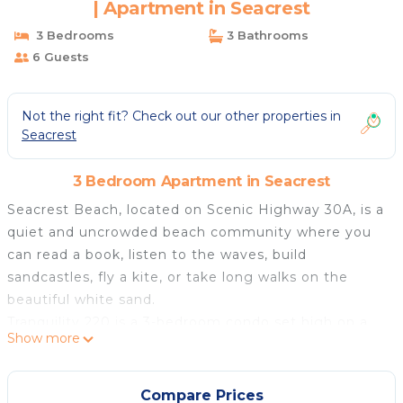
| Apartment in Seacrest
3 Bedrooms
3 Bathrooms
6 Guests
Not the right fit? Check out our other properties in
Seacrest
3 Bedroom Apartment in Seacrest
Seacrest Beach, located on Scenic Highway 30A, is a
quiet and uncrowded beach community where you
can read a book, listen to the waves, build
sandcastles, fly a kite, or take long walks on the
beautiful white sand.
Tranquility 220 is a 3-bedroom condo set high on a
Show more
sand dune cliff, offering gorgeous views from the
balcony, living room, and master bedroom with floor-
to-ceiling windows, perfect for spotting dolphins.
Compare Prices