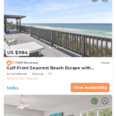
US $984
9.8
(99 Reviews)
House
Gulf-Front Seacrest Beach Escape with
Panoramic Views & Private Beach Access
Air Conditioner
Parking
TV
Panama City
Seacrest
View Availability