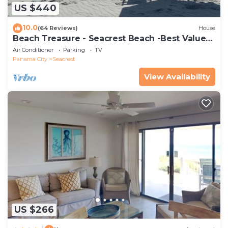
US $440
10.0
(64 Reviews)
House
Beach Treasure - Seacrest Beach -Best Value
On 30A
Air Conditioner
Parking
TV
Panama City
Seacrest
View Availability
US $266