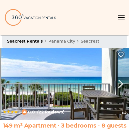
Seacrest Rentals
Panama City
Seacrest
|
8.0
(22 Reviews)
1
/4
149 m² Apartment ∙ 3 bedrooms ∙ 8 guests