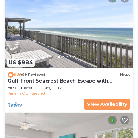
US $984
9.8
(99 Reviews)
House
Gulf-Front Seacrest Beach Escape with
Panoramic Views & Private Beach Access
Air Conditioner
Parking
TV
Panama City
Seacrest
View Availability