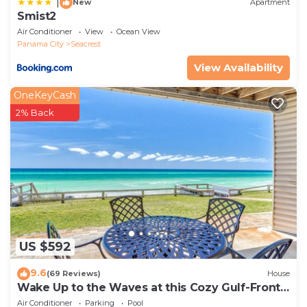
|
New
Apartment
Smist2
Air Conditioner
View
Ocean View
Panama City
Seacrest
View Availability
OneKeyCash
2% Back
US $592
9.6
(69 Reviews)
House
Wake Up to the Waves at this Cozy Gulf-Front
Escape Near Alys & Rosemary Beaches
Air Conditioner
Parking
Pool