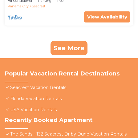
Air Conditioner
Parking
Pool
Panama City
Seacrest
View Availability
See More
Popular Vacation Rental Destinations
Seacrest Vacation Rentals
Florida Vacation Rentals
USA Vacation Rentals
Recently Booked Apartment
The Sands - 132 Seacrest Dr by Dune Vacation Rentals