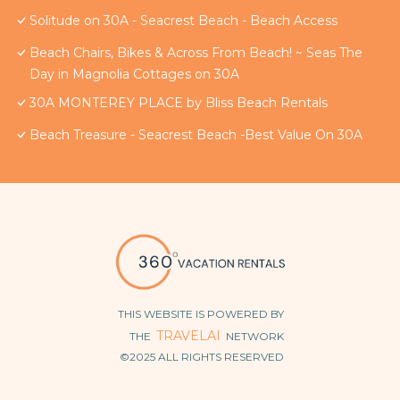
Solitude on 30A - Seacrest Beach - Beach Access
Beach Chairs, Bikes & Across From Beach! ~ Seas The
Day in Magnolia Cottages on 30A
30A MONTEREY PLACE by Bliss Beach Rentals
Beach Treasure - Seacrest Beach -Best Value On 30A
THIS WEBSITE IS POWERED BY
TRAVELAI
THE
NETWORK
©2025 ALL RIGHTS RESERVED