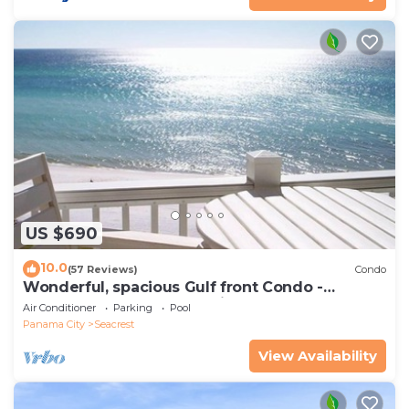
US $690
10.0
(57 Reviews)
Condo
Wonderful, spacious Gulf front Condo -
PRIVATE BEACH - 2 balconies overlook Gulf
Air Conditioner
Parking
Pool
Panama City
Seacrest
View Availability