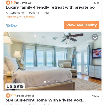
9.6
(8 Reviews)
House
Luxury family-friendly retreat with private pool,
spa, & charming carriage house
Air Conditioner
Parking
Pool
Panama City
Seacrest
View Availability
US $919
7.8
(36 Reviews)
House
5BR Gulf-Front Home With Private Pool,
Balcony and Sleeps 17 on 30A