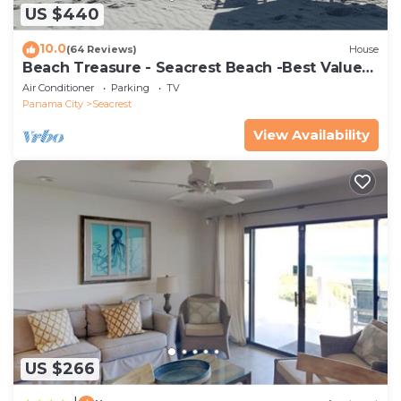
US $440
10.0
(64 Reviews)
House
Beach Treasure - Seacrest Beach -Best Value
On 30A
Air Conditioner
Parking
TV
Panama City
Seacrest
View Availability
US $266