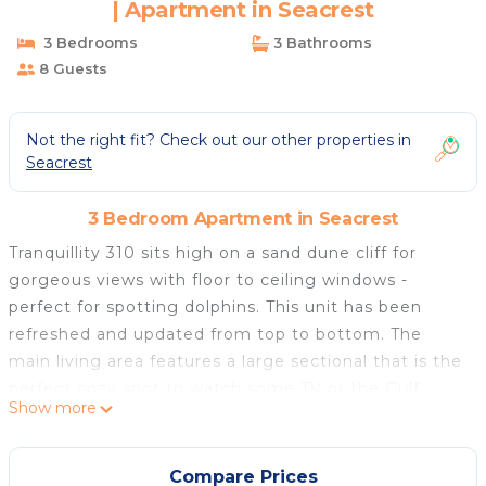
| Apartment in Seacrest
3 Bedrooms
3 Bathrooms
8 Guests
Not the right fit? Check out our other properties in
Seacrest
3 Bedroom Apartment in Seacrest
Tranquillity 310 sits high on a sand dune cliff for
gorgeous views with floor to ceiling windows -
perfect for spotting dolphins. This unit has been
refreshed and updated from top to bottom. The
main living area features a large sectional that is the
perfect cozy spot to watch some TV or the Gulf
Show more
waves. There is plenty of dining seating both inside
and out. The owner's care and attention to this unit
shows with their latest improvements. You'll love the
Compare Prices