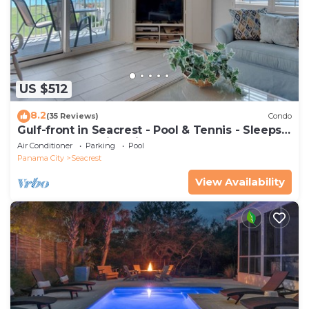
US $512
8.2
(35 Reviews)
Condo
Gulf-front in Seacrest - Pool & Tennis - Sleeps
6 + Free Attraction Tickets!
Air Conditioner
Parking
Pool
Panama City
Seacrest
View Availability