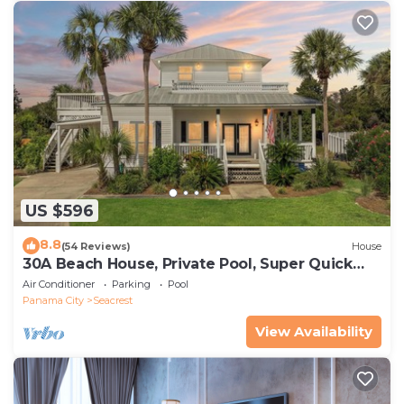
US $596
8.8
(54 Reviews)
House
30A Beach House, Private Pool, Super Quick
434 Steps to Beach - Free Golf Incl
Air Conditioner
Parking
Pool
Panama City
Seacrest
View Availability