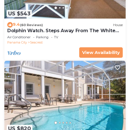
US $543
9.4
(60 Reviews)
House
Dolphin Watch. Steps Away From The White
Sands Of The Gulf
Air Conditioner
Parking
TV
Panama City
Seacrest
View Availability
US $820