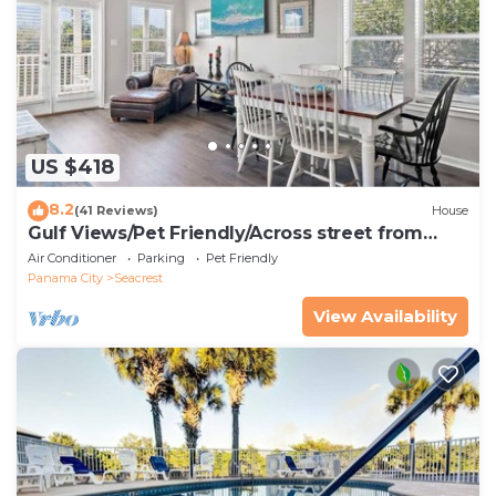
US $418
8.2
(41 Reviews)
House
Gulf Views/Pet Friendly/Across street from
Beach
Air Conditioner
Parking
Pet Friendly
Panama City
Seacrest
View Availability