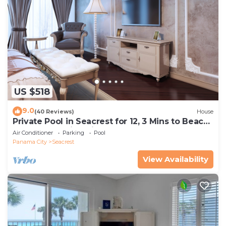
US $518
9.0
(40 Reviews)
House
Private Pool in Seacrest for 12, 3 Mins to Beach
+ Free Attraction Tickets!
Air Conditioner
Parking
Pool
Panama City
Seacrest
View Availability