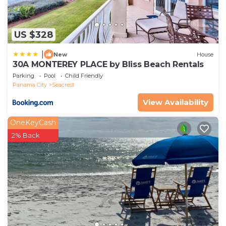
US $328
|
New
House
30A MONTEREY PLACE by Bliss Beach Rentals
Parking
Pool
Child Friendly
Panama City
Seacrest
View Availability
OneKeyCash
2% Back