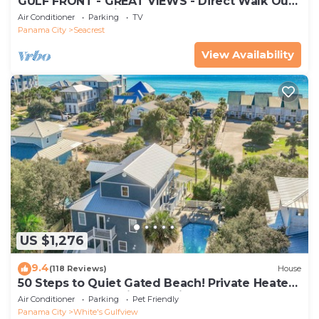
GULF FRONT - GREAT VIEWS - Direct Walk Out -
Only Steps to Private Beach
Air Conditioner
Parking
TV
Panama City
Seacrest
View Availability
US $1,276
9.4
(118 Reviews)
House
50 Steps to Quiet Gated Beach! Private Heated
Pool-LOTS of Parking + 6 Bikes!
Air Conditioner
Parking
Pet Friendly
Panama City
White's Gulfview