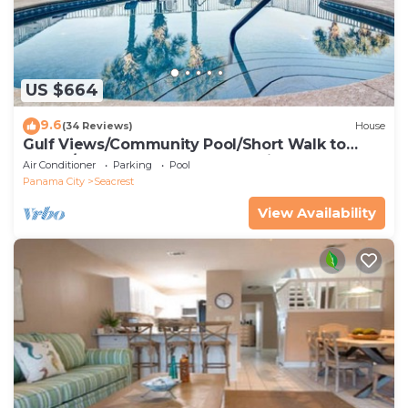
US $664
9.6
(34 Reviews)
House
Gulf Views/Community Pool/Short Walk to
Beach/Recently updated Charming Beach
Air Conditioner
Parking
Pool
House/Sleeps 15/WiFi
Panama City
Seacrest
View Availability