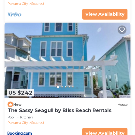
Panama City
Seacrest
View Availability
US $242
New
House
The Sassy Seagull by Bliss Beach Rentals
Pool
Kitchen
Panama City
Seacrest
View Availability