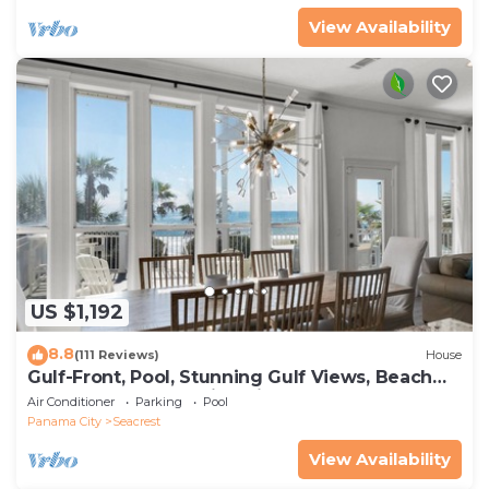
View Availability
US $1,192
8.8
(111 Reviews)
House
Gulf-Front, Pool, Stunning Gulf Views, Beach
Setup + Free Attraction Tickets!
Air Conditioner
Parking
Pool
Panama City
Seacrest
View Availability