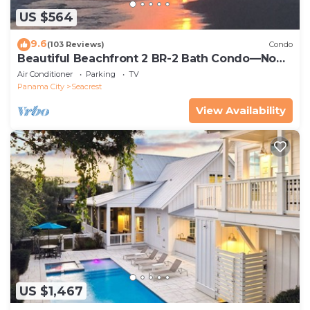
US $564
9.6
(103 Reviews)
Condo
Beautiful Beachfront 2 BR-2 Bath Condo—No
Pets—JULY SALE!
Air Conditioner
Parking
TV
Panama City
Seacrest
View Availability
US $1,467