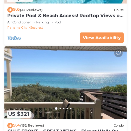
9.6
(32 Reviews)
House
Private Pool & Beach Access! Rooftop Views of
30A
Air Conditioner
Parking
Pool
Panama City
Seacrest
View Availability
US $321
9.4
(152 Reviews)
Condo