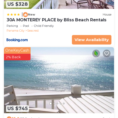
US $328
|
New
House
30A MONTEREY PLACE by Bliss Beach Rentals
Parking
Pool
Child Friendly
Panama City
Seacrest
View Availability
OneKeyCash
2% Back
US $745