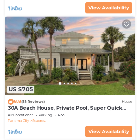
View Availability
US $705
8.8
(53 Reviews)
House
30A Beach House, Private Pool, Super Quick
434 Steps to Beach - Free Golf Incl
Air Conditioner
Parking
Pool
Panama City
Seacrest
View Availability