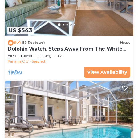
US $543
9.4
(59 Reviews)
House
Dolphin Watch. Steps Away From The White
Sands Of The Gulf
Air Conditioner
Parking
TV
Panama City
Seacrest
View Availability