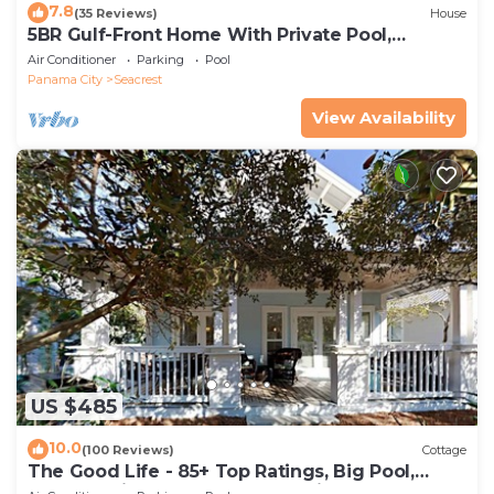
7.8
(35 Reviews)
House
5BR Gulf-Front Home With Private Pool,
Balcony and Sleeps 17 on 30A
Air Conditioner
Parking
Pool
Panama City
Seacrest
View Availability
US $485
10.0
(100 Reviews)
Cottage
The Good Life - 85+ Top Ratings, Big Pool,
Porch, 5 Min Walk to Beach, 4 Bikes