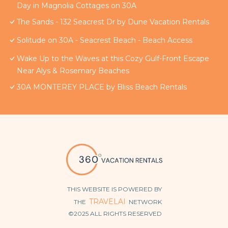
Day in Magnolia Cottages on 30A
The Sands - 132 Seacrest Dr by Dune Vacation Rentals
Solitude on 30A - Seacrest Beach - Beach Access
Wake Up to the Waves at this Cozy Gulf-Front Escape
Near Alys & Rosemary Beaches
30A MONTEREY PLACE by Bliss Beach Rentals
THIS WEBSITE IS POWERED BY
TRAVELAI
THE
NETWORK
©2025 ALL RIGHTS RESERVED