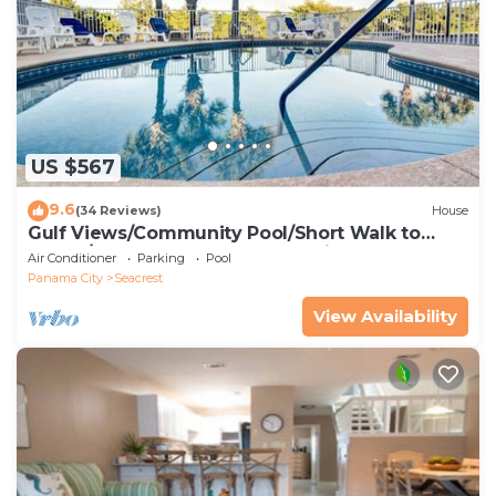
US $567
9.6
(34 Reviews)
House
Gulf Views/Community Pool/Short Walk to
Beach/Recently updated Charming Beach
Air Conditioner
Parking
Pool
House/Sleeps 15/WiFi
Panama City
Seacrest
View Availability