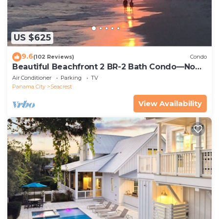
US $625
9.6
(102 Reviews)
Condo
Beautiful Beachfront 2 BR-2 Bath Condo—No
Pets—JULY SALE!
Air Conditioner
Parking
TV
Panama City
Seacrest
View Availability