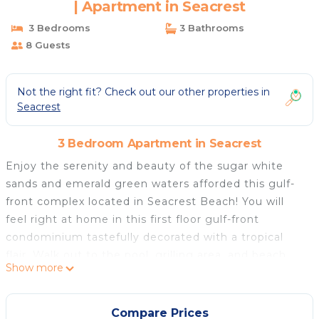
| Apartment in Seacrest
3 Bedrooms
3 Bathrooms
8 Guests
Not the right fit? Check out our other properties in
Seacrest
3 Bedroom Apartment in Seacrest
Enjoy the serenity and beauty of the sugar white
sands and emerald green waters afforded this gulf-
front complex located in Seacrest Beach! You will
feel right at home in this first floor gulf-front
condominium tastefully decorated with a tropical
flair. Walk out to the pool, grilling area, and beach
Show more
access directly from the patio. Enjoy the comforts of
home while at the beach with a fully stocked
kitchen, spacious living and dining area, flat screen
Compare Prices