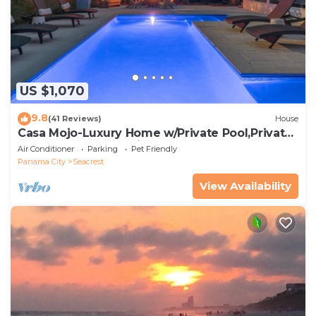
US $1,070
9.8
(41 Reviews)
House
Casa Mojo-Luxury Home w/Private Pool,Private
Beach Access,Pet Friendly, 30A
Air Conditioner
Parking
Pet Friendly
Panama City
Seacrest
View Availability