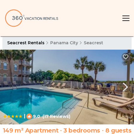
Seacrest Rentals
Panama City
Seacrest
|
9.0
(17 Reviews)
1
/4
149 m² Apartment ∙ 3 bedrooms ∙ 8 guests