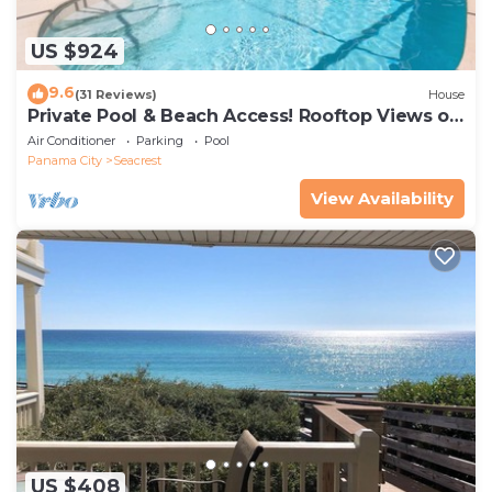
US $924
9.6
(31 Reviews)
House
Private Pool & Beach Access! Rooftop Views of
30A
Air Conditioner
Parking
Pool
Panama City
Seacrest
View Availability
US $408