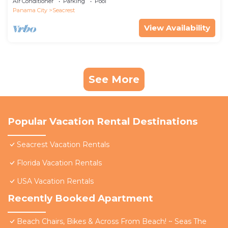
Air Conditioner
Parking
Pool
Panama City
Seacrest
View Availability
See More
Popular Vacation Rental Destinations
Seacrest Vacation Rentals
Florida Vacation Rentals
USA Vacation Rentals
Recently Booked Apartment
Beach Chairs, Bikes & Across From Beach! ~ Seas The