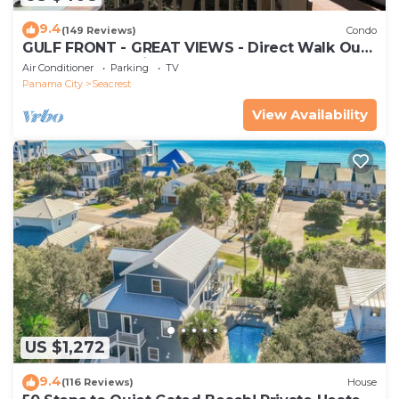
9.4
(149 Reviews)
Condo
GULF FRONT - GREAT VIEWS - Direct Walk Out -
Only Steps to Private Beach
Air Conditioner
Parking
TV
Panama City
Seacrest
View Availability
US $1,272
9.4
(116 Reviews)
House