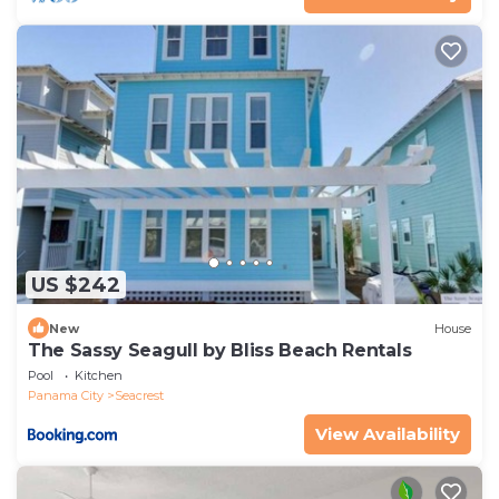
US $242
New
House
The Sassy Seagull by Bliss Beach Rentals
Pool
Kitchen
Panama City
Seacrest
View Availability