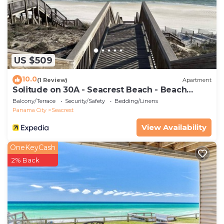
US $509
10.0
(1 Review)
Apartment
Solitude on 30A - Seacrest Beach - Beach
Access
Balcony/Terrace
Security/Safety
Bedding/Linens
Panama City
Seacrest
View Availability
OneKeyCash
2% Back