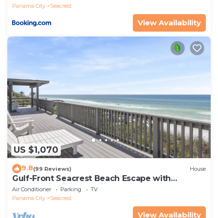
Panama City
Seacrest
View Availability
US $1,070
9.8
(99 Reviews)
House
Gulf-Front Seacrest Beach Escape with
Panoramic Views & Private Beach Access
Air Conditioner
Parking
TV
Panama City
Seacrest
View Availability