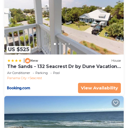
wash/shampoo/conditioner/lotion. For towels you will
receive: 1 body towel/1 washcloth per guest and 2
hand towels per bathroom.
Property policy: the primary guest must be at least
25 years old
US $525
|
New
House
The Sands - 132 Seacrest Dr by Dune Vacation
Rentals
Air Conditioner
Parking
Pool
Panama City
Seacrest
View Availability