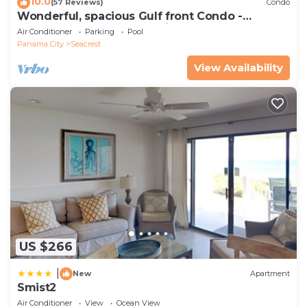
10.0
(57 Reviews)
Condo
Wonderful, spacious Gulf front Condo -
PRIVATE BEACH - 2 balconies overlook Gulf
Air Conditioner
Parking
Pool
Panama City
Seacrest
View Availability
US $266
|
New
Apartment
Smist2
Air Conditioner
View
Ocean View