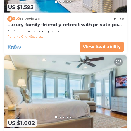
US $1,593
9.6
(7 Reviews)
House
Luxury family-friendly retreat with private pool,
spa, & charming carriage house
Air Conditioner
Parking
Pool
Panama City
Seacrest
View Availability
US $1,002