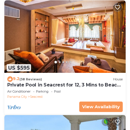
US $595
9.2
(38 Reviews)
House
Private Pool in Seacrest for 12, 3 Mins to Beach
+ Free Attraction Tickets!
Air Conditioner
Parking
Pool
Panama City
Seacrest
View Availability