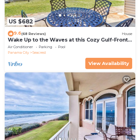
US $682
9.6
(68 Reviews)
House
Wake Up to the Waves at this Cozy Gulf-Front
Escape Near Alys & Rosemary Beaches
Air Conditioner
Parking
Pool
Panama City
Seacrest
View Availability