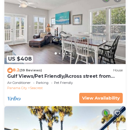
US $408
8.2
(39 Reviews)
House
Gulf Views/Pet Friendly/Across street from
Beach
Air Conditioner
Parking
Pet Friendly
Panama City
Seacrest
View Availability