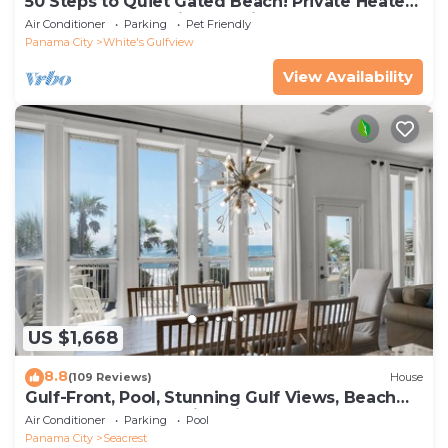
50 Steps to Quiet Gated Beach! Private Heated
Pool-LOTS of Parking + 6 Bikes!
Air Conditioner
Parking
Pet Friendly
Panama City
White's Gulfview
View Availability
US $1,668
8.8
(109 Reviews)
House
Gulf-Front, Pool, Stunning Gulf Views, Beach
Setup + Free Attraction Tickets!
Air Conditioner
Parking
Pool
Panama City
Seacrest