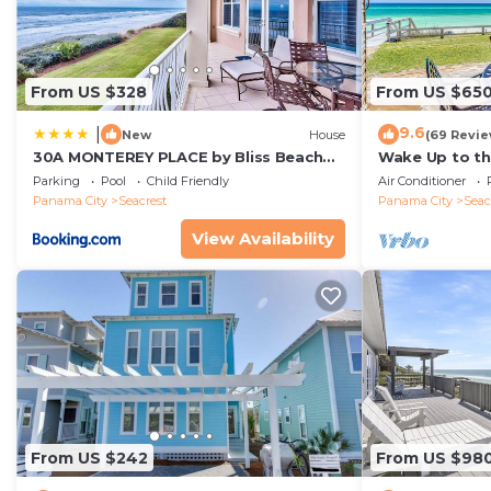
An initial starter kit of amenities are provided for all g
dish sponge, 1 dish soap, 2 dishwasher pods, and 1 liner
toilet paper, 1 set of soap/body wash/shampoo/condition
From US $328
From US $65
washcloth per guest and 2 hand towels per bathroom,
Property policy: the primary guest must be at least 25
9.6
|
New
House
(69 Revie
30A MONTEREY PLACE by Bliss Beach
Wake Up to th
Rentals
Gulf-Front Es
Parking
Pool
Child Friendly
Air Conditioner
Rosemary Bea
Panama City
Seacrest
Panama City
Seac
View Availability
From US $242
From US $98