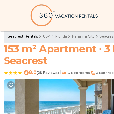
Seacrest Rentals
USA
Florida
Panama City
Seacres
153 m² Apartment ∙ 3
Seacrest
|
8.0
|
(28 Reviews)
3 Bedrooms
3 Bathro