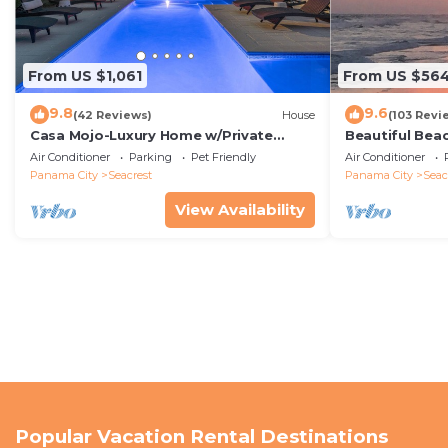
From US $1,061
From US $56
9.8
9.6
(42 Reviews)
House
(103 Revi
Casa Mojo-Luxury Home w/Private
Beautiful Bea
Pool,Private Beach Access,Pet Friendly,
Condo—No Pet
Air Conditioner
Parking
Pet Friendly
Air Conditioner
30A
Panama City
Seacrest
Panama City
Seac
View Availability
Popular Vacation Rental Destinations