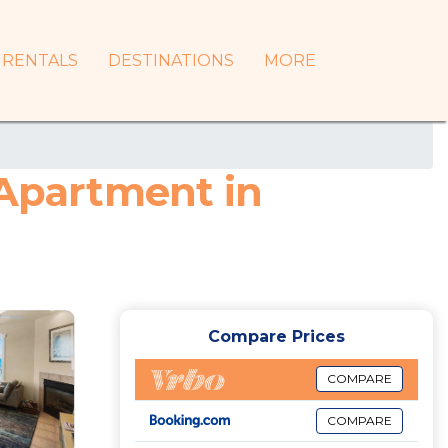
RENTALS
DESTINATIONS
MORE
 Apartment in
Compare Prices
COMPARE
COMPARE