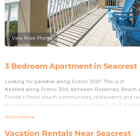
View More Photos
3 Bedroom Apartment in Seacrest
Looking for paradise along Scenic 30A? This is it!
Nestled along Scenic 30A, between Rosemary Beach a
Florida's finest beach communities, restaurants and recr
the mesmerizing emerald waters of the Gulf of Mexico,
This lovely 3rd floor unit offers 3 bedrooms with 3 f
Show more
suite boasts a spacious king bed and the on-suite bat
sinks. The first guest bedroom has a king bed with 
Vacation Rentals Near Seacrest
includes a queen bed and has its own private bathroom,