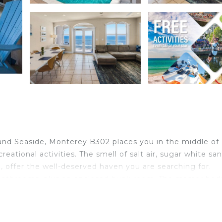
nd Seaside, Monterey B302 places you in the middle of
eational activities. The smell of salt air, sugar white sa
 offer the well-deserved haven you are searching for.
ull bathrooms, plus an enclosed bunk room. The master be
hroom offers a jetted tub and separate shower with doub
shower/tub combo bathroom attached. The other guest ro
 as well. The bunk beds are in a small room just off the