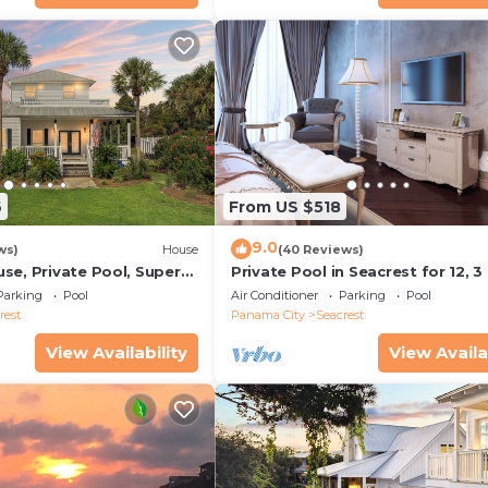
6
From US $518
9.0
ws)
House
(40 Reviews)
se, Private Pool, Super
Private Pool in Seacrest for 12, 3
ps to Beach - Free Golf
to Beach + Free Attraction Ticket
Parking
Pool
Air Conditioner
Parking
Pool
rest
Panama City
Seacrest
View Availability
View Availa