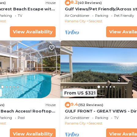
8.2
ws)
House
(40 Reviews)
acrest Beach Escape with
Gulf Views/Pet Friendly/Across s
ws & Private Beach
from Beach
Parking
TV
Air Conditioner
Parking
Pet Friendly
rest
Panama City
Seacrest
View Availability
View Availa
3
From US $321
9.4
ws)
House
(152 Reviews)
& Beach Access! Rooftop
GULF FRONT - GREAT VIEWS - Dir
Walk Out - Only Steps to Private
Parking
Pool
Air Conditioner
Parking
TV
rest
Panama City
Seacrest
View Availability
View Availa