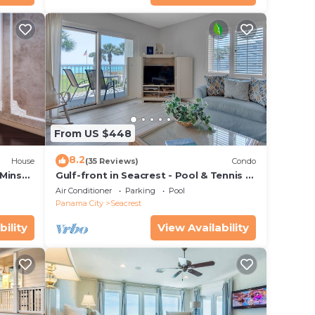
From US $448
8.2
House
(35 Reviews)
Condo
 Mins
Gulf-front in Seacrest - Pool & Tennis -
s!
Sleeps 6 + Free Attraction Tickets!
Air Conditioner
Parking
Pool
Panama City
Seacrest
bility
View Availability