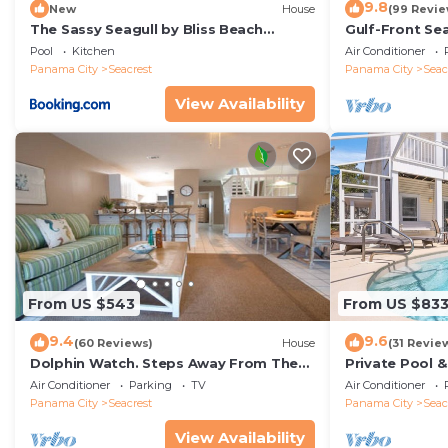
9.8
New
House
(99 Revie
The Sassy Seagull by Bliss Beach
Gulf-Front Se
Rentals
Panoramic Vie
Pool
Kitchen
Air Conditioner
Access
Panama City
Seacrest
Panama City
Seac
View Availability
From US $543
From US $83
9.4
9.6
(60 Reviews)
House
(31 Revie
Dolphin Watch. Steps Away From The
Private Pool 
White Sands Of The Gulf
Views of 30A
Air Conditioner
Parking
TV
Air Conditioner
Panama City
Seacrest
Panama City
Seac
View Availability