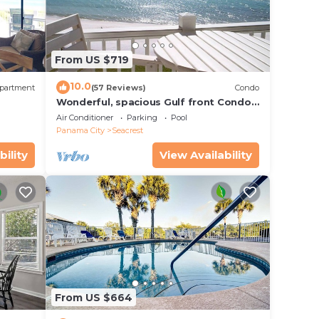
 1
of
From US $719
10.0
partment
(57 Reviews)
Condo
Wonderful, spacious Gulf front Condo -
PRIVATE BEACH - 2 balconies overlook
Air Conditioner
Parking
Pool
Gulf
Panama City
Seacrest
bility
View Availability
From US $664