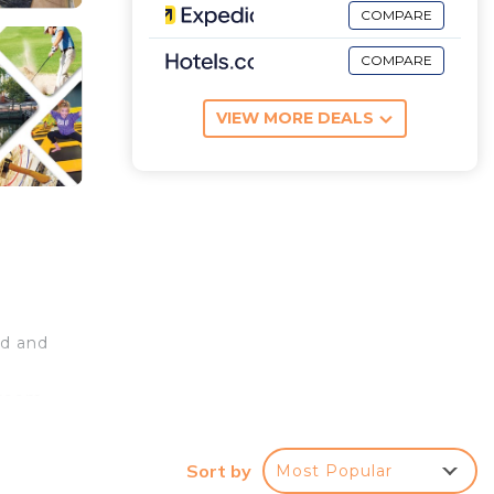
COMPARE
COMPARE
VIEW MORE DEALS
nd and
droom
le
om
Sort by
Most Popular