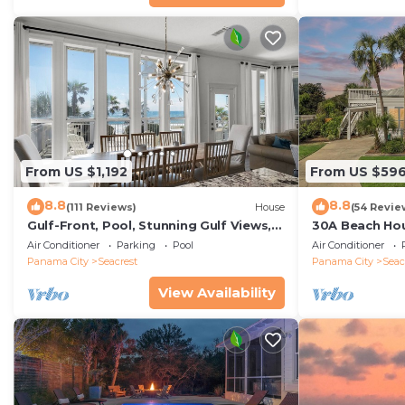
From US $1,192
From US $59
8.8
8.8
(111 Reviews)
House
(54 Revie
Gulf-Front, Pool, Stunning Gulf Views,
30A Beach Hou
Beach Setup + Free Attraction Tickets!
Quick 434 Ste
Air Conditioner
Parking
Pool
Air Conditioner
Incl
Panama City
Seacrest
Panama City
Seac
View Availability