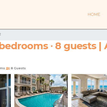
HOME
t
 bedrooms ∙ 8 guests |
oms
8 Guests