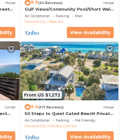
9.6
House
(34 Reviews)
House
treet
Gulf Views/Community Pool/Short Walk
to Beach/Recently updated Charming
Air Conditioner
Parking
Pool
Beach House/Sleeps 15/WiFi
Panama City
Seacrest
bility
View Availability
From US $1,272
9.4
Condo
(117 Reviews)
House
ect
50 Steps to Quiet Gated Beach! Private
 Beach
Heated Pool-LOTS of Parking + 6 Bikes!
Air Conditioner
Parking
Pet Friendly
Panama City
White's Gulfview
bility
View Availability