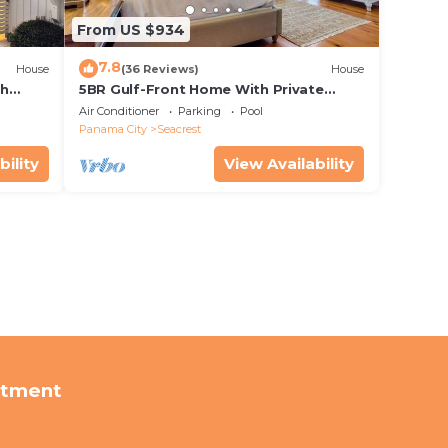
From US $934
7.8
House
(36 Reviews)
House
th
5BR Gulf-Front Home With Private
rriage
Pool, Balcony and Sleeps 17 on 30A
Air Conditioner
Parking
Pool
Panama City
Seacrest
bility
View Availability
rtment