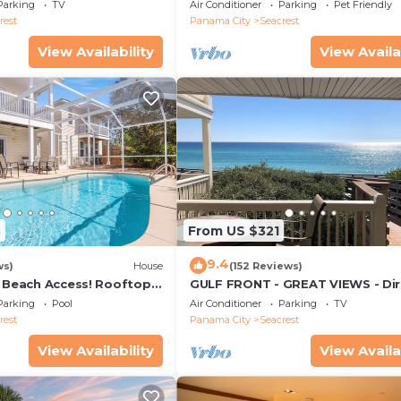
ws & Private Beach
from Beach
Parking
TV
Air Conditioner
Parking
Pet Friendly
rest
Panama City
Seacrest
View Availability
View Availa
3
From US $321
9.4
ws)
House
(152 Reviews)
& Beach Access! Rooftop
GULF FRONT - GREAT VIEWS - Dir
Walk Out - Only Steps to Private
Parking
Pool
Air Conditioner
Parking
TV
rest
Panama City
Seacrest
View Availability
View Availa