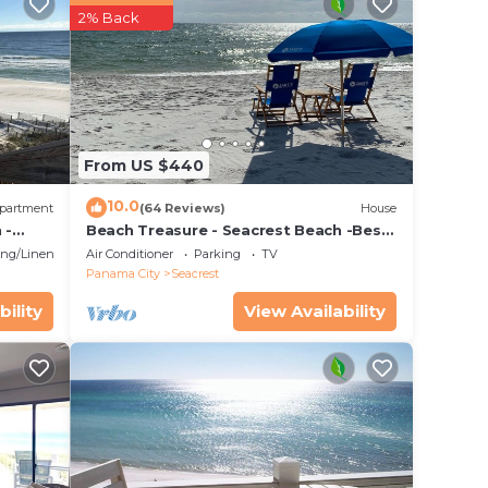
2% Back
From US $440
tes.
10.0
s. The
partment
(64 Reviews)
House
 -
Beach Treasure - Seacrest Beach -Best
opping
Value On 30A
ng/Linens
Air Conditioner
Parking
TV
he
Panama City
Seacrest
bility
View Availability
. The
ar
nt a
ce