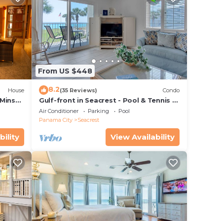
From US $448
8.2
House
(35 Reviews)
Condo
 Mins
Gulf-front in Seacrest - Pool & Tennis -
s!
Sleeps 6 + Free Attraction Tickets!
Air Conditioner
Parking
Pool
Panama City
Seacrest
bility
View Availability