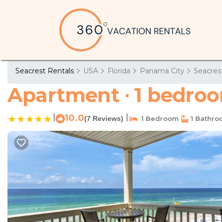
Seacrest Rentals
USA
Florida
Panama City
Seacres
Apartment ∙ 1 bedroo
|
10.0
|
(7 Reviews)
1 Bedroom
1 Bathr