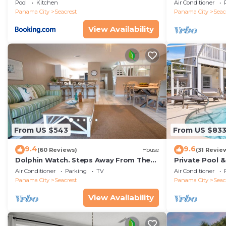
Rentals
Panoramic Vie
Pool
Kitchen
Air Conditioner
Access
Panama City
Seacrest
Panama City
Seac
View Availability
From US $543
From US $83
9.4
9.6
(60 Reviews)
House
(31 Revie
Dolphin Watch. Steps Away From The
Private Pool 
White Sands Of The Gulf
Views of 30A
Air Conditioner
Parking
TV
Air Conditioner
Panama City
Seacrest
Panama City
Seac
View Availability