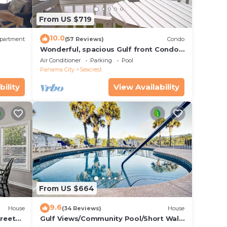
y
From US $719
ter
y
10.0
partment
(57 Reviews)
Condo
Wonderful, spacious Gulf front Condo -
PRIVATE BEACH - 2 balconies overlook
Air Conditioner
Parking
Pool
Gulf
Panama City
Seacrest
r
bility
View Availability
me
 each
will
From US $664
9.6
House
(34 Reviews)
House
treet
Gulf Views/Community Pool/Short Walk