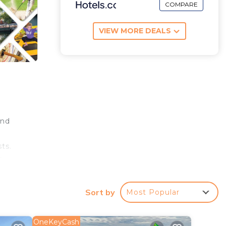
COMPARE
VIEW MORE DEALS
and
ts.
a
Sort by
Most Popular
 the
 day
OneKeyCash