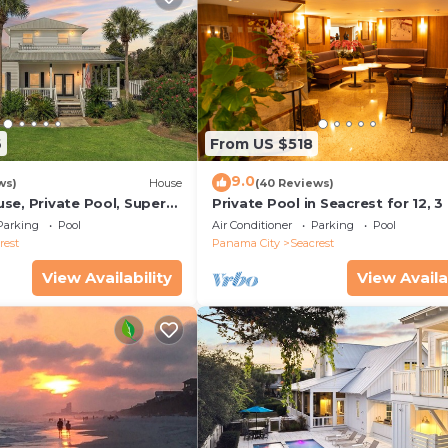
6
From US $518
9.0
ws)
House
(40 Reviews)
se, Private Pool, Super
Private Pool in Seacrest for 12, 3
ps to Beach - Free Golf
to Beach + Free Attraction Ticket
Parking
Pool
Air Conditioner
Parking
Pool
rest
Panama City
Seacrest
View Availability
View Availa