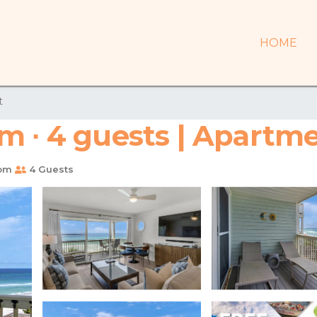
HOME
t
m ∙ 4 guests | Apartme
oom
4 Guests