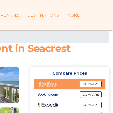
RENTALS
DESTINATIONS
MORE
nt in Seacrest
Compare Prices
COMPARE
COMPARE
COMPARE