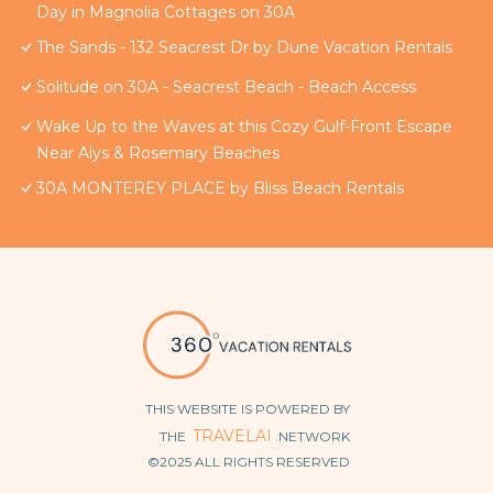
Day in Magnolia Cottages on 30A
The Sands - 132 Seacrest Dr by Dune Vacation Rentals
Solitude on 30A - Seacrest Beach - Beach Access
Wake Up to the Waves at this Cozy Gulf-Front Escape
Near Alys & Rosemary Beaches
30A MONTEREY PLACE by Bliss Beach Rentals
THIS WEBSITE IS POWERED BY
TRAVELAI
THE
NETWORK
©2025 ALL RIGHTS RESERVED