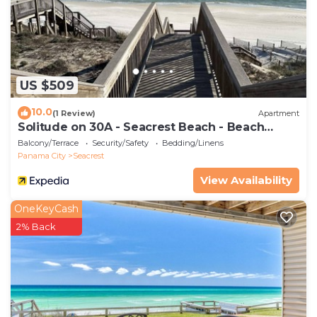
US $509
10.0
(1 Review)
Apartment
Solitude on 30A - Seacrest Beach - Beach
Access
Balcony/Terrace
Security/Safety
Bedding/Linens
Panama City
Seacrest
View Availability
OneKeyCash
2% Back