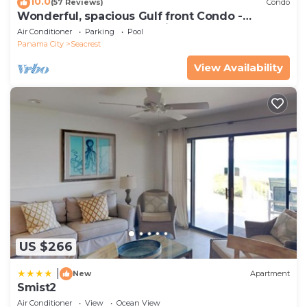
10.0
(57 Reviews)
Condo
Wonderful, spacious Gulf front Condo -
PRIVATE BEACH - 2 balconies overlook Gulf
Air Conditioner
Parking
Pool
Panama City
Seacrest
View Availability
US $266
|
New
Apartment
Smist2
Air Conditioner
View
Ocean View