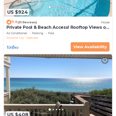
US $924
9.6
(31 Reviews)
House
Private Pool & Beach Access! Rooftop Views of
30A
Air Conditioner
Parking
Pool
Panama City
Seacrest
View Availability
US $408