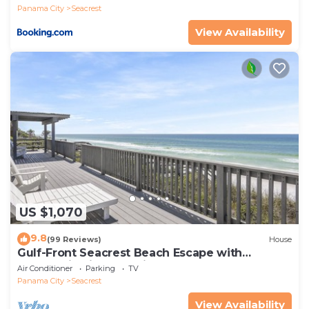
Panama City
Seacrest
View Availability
US $1,070
9.8
(99 Reviews)
House
Gulf-Front Seacrest Beach Escape with
Panoramic Views & Private Beach Access
Air Conditioner
Parking
TV
Panama City
Seacrest
View Availability