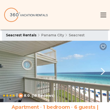
Seacrest Rentals
Panama City
Seacrest
|
8.0
(16 Reviews)
1
/4
Apartment ∙ 1 bedroom ∙ 6 guests |