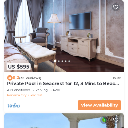
US $595
9.2
(38 Reviews)
House
Private Pool in Seacrest for 12, 3 Mins to Beach
+ Free Attraction Tickets!
Air Conditioner
Parking
Pool
Panama City
Seacrest
View Availability