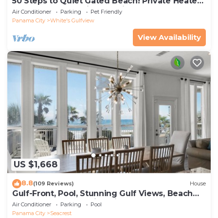
50 Steps to Quiet Gated Beach! Private Heated
Pool-LOTS of Parking + 6 Bikes!
Air Conditioner
Parking
Pet Friendly
Panama City
White's Gulfview
View Availability
US $1,668
8.8
(109 Reviews)
House
Gulf-Front, Pool, Stunning Gulf Views, Beach
Setup + Free Attraction Tickets!
Air Conditioner
Parking
Pool
Panama City
Seacrest