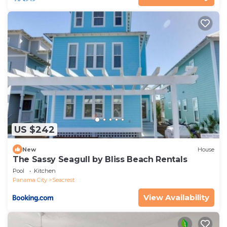
US $242
New
House
The Sassy Seagull by Bliss Beach Rentals
Pool
Kitchen
Panama City
Seacrest
View Availability