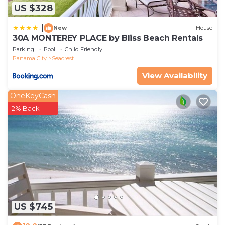
US $328
|
New
House
30A MONTEREY PLACE by Bliss Beach Rentals
Parking
Pool
Child Friendly
Panama City
Seacrest
View Availability
OneKeyCash
2% Back
US $745