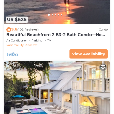
US $625
9.6
(102 Reviews)
Condo
Beautiful Beachfront 2 BR-2 Bath Condo—No
Pets—JULY SALE!
Air Conditioner
Parking
TV
Panama City
Seacrest
View Availability