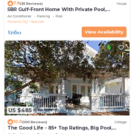
7.8
(35 Reviews)
House
5BR Gulf-Front Home With Private Pool,
Balcony and Sleeps 17 on 30A
Air Conditioner
Parking
Pool
Panama City
Seacrest
View Availability
US $485
10.0
(100 Reviews)
Cottage
The Good Life - 85+ Top Ratings, Big Pool,
Porch, 5 Min Walk to Beach, 4 Bikes