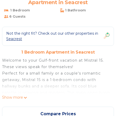
Apartment in Seacrest
1 Bedroom
1 Bathroom
6 Guests
Not the right fit? Check out our other properties in
Seacrest
1 Bedroom Apartment in Seacrest
Welcome to your Gulf-front vacation at Mistral 15.
These views speak for themselves!
Perfect for a small family or a couple's romantic
getaway, Mistral 15 is a 1-bedroom condo with
hallway bunks and a sleeper sofa. Its cool blue
palette is relaxing and modern. The main open living
Show more
area is a great place to gather to watch TV or the
Gulf! At the front of the unit, a king bedroom
includes a TV and quick access to the hallway full
Compare Prices