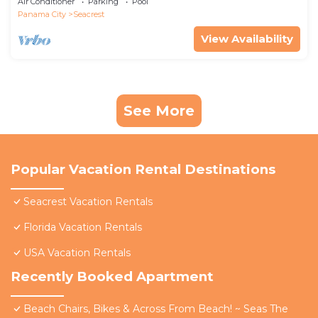
Air Conditioner
Parking
Pool
Panama City
Seacrest
View Availability
See More
Popular Vacation Rental Destinations
Seacrest Vacation Rentals
Florida Vacation Rentals
USA Vacation Rentals
Recently Booked Apartment
Beach Chairs, Bikes & Across From Beach! ~ Seas The