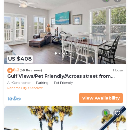
US $408
8.2
(39 Reviews)
House
Gulf Views/Pet Friendly/Across street from
Beach
Air Conditioner
Parking
Pet Friendly
Panama City
Seacrest
View Availability