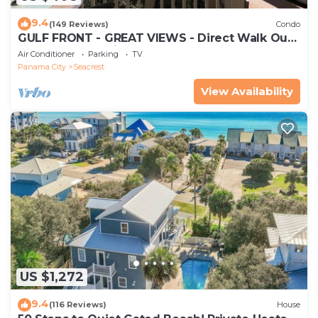
9.4
(149 Reviews)
Condo
GULF FRONT - GREAT VIEWS - Direct Walk Out -
Only Steps to Private Beach
Air Conditioner
Parking
TV
Panama City
Seacrest
View Availability
US $1,272
9.4
(116 Reviews)
House