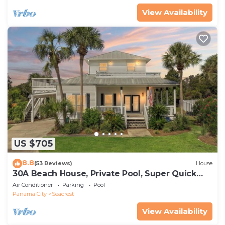
View Availability
US $705
8.8
(53 Reviews)
House
30A Beach House, Private Pool, Super Quick
434 Steps to Beach - Free Golf Incl
Air Conditioner
Parking
Pool
Panama City
Seacrest
View Availability