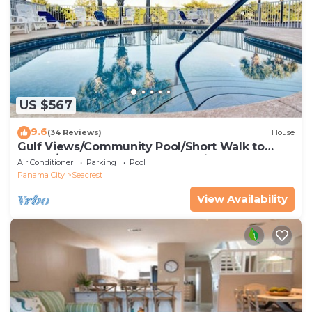
US $567
9.6
(34 Reviews)
House
Gulf Views/Community Pool/Short Walk to
Beach/Recently updated Charming Beach
Air Conditioner
Parking
Pool
House/Sleeps 15/WiFi
Panama City
Seacrest
View Availability