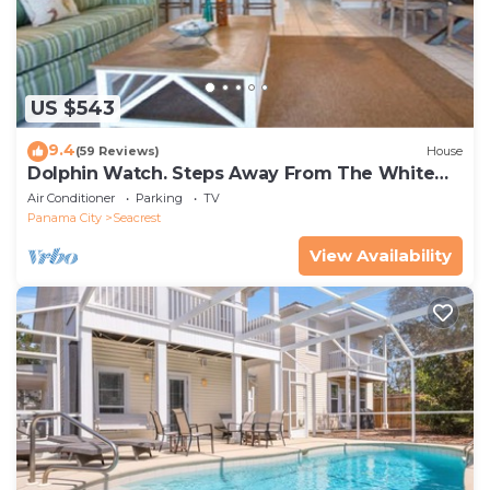
US $543
9.4
(59 Reviews)
House
Dolphin Watch. Steps Away From The White
Sands Of The Gulf
Air Conditioner
Parking
TV
Panama City
Seacrest
View Availability