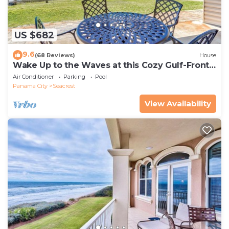
US $682
9.6
(68 Reviews)
House
Wake Up to the Waves at this Cozy Gulf-Front
Escape Near Alys & Rosemary Beaches
Air Conditioner
Parking
Pool
Panama City
Seacrest
View Availability