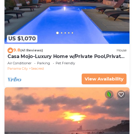
US $1,070
9.8
(41 Reviews)
House
Casa Mojo-Luxury Home w/Private Pool,Private
Beach Access,Pet Friendly, 30A
Air Conditioner
Parking
Pet Friendly
Panama City
Seacrest
View Availability