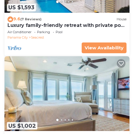
US $1,593
9.6
(7 Reviews)
House
Luxury family-friendly retreat with private pool,
spa, & charming carriage house
Air Conditioner
Parking
Pool
Panama City
Seacrest
View Availability
US $1,002