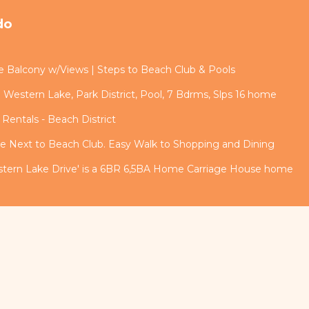
do
rge Balcony w/Views | Steps to Beach Club & Pools
 Western Lake, Park District, Pool, 7 Bdrms, Slps 16 home
Rentals - Beach District
 Next to Beach Club. Easy Walk to Shopping and Dining
estern Lake Drive' is a 6BR 6,5BA Home Carriage House home