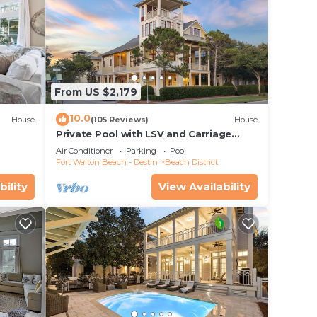
From US $2,179
10.0
House
(105 Reviews)
House
Private Pool with LSV and Carriage
House
Air Conditioner
Parking
Pool
Fort Walton Beach - Destin
Beach District
bility
View Availability