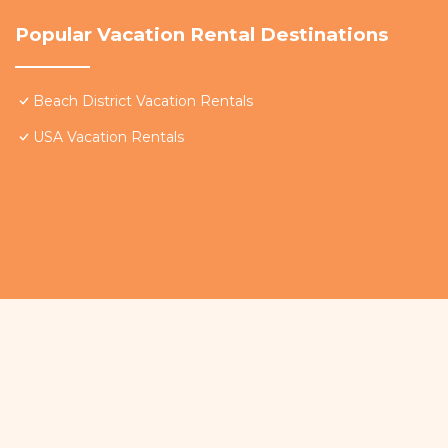
Popular Vacation Rental Destinations
Beach District Vacation Rentals
USA Vacation Rentals