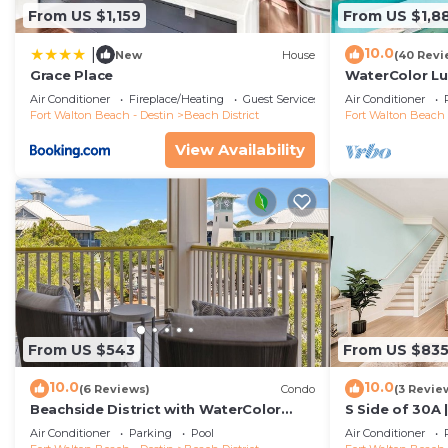
From US $1,159
From US $1,8
10.0
|
New
House
(40 Revi
Grace Place
WaterColor Lu
Lake, Park Dis
Air Conditioner
Fireplace/Heating
Guest Services
Air Conditioner
16+
Fort Walton Beach - Destin
Beach District
Fort Walton Beach 
View Availability
From US $543
From US $83
10.0
10.0
(6 Reviews)
Condo
(3 Revie
Beachside District with WaterColor
S Side of 30A 
Amenities
Coastal Decor
Air Conditioner
Parking
Pool
Air Conditioner