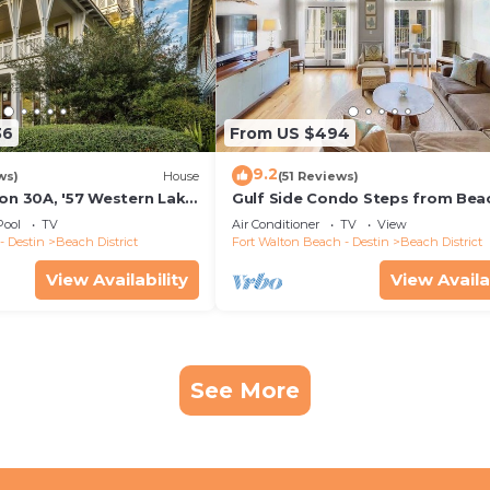
36
From US $494
9.2
ws)
House
(51 Reviews)
 on 30A, '57 Western Lake
Gulf Side Condo Steps from Bea
R/6.5BA Home + Carriage
Community Pool
Pool
TV
Air Conditioner
TV
View
- Destin
Beach District
Fort Walton Beach - Destin
Beach District
View Availability
View Availa
See More