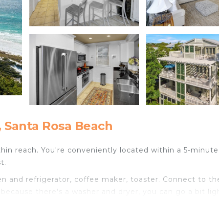
, Santa Rosa Beach
ithin reach. You're conveniently located within a 5-minut
t.
 and refrigerator, coffee maker, toaster. Connect to th
d because there's a washer and dryer, you can go a bit lig