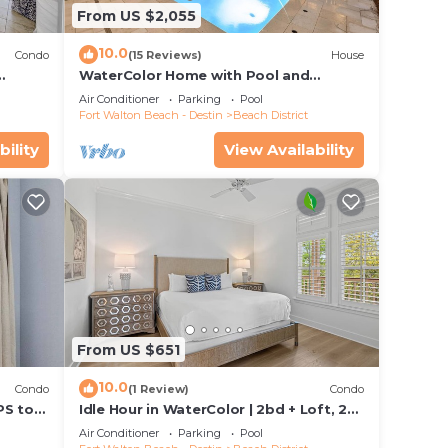
From US $2,055
10.0
Condo
(15 Reviews)
House
WaterColor Home with Pool and
ct
Carriage
Air Conditioner
Parking
Pool
Fort Walton Beach - Destin
Beach District
bility
View Availability
From US $651
10.0
Condo
(1 Review)
Condo
PS to
Idle Hour in WaterColor | 2bd + Loft, 2
! Pet
bikes, Steps to WaterColor Beach Club
Air Conditioner
Parking
Pool