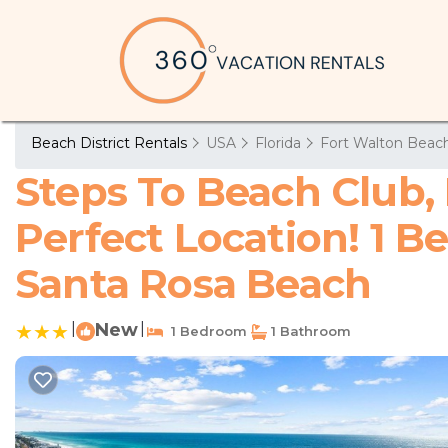
Beach District Rentals
USA
Florida
Fort Walton Beach
Steps To Beach Club, 
Perfect Location! 1 
Santa Rosa Beach
|
New
|
1 Bedroom
1 Bathroom