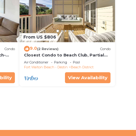
From US $806
9.0
Condo
(2 Reviews)
Condo
ch-
Closest Condo to Beach Club, Partial
Gulf Views
Air Conditioner
Parking
Pool
Fort Walton Beach - Destin
Beach District
bility
View Availability