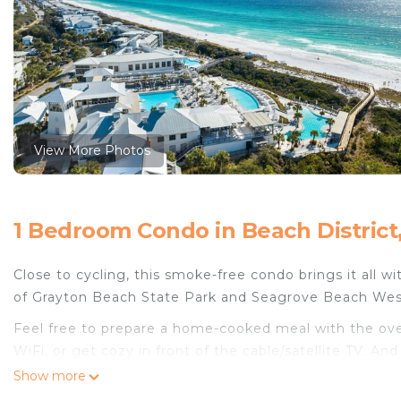
View More Photos
1 Bedroom Condo in Beach District
Close to cycling, this smoke-free condo brings it all w
of Grayton Beach State Park and Seagrove Beach Wes
Feel free to prepare a home-cooked meal with the oven
WiFi, or get cozy in front of the cable/satellite TV. An
on your packing.
Show more