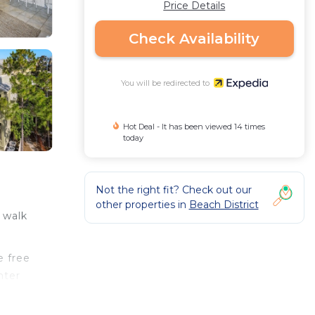
Price Details
Check Availability
You will be redirected to
Hot Deal - It has been viewed 14 times
today
Not the right fit? Check out our
other properties in
Beach District
e walk
e free
hter