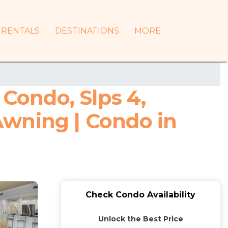
RENTALS
DESTINATIONS
MORE
 Condo, Slps 4,
Awning | Condo in
Check Condo Availability
Unlock the Best Price