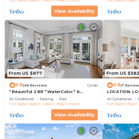
Fort Walton Beach - Destin
Beach District
Fort Walton Beach 
View Availability
From US $877
From US $58
9.8
9.8
(46 Reviews)
Condo
(7 Review
* Beautiful 2 BR * WaterColor * 6
LOCATION, LO
WaterColor Blvd #201 * Steps to Beach
STEPS to WAT
Air Conditioner
Parking
Pool
Air Conditioner
Club
Walk to Seasid
Fort Walton Beach - Destin
Beach District
Fort Walton Beach 
View Availability