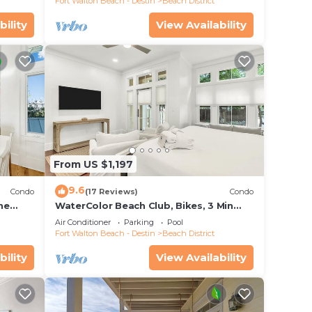
Fort Walton Beach - Destin
Beach District
bility
View Availability
From US $1,197
9.6
Condo
(17 Reviews)
Condo
he
WaterColor Beach Club, Bikes, 3 Min
ikes
Walk to Seaside
Air Conditioner
Parking
Pool
Fort Walton Beach - Destin
Beach District
bility
View Availability