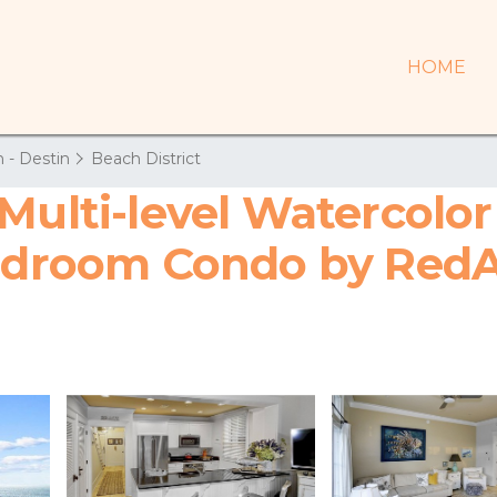
HOME
 - Destin
Beach District
Multi-level Watercolor
Bedroom Condo by Red