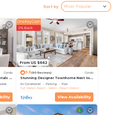
Sort by
Most Popular
OneKeyCash
2% Back
From US $662
9.6
Condo
(90 Reviews)
Condo
tals -
Stunning Designer Townhome Next to
Beach Club. Easy Walk to Shopping and
sible
Air Conditioner
Parking
Pool
Dining
Fort Walton Beach - Destin
Beach District
bility
View Availability