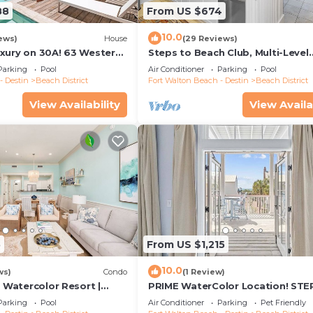
88
From US $674
10.0
ews)
House
(29 Reviews)
xury on 30A! 63 Western
Steps to Beach Club, Multi-Level
trict, Pool, 7 Bdrms, Slps
WaterColor Condo, Slps 4, Perfe
Parking
Pool
Air Conditioner
Parking
Pool
Location!
- Destin
Beach District
Fort Walton Beach - Destin
Beach District
View Availability
View Availa
5
From US $1,215
10.0
ws)
Condo
(1 Review)
| Watercolor Resort |
PRIME WaterColor Location! STE
 | Walk To Beach!
WC BEACH CLUB! 2 Bikes Included
Parking
Pool
Air Conditioner
Parking
Pet Friendly
Friendly!