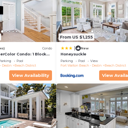
From US $1,255
|
ws)
Condo
New
rColor Condo: 1 Block
Honeysuckle
er
Parking
Pool
Parking
Pool
View
- Destin
Beach District
Fort Walton Beach - Destin
Beach District
View Availability
View Availa