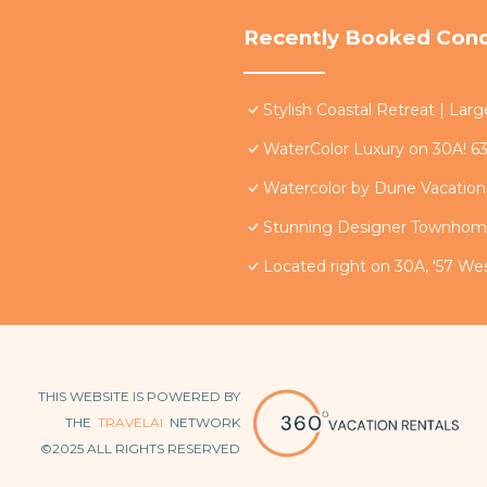
Recently Booked Con
Stylish Coastal Retreat | La
WaterColor Luxury on 30A! 63
Watercolor by Dune Vacation 
Stunning Designer Townhome
Located right on 30A, '57 W
THIS WEBSITE IS POWERED BY
THE
TRAVELAI
NETWORK
©2025 ALL RIGHTS RESERVED