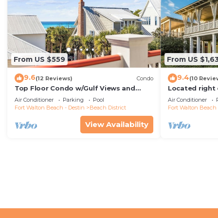
From US $559
From US $1,6
9.6
9.4
(12 Reviews)
Condo
(10 Revie
Top Floor Condo w/Gulf Views and
Located right
Balcony
Drive' is a 6B
Air Conditioner
Parking
Pool
Air Conditioner
House
Fort Walton Beach - Destin
Beach District
Fort Walton Beach 
View Availability