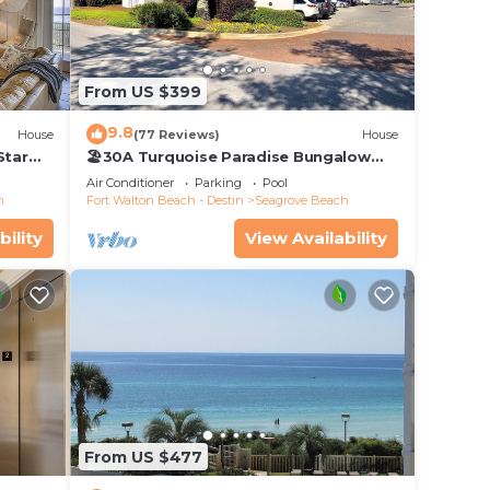
From US $399
9.8
House
(77 Reviews)
House
Star
🏖30A Turquoise Paradise Bungalow
104: 400yds to Beach, Beach Wagon &
Air Conditioner
Parking
Pool
Chairs
h
Fort Walton Beach - Destin
Seagrove Beach
bility
View Availability
From US $477