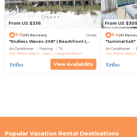
From US $336
From US $30
9.6
9.4
(101 Reviews)
Condo
(91 Revie
"Endless Waves-208" | Beachfront |
"SummerSalt" 
Stunning Beach Views | Bike to Seaside
Community Poo
Air Conditioner
Parking
TV
Air Conditioner
Friendly
Fort Walton Beach - Destin
Seagrove Beach
Fort Walton Beach 
View Availability
Popular Vacation Rental Destinations