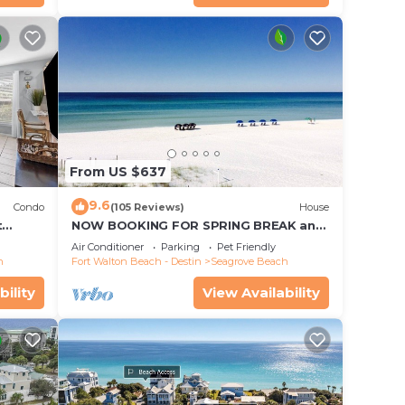
From US $637
9.6
Condo
(105 Reviews)
House
t
NOW BOOKING FOR SPRING BREAK and
each!
SUMMER. DOG FRIENDLY WITH PET FEE.
Air Conditioner
Parking
Pet Friendly
h
Fort Walton Beach - Destin
Seagrove Beach
bility
View Availability