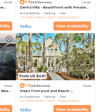
9.8
Condo
(126 Reviews)
Condo
he
Zenful Villa - Beachfront with Private
 7206
Pool, Private Beach Access & Gulf Views
Air Conditioner
Parking
Pool
h
Fort Walton Beach - Destin
Seagrove Beach
bility
View Availability
From US $491
9.8
House
(46 Reviews)
House
e Beach
Steps from pool and Beach-
Renovated-`Texas Tide`
Air Conditioner
Parking
Pool
h
Fort Walton Beach - Destin
Seagrove Beach
bility
View Availability