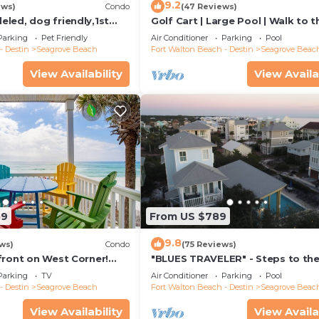
9.2
ews)
Condo
(47 Reviews)
led, dog friendly,1st
Golf Cart | Large Pool | Walk to t
steps to beaches &
Beach | Sleeps 6 | Heron's Watch
Parking
Pet Friendly
Air Conditioner
Parking
Pool
- Destin
Seagrove Beach
Fort Walton Beach - Destin
Seagrove Beac
View Availability
View Availa
59
From US $789
9.8
ws)
Condo
(75 Reviews)
front on West Corner!
"BLUES TRAVELER" - Steps to th
arch-Oct! Deck access to
Access *4 Beach Cruisers*
Parking
TV
Air Conditioner
Parking
Pool
- Destin
Seagrove Beach
Fort Walton Beach - Destin
Seagrove Beac
View Availability
View Availa