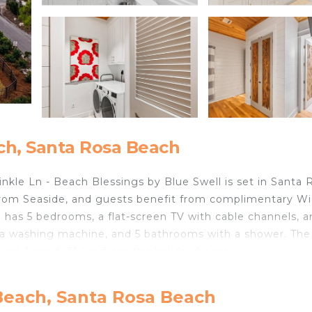
ch, Santa Rosa Beach
nkle Ln - Beach Blessings by Blue Swell is set in Santa 
from Seaside, and guests benefit from complimentary Wi
e has 5 bedrooms, a flat-screen TV with cable channels, a
 a washing machine, and 5 bathrooms with a shower. The
onal Airport, 31 km from the holiday home.
cated in Santa Rosa Beach.
Beach, Santa Rosa Beach
velers. It has several amenities that would guarantee you