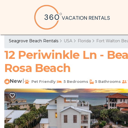
Seagrove Beach Rentals
USA
Florida
Fort Walton Bea
12 Periwinkle Ln - Be
Rosa Beach
New
|
Pet Friendly
5 Bedrooms
5 Bathrooms