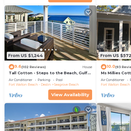
From US $1,244
From US $57
9.6
10.0
(102 Reviews)
House
(93 Revi
Tall Cotton - Steps to the Beach, Gulf
Ms Millies Co
Views, 5BR Luxury Home on 30A
Cart option-P
Air Conditioner
Parking
Pool
Air Conditioner
walk
Fort Walton Beach - Destin
Seagrove Beach
Fort Walton Beach 
View Availability