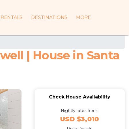
RENTALS
DESTINATIONS
MORE
well | House in Santa
Check House Availability
Nightly rates from:
USD $3,010
Price Details