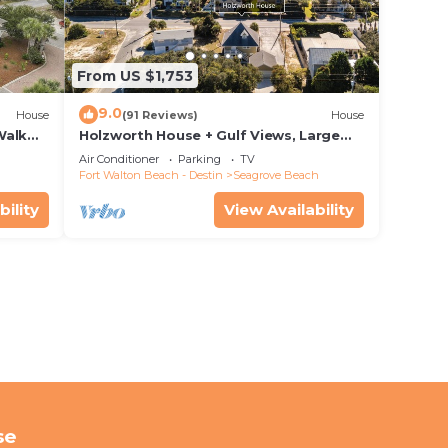
From US $1,753
9.0
House
(91 Reviews)
House
Walk
Holzworth House + Gulf Views, Large
nity
Decks & Bikes
Air Conditioner
Parking
TV
Fort Walton Beach - Destin
Seagrove Beach
bility
View Availability
se