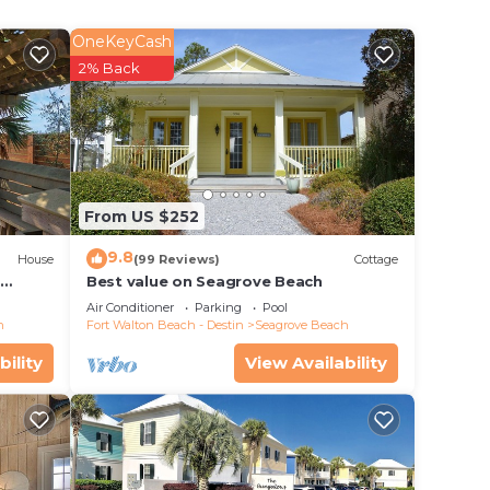
erty .
OneKeyCash
2% Back
e in
 that
From US $252
rate”.
9.8
House
(99 Reviews)
Cottage
d
Best value on Seagrove Beach
Air Conditioner
Parking
Pool
h
Fort Walton Beach - Destin
Seagrove Beach
bility
View Availability