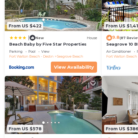
From US $422
From US $1,4
9.8
|
New
House
(87 Revie
Beach Baby by Five Star Properties
Seagrove 10 B
private heated
Parking
Pool
View
Air Conditioner
Fort Walton Beach - Destin
Seagrove Beach
Fort Walton Beach 
View Availability
From US $578
From US $38