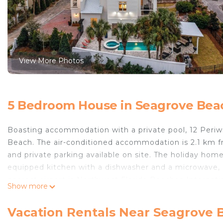
View More Photos
5 Bedroom House in Seagrove Bea
Boasting accommodation with a private pool, 12 Periwi
Beach. The air-conditioned accommodation is 2.1 km 
and private parking available on site. The holiday hom
equipped kitchen with a dishwasher and a microwave,
nearest airport is Northwest Florida Beaches Internati
Show more
12 Periwinkle Ln - Beach Blessings by Blue Swell is lo
Vacation Rentals Near Seagrove 
This 5 Bedrooms House is suitable for tourists and tra