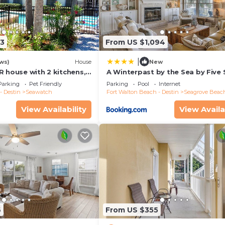
13
From US $1,094
|
ws)
House
New
R house with 2 kitchens,
A Winterpast by the Sea by Five 
 pool, south of 30A!
Properties
Parking
Pet Friendly
Parking
Pool
Internet
- Destin
Seawatch
Fort Walton Beach - Destin
Seagrove Beac
View Availability
View Availa
6
From US $355