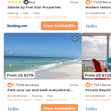
9.6
|
New
House
(215 Revi
Slainte by Five Star Properties
Modern remode
floor condo, 
Parking
Pool
View
Air Conditioner
restaurants!
Fort Walton Beach - Destin
Seclusion Dunes
Fort Walton Beach 
View Availability
From US $278
From US $1,2
9.8
9.8
(109 Reviews)
Condo
(72 Revie
Park your car and walk everywhere!
Private Beach
Including the new beach access!
Free Setups M
Air Conditioner
Parking
Pool
Air Conditioner
beach!
Fort Walton Beach - Destin
Seagrove Beach
Fort Walton Beach 
View Availability