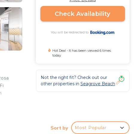
Check Availability
You will be redirected to
Hot Deal - It has been viewed 6 times
today
Not the right fit? Check out our
Rosa
other properties in
Seagrove Beach
Fi
n
Sort by
Most Popular
r