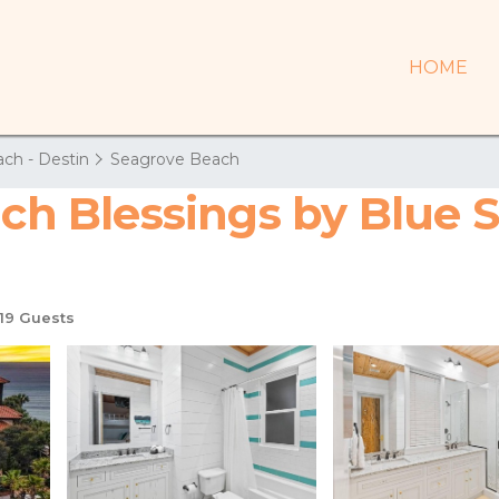
HOME
ch - Destin
Seagrove Beach
ach Blessings by Blue S
19 Guests