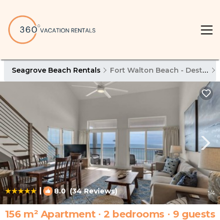
Seagrove Beach Rentals
Fort Walton Beach - Destin
|
8.0
(34 Reviews)
1
/4
156 m² Apartment ∙ 2 bedrooms ∙ 9 guests