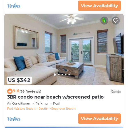
View Availability
US $342
9.6
(33 Reviews)
Condo
3BR condo near beach w/screened patio
Air Conditioner
Parking
Pool
Fort Walton Beach - Destin
Seagrove Beach
View Availability