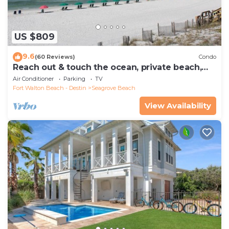
US $809
9.6
(60 Reviews)
Condo
Reach out & touch the ocean, private beach,
secure gated complex
Air Conditioner
Parking
TV
Fort Walton Beach - Destin
Seagrove Beach
View Availability