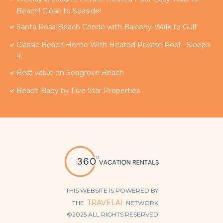
Beach! Close to Seaside!
Santa Rosa Beach Condo with Balcony-Walk to Gulf
Classic Beach Home With Heated Private Pool - Sleeps
9
Best value on Seagrove Beach
Beach Baby by Five Star Properties
THIS WEBSITE IS POWERED BY
TRAVELAI
THE
NETWORK
©2025 ALL RIGHTS RESERVED