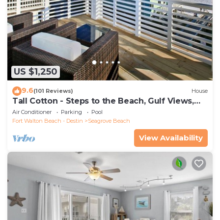
US $1,250
9.6
(101 Reviews)
House
Tall Cotton - Steps to the Beach, Gulf Views,
5BR Luxury Home on 30A
Air Conditioner
Parking
Pool
Fort Walton Beach - Destin
Seagrove Beach
View Availability