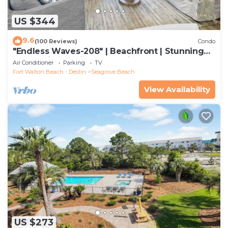
US $344
9.6
(100 Reviews)
Condo
"Endless Waves-208" | Beachfront | Stunning
Beach Views | Bike to Seaside
Air Conditioner
Parking
TV
Fort Walton Beach - Destin
Seagrove Beach
View Availability
US $273