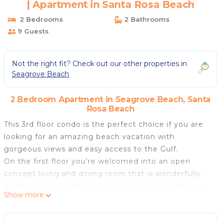
| Apartment in Santa Rosa Beach
2 Bedrooms
2 Bathrooms
9 Guests
Not the right fit? Check out our other properties in
Seagrove Beach
2 Bedroom Apartment in Seagrove Beach, Santa
Rosa Beach
This 3rd floor condo is the perfect choice if you are
looking for an amazing beach vacation with
gorgeous views and easy access to the Gulf.
On the first floor you're welcomed into an open
concept living and dining room that is wonderfully
coastal chic. You know you're on vacation when you
Show more
walk into these views. Step out on your private
balcony to take in the sights, sounds and smells that