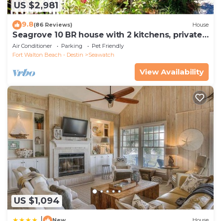
US $2,981
9.8
(86 Reviews)
House
Seagrove 10 BR house with 2 kitchens, private
heated pool, south of 30A!
Air Conditioner
Parking
Pet Friendly
Fort Walton Beach - Destin
Seawatch
View Availability
US $1,094
|
New
House