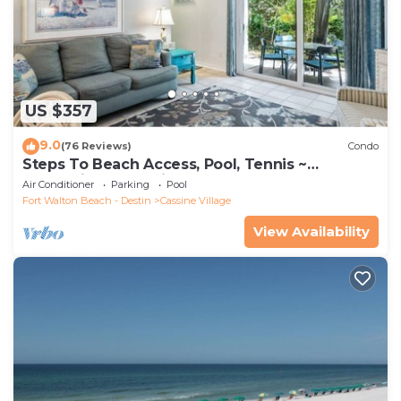
US $357
9.0
(76 Reviews)
Condo
Steps To Beach Access, Pool, Tennis ~
Seaclusion at Cassine Gardens
Air Conditioner
Parking
Pool
Fort Walton Beach - Destin
Cassine Village
View Availability