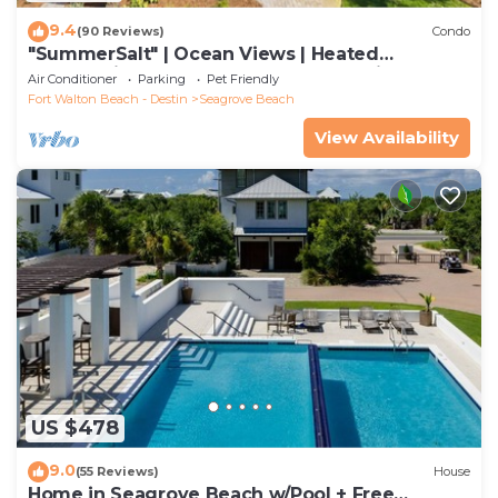
9.4
(90 Reviews)
Condo
"SummerSalt" | Ocean Views | Heated
Community Pool and Hot tub | Dog Friendly
Air Conditioner
Parking
Pet Friendly
Fort Walton Beach - Destin
Seagrove Beach
View Availability
US $478
9.0
(55 Reviews)
House
Home in Seagrove Beach w/Pool + Free