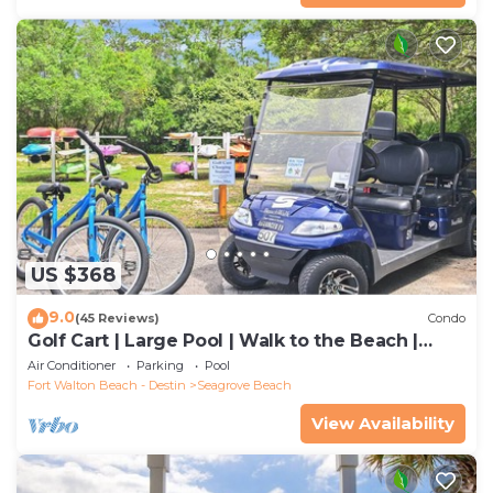
US $368
9.0
(45 Reviews)
Condo
Golf Cart | Large Pool | Walk to the Beach |
Sleeps 6 | Heron's Watch 7206
Air Conditioner
Parking
Pool
Fort Walton Beach - Destin
Seagrove Beach
View Availability