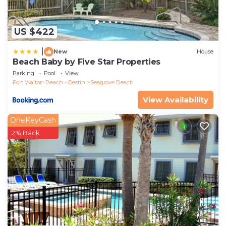
US $422
|
New
House
Beach Baby by Five Star Properties
Parking
Pool
View
Fort Walton Beach - Destin
Seagrove Beach
View Availability
OneKeyCash
2% Back