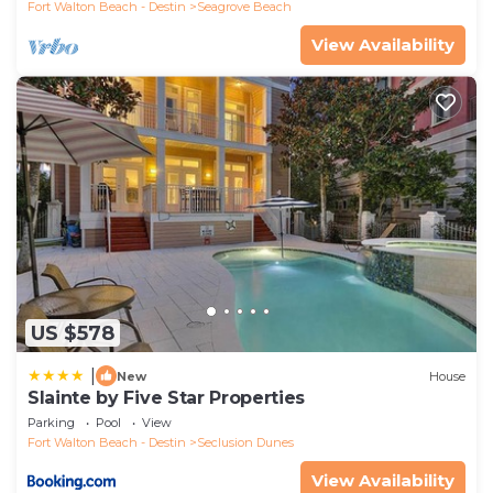
Fort Walton Beach - Destin
Seagrove Beach
View Availability
US $578
|
New
House
Slainte by Five Star Properties
Parking
Pool
View
Fort Walton Beach - Destin
Seclusion Dunes
View Availability