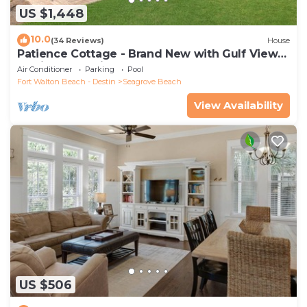
US $1,448
10.0
(34 Reviews)
House
Patience Cottage - Brand New with Gulf Views
& Private Pool in Seagrove!
Air Conditioner
Parking
Pool
Fort Walton Beach - Destin
Seagrove Beach
View Availability
US $506