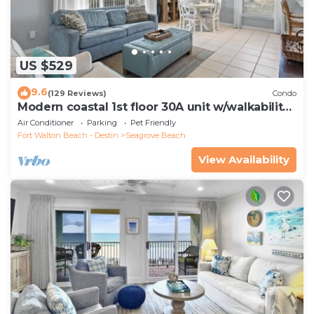
US $529
9.6
(129 Reviews)
Condo
Modern coastal 1st floor 30A unit w/walkability
to restaurants & beach!
Air Conditioner
Parking
Pet Friendly
Fort Walton Beach - Destin
Seagrove Beach
View Availability