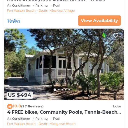
Tickets: Golf, Dolphin Cruise & More!
Air Conditioner
Parking
Pool
Fort Walton Beach - Destin
SeaNest Village
View Availability
US $494
10.0
(27 Reviews)
House
4 FREE bikes, Community Pools, Tennis-Beach
Chairs
Air Conditioner
Parking
Pool
Fort Walton Beach - Destin
Seagrove Beach