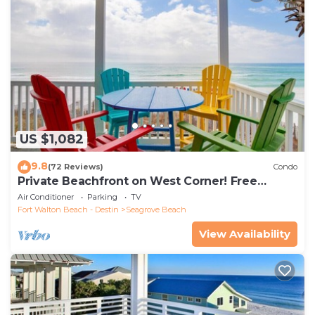
US $1,082
9.8
(72 Reviews)
Condo
Private Beachfront on West Corner! Free
Setups March-Oct! Deck access to beach!
Air Conditioner
Parking
TV
Fort Walton Beach - Destin
Seagrove Beach
View Availability