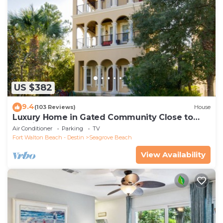
US $382
9.4
(103 Reviews)
House
Luxury Home in Gated Community Close to
Seaside and STEPS to the Beach!
Air Conditioner
Parking
TV
Fort Walton Beach - Destin
Seagrove Beach
View Availability