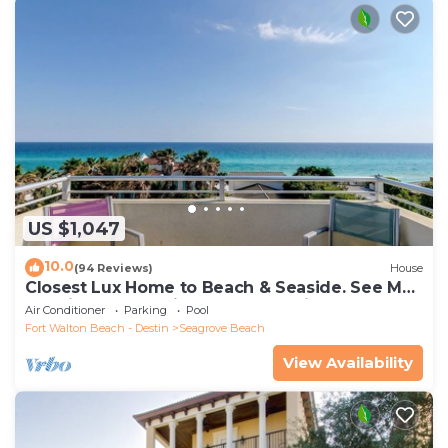
US $1,047
10.0
(94 Reviews)
House
Closest Lux Home to Beach & Seaside. See Map
&Reviews! Pool, Bikes, Beach Chairs
Air Conditioner
Parking
Pool
Fort Walton Beach - Destin
Seagrove Beach
View Availability