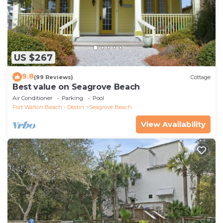
US $267
9.8
(99 Reviews)
Cottage
Best value on Seagrove Beach
Air Conditioner
Parking
Pool
Fort Walton Beach - Destin
Seagrove Beach
View Availability