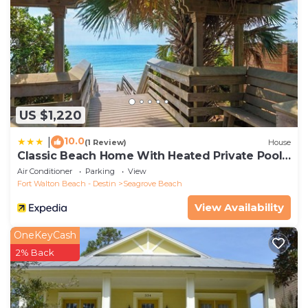
US $1,220
10.0
|
(1 Review)
House
Classic Beach Home With Heated Private Pool -
Sleeps 9
Air Conditioner
Parking
View
Fort Walton Beach - Destin
Seagrove Beach
View Availability
OneKeyCash
2% Back