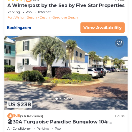
A Winterpast by the Sea by Five Star Properties
Parking
Pool
Internet
Fort Walton Beach - Destin
Seagrove Beach
View Availability
US $238
9.8
(76 Reviews)
House
🏖30A Turquoise Paradise Bungalow 104:
400yds to Beach, Beach Wagon & Chairs
Air Conditioner
Parking
Pool