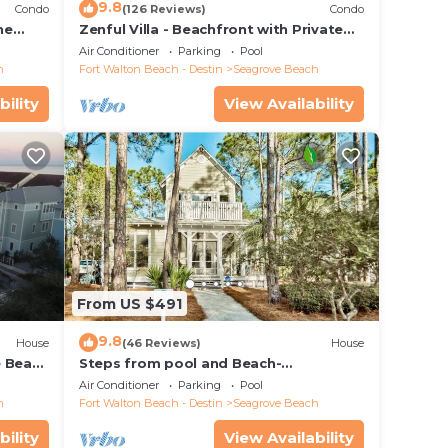
9.8
Condo
(126 Reviews)
Condo
he
Zenful Villa - Beachfront with Private
 7206
Pool, Private Beach Access & Gulf Views
Air Conditioner
Parking
Pool
h
Fort Walton Beach - Destin
Seagrove Beach
bility
View Availability
From US $491
9.8
House
(46 Reviews)
House
e Beach
Steps from pool and Beach-
Renovated-`Texas Tide`
Air Conditioner
Parking
Pool
h
Fort Walton Beach - Destin
Seagrove Beach
bility
View Availability