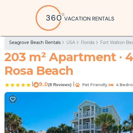
Seagrove Beach Rentals
USA
Florida
Fort Walton Bea
203 m² Apartment ∙ 4
Rosa Beach
|
9.0
|
(8 Reviews)
Pet Friendly
4 Bedr