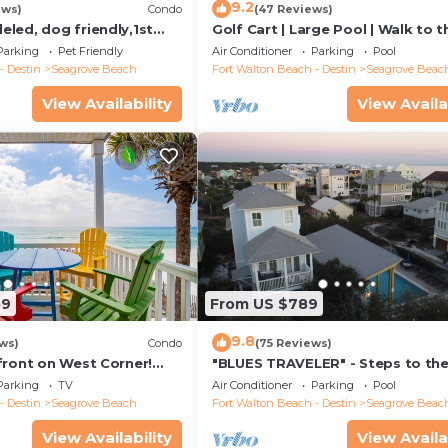
9.2
ews)
Condo
(47 Reviews)
led, dog friendly,1st
Golf Cart | Large Pool | Walk to t
steps to beaches &
Beach | Sleeps 6 | Heron's Watch
Parking
Pet Friendly
Air Conditioner
Parking
Pool
- Destin
Seagrove Beach
Fort Walton Beach - Destin
Seagrove Beac
View Availability
View Availa
59
From US $789
9.8
ws)
Condo
(75 Reviews)
front on West Corner!
"BLUES TRAVELER" - Steps to th
arch-Oct! Deck access to
Access *4 Beach Cruisers*
Parking
TV
Air Conditioner
Parking
Pool
- Destin
Seagrove Beach
Fort Walton Beach - Destin
Seagrove Beac
View Availability
View Availa