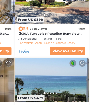
 sail
with
From US $399
ntact
icies
9.8
House
(77 Reviews)
House
Star
🏖30A Turquoise Paradise Bungalow
104: 400yds to Beach, Beach Wagon &
Air Conditioner
Parking
Pool
Chairs
h
Fort Walton Beach - Destin
Seagrove Beach
 dish
let
bility
View Availability
th per
From US $477