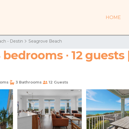
HOME
ch - Destin
Seagrove Beach
 bedrooms ∙ 12 guests 
ooms
3 Bathrooms
12 Guests