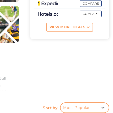
COMPARE
COMPARE
VIEW MORE DEALS
Gulf
,
k up
 to
Sort by
Most Popular