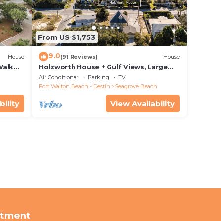
From US $1,753
9.0
House
(91 Reviews)
House
Walk
Holzworth House + Gulf Views, Large
nity
Decks & Bikes
Air Conditioner
Parking
TV
Fort Walton Beach - Destin
Seagrove Beach
bility
View Availability
rtment