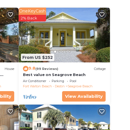
th one
er
OneKeyCash
this
2% Back
 twin-
nt of
d
From US $252
9.8
n the
House
(99 Reviews)
Cottage
d
Best value on Seagrove Beach
Air Conditioner
Parking
Pool
h
Fort Walton Beach - Destin
Seagrove Beach
bility
View Availability
vity!