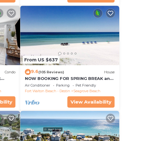
From US $637
9.6
Condo
(105 Reviews)
House
t
NOW BOOKING FOR SPRING BREAK and
each!
SUMMER. DOG FRIENDLY WITH PET FEE.
Air Conditioner
Parking
Pet Friendly
h
Fort Walton Beach - Destin
Seagrove Beach
bility
View Availability