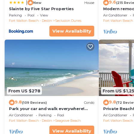
9.6
|
New
House
(215 Revi
Slainte by Five Star Properties
Modern remode
floor condo, 
Parking
Pool
View
Air Conditioner
restaurants!
Fort Walton Beach - Destin
Seclusion Dunes
Fort Walton Beach 
View Availability
From US $278
From US $1,2
9.8
9.8
(109 Reviews)
Condo
(72 Revie
Park your car and walk everywhere!
Private Beach
Including the new beach access!
Free Setups M
Air Conditioner
Parking
Pool
Air Conditioner
beach!
Fort Walton Beach - Destin
Seagrove Beach
Fort Walton Beach 
View Availability