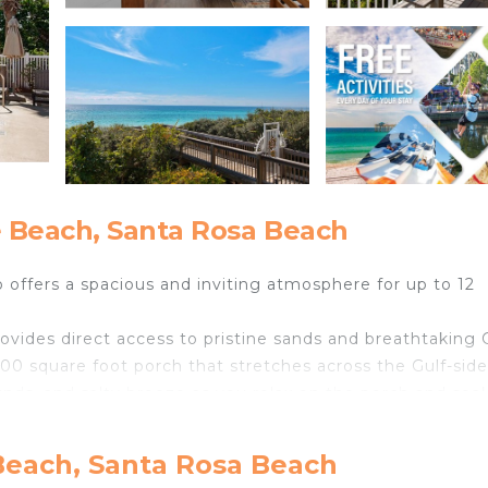
 Beach, Santa Rosa Beach
offers a spacious and inviting atmosphere for up to 12
ovides direct access to pristine sands and breathtaking 
400 square foot porch that stretches across the Gulf-side
ounds, and salty breeze as you relax on the porch and soa
ench doors leading to the porch, allowing you to wake up
Beach, Santa Rosa Beach
 freestanding tub, a large frameless glass shower, and