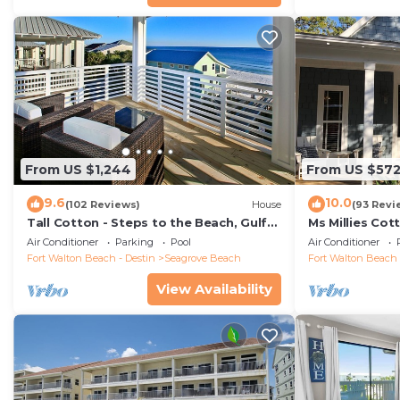
From US $1,244
From US $57
9.6
10.0
(102 Reviews)
House
(93 Revi
Tall Cotton - Steps to the Beach, Gulf
Ms Millies Co
Views, 5BR Luxury Home on 30A
Cart option-P
Air Conditioner
Parking
Pool
Air Conditioner
walk
Fort Walton Beach - Destin
Seagrove Beach
Fort Walton Beach 
View Availability