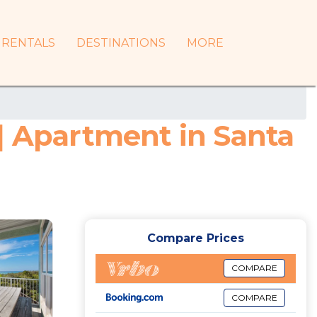
RENTALS
DESTINATIONS
MORE
| Apartment in Santa
Compare Prices
COMPARE
COMPARE